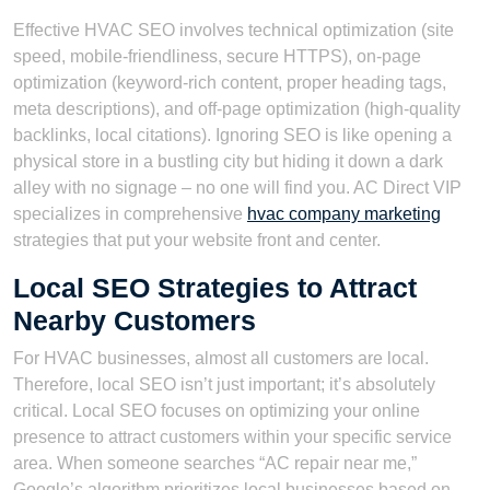
Effective HVAC SEO involves technical optimization (site
speed, mobile-friendliness, secure HTTPS), on-page
optimization (keyword-rich content, proper heading tags,
meta descriptions), and off-page optimization (high-quality
backlinks, local citations). Ignoring SEO is like opening a
physical store in a bustling city but hiding it down a dark
alley with no signage – no one will find you. AC Direct VIP
specializes in comprehensive
hvac company marketing
strategies that put your website front and center.
Local SEO Strategies to Attract
Nearby Customers
For HVAC businesses, almost all customers are local.
Therefore, local SEO isn’t just important; it’s absolutely
critical. Local SEO focuses on optimizing your online
presence to attract customers within your specific service
area. When someone searches “AC repair near me,”
Google’s algorithm prioritizes local businesses based on