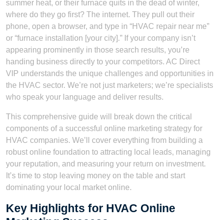
summer heat, or their furnace quits in the dead of winter,
where do they go first? The internet. They pull out their
phone, open a browser, and type in “HVAC repair near me”
or “furnace installation [your city].” If your company isn’t
appearing prominently in those search results, you’re
handing business directly to your competitors. AC Direct
VIP understands the unique challenges and opportunities in
the HVAC sector. We’re not just marketers; we’re specialists
who speak your language and deliver results.
This comprehensive guide will break down the critical
components of a successful online marketing strategy for
HVAC companies. We’ll cover everything from building a
robust online foundation to attracting local leads, managing
your reputation, and measuring your return on investment.
It’s time to stop leaving money on the table and start
dominating your local market online.
Key Highlights for HVAC Online