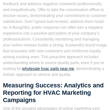
feedback and address negative comments professionally
and empathetically. Offer to take the conversation offline to
resolve issues, demonstrating your commitment to customer
satisfaction. Don’t ignore bad reviews; address them head-
on. A thoughtful, public response can often turn a negative
experience into a positive perception of your company’s
professionalism. Consistently monitoring and managing
your online reviews builds a strong, trustworthy brand image
that resonates with new customers and reinforces loyalty
among existing ones. This proactive approach includes
understanding where to source quality parts, even if you’re
looking for
wholesale hvac parts near me
, demonstrating a
holistic approach to service and quality.
Measuring Success: Analytics and
Reporting for HVAC Marketing
Campaigns
One of the greatest advantages of online marketing over