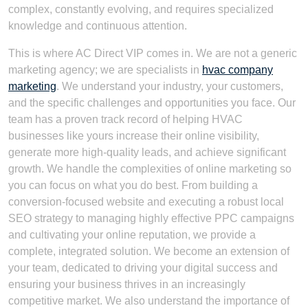
complex, constantly evolving, and requires specialized
knowledge and continuous attention.
This is where AC Direct VIP comes in. We are not a generic
marketing agency; we are specialists in
hvac company
marketing
. We understand your industry, your customers,
and the specific challenges and opportunities you face. Our
team has a proven track record of helping HVAC
businesses like yours increase their online visibility,
generate more high-quality leads, and achieve significant
growth. We handle the complexities of online marketing so
you can focus on what you do best. From building a
conversion-focused website and executing a robust local
SEO strategy to managing highly effective PPC campaigns
and cultivating your online reputation, we provide a
complete, integrated solution. We become an extension of
your team, dedicated to driving your digital success and
ensuring your business thrives in an increasingly
competitive market. We also understand the importance of