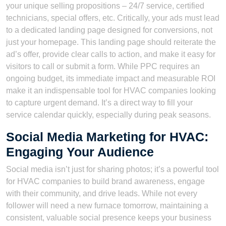
your unique selling propositions – 24/7 service, certified
technicians, special offers, etc. Critically, your ads must lead
to a dedicated landing page designed for conversions, not
just your homepage. This landing page should reiterate the
ad’s offer, provide clear calls to action, and make it easy for
visitors to call or submit a form. While PPC requires an
ongoing budget, its immediate impact and measurable ROI
make it an indispensable tool for HVAC companies looking
to capture urgent demand. It’s a direct way to fill your
service calendar quickly, especially during peak seasons.
Social Media Marketing for HVAC:
Engaging Your Audience
Social media isn’t just for sharing photos; it’s a powerful tool
for HVAC companies to build brand awareness, engage
with their community, and drive leads. While not every
follower will need a new furnace tomorrow, maintaining a
consistent, valuable social presence keeps your business