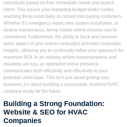
individuals based on their immediate needs and search
intent. This means your marketing budget works harder,
reaching those most likely to convert into paying customers.
Whether it’s emergency repair, new system installation, or
routine maintenance, being visible online ensures you’re
considered. Furthermore, the ability to track and measure
every aspect of your online campaigns provides invaluable
insights, allowing you to continually refine your approach for
maximum ROI. In an industry where responsiveness and
reliability are key, an optimized online presence
communicates both efficiently and effectively to your
potential client base. This isn’t just about getting new
business; it’s about building a sustainable, resilient HVAC
company ready for the future.
Building a Strong Foundation:
Website & SEO for HVAC
Companies