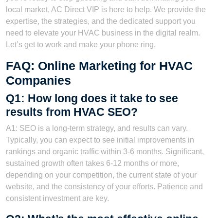
local market, AC Direct VIP is here to help. We provide the
expertise, the strategies, and the dedicated support you
need to elevate your HVAC business in the digital realm.
Let’s get to work and make your phone ring.
FAQ: Online Marketing for HVAC
Companies
Q1: How long does it take to see
results from HVAC SEO?
A1: SEO is a long-term strategy, and results can vary.
Typically, you can expect to see initial improvements in
rankings and organic traffic within 3-6 months. Significant,
sustained growth often takes 6-12 months or more,
depending on your competition, the current state of your
website, and the consistency of your efforts. Patience and
consistent investment are key.