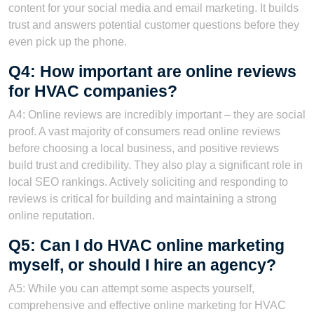
content for your social media and email marketing. It builds
trust and answers potential customer questions before they
even pick up the phone.
Q4: How important are online reviews
for HVAC companies?
A4: Online reviews are incredibly important – they are social
proof. A vast majority of consumers read online reviews
before choosing a local business, and positive reviews
build trust and credibility. They also play a significant role in
local SEO rankings. Actively soliciting and responding to
reviews is critical for building and maintaining a strong
online reputation.
Q5: Can I do HVAC online marketing
myself, or should I hire an agency?
A5: While you can attempt some aspects yourself,
comprehensive and effective online marketing for HVAC