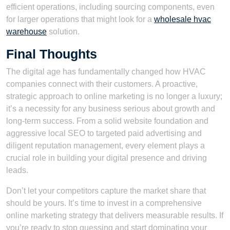
efficient operations, including sourcing components, even
for larger operations that might look for a
wholesale hvac
warehouse
solution.
Final Thoughts
The digital age has fundamentally changed how HVAC
companies connect with their customers. A proactive,
strategic approach to online marketing is no longer a luxury;
it’s a necessity for any business serious about growth and
long-term success. From a solid website foundation and
aggressive local SEO to targeted paid advertising and
diligent reputation management, every element plays a
crucial role in building your digital presence and driving
leads.
Don’t let your competitors capture the market share that
should be yours. It’s time to invest in a comprehensive
online marketing strategy that delivers measurable results. If
you’re ready to stop guessing and start dominating your