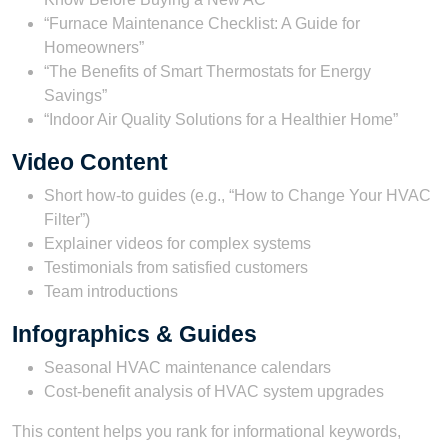
“Furnace Maintenance Checklist: A Guide for
Homeowners”
“The Benefits of Smart Thermostats for Energy
Savings”
“Indoor Air Quality Solutions for a Healthier Home”
Video Content
Short how-to guides (e.g., “How to Change Your HVAC
Filter”)
Explainer videos for complex systems
Testimonials from satisfied customers
Team introductions
Infographics & Guides
Seasonal HVAC maintenance calendars
Cost-benefit analysis of HVAC system upgrades
This content helps you rank for informational keywords,