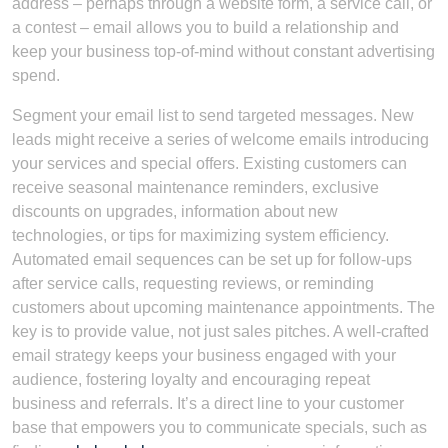
address – perhaps through a website form, a service call, or
a contest – email allows you to build a relationship and
keep your business top-of-mind without constant advertising
spend.
Segment your email list to send targeted messages. New
leads might receive a series of welcome emails introducing
your services and special offers. Existing customers can
receive seasonal maintenance reminders, exclusive
discounts on upgrades, information about new
technologies, or tips for maximizing system efficiency.
Automated email sequences can be set up for follow-ups
after service calls, requesting reviews, or reminding
customers about upcoming maintenance appointments. The
key is to provide value, not just sales pitches. A well-crafted
email strategy keeps your business engaged with your
audience, fostering loyalty and encouraging repeat
business and referrals. It’s a direct line to your customer
base that empowers you to communicate specials, such as