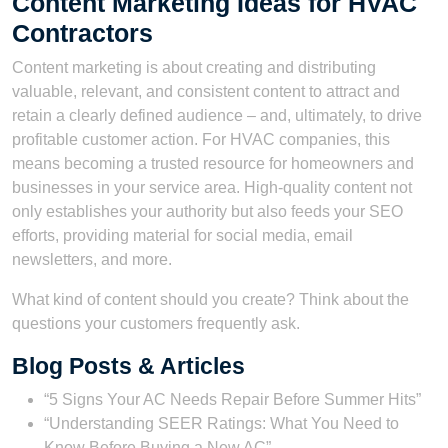
Content Marketing Ideas for HVAC
Contractors
Content marketing is about creating and distributing
valuable, relevant, and consistent content to attract and
retain a clearly defined audience – and, ultimately, to drive
profitable customer action. For HVAC companies, this
means becoming a trusted resource for homeowners and
businesses in your service area. High-quality content not
only establishes your authority but also feeds your SEO
efforts, providing material for social media, email
newsletters, and more.
What kind of content should you create? Think about the
questions your customers frequently ask.
Blog Posts & Articles
“5 Signs Your AC Needs Repair Before Summer Hits”
“Understanding SEER Ratings: What You Need to
Know Before Buying a New AC”