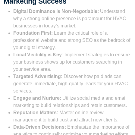
Marketing Success
Digital Dominance is Non-Negotiable:
Understand
why a strong online presence is paramount for HVAC
businesses in today’s market.
Foundation First:
Learn the critical role of a
professional website and strong SEO as the bedrock of
your digital strategy.
Local Visibility is Key:
Implement strategies to ensure
your business shows up for customers searching in
your service area.
Targeted Advertising:
Discover how paid ads can
generate immediate, high-quality leads for your HVAC
services.
Engage and Nurture:
Utilize social media and email
marketing to build relationships and retain customers.
Reputation Matters:
Master online review
management to build trust and attract new clients.
Data-Driven Decisions:
Emphasize the importance of
analytics to continually optimize your marketing efforts.