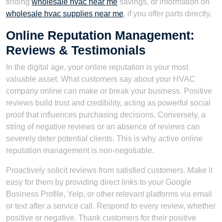
finding
wholesale hvac near me
savings, or information on
wholesale hvac supplies near me
, if you offer parts directly.
Online Reputation Management:
Reviews & Testimonials
In the digital age, your online reputation is your most
valuable asset. What customers say about your HVAC
company online can make or break your business. Positive
reviews build trust and credibility, acting as powerful social
proof that influences purchasing decisions. Conversely, a
string of negative reviews or an absence of reviews can
severely deter potential clients. This is why active online
reputation management is non-negotiable.
Proactively solicit reviews from satisfied customers. Make it
easy for them by providing direct links to your Google
Business Profile, Yelp, or other relevant platforms via email
or text after a service call. Respond to every review, whether
positive or negative. Thank customers for their positive