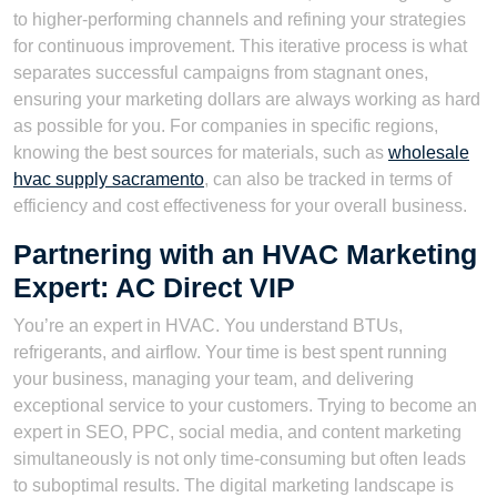
to higher-performing channels and refining your strategies
for continuous improvement. This iterative process is what
separates successful campaigns from stagnant ones,
ensuring your marketing dollars are always working as hard
as possible for you. For companies in specific regions,
knowing the best sources for materials, such as
wholesale
hvac supply sacramento
, can also be tracked in terms of
efficiency and cost effectiveness for your overall business.
Partnering with an HVAC Marketing
Expert: AC Direct VIP
You’re an expert in HVAC. You understand BTUs,
refrigerants, and airflow. Your time is best spent running
your business, managing your team, and delivering
exceptional service to your customers. Trying to become an
expert in SEO, PPC, social media, and content marketing
simultaneously is not only time-consuming but often leads
to suboptimal results. The digital marketing landscape is