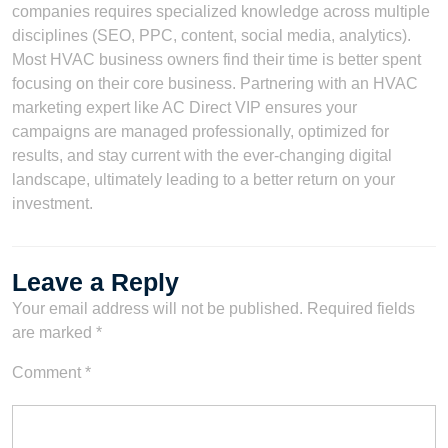
companies requires specialized knowledge across multiple
disciplines (SEO, PPC, content, social media, analytics).
Most HVAC business owners find their time is better spent
focusing on their core business. Partnering with an HVAC
marketing expert like AC Direct VIP ensures your
campaigns are managed professionally, optimized for
results, and stay current with the ever-changing digital
landscape, ultimately leading to a better return on your
investment.
Leave a Reply
Your email address will not be published.
Required fields
are marked
*
Comment
*