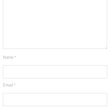
Name
*
Email
*