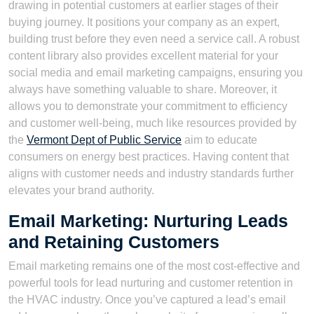
drawing in potential customers at earlier stages of their
buying journey. It positions your company as an expert,
building trust before they even need a service call. A robust
content library also provides excellent material for your
social media and email marketing campaigns, ensuring you
always have something valuable to share. Moreover, it
allows you to demonstrate your commitment to efficiency
and customer well-being, much like resources provided by
the
Vermont Dept of Public Service
aim to educate
consumers on energy best practices. Having content that
aligns with customer needs and industry standards further
elevates your brand authority.
Email Marketing: Nurturing Leads
and Retaining Customers
Email marketing remains one of the most cost-effective and
powerful tools for lead nurturing and customer retention in
the HVAC industry. Once you’ve captured a lead’s email