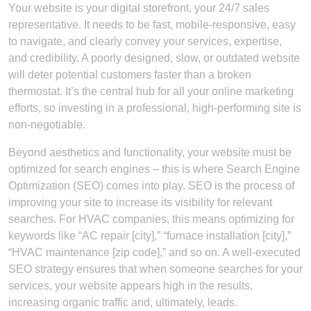
Your website is your digital storefront, your 24/7 sales
representative. It needs to be fast, mobile-responsive, easy
to navigate, and clearly convey your services, expertise,
and credibility. A poorly designed, slow, or outdated website
will deter potential customers faster than a broken
thermostat. It’s the central hub for all your online marketing
efforts, so investing in a professional, high-performing site is
non-negotiable.
Beyond aesthetics and functionality, your website must be
optimized for search engines – this is where Search Engine
Optimization (SEO) comes into play. SEO is the process of
improving your site to increase its visibility for relevant
searches. For HVAC companies, this means optimizing for
keywords like “AC repair [city],” “furnace installation [city],”
“HVAC maintenance [zip code],” and so on. A well-executed
SEO strategy ensures that when someone searches for your
services, your website appears high in the results,
increasing organic traffic and, ultimately, leads.