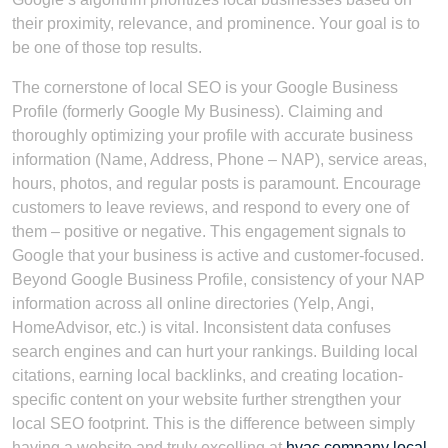
their proximity, relevance, and prominence. Your goal is to
be one of those top results.
The cornerstone of local SEO is your Google Business
Profile (formerly Google My Business). Claiming and
thoroughly optimizing your profile with accurate business
information (Name, Address, Phone – NAP), service areas,
hours, photos, and regular posts is paramount. Encourage
customers to leave reviews, and respond to every one of
them – positive or negative. This engagement signals to
Google that your business is active and customer-focused.
Beyond Google Business Profile, consistency of your NAP
information across all online directories (Yelp, Angi,
HomeAdvisor, etc.) is vital. Inconsistent data confuses
search engines and can hurt your rankings. Building local
citations, earning local backlinks, and creating location-
specific content on your website further strengthen your
local SEO footprint. This is the difference between simply
having a website and truly excelling at
hvac company local