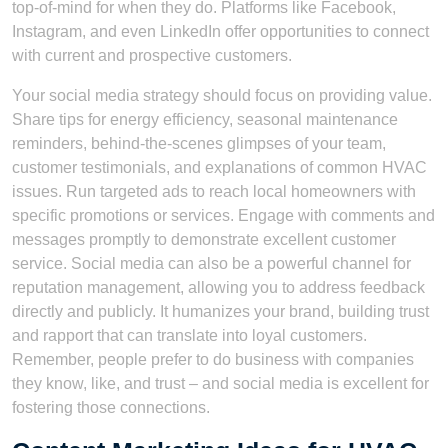
top-of-mind for when they do. Platforms like Facebook,
Instagram, and even LinkedIn offer opportunities to connect
with current and prospective customers.
Your social media strategy should focus on providing value.
Share tips for energy efficiency, seasonal maintenance
reminders, behind-the-scenes glimpses of your team,
customer testimonials, and explanations of common HVAC
issues. Run targeted ads to reach local homeowners with
specific promotions or services. Engage with comments and
messages promptly to demonstrate excellent customer
service. Social media can also be a powerful channel for
reputation management, allowing you to address feedback
directly and publicly. It humanizes your brand, building trust
and rapport that can translate into loyal customers.
Remember, people prefer to do business with companies
they know, like, and trust – and social media is excellent for
fostering those connections.