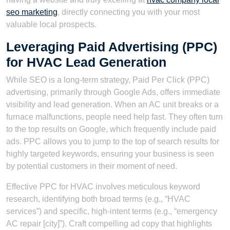
seo marketing
, directly connecting you with your most
valuable local prospects.
Leveraging Paid Advertising (PPC)
for HVAC Lead Generation
While SEO is a long-term strategy, Paid Per Click (PPC)
advertising, primarily through Google Ads, offers immediate
visibility and lead generation. When an AC unit breaks or a
furnace malfunctions, people need help fast. They often turn
to the top results on Google, which frequently include paid
ads. PPC allows you to jump to the top of search results for
highly targeted keywords, ensuring your business is seen
by potential customers in their moment of need.
Effective PPC for HVAC involves meticulous keyword
research, identifying both broad terms (e.g., “HVAC
services”) and specific, high-intent terms (e.g., “emergency
AC repair [city]”). Craft compelling ad copy that highlights