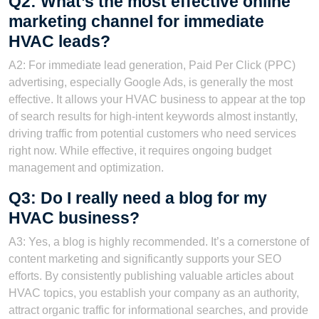
Q2: What’s the most effective online
marketing channel for immediate
HVAC leads?
A2: For immediate lead generation, Paid Per Click (PPC)
advertising, especially Google Ads, is generally the most
effective. It allows your HVAC business to appear at the top
of search results for high-intent keywords almost instantly,
driving traffic from potential customers who need services
right now. While effective, it requires ongoing budget
management and optimization.
Q3: Do I really need a blog for my
HVAC business?
A3: Yes, a blog is highly recommended. It’s a cornerstone of
content marketing and significantly supports your SEO
efforts. By consistently publishing valuable articles about
HVAC topics, you establish your company as an authority,
attract organic traffic for informational searches, and provide