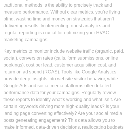
traditional methods is the ability to precisely track and
measure performance. Without clear metrics, you’re flying
blind, wasting time and money on strategies that aren’t
delivering results. Implementing robust analytics and
regular reporting is crucial for optimizing your HVAC
marketing campaigns.
Key metrics to monitor include website traffic (organic, paid,
social), conversion rates (calls, form submissions, online
bookings), cost per lead, customer acquisition cost, and
return on ad spend (ROAS). Tools like Google Analytics
provide deep insights into website visitor behavior, while
Google Ads and social media platforms offer detailed
performance data for your campaigns. Regularly review
these reports to identify what’s working and what isn’t. Are
certain keywords driving more high-quality leads? Is your
landing page converting effectively? Are your social media
posts generating engagement? This data allows you to
make informed, data-driven decisions, reallocating budgets