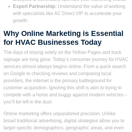
Expert Partnership:
Understand the value of working
with specialists like AC Direct VIP to accelerate your
growth.
Why Online Marketing is Essential
for HVAC Businesses Today
The days of relying solely on the Yellow Pages and truck
signage are long gone. Today’s consumer journey for HVAC
services almost always begins online. From a quick search
on Google to checking reviews and comparing local
providers, the internet is the primary battleground for
customer acquisition. Ignoring this shift is akin to trying to
compete with a horse and buggy against modern vehicles –
you’ll be left in the dust.
Online marketing offers unparalleled precision. Unlike
broad traditional advertising, digital strategies allow you to
target specific demographics, geographic areas, and even