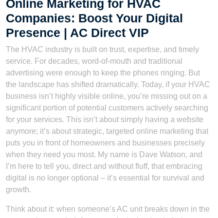
Online Marketing for HVAC
Companies: Boost Your Digital
Presence | AC Direct VIP
The HVAC industry is built on trust, expertise, and timely
service. For decades, word-of-mouth and traditional
advertising were enough to keep the phones ringing. But
the landscape has shifted dramatically. Today, if your HVAC
business isn’t highly visible online, you’re missing out on a
significant portion of potential customers actively searching
for your services. This isn’t about simply having a website
anymore; it’s about strategic, targeted online marketing that
puts you in front of homeowners and businesses precisely
when they need you most. My name is Dave Watson, and
I’m here to tell you, direct and without fluff, that embracing
digital is no longer optional – it’s essential for survival and
growth.
Think about it: when someone’s AC unit breaks down in the