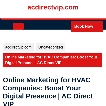
Skip
acdirectvip.com
to
content
Skip
to
Open
Book Now
content
Button
acdirectvip.com
Uncategorized
Online Marketing for HVAC Companies: Boost Your
Digital Presence | AC Direct VIP
Online Marketing for HVAC
Companies: Boost Your
Digital Presence | AC Direct
VIP