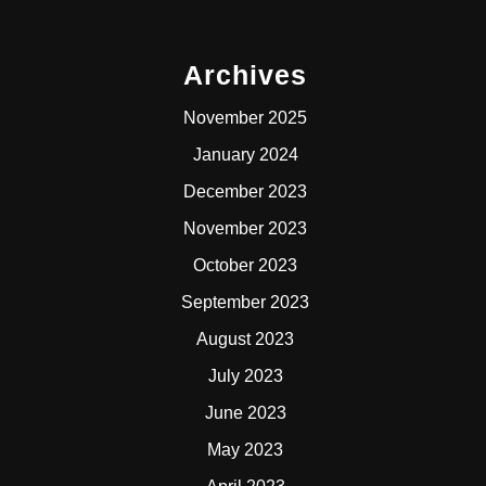
Archives
November 2025
January 2024
December 2023
November 2023
October 2023
September 2023
August 2023
July 2023
June 2023
May 2023