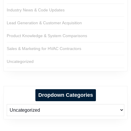
Industry News & Code Updates
Lead Generation & Customer Acquisition
Product Knowledge & System Comparisons
Sales & Marketing for HVAC Contractors
Uncategorized
Dropdown Categories