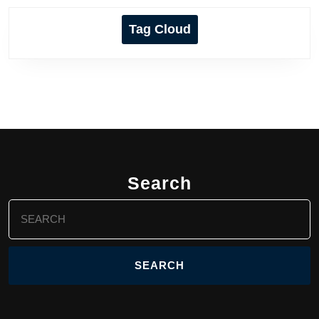
Tag Cloud
Search
Search
for: