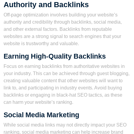
Authority and Backlinks
Off-page optimization involves building your website’s
authority and credibility through backlinks, social media,
and other external factors. Backlinks from reputable
websites are a strong signal to search engines that your
website is trustworthy and valuable.
Earning High-Quality Backlinks
Focus on earning backlinks from authoritative websites in
your industry. This can be achieved through guest blogging,
creating valuable content that other websites will want to
link to, and participating in industry events. Avoid buying
backlinks or engaging in black-hat SEO tactics, as these
can harm your website’s ranking.
Social Media Marketing
While social media links may not directly impact your SEO
ranking, social media marketing can help increase brand