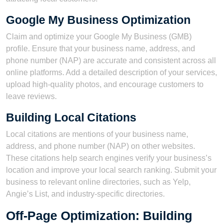
Google My Business Optimization
Claim and optimize your Google My Business (GMB)
profile. Ensure that your business name, address, and
phone number (NAP) are accurate and consistent across all
online platforms. Add a detailed description of your services,
upload high-quality photos, and encourage customers to
leave reviews.
Building Local Citations
Local citations are mentions of your business name,
address, and phone number (NAP) on other websites.
These citations help search engines verify your business’s
location and improve your local search ranking. Submit your
business to relevant online directories, such as Yelp,
Angie’s List, and industry-specific directories.
Off-Page Optimization: Building