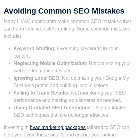
Avoiding Common SEO Mistakes
Many HVAC contractors make common SEO mistakes that
can harm their website’s ranking. Some common mistakes
include:
Keyword Stuffing:
Overusing keywords in your
content.
Neglecting Mobile Optimization:
Not optimizing your
website for mobile devices.
Ignoring Local SEO:
Not optimizing your Google My
Business profile and building local citations.
Failing to Track Results:
Not monitoring your SEO
performance and making adjustments as needed.
Using Outdated SEO Techniques:
Using outdated
SEO techniques that are no longer effective.
Investing in
hvac marketing packages
tailored to SEO can
help you avoid these pitfalls and ensure your online