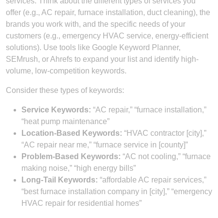
services. Think about the different types of services you
offer (e.g., AC repair, furnace installation, duct cleaning), the
brands you work with, and the specific needs of your
customers (e.g., emergency HVAC service, energy-efficient
solutions). Use tools like Google Keyword Planner,
SEMrush, or Ahrefs to expand your list and identify high-
volume, low-competition keywords.
Consider these types of keywords:
Service Keywords:
“AC repair,” “furnace installation,”
“heat pump maintenance”
Location-Based Keywords:
“HVAC contractor [city],”
“AC repair near me,” “furnace service in [county]”
Problem-Based Keywords:
“AC not cooling,” “furnace
making noise,” “high energy bills”
Long-Tail Keywords:
“affordable AC repair services,”
“best furnace installation company in [city],” “emergency
HVAC repair for residential homes”