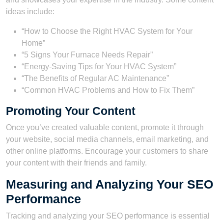
ideas include:
“How to Choose the Right HVAC System for Your
Home”
“5 Signs Your Furnace Needs Repair”
“Energy-Saving Tips for Your HVAC System”
“The Benefits of Regular AC Maintenance”
“Common HVAC Problems and How to Fix Them”
Promoting Your Content
Once you’ve created valuable content, promote it through
your website, social media channels, email marketing, and
other online platforms. Encourage your customers to share
your content with their friends and family.
Measuring and Analyzing Your SEO
Performance
Tracking and analyzing your SEO performance is essential