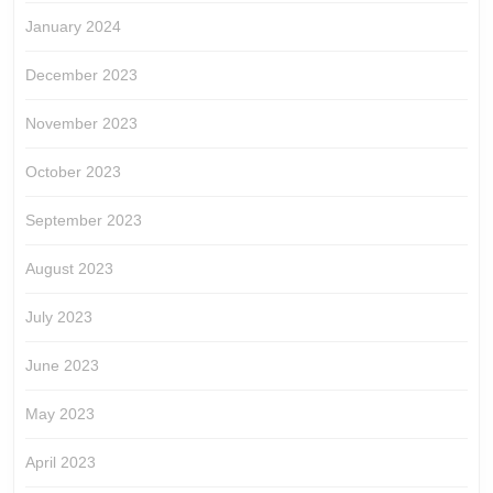
January 2024
December 2023
November 2023
October 2023
September 2023
August 2023
July 2023
June 2023
May 2023
April 2023