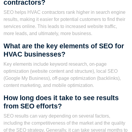
contractors?
SEO helps HVAC contractors rank higher in search engine
results, making it easier for potential customers to find their
services online. This leads to increased website traffic,
more leads, and ultimately, more business.
What are the key elements of SEO for
HVAC businesses?
Key elements include keyword research, on-page
optimization (website content and structure), local SEO
(Google My Business), off-page optimization (backlinks),
content marketing, and mobile optimization.
How long does it take to see results
from SEO efforts?
SEO results can vary depending on several factors,
including the competitiveness of the market and the quality
of the SEO strategy. Generally, it can take several months to