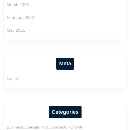
March 2023
February 2023
May 2021
Meta
Log in
Categories
Business Operations & Contractor Growth