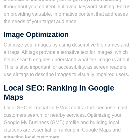
throughout your content, but avoid keyword stuffing. Focus
on providing valuable, informative content that addresses
the needs of your target audience.
Image Optimization
Optimize your images by using descriptive file names and
alt tags. Alt tags provide alternative text for images, which
helps search engines understand what the image is about.
This is also important for accessibility, as screen readers
use alt tags to describe images to visually impaired users.
Local SEO: Ranking in Google
Maps
Local SEO is crucial for HVAC contractors because most
customers search for nearby services. Optimizing your
Google My Business (GMB) profile and building local
citations are essential for ranking in Google Maps and
attracting local customers.