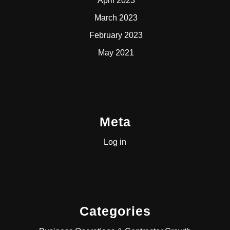
April 2023
March 2023
February 2023
May 2021
Meta
Log in
Categories