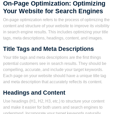
On-Page Optimization: Optimizing
Your Website for Search Engines
On-page optimization refers to the process of optimizing the
content and structure of your website to improve its visibility
in search engine results. This includes optimizing your title
tags, meta descriptions, headings, content, and images.
Title Tags and Meta Descriptions
Your title tags and meta descriptions are the first things
potential customers see in search results. They should be
compelling, accurate, and include your target keywords.
Each page on your website should have a unique title tag
and meta description that accurately reflects its content.
Headings and Content
Use headings (H1, H2, H3, etc.) to structure your content
and make it easier for both users and search engines to
understand. Incorporate your target keywords naturally