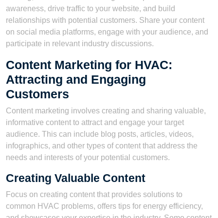
awareness, drive traffic to your website, and build
relationships with potential customers. Share your content
on social media platforms, engage with your audience, and
participate in relevant industry discussions.
Content Marketing for HVAC:
Attracting and Engaging
Customers
Content marketing involves creating and sharing valuable,
informative content to attract and engage your target
audience. This can include blog posts, articles, videos,
infographics, and other types of content that address the
needs and interests of your potential customers.
Creating Valuable Content
Focus on creating content that provides solutions to
common HVAC problems, offers tips for energy efficiency,
and showcases your expertise in the industry. Some content