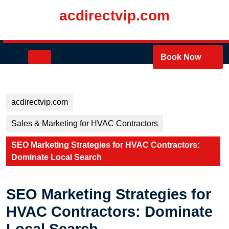
Skip
acdirectvip.com
to
content
Skip
to
Open
Book Now
content
Button
acdirectvip.com
Sales & Marketing for HVAC Contractors
SEO Marketing Strategies for HVAC Contractors:
Dominate Local Search
SEO Marketing Strategies for
HVAC Contractors: Dominate