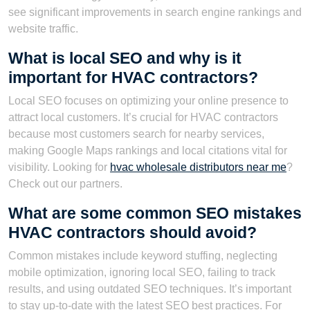
see significant improvements in search engine rankings and
website traffic.
What is local SEO and why is it
important for HVAC contractors?
Local SEO focuses on optimizing your online presence to
attract local customers. It’s crucial for HVAC contractors
because most customers search for nearby services,
making Google Maps rankings and local citations vital for
visibility. Looking for
hvac wholesale distributors near me
?
Check out our partners.
What are some common SEO mistakes
HVAC contractors should avoid?
Common mistakes include keyword stuffing, neglecting
mobile optimization, ignoring local SEO, failing to track
results, and using outdated SEO techniques. It’s important
to stay up-to-date with the latest SEO best practices. For