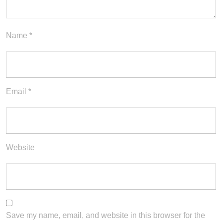
Name
*
Email
*
Website
Save my name, email, and website in this browser for the