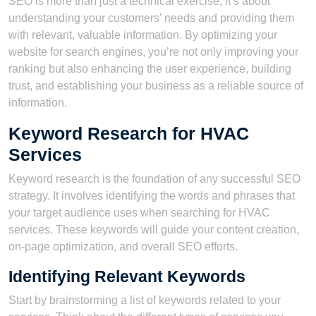
SEO is more than just a technical exercise; it’s about
understanding your customers’ needs and providing them
with relevant, valuable information. By optimizing your
website for search engines, you’re not only improving your
ranking but also enhancing the user experience, building
trust, and establishing your business as a reliable source of
information.
Keyword Research for HVAC
Services
Keyword research is the foundation of any successful SEO
strategy. It involves identifying the words and phrases that
your target audience uses when searching for HVAC
services. These keywords will guide your content creation,
on-page optimization, and overall SEO efforts.
Identifying Relevant Keywords
Start by brainstorming a list of keywords related to your