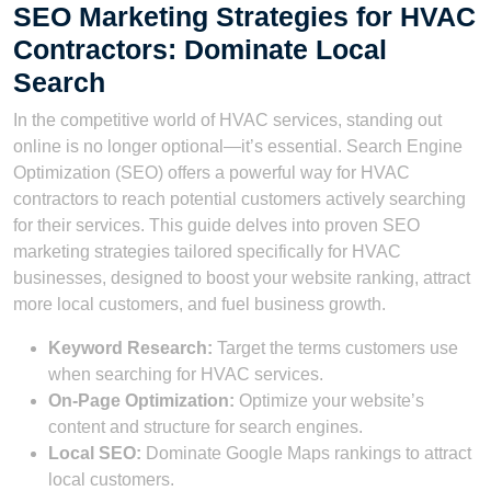
SEO Marketing Strategies for HVAC
Contractors: Dominate Local
Search
In the competitive world of HVAC services, standing out
online is no longer optional—it’s essential. Search Engine
Optimization (SEO) offers a powerful way for HVAC
contractors to reach potential customers actively searching
for their services. This guide delves into proven SEO
marketing strategies tailored specifically for HVAC
businesses, designed to boost your website ranking, attract
more local customers, and fuel business growth.
Keyword Research:
Target the terms customers use
when searching for HVAC services.
On-Page Optimization:
Optimize your website’s
content and structure for search engines.
Local SEO:
Dominate Google Maps rankings to attract
local customers.