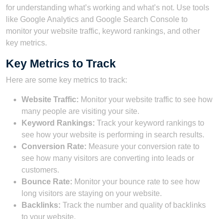
for understanding what’s working and what’s not. Use tools
like Google Analytics and Google Search Console to
monitor your website traffic, keyword rankings, and other
key metrics.
Key Metrics to Track
Here are some key metrics to track:
Website Traffic:
Monitor your website traffic to see how
many people are visiting your site.
Keyword Rankings:
Track your keyword rankings to
see how your website is performing in search results.
Conversion Rate:
Measure your conversion rate to
see how many visitors are converting into leads or
customers.
Bounce Rate:
Monitor your bounce rate to see how
long visitors are staying on your website.
Backlinks:
Track the number and quality of backlinks
to your website.