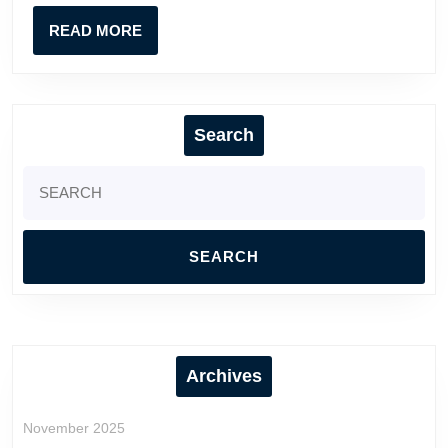
Reac
READ
READ MORE
MORE
Search
Search
for:
Archives
November 2025