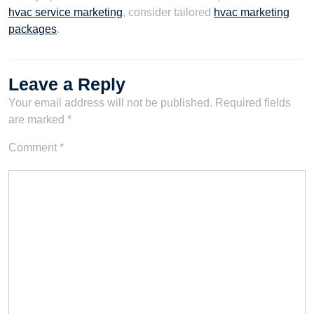
hvac service marketing
, consider tailored
hvac marketing
packages
.
Leave a Reply
Your email address will not be published.
Required fields
are marked
*
Comment
*