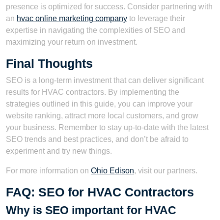
presence is optimized for success. Consider partnering with
an
hvac online marketing company
to leverage their
expertise in navigating the complexities of SEO and
maximizing your return on investment.
Final Thoughts
SEO is a long-term investment that can deliver significant
results for HVAC contractors. By implementing the
strategies outlined in this guide, you can improve your
website ranking, attract more local customers, and grow
your business. Remember to stay up-to-date with the latest
SEO trends and best practices, and don’t be afraid to
experiment and try new things.
For more information on
Ohio Edison
, visit our partners.
FAQ: SEO for HVAC Contractors
Why is SEO important for HVAC