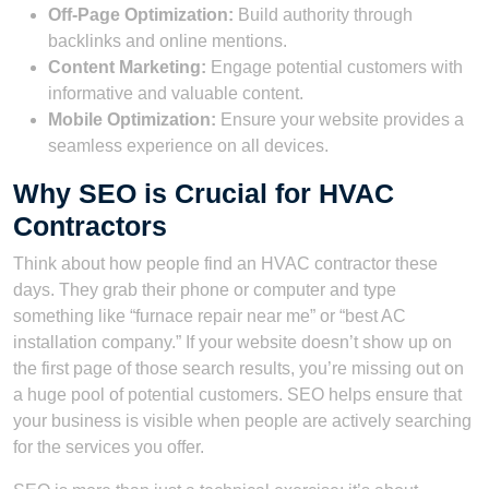
Off-Page Optimization:
Build authority through
backlinks and online mentions.
Content Marketing:
Engage potential customers with
informative and valuable content.
Mobile Optimization:
Ensure your website provides a
seamless experience on all devices.
Why SEO is Crucial for HVAC
Contractors
Think about how people find an HVAC contractor these
days. They grab their phone or computer and type
something like “furnace repair near me” or “best AC
installation company.” If your website doesn’t show up on
the first page of those search results, you’re missing out on
a huge pool of potential customers. SEO helps ensure that
your business is visible when people are actively searching
for the services you offer.