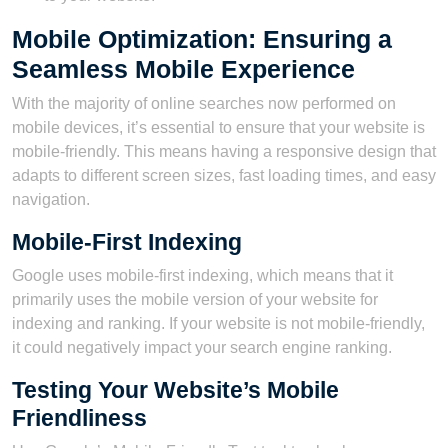
Mobile Optimization: Ensuring a
Seamless Mobile Experience
With the majority of online searches now performed on
mobile devices, it’s essential to ensure that your website is
mobile-friendly. This means having a responsive design that
adapts to different screen sizes, fast loading times, and easy
navigation.
Mobile-First Indexing
Google uses mobile-first indexing, which means that it
primarily uses the mobile version of your website for
indexing and ranking. If your website is not mobile-friendly,
it could negatively impact your search engine ranking.
Testing Your Website’s Mobile
Friendliness