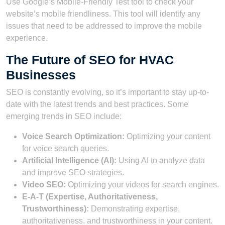
Use Google’s Mobile-Friendly Test tool to check your
website’s mobile friendliness. This tool will identify any
issues that need to be addressed to improve the mobile
experience.
The Future of SEO for HVAC
Businesses
SEO is constantly evolving, so it’s important to stay up-to-
date with the latest trends and best practices. Some
emerging trends in SEO include:
Voice Search Optimization:
Optimizing your content
for voice search queries.
Artificial Intelligence (AI):
Using AI to analyze data
and improve SEO strategies.
Video SEO:
Optimizing your videos for search engines.
E-A-T (Expertise, Authoritativeness,
Trustworthiness):
Demonstrating expertise,
authoritativeness, and trustworthiness in your content.