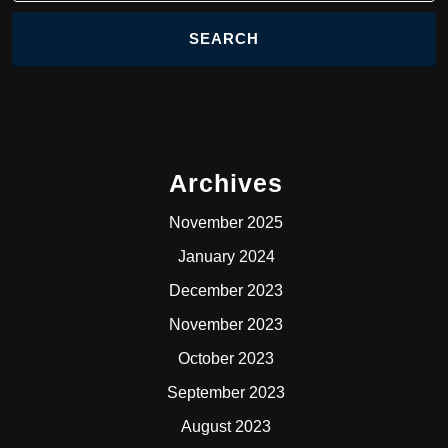
Archives
November 2025
January 2024
December 2023
November 2023
October 2023
September 2023
August 2023