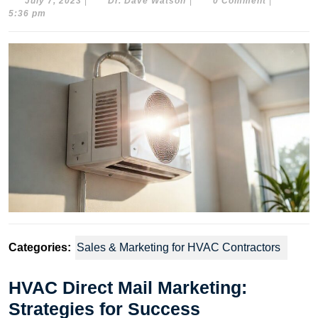
July
Dr.
July 7, 2023
|
Dr. Dave Watson
|
0 Comment
|
7,
Dave
5:36 pm
2023
Watson
Categories:
Sales & Marketing for HVAC Contractors
HVAC Direct Mail Marketing:
Strategies for Success