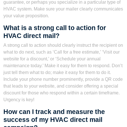
guarantee, or perhaps you specialize in a particular type of
HVAC system. Make sure your mailer clearly communicates
your value proposition.
What is a strong call to action for
HVAC direct mail?
A strong call to action should clearly instruct the recipient on
what to do next, such as ‘Call for a free estimate,’ ‘Visit our
website for a discount,’ or ‘Schedule your annual
maintenance today.’ Make it easy for them to respond. Don’t
just tell them what to do; make it easy for them to do it.
Include your phone number prominently, provide a QR code
that leads to your website, and consider offering a special
discount for those who respond within a certain timeframe.
Urgency is key!
How can I track and measure the
success of my HVAC direct mail