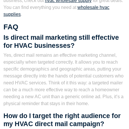
business, check out
hvac wholesale supply
for great deals.
You can find everything you need at
wholesale hvac
supplies
.
FAQ
Is direct mail marketing still effective
for HVAC businesses?
Yes, direct mail remains an effective marketing channel,
especially when targeted correctly. It allows you to reach
specific demographics and geographic areas, putting your
message directly into the hands of potential customers who
need HVAC services. Think of it this way: a targeted mailer
can be a much more effective way to reach a homeowner
needing a new AC unit than a generic online ad. Plus, it’s a
physical reminder that stays in their home.
How do I target the right audience for
my HVAC direct mail campaign?