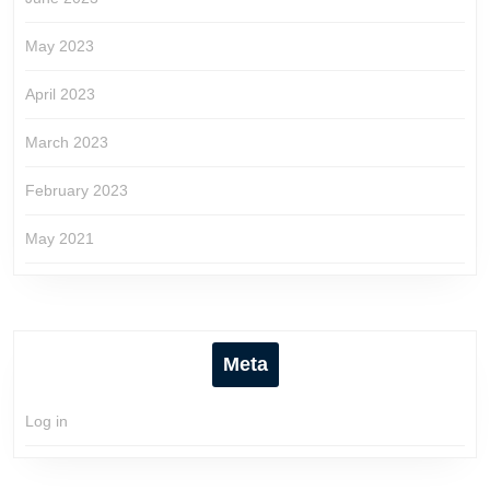
May 2023
April 2023
March 2023
February 2023
May 2021
Meta
Log in