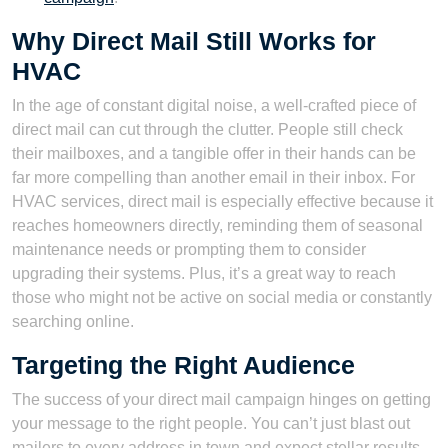
Why Direct Mail Still Works for
HVAC
In the age of constant digital noise, a well-crafted piece of
direct mail can cut through the clutter. People still check
their mailboxes, and a tangible offer in their hands can be
far more compelling than another email in their inbox. For
HVAC services, direct mail is especially effective because it
reaches homeowners directly, reminding them of seasonal
maintenance needs or prompting them to consider
upgrading their systems. Plus, it’s a great way to reach
those who might not be active on social media or constantly
searching online.
Targeting the Right Audience
The success of your direct mail campaign hinges on getting
your message to the right people. You can’t just blast out
mailers to every address in town and expect stellar results.