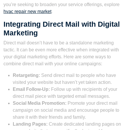
you’re seeking to broaden your service offerings, explore
hvac repair new market
.
Integrating Direct Mail with Digital
Marketing
Direct mail doesn’t have to be a standalone marketing
tactic. It can be even more effective when integrated with
your digital marketing efforts. Here are some ways to
combine direct mail with your online campaigns:
Retargeting:
Send direct mail to people who have
visited your website but haven’t yet taken action.
Email Follow-Up:
Follow up with recipients of your
direct mail piece with targeted email messages.
Social Media Promotion:
Promote your direct mail
campaign on social media and encourage people to
share it with their friends and family.
Landing Pages:
Create dedicated landing pages on