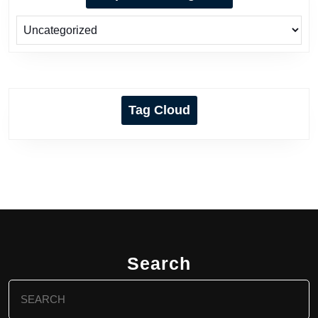
Tag Cloud
Search
Search
for: