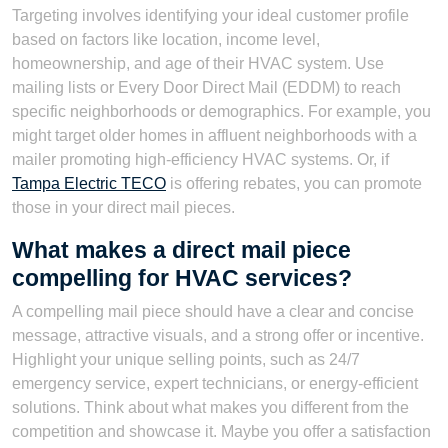
Targeting involves identifying your ideal customer profile
based on factors like location, income level,
homeownership, and age of their HVAC system. Use
mailing lists or Every Door Direct Mail (EDDM) to reach
specific neighborhoods or demographics. For example, you
might target older homes in affluent neighborhoods with a
mailer promoting high-efficiency HVAC systems. Or, if
Tampa Electric TECO
is offering rebates, you can promote
those in your direct mail pieces.
What makes a direct mail piece
compelling for HVAC services?
A compelling mail piece should have a clear and concise
message, attractive visuals, and a strong offer or incentive.
Highlight your unique selling points, such as 24/7
emergency service, expert technicians, or energy-efficient
solutions. Think about what makes you different from the
competition and showcase it. Maybe you offer a satisfaction