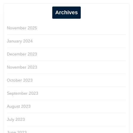
Archives
November 2025
January 2024
December 2023
November 2023
October 2023
September 2023
August 2023
July 2023
June 2023