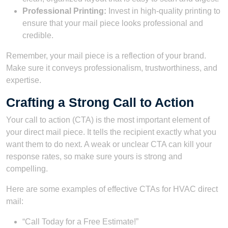
Professional Printing:
Invest in high-quality printing to
ensure that your mail piece looks professional and
credible.
Remember, your mail piece is a reflection of your brand.
Make sure it conveys professionalism, trustworthiness, and
expertise.
Crafting a Strong Call to Action
Your call to action (CTA) is the most important element of
your direct mail piece. It tells the recipient exactly what you
want them to do next. A weak or unclear CTA can kill your
response rates, so make sure yours is strong and
compelling.
Here are some examples of effective CTAs for HVAC direct
mail:
“Call Today for a Free Estimate!”