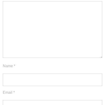
Name
*
Email
*