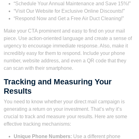
“Schedule Your Annual Maintenance and Save 15%!”
“Visit Our Website for Exclusive Online Discounts!”
“Respond Now and Get a Free Air Duct Cleaning!”
Make your CTA prominent and easy to find on your mail
piece. Use action-oriented language and create a sense of
urgency to encourage immediate response. Also, make it
incredibly easy for them to respond. Include your phone
number, website address, and even a QR code that they
can scan with their smartphone.
Tracking and Measuring Your
Results
You need to know whether your direct mail campaign is
generating a return on your investment. That’s why it’s
crucial to track and measure your results. Here are some
effective tracking mechanisms:
Unique Phone Numbers:
Use a different phone