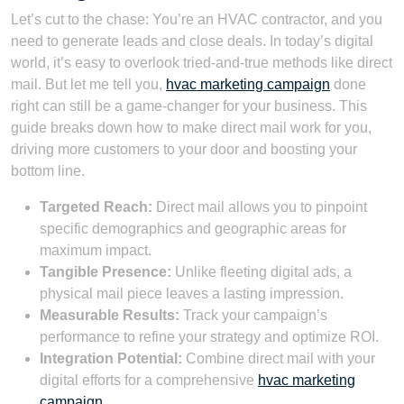
Let’s cut to the chase: You’re an HVAC contractor, and you
need to generate leads and close deals. In today’s digital
world, it’s easy to overlook tried-and-true methods like direct
mail. But let me tell you,
hvac marketing campaign
done
right can still be a game-changer for your business. This
guide breaks down how to make direct mail work for you,
driving more customers to your door and boosting your
bottom line.
Targeted Reach:
Direct mail allows you to pinpoint
specific demographics and geographic areas for
maximum impact.
Tangible Presence:
Unlike fleeting digital ads, a
physical mail piece leaves a lasting impression.
Measurable Results:
Track your campaign’s
performance to refine your strategy and optimize ROI.
Integration Potential:
Combine direct mail with your
digital efforts for a comprehensive
hvac marketing
campaign
.