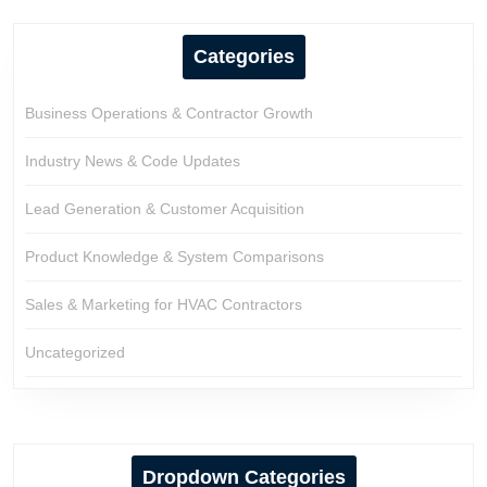
Categories
Business Operations & Contractor Growth
Industry News & Code Updates
Lead Generation & Customer Acquisition
Product Knowledge & System Comparisons
Sales & Marketing for HVAC Contractors
Uncategorized
Dropdown Categories