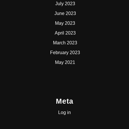
July 2023
June 2023
May 2023
April 2023
March 2023
February 2023
May 2021
Meta
Log in