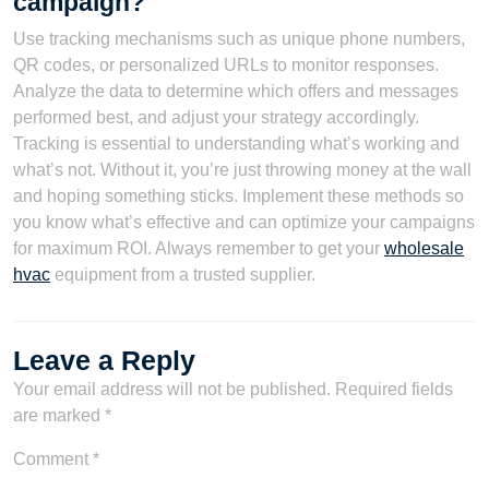
campaign?
Use tracking mechanisms such as unique phone numbers,
QR codes, or personalized URLs to monitor responses.
Analyze the data to determine which offers and messages
performed best, and adjust your strategy accordingly.
Tracking is essential to understanding what’s working and
what’s not. Without it, you’re just throwing money at the wall
and hoping something sticks. Implement these methods so
you know what’s effective and can optimize your campaigns
for maximum ROI. Always remember to get your
wholesale
hvac
equipment from a trusted supplier.
Leave a Reply
Your email address will not be published.
Required fields
are marked
*
Comment
*