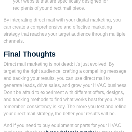
your website that are specifically designed for
recipients of your direct mail piece.
By integrating direct mail with your digital marketing, you
can create a comprehensive and effective marketing
strategy that reaches your target audience through multiple
channels.
Final Thoughts
Direct mail marketing is not dead; it’s just evolved. By
targeting the right audience, crafting a compelling message,
and tracking your results, you can use direct mail to
generate leads, drive sales, and grow your HVAC business.
Don’t be afraid to experiment with different offers, designs,
and tracking methods to find what works best for you. And
remember, consistency is key. The more you test and refine
your direct mail strategy, the better your results will be.
And if you need to buy equipment or parts for your HVAC