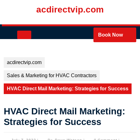
Skip
acdirectvip.com
to
content
Skip
to
Open
Book Now
content
Button
acdirectvip.com
Sales & Marketing for HVAC Contractors
HVAC Direct Mail Marketing: Strategies for Success
HVAC Direct Mail Marketing:
Strategies for Success