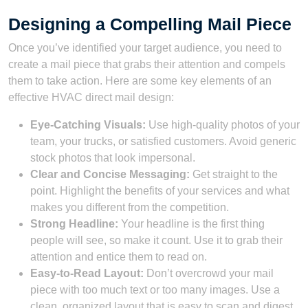
Designing a Compelling Mail Piece
Once you’ve identified your target audience, you need to
create a mail piece that grabs their attention and compels
them to take action. Here are some key elements of an
effective HVAC direct mail design:
Eye-Catching Visuals:
Use high-quality photos of your
team, your trucks, or satisfied customers. Avoid generic
stock photos that look impersonal.
Clear and Concise Messaging:
Get straight to the
point. Highlight the benefits of your services and what
makes you different from the competition.
Strong Headline:
Your headline is the first thing
people will see, so make it count. Use it to grab their
attention and entice them to read on.
Easy-to-Read Layout:
Don’t overcrowd your mail
piece with too much text or too many images. Use a
clean, organized layout that is easy to scan and digest.