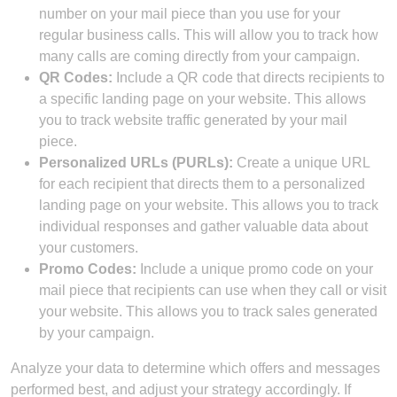
number on your mail piece than you use for your
regular business calls. This will allow you to track how
many calls are coming directly from your campaign.
QR Codes:
Include a QR code that directs recipients to
a specific landing page on your website. This allows
you to track website traffic generated by your mail
piece.
Personalized URLs (PURLs):
Create a unique URL
for each recipient that directs them to a personalized
landing page on your website. This allows you to track
individual responses and gather valuable data about
your customers.
Promo Codes:
Include a unique promo code on your
mail piece that recipients can use when they call or visit
your website. This allows you to track sales generated
by your campaign.
Analyze your data to determine which offers and messages
performed best, and adjust your strategy accordingly. If