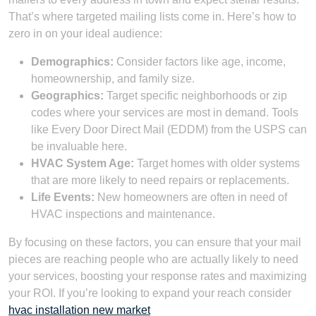
That’s where targeted mailing lists come in. Here’s how to
zero in on your ideal audience:
Demographics:
Consider factors like age, income,
homeownership, and family size.
Geographics:
Target specific neighborhoods or zip
codes where your services are most in demand. Tools
like Every Door Direct Mail (EDDM) from the USPS can
be invaluable here.
HVAC System Age:
Target homes with older systems
that are more likely to need repairs or replacements.
Life Events:
New homeowners are often in need of
HVAC inspections and maintenance.
By focusing on these factors, you can ensure that your mail
pieces are reaching people who are actually likely to need
your services, boosting your response rates and maximizing
your ROI. If you’re looking to expand your reach consider
hvac installation new market