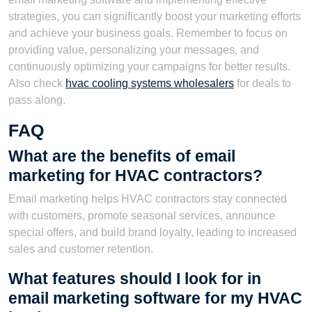
strategies, you can significantly boost your marketing efforts
and achieve your business goals. Remember to focus on
providing value, personalizing your messages, and
continuously optimizing your campaigns for better results.
Also check
hvac cooling systems wholesalers
for deals to
pass along.
FAQ
What are the benefits of email
marketing for HVAC contractors?
Email marketing helps HVAC contractors stay connected
with customers, promote seasonal services, announce
special offers, and build brand loyalty, leading to increased
sales and customer retention.
What features should I look for in
email marketing software for my HVAC