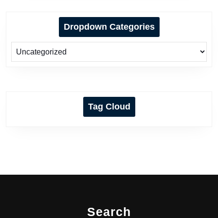
Dropdown Categories
Tag Cloud
Search