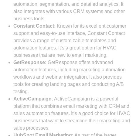
automation, segmentation, and detailed analytics. It
also integrates with various CRM systems and other
business tools.
Constant Contact:
Known for its excellent customer
support and easy-to-use interface, Constant Contact
provides a range of customizable templates and
automation features. It’s a great option for HVAC
businesses that are new to email marketing.
GetResponse:
GetResponse offers advanced
automation features, including marketing automation
workflows and webinar integration. It also provides
tools for creating landing pages and conducting A/B
testing.
ActiveCampaign:
ActiveCampaign is a powerful
platform that combines email marketing with CRM and
sales automation features. It’s a good choice for HVAC
businesses that want to streamline their marketing and
sales processes.
HubSpot Email Marketing:
As part of the larger