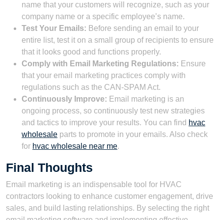
name that your customers will recognize, such as your
company name or a specific employee’s name.
Test Your Emails:
Before sending an email to your
entire list, test it on a small group of recipients to ensure
that it looks good and functions properly.
Comply with Email Marketing Regulations:
Ensure
that your email marketing practices comply with
regulations such as the CAN-SPAM Act.
Continuously Improve:
Email marketing is an
ongoing process, so continuously test new strategies
and tactics to improve your results. You can find
hvac
wholesale
parts to promote in your emails. Also check
for
hvac wholesale near me
.
Final Thoughts
Email marketing is an indispensable tool for HVAC
contractors looking to enhance customer engagement, drive
sales, and build lasting relationships. By selecting the right
email marketing software and implementing effective