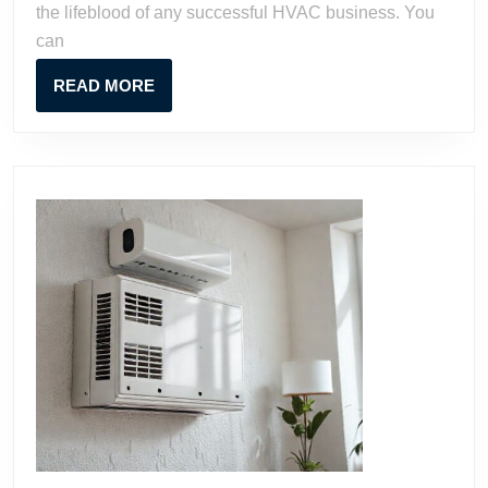
the lifeblood of any successful HVAC business. You
can
READ
READ MORE
MORE