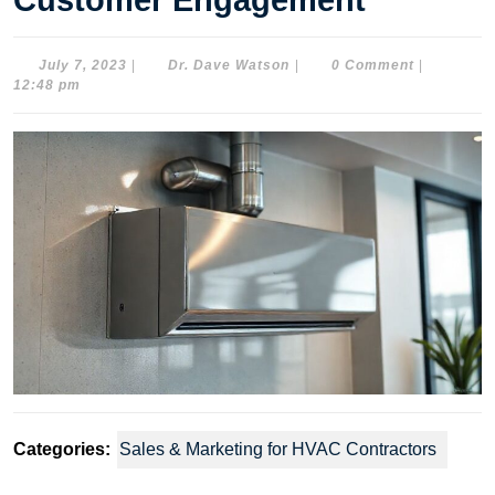
Customer Engagement
July
Dr.
July 7, 2023
|
Dr. Dave Watson
|
0 Comment
|
7,
Dave
12:48 pm
2023
Watson
Categories:
Sales & Marketing for HVAC Contractors