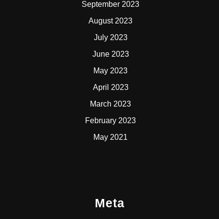
September 2023
August 2023
July 2023
June 2023
May 2023
April 2023
March 2023
February 2023
May 2021
Meta