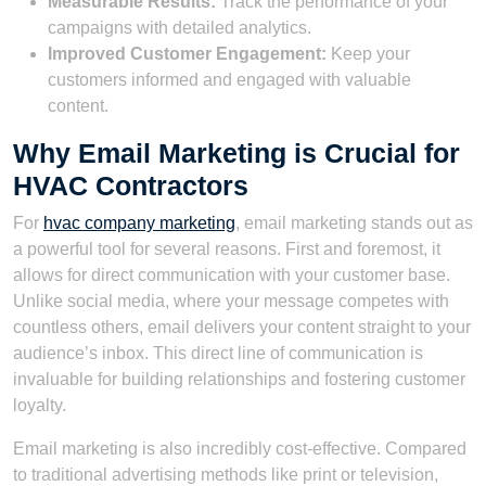
Measurable Results:
Track the performance of your
campaigns with detailed analytics.
Improved Customer Engagement:
Keep your
customers informed and engaged with valuable
content.
Why Email Marketing is Crucial for
HVAC Contractors
For
hvac company marketing
, email marketing stands out as
a powerful tool for several reasons. First and foremost, it
allows for direct communication with your customer base.
Unlike social media, where your message competes with
countless others, email delivers your content straight to your
audience’s inbox. This direct line of communication is
invaluable for building relationships and fostering customer
loyalty.
Email marketing is also incredibly cost-effective. Compared
to traditional advertising methods like print or television,