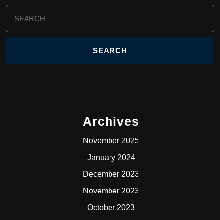
Search
for:
Archives
November 2025
January 2024
December 2023
November 2023
October 2023