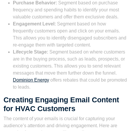
Purchase Behavior:
Segment based on purchase
frequency and spending habits to identify your most
valuable customers and offer them exclusive deals.
Engagement Level:
Segment based on how
frequently customers open and click on your emails.
This allows you to identify disengaged subscribers and
re-engage them with targeted content.
Lifecycle Stage:
Segment based on where customers
are in the buying process, such as leads, prospects, or
existing customers. This allows you to send relevant
messages that move them further down the funnel.
Dominion Energy
offers rebates that could be promoted
to leads.
Creating Engaging Email Content
for HVAC Customers
The content of your emails is crucial for capturing your
audience’s attention and driving engagement. Here are