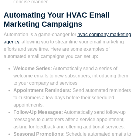
concise manner.
Automating Your HVAC Email
Marketing Campaigns
Automation is a game-changer for
hvac company marketing
agency
, allowing you to streamline your email marketing
efforts and save time. Here are some examples of
automated email campaigns you can set up:
Welcome Series:
Automatically send a series of
welcome emails to new subscribers, introducing them
to your company and services.
Appointment Reminders:
Send automated reminders
to customers a few days before their scheduled
appointments.
Follow-Up Messages:
Automatically send follow-up
messages to customers after a service appointment,
asking for feedback and offering additional services.
Seasonal Promotions:
Schedule automated emails to