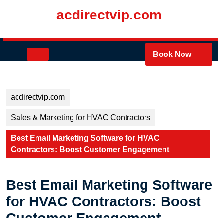
Skip
acdirectvip.com
to
content
Skip
to
Open
Book Now
content
Button
acdirectvip.com
Sales & Marketing for HVAC Contractors
Best Email Marketing Software for HVAC
Contractors: Boost Customer Engagement
Best Email Marketing Software
for HVAC Contractors: Boost