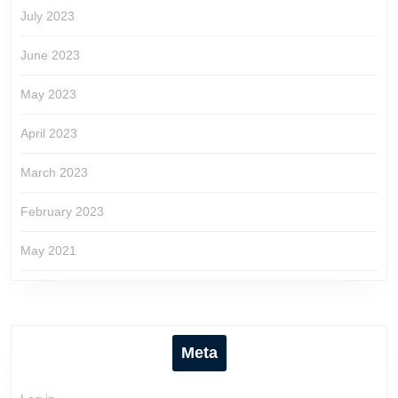
July 2023
June 2023
May 2023
April 2023
March 2023
February 2023
May 2021
Meta