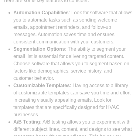
Here are some key features to consider:
Automation Capabilities:
Look for software that allows
you to automate tasks such as sending welcome
emails, appointment reminders, and follow-up
messages. Automation saves time and ensures
consistent communication with your customers.
Segmentation Options:
The ability to segment your
email list is essential for delivering targeted content.
Choose software that allows you to segment based on
factors like demographics, service history, and
customer behavior.
Customizable Templates:
Having access to a library
of customizable templates can save you time and effort
in creating visually appealing emails. Look for
templates that are specifically designed for HVAC
businesses.
A/B Testing:
A/B testing allows you to experiment with
different subject lines, content, and designs to see what