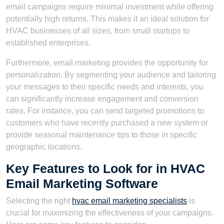
email campaigns require minimal investment while offering
potentially high returns. This makes it an ideal solution for
HVAC businesses of all sizes, from small startups to
established enterprises.
Furthermore, email marketing provides the opportunity for
personalization. By segmenting your audience and tailoring
your messages to their specific needs and interests, you
can significantly increase engagement and conversion
rates. For instance, you can send targeted promotions to
customers who have recently purchased a new system or
provide seasonal maintenance tips to those in specific
geographic locations.
Key Features to Look for in HVAC
Email Marketing Software
Selecting the right
hvac email marketing specialists
is
crucial for maximizing the effectiveness of your campaigns.