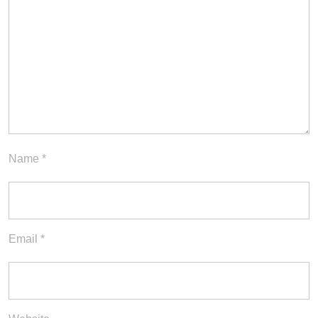
Name
*
Email
*