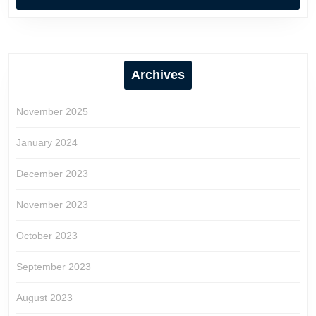
Archives
November 2025
January 2024
December 2023
November 2023
October 2023
September 2023
August 2023