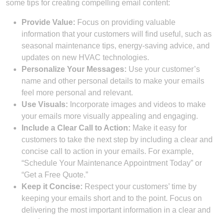
some tips for creating compelling email content:
Provide Value:
Focus on providing valuable
information that your customers will find useful, such as
seasonal maintenance tips, energy-saving advice, and
updates on new HVAC technologies.
Personalize Your Messages:
Use your customer’s
name and other personal details to make your emails
feel more personal and relevant.
Use Visuals:
Incorporate images and videos to make
your emails more visually appealing and engaging.
Include a Clear Call to Action:
Make it easy for
customers to take the next step by including a clear and
concise call to action in your emails. For example,
“Schedule Your Maintenance Appointment Today” or
“Get a Free Quote.”
Keep it Concise:
Respect your customers’ time by
keeping your emails short and to the point. Focus on
delivering the most important information in a clear and