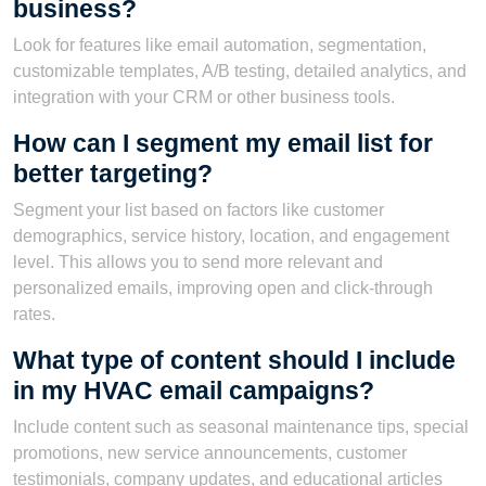
business?
Look for features like email automation, segmentation,
customizable templates, A/B testing, detailed analytics, and
integration with your CRM or other business tools.
How can I segment my email list for
better targeting?
Segment your list based on factors like customer
demographics, service history, location, and engagement
level. This allows you to send more relevant and
personalized emails, improving open and click-through
rates.
What type of content should I include
in my HVAC email campaigns?
Include content such as seasonal maintenance tips, special
promotions, new service announcements, customer
testimonials, company updates, and educational articles