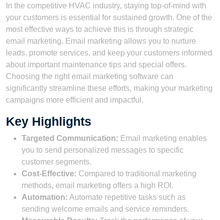
In the competitive HVAC industry, staying top-of-mind with
your customers is essential for sustained growth. One of the
most effective ways to achieve this is through strategic
email marketing. Email marketing allows you to nurture
leads, promote services, and keep your customers informed
about important maintenance tips and special offers.
Choosing the right email marketing software can
significantly streamline these efforts, making your marketing
campaigns more efficient and impactful.
Key Highlights
Targeted Communication:
Email marketing enables
you to send personalized messages to specific
customer segments.
Cost-Effective:
Compared to traditional marketing
methods, email marketing offers a high ROI.
Automation:
Automate repetitive tasks such as
sending welcome emails and service reminders.