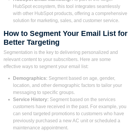
HubSpot ecosystem, this tool integrates seamlessly
with other HubSpot products, offering a comprehensive
solution for marketing, sales, and customer service.
How to Segment Your Email List for
Better Targeting
Segmentation is the key to delivering personalized and
relevant content to your subscribers. Here are some
effective ways to segment your email list:
Demographics:
Segment based on age, gender,
location, and other demographic factors to tailor your
messaging to specific groups.
Service History:
Segment based on the services
customers have received in the past. For example, you
can send targeted promotions to customers who have
previously purchased a new AC unit or scheduled a
maintenance appointment.