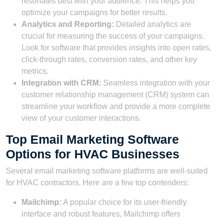
resonates best with your audience. This helps you
optimize your campaigns for better results.
Analytics and Reporting:
Detailed analytics are
crucial for measuring the success of your campaigns.
Look for software that provides insights into open rates,
click-through rates, conversion rates, and other key
metrics.
Integration with CRM:
Seamless integration with your
customer relationship management (CRM) system can
streamline your workflow and provide a more complete
view of your customer interactions.
Top Email Marketing Software
Options for HVAC Businesses
Several email marketing software platforms are well-suited
for HVAC contractors. Here are a few top contenders:
Mailchimp:
A popular choice for its user-friendly
interface and robust features, Mailchimp offers