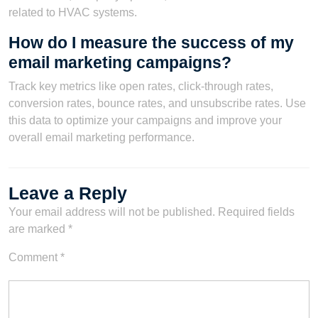
related to HVAC systems.
How do I measure the success of my
email marketing campaigns?
Track key metrics like open rates, click-through rates,
conversion rates, bounce rates, and unsubscribe rates. Use
this data to optimize your campaigns and improve your
overall email marketing performance.
Leave a Reply
Your email address will not be published.
Required fields
are marked
*
Comment
*