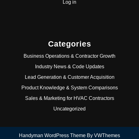
Log in
Categories
Business Operations & Contractor Growth
Industry News & Code Updates
Lead Generation & Customer Acquisition
Product Knowledge & System Comparisons
Sales & Marketing for HVAC Contractors
Uncategorized
Handyman WordPress Theme
By VWThemes