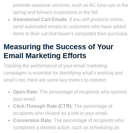
promote seasonal services, such as AC tune-ups in the
spring and furnace inspections in the fall.
Abandoned Cart Emails:
If you sell products online,
send automated emails to customers who have added
items to their cart but haven’t completed their purchase.
Measuring the Success of Your
Email Marketing Efforts
Tracking the performance of your email marketing
campaigns is essential for identifying what’s working and
what’s not. Here are some key metrics to monitor:
Open Rate:
The percentage of recipients who opened
your email.
Click-Through Rate (CTR):
The percentage of
recipients who clicked on a link in your email.
Conversion Rate:
The percentage of recipients who
completed a desired action, such as scheduling an