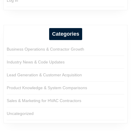
Log in
Categories
Business Operations & Contractor Growth
Industry News & Code Updates
Lead Generation & Customer Acquisition
Product Knowledge & System Comparisons
Sales & Marketing for HVAC Contractors
Uncategorized