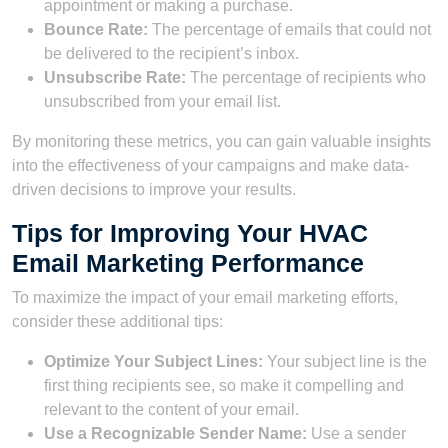
appointment or making a purchase.
Bounce Rate:
The percentage of emails that could not
be delivered to the recipient’s inbox.
Unsubscribe Rate:
The percentage of recipients who
unsubscribed from your email list.
By monitoring these metrics, you can gain valuable insights
into the effectiveness of your campaigns and make data-
driven decisions to improve your results.
Tips for Improving Your HVAC
Email Marketing Performance
To maximize the impact of your email marketing efforts,
consider these additional tips:
Optimize Your Subject Lines:
Your subject line is the
first thing recipients see, so make it compelling and
relevant to the content of your email.
Use a Recognizable Sender Name:
Use a sender