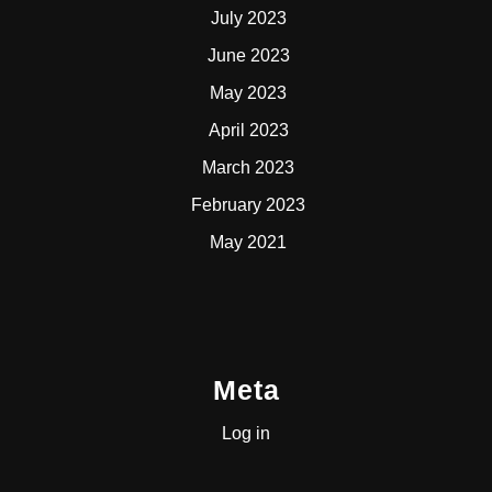
July 2023
June 2023
May 2023
April 2023
March 2023
February 2023
May 2021
Meta
Log in