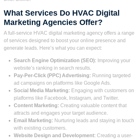
What Services Do HVAC Digital
Marketing Agencies Offer?
A full-service HVAC digital marketing agency offers a range
of services designed to boost your online presence and
generate leads. Here’s what you can expect:
Search Engine Optimization (SEO):
Improving your
website’s ranking in search results.
Pay-Per-Click (PPC) Advertising:
Running targeted
ad campaigns on platforms like Google Ads.
Social Media Marketing:
Engaging with customers on
platforms like Facebook, Instagram, and Twitter.
Content Marketing:
Creating valuable content that
attracts and engages your target audience.
Email Marketing:
Nurturing leads and staying in touch
with existing customers.
Website Design and Development:
Creating a user-