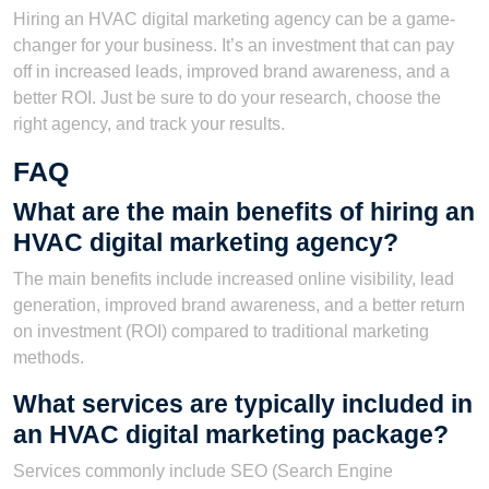
Hiring an HVAC digital marketing agency can be a game-
changer for your business. It’s an investment that can pay
off in increased leads, improved brand awareness, and a
better ROI. Just be sure to do your research, choose the
right agency, and track your results.
FAQ
What are the main benefits of hiring an
HVAC digital marketing agency?
The main benefits include increased online visibility, lead
generation, improved brand awareness, and a better return
on investment (ROI) compared to traditional marketing
methods.
What services are typically included in
an HVAC digital marketing package?
Services commonly include SEO (Search Engine