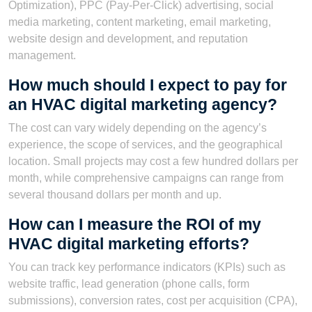
Optimization), PPC (Pay-Per-Click) advertising, social
media marketing, content marketing, email marketing,
website design and development, and reputation
management.
How much should I expect to pay for
an HVAC digital marketing agency?
The cost can vary widely depending on the agency’s
experience, the scope of services, and the geographical
location. Small projects may cost a few hundred dollars per
month, while comprehensive campaigns can range from
several thousand dollars per month and up.
How can I measure the ROI of my
HVAC digital marketing efforts?
You can track key performance indicators (KPIs) such as
website traffic, lead generation (phone calls, form
submissions), conversion rates, cost per acquisition (CPA),