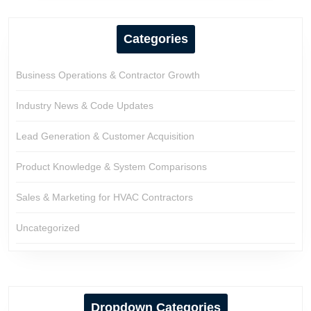
Categories
Business Operations & Contractor Growth
Industry News & Code Updates
Lead Generation & Customer Acquisition
Product Knowledge & System Comparisons
Sales & Marketing for HVAC Contractors
Uncategorized
Dropdown Categories