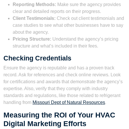
Reporting Methods:
Make sure the agency provides
clear and detailed reports on their progress.
Client Testimonials:
Check out client testimonials and
case studies to see what other businesses have to say
about the agency.
Pricing Structure:
Understand the agency’s pricing
structure and what’s included in their fees.
Checking Credentials
Ensure the agency is reputable and has a proven track
record. Ask for references and check online reviews. Look
for certifications and awards that demonstrate the agency’s
expertise. Also, verify that they comply with industry
standards and regulations, like those related to refrigerant
handling from
Missouri Dept of Natural Resources
.
Measuring the ROI of Your HVAC
Digital Marketing Efforts