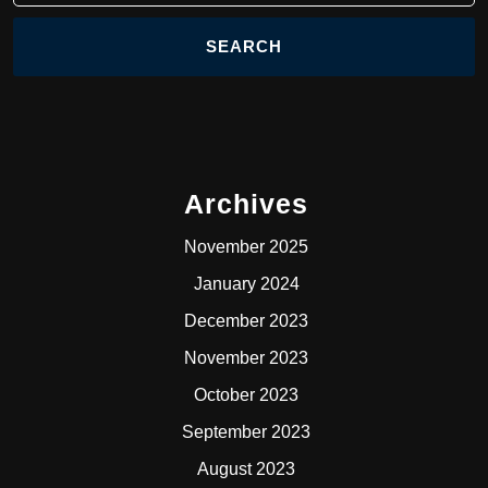
Archives
November 2025
January 2024
December 2023
November 2023
October 2023
September 2023
August 2023