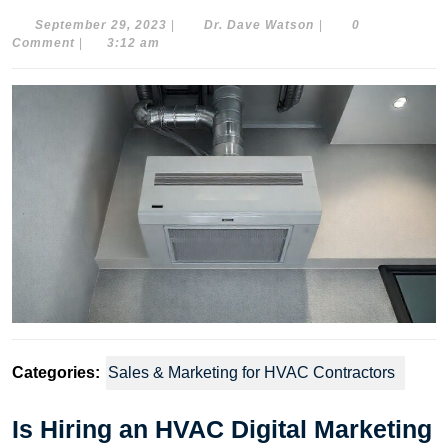
September
Dr.
September 29, 2023
|
Dr. Dave Watson
|
0
29,
Dave
Comment
|
3:12 am
2023
Watson
Categories:
Sales & Marketing for HVAC Contractors
Is Hiring an HVAC Digital Marketing