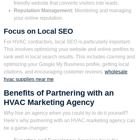
friendly website that converts visitors into leads.
Reputation Management:
Monitoring and managing
your online reputation.
Focus on Local SEO
For HVAC contractors, local SEO is particularly important.
This involves optimizing your website and online profiles to
rank well in local search results. This includes claiming and
optimizing your Google My Business profile, getting local
citations, and encouraging customer reviews.
wholesale
hvac supplies near me
Benefits of Partnering with an
HVAC Marketing Agency
Why hire an agency when you could try to do it yourself?
Here’s why partnering with an HVAC marketing agency can
be a game-changer: