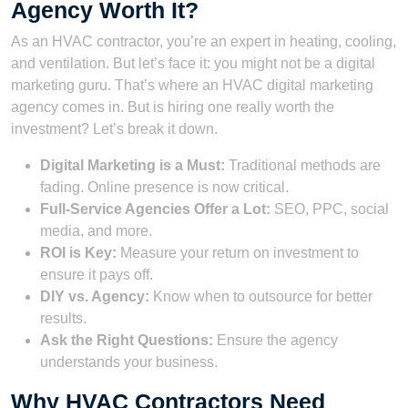
Agency Worth It?
As an HVAC contractor, you’re an expert in heating, cooling,
and ventilation. But let’s face it: you might not be a digital
marketing guru. That’s where an HVAC digital marketing
agency comes in. But is hiring one really worth the
investment? Let’s break it down.
Digital Marketing is a Must:
Traditional methods are
fading. Online presence is now critical.
Full-Service Agencies Offer a Lot:
SEO, PPC, social
media, and more.
ROI is Key:
Measure your return on investment to
ensure it pays off.
DIY vs. Agency:
Know when to outsource for better
results.
Ask the Right Questions:
Ensure the agency
understands your business.
Why HVAC Contractors Need