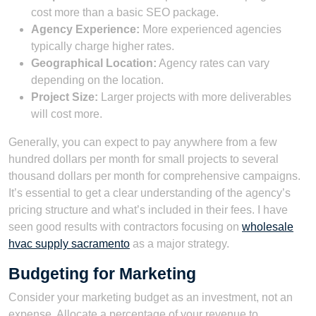
cost more than a basic SEO package.
Agency Experience:
More experienced agencies
typically charge higher rates.
Geographical Location:
Agency rates can vary
depending on the location.
Project Size:
Larger projects with more deliverables
will cost more.
Generally, you can expect to pay anywhere from a few
hundred dollars per month for small projects to several
thousand dollars per month for comprehensive campaigns.
It’s essential to get a clear understanding of the agency’s
pricing structure and what’s included in their fees. I have
seen good results with contractors focusing on
wholesale
hvac supply sacramento
as a major strategy.
Budgeting for Marketing
Consider your marketing budget as an investment, not an
expense. Allocate a percentage of your revenue to