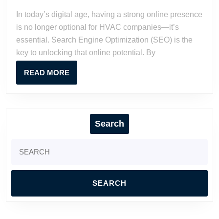
2023
Watson
Boost
In today’s digital age, having a strong online presence
HVAC
is no longer optional for HVAC companies—it’s
Business
essential. Search Engine Optimization (SEO) is the
Online
key to unlocking that online potential. By
READ
READ MORE
MORE
Search
Search
for: