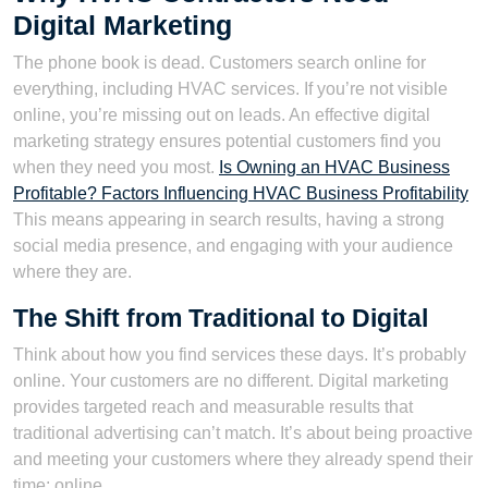
Digital Marketing
The phone book is dead. Customers search online for
everything, including HVAC services. If you’re not visible
online, you’re missing out on leads. An effective digital
marketing strategy ensures potential customers find you
when they need you most.
Is Owning an HVAC Business
Profitable? Factors Influencing HVAC Business Profitability
This means appearing in search results, having a strong
social media presence, and engaging with your audience
where they are.
The Shift from Traditional to Digital
Think about how you find services these days. It’s probably
online. Your customers are no different. Digital marketing
provides targeted reach and measurable results that
traditional advertising can’t match. It’s about being proactive
and meeting your customers where they already spend their
time: online.