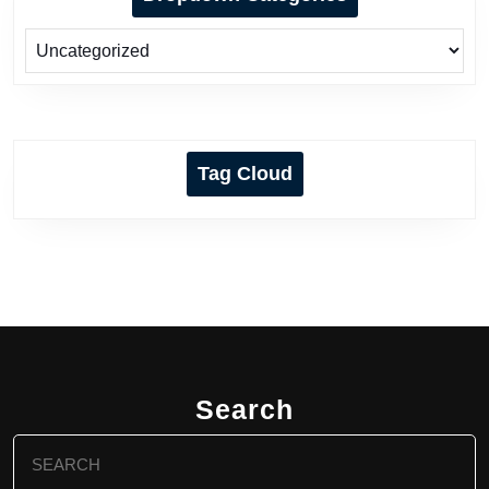
Tag Cloud
Search
Search
for: