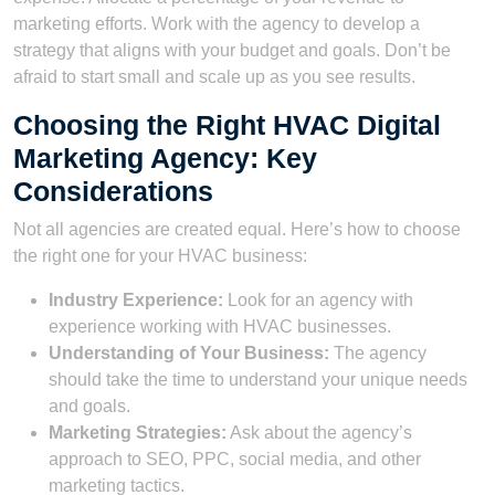
marketing efforts. Work with the agency to develop a
strategy that aligns with your budget and goals. Don’t be
afraid to start small and scale up as you see results.
Choosing the Right HVAC Digital
Marketing Agency: Key
Considerations
Not all agencies are created equal. Here’s how to choose
the right one for your HVAC business:
Industry Experience:
Look for an agency with
experience working with HVAC businesses.
Understanding of Your Business:
The agency
should take the time to understand your unique needs
and goals.
Marketing Strategies:
Ask about the agency’s
approach to SEO, PPC, social media, and other
marketing tactics.