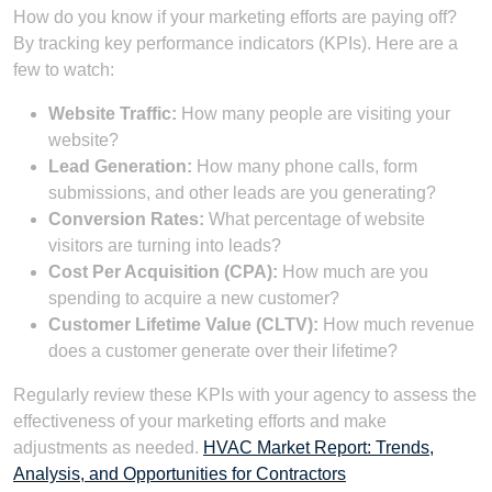
How do you know if your marketing efforts are paying off?
By tracking key performance indicators (KPIs). Here are a
few to watch:
Website Traffic:
How many people are visiting your
website?
Lead Generation:
How many phone calls, form
submissions, and other leads are you generating?
Conversion Rates:
What percentage of website
visitors are turning into leads?
Cost Per Acquisition (CPA):
How much are you
spending to acquire a new customer?
Customer Lifetime Value (CLTV):
How much revenue
does a customer generate over their lifetime?
Regularly review these KPIs with your agency to assess the
effectiveness of your marketing efforts and make
adjustments as needed.
HVAC Market Report: Trends,
Analysis, and Opportunities for Contractors