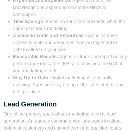
Expertise and Experience:
Agencies have the
knowledge and experience to create effective
campaigns.
Time Savings:
Focus on your core business while the
agency handles marketing.
Access to Tools and Resources:
Agencies have
access to tools and resources that you might not be
able to afford on your own.
Measurable Results:
Agencies track and report on key
performance indicators (KPIs) to show you the ROI of
your marketing efforts.
Stay Up-to-Date:
Digital marketing is constantly
evolving. Agencies stay on top of the latest trends and
best practices.
Lead Generation
One of the primary goals of any marketing effort is lead
generation. An agency can implement strategies to attract
potential customers and convert them into qualified leads.