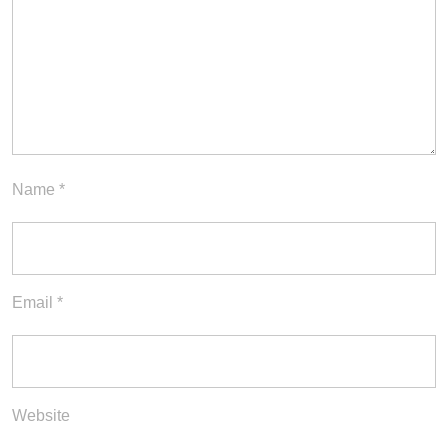
Name
*
Email
*
Website