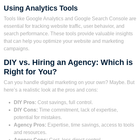
Using Analytics Tools
Tools like Google Analytics and Google Search Console are
essential for tracking website traffic, user behavior, and
search performance. These tools provide valuable insights
that can help you optimize your website and marketing
campaigns.
DIY vs. Hiring an Agency: Which is
Right for You?
Can you handle digital marketing on your own? Maybe. But
here’s a realistic look at the pros and cons:
DIY Pros:
Cost savings, full control.
DIY Cons:
Time commitment, lack of expertise,
potential for mistakes.
Agency Pros:
Expertise, time savings, access to tools
and resources.
Agency Cons:
Cost, less direct control.