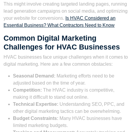
This might involve creating targeted landing pages, running
lead generation campaigns on social media, and optimizing
your website for conversions.
Is HVAC Considered an
Essential Business? What Contractors Need to Know
Common Digital Marketing
Challenges for HVAC Businesses
HVAC businesses face unique challenges when it comes to
digital marketing. Here are a few common obstacles:
Seasonal Demand:
Marketing efforts need to be
adjusted based on the time of year.
Competition:
The HVAC industry is competitive,
making it difficult to stand out online.
Technical Expertise:
Understanding SEO, PPC, and
other digital marketing tactics can be overwhelming.
Budget Constraints:
Many HVAC businesses have
limited marketing budgets.