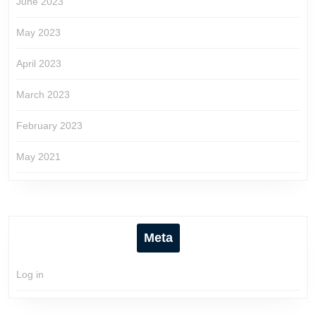
June 2023
May 2023
April 2023
March 2023
February 2023
May 2021
Meta
Log in