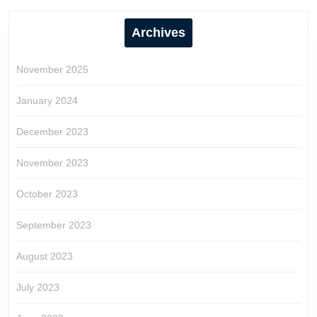
Archives
November 2025
January 2024
December 2023
November 2023
October 2023
September 2023
August 2023
July 2023