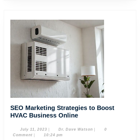
SEO Marketing Strategies to Boost
SEO
HVAC Business Online
Marketing
Strategies
July
Dr.
July 11, 2023
|
Dr. Dave Watson
|
0
11,
Dave
Comment
|
10:24 pm
to