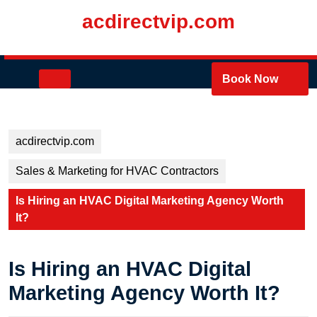
Skip
acdirectvip.com
to
content
Skip
to
Open
Book Now
content
Button
acdirectvip.com
Sales & Marketing for HVAC Contractors
Is Hiring an HVAC Digital Marketing Agency Worth
It?
Is Hiring an HVAC Digital
Marketing Agency Worth It?