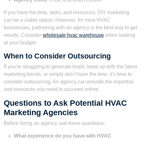
If you have the time, skills, and resources, DIY marketing
can be a viable option. However, for most HVAC
businesses, partnering with an agency is the best way to get
results. Consider
wholesale hvac warehouse
when looking
at your budget.
When to Consider Outsourcing
If you’re struggling to generate leads, keep up with the latest
marketing trends, or simply don’t have the time, it’s time to
consider outsourcing. An agency can provide the expertise
and resources you need to succeed online.
Questions to Ask Potential HVAC
Marketing Agencies
Before hiring an agency, ask these questions:
What experience do you have with HVAC