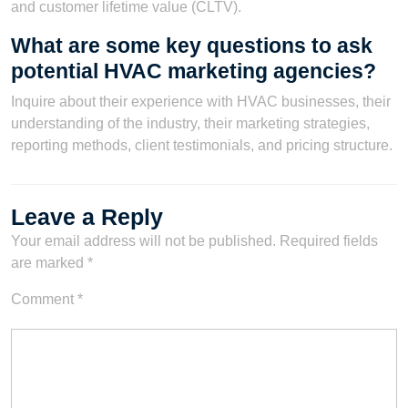
and customer lifetime value (CLTV).
What are some key questions to ask
potential HVAC marketing agencies?
Inquire about their experience with HVAC businesses, their
understanding of the industry, their marketing strategies,
reporting methods, client testimonials, and pricing structure.
Leave a Reply
Your email address will not be published.
Required fields
are marked
*
Comment
*