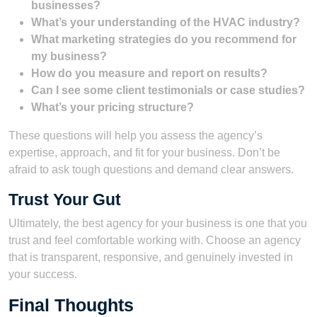
businesses?
What’s your understanding of the HVAC industry?
What marketing strategies do you recommend for
my business?
How do you measure and report on results?
Can I see some client testimonials or case studies?
What’s your pricing structure?
These questions will help you assess the agency’s
expertise, approach, and fit for your business. Don’t be
afraid to ask tough questions and demand clear answers.
Trust Your Gut
Ultimately, the best agency for your business is one that you
trust and feel comfortable working with. Choose an agency
that is transparent, responsive, and genuinely invested in
your success.
Final Thoughts