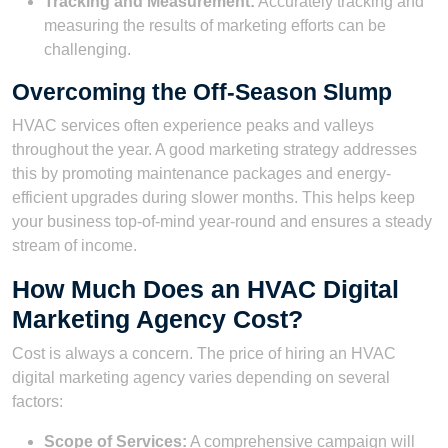
Tracking and Measurement:
Accurately tracking and
measuring the results of marketing efforts can be
challenging.
Overcoming the Off-Season Slump
HVAC services often experience peaks and valleys
throughout the year. A good marketing strategy addresses
this by promoting maintenance packages and energy-
efficient upgrades during slower months. This helps keep
your business top-of-mind year-round and ensures a steady
stream of income.
How Much Does an HVAC Digital
Marketing Agency Cost?
Cost is always a concern. The price of hiring an HVAC
digital marketing agency varies depending on several
factors:
Scope of Services:
A comprehensive campaign will