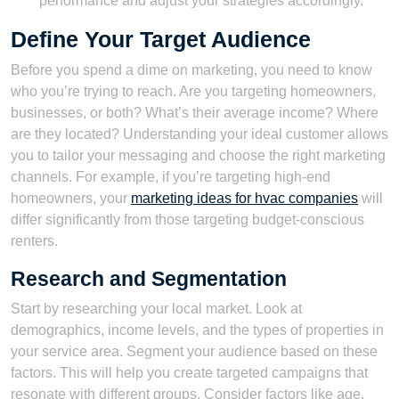
performance and adjust your strategies accordingly.
Define Your Target Audience
Before you spend a dime on marketing, you need to know
who you’re trying to reach. Are you targeting homeowners,
businesses, or both? What’s their average income? Where
are they located? Understanding your ideal customer allows
you to tailor your messaging and choose the right marketing
channels. For example, if you’re targeting high-end
homeowners, your
marketing ideas for hvac companies
will
differ significantly from those targeting budget-conscious
renters.
Research and Segmentation
Start by researching your local market. Look at
demographics, income levels, and the types of properties in
your service area. Segment your audience based on these
factors. This will help you create targeted campaigns that
resonate with different groups. Consider factors like age,