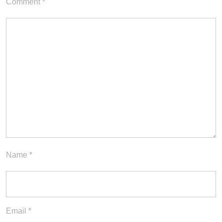
Comment
*
Name
*
Email
*