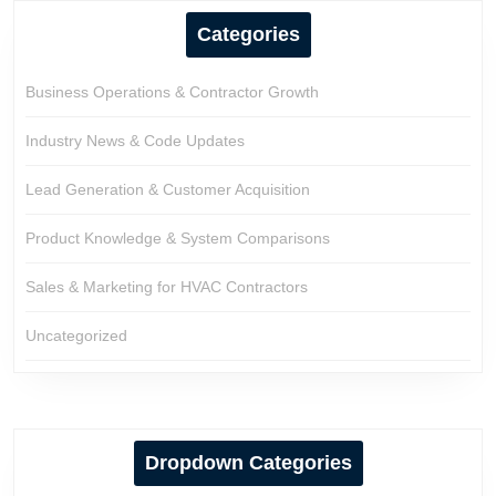
Categories
Business Operations & Contractor Growth
Industry News & Code Updates
Lead Generation & Customer Acquisition
Product Knowledge & System Comparisons
Sales & Marketing for HVAC Contractors
Uncategorized
Dropdown Categories