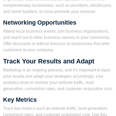
complementary businesses, such as plumbers, electricians,
and home builders, to cross-promote your services.
Networking Opportunities
Attend local business events, join business organizations,
and reach out to other business owners in your community.
Offer discounts or referral bonuses to businesses that refer
customers to your company.
Track Your Results and Adapt
Marketing is an ongoing process, and it’s important to track
your results and adapt your strategies accordingly. Use
analytics tools to monitor your website traffic, lead
generation, conversion rates, and customer acquisition cost.
Key Metrics
Track key metrics such as website traffic, lead generation,
conversion rates, and customer acquisition cost. Use this