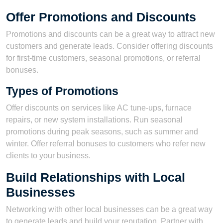
Offer Promotions and Discounts
Promotions and discounts can be a great way to attract new
customers and generate leads. Consider offering discounts
for first-time customers, seasonal promotions, or referral
bonuses.
Types of Promotions
Offer discounts on services like AC tune-ups, furnace
repairs, or new system installations. Run seasonal
promotions during peak seasons, such as summer and
winter. Offer referral bonuses to customers who refer new
clients to your business.
Build Relationships with Local
Businesses
Networking with other local businesses can be a great way
to generate leads and build your reputation. Partner with