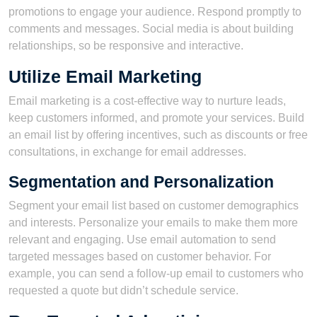
promotions to engage your audience. Respond promptly to
comments and messages. Social media is about building
relationships, so be responsive and interactive.
Utilize Email Marketing
Email marketing is a cost-effective way to nurture leads,
keep customers informed, and promote your services. Build
an email list by offering incentives, such as discounts or free
consultations, in exchange for email addresses.
Segmentation and Personalization
Segment your email list based on customer demographics
and interests. Personalize your emails to make them more
relevant and engaging. Use email automation to send
targeted messages based on customer behavior. For
example, you can send a follow-up email to customers who
requested a quote but didn’t schedule service.