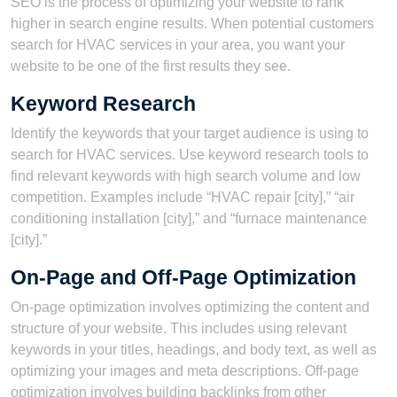
SEO is the process of optimizing your website to rank
higher in search engine results. When potential customers
search for HVAC services in your area, you want your
website to be one of the first results they see.
Keyword Research
Identify the keywords that your target audience is using to
search for HVAC services. Use keyword research tools to
find relevant keywords with high search volume and low
competition. Examples include “HVAC repair [city],” “air
conditioning installation [city],” and “furnace maintenance
[city].”
On-Page and Off-Page Optimization
On-page optimization involves optimizing the content and
structure of your website. This includes using relevant
keywords in your titles, headings, and body text, as well as
optimizing your images and meta descriptions. Off-page
optimization involves building backlinks from other