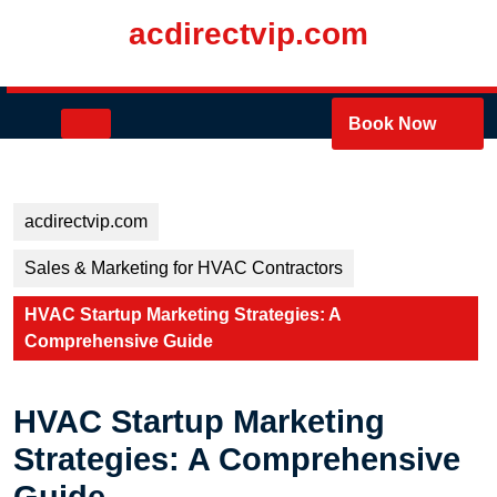
Skip
acdirectvip.com
to
content
Skip
to
Open
Book Now
content
Button
acdirectvip.com
Sales & Marketing for HVAC Contractors
HVAC Startup Marketing Strategies: A
Comprehensive Guide
HVAC Startup Marketing
Strategies: A Comprehensive