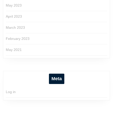
May 2023
April 2023
March 2023
February 2023
May 2021
Meta
Log in