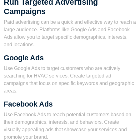
Run Targeted Advertising
Campaigns
Paid advertising can be a quick and effective way to reach a
large audience. Platforms like Google Ads and Facebook
Ads allow you to target specific demographics, interests,
and locations.
Google Ads
Use Google Ads to target customers who are actively
searching for HVAC services. Create targeted ad
campaigns that focus on specific keywords and geographic
areas.
Facebook Ads
Use Facebook Ads to reach potential customers based on
their demographics, interests, and behaviors. Create
visually appealing ads that showcase your services and
promote your brand.