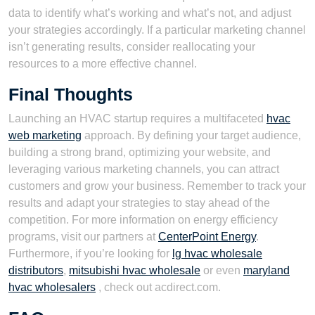
data to identify what’s working and what’s not, and adjust
your strategies accordingly. If a particular marketing channel
isn’t generating results, consider reallocating your
resources to a more effective channel.
Final Thoughts
Launching an HVAC startup requires a multifaceted
hvac
web marketing
approach. By defining your target audience,
building a strong brand, optimizing your website, and
leveraging various marketing channels, you can attract
customers and grow your business. Remember to track your
results and adapt your strategies to stay ahead of the
competition. For more information on energy efficiency
programs, visit our partners at
CenterPoint Energy
.
Furthermore, if you’re looking for
lg hvac wholesale
distributors
,
mitsubishi hvac wholesale
or even
maryland
hvac wholesalers
, check out acdirect.com.