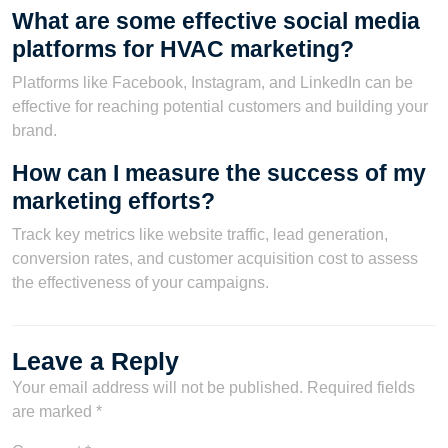
What are some effective social media
platforms for HVAC marketing?
Platforms like Facebook, Instagram, and LinkedIn can be
effective for reaching potential customers and building your
brand.
How can I measure the success of my
marketing efforts?
Track key metrics like website traffic, lead generation,
conversion rates, and customer acquisition cost to assess
the effectiveness of your campaigns.
Leave a Reply
Your email address will not be published.
Required fields
are marked
*