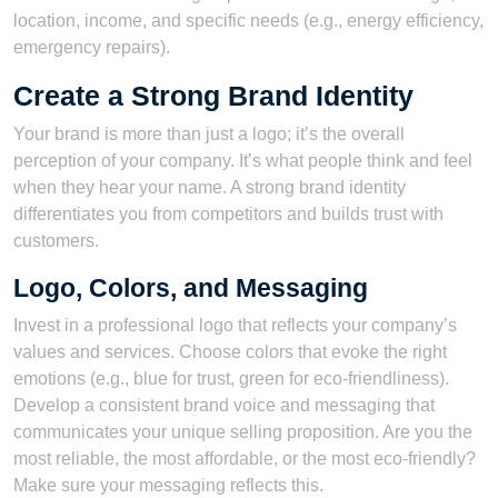
location, income, and specific needs (e.g., energy efficiency,
emergency repairs).
Create a Strong Brand Identity
Your brand is more than just a logo; it’s the overall
perception of your company. It’s what people think and feel
when they hear your name. A strong brand identity
differentiates you from competitors and builds trust with
customers.
Logo, Colors, and Messaging
Invest in a professional logo that reflects your company’s
values and services. Choose colors that evoke the right
emotions (e.g., blue for trust, green for eco-friendliness).
Develop a consistent brand voice and messaging that
communicates your unique selling proposition. Are you the
most reliable, the most affordable, or the most eco-friendly?
Make sure your messaging reflects this.