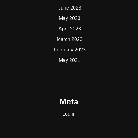
June 2023
May 2023
April 2023
March 2023
February 2023
May 2021
Meta
Log in