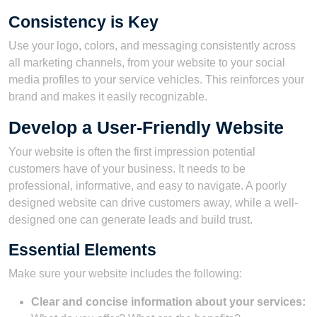
Consistency is Key
Use your logo, colors, and messaging consistently across
all marketing channels, from your website to your social
media profiles to your service vehicles. This reinforces your
brand and makes it easily recognizable.
Develop a User-Friendly Website
Your website is often the first impression potential
customers have of your business. It needs to be
professional, informative, and easy to navigate. A poorly
designed website can drive customers away, while a well-
designed one can generate leads and build trust.
Essential Elements
Make sure your website includes the following:
Clear and concise information about your services: