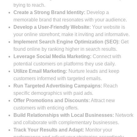
trying to reach.
Create a Strong Brand Identity:
Develop a
memorable brand that resonates with your audience.
Develop a User-Friendly Website:
Your website is
your online storefront; make it inviting and informative.
Implement Search Engine Optimization (SEO):
Get
found online by ranking higher in search results.
Leverage Social Media Marketing:
Connect with
potential customers on platforms they use daily.
Utilize Email Marketing:
Nurture leads and keep
customers informed with targeted emails.
Run Targeted Advertising Campaigns:
Reach
specific demographics with paid ads.
Offer Promotions and Discounts:
Attract new
customers with enticing offers.
Build Relationships with Local Businesses:
Network
and collaborate with complementary businesses.
Track Your Results and Adapt:
Monitor your