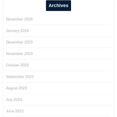
Archives
November 2025
January 2024
December 2023
November 2023
October 2023
September 2023
August 2023
July 2023
June 2023