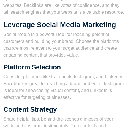
websites. Backlinks are like votes of confidence, and they
tell search engines that your website is a valuable resource.
Leverage Social Media Marketing
Social media is a powerful tool for reaching potential
customers and building your brand. Choose the platforms
that are most relevant to your target audience and create
engaging content that provides value.
Platform Selection
Consider platforms like Facebook, Instagram, and LinkedIn.
Facebook is great for reaching a broad audience, Instagram
is ideal for showcasing visual content, and LinkedIn is
effective for targeting businesses.
Content Strategy
Share helpful tips, behind-the-scenes glimpses of your
work, and customer testimonials. Run contests and