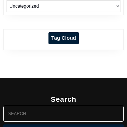
Tag Cloud
Search
Search
for: