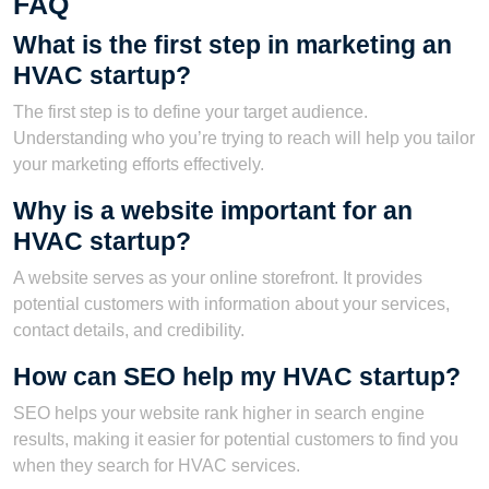
FAQ
What is the first step in marketing an
HVAC startup?
The first step is to define your target audience.
Understanding who you’re trying to reach will help you tailor
your marketing efforts effectively.
Why is a website important for an
HVAC startup?
A website serves as your online storefront. It provides
potential customers with information about your services,
contact details, and credibility.
How can SEO help my HVAC startup?
SEO helps your website rank higher in search engine
results, making it easier for potential customers to find you
when they search for HVAC services.