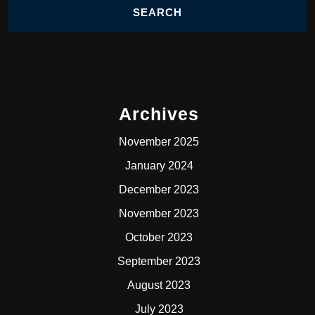
Archives
November 2025
January 2024
December 2023
November 2023
October 2023
September 2023
August 2023
July 2023