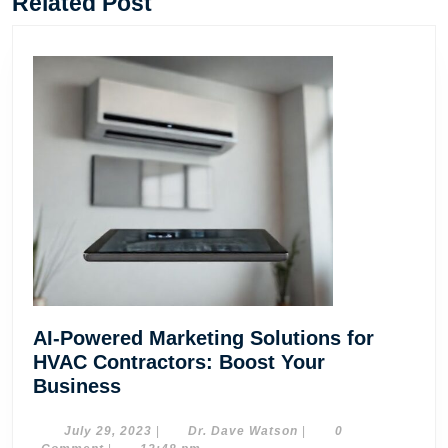
Related Post
AI-Powered Marketing Solutions for
HVAC Contractors: Boost Your
AI-
Business
Powered
Marketing
July
Dr.
July 29, 2023
|
Dr. Dave Watson
|
0
29,
Dave