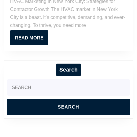
HVAC Marketing in New York City: Strategies for
City:
Contractor Growth The HVAC market in New York
Strategies
City is a beast. It’s competitive, demanding, and ever-
for
changing. To thrive, you need more
Contracto
Growth
READ
READ MORE
MORE
Search
Search
for: