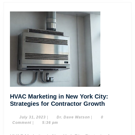
HVAC Marketing in New York City:
HVAC
Strategies for Contractor Growth
Marketing
in
July
Dr.
July 31, 2023
|
Dr. Dave Watson
|
0
31,
Dave
Comment
|
5:36 pm
New
2023
Watson
York