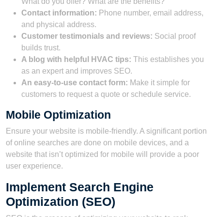
What do you offer? What are the benefits?
Contact information:
Phone number, email address,
and physical address.
Customer testimonials and reviews:
Social proof
builds trust.
A blog with helpful HVAC tips:
This establishes you
as an expert and improves SEO.
An easy-to-use contact form:
Make it simple for
customers to request a quote or schedule service.
Mobile Optimization
Ensure your website is mobile-friendly. A significant portion
of online searches are done on mobile devices, and a
website that isn’t optimized for mobile will provide a poor
user experience.
Implement Search Engine
Optimization (SEO)