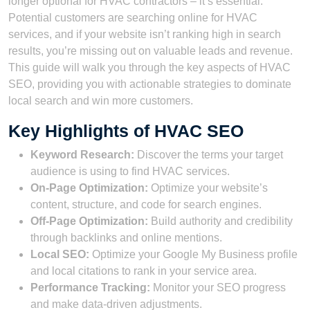
longer optional for HVAC contractors – it’s essential.
Potential customers are searching online for HVAC
services, and if your website isn’t ranking high in search
results, you’re missing out on valuable leads and revenue.
This guide will walk you through the key aspects of HVAC
SEO, providing you with actionable strategies to dominate
local search and win more customers.
Key Highlights of HVAC SEO
Keyword Research:
Discover the terms your target
audience is using to find HVAC services.
On-Page Optimization:
Optimize your website’s
content, structure, and code for search engines.
Off-Page Optimization:
Build authority and credibility
through backlinks and online mentions.
Local SEO:
Optimize your Google My Business profile
and local citations to rank in your service area.
Performance Tracking:
Monitor your SEO progress
and make data-driven adjustments.