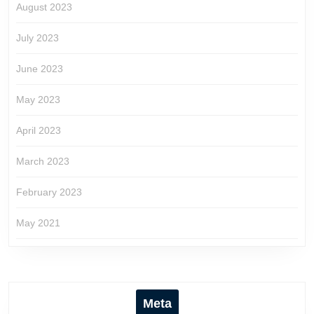
August 2023
July 2023
June 2023
May 2023
April 2023
March 2023
February 2023
May 2021
Meta