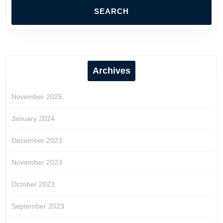
Archives
November 2025
January 2024
December 2023
November 2023
October 2023
September 2023