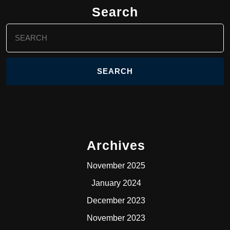
Search
Search
for:
Archives
November 2025
January 2024
December 2023
November 2023