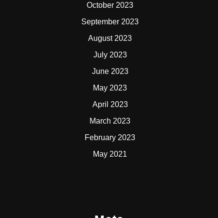
October 2023
September 2023
August 2023
July 2023
June 2023
May 2023
April 2023
March 2023
February 2023
May 2021