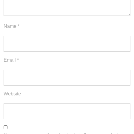
Name
*
Email
*
Website