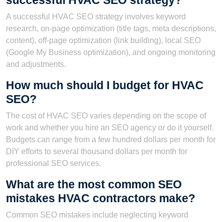
successful HVAC SEO strategy?
A successful HVAC SEO strategy involves keyword
research, on-page optimization (title tags, meta descriptions,
content), off-page optimization (link building), local SEO
(Google My Business optimization), and ongoing monitoring
and adjustments.
How much should I budget for HVAC
SEO?
The cost of HVAC SEO varies depending on the scope of
work and whether you hire an SEO agency or do it yourself.
Budgets can range from a few hundred dollars per month for
DIY efforts to several thousand dollars per month for
professional SEO services.
What are the most common SEO
mistakes HVAC contractors make?
Common SEO mistakes include neglecting keyword