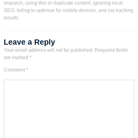
research, using thin or duplicate content, ignoring local
SEO, failing to optimize for mobile devices, and not tracking
results.
Leave a Reply
Your email address will not be published.
Required fields
are marked
*
Comment
*