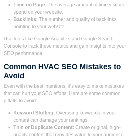
Time on Page:
The average amount of time visitors
spend on your website.
Backlinks:
The number and quality of backlinks
pointing to your website.
Use tools like Google Analytics and Google Search
Console to track these metrics and gain insights into your
SEO performance.
Common HVAC SEO Mistakes to
Avoid
Even with the best intentions, it’s easy to make mistakes
that can hurt your SEO efforts. Here are some common
pitfalls to avoid:
Keyword Stuffing:
Overusing keywords in your
content can damage your rankings.
Thin or Duplicate Content:
Create original, high-
quality content that provides value to your audience.