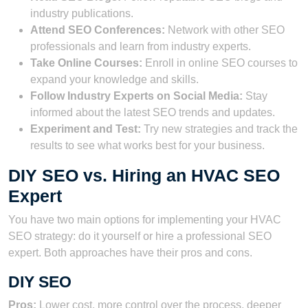
industry publications.
Attend SEO Conferences:
Network with other SEO
professionals and learn from industry experts.
Take Online Courses:
Enroll in online SEO courses to
expand your knowledge and skills.
Follow Industry Experts on Social Media:
Stay
informed about the latest SEO trends and updates.
Experiment and Test:
Try new strategies and track the
results to see what works best for your business.
DIY SEO vs. Hiring an HVAC SEO
Expert
You have two main options for implementing your HVAC
SEO strategy: do it yourself or hire a professional SEO
expert. Both approaches have their pros and cons.
DIY SEO
Pros:
Lower cost, more control over the process, deeper