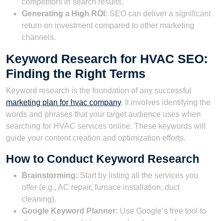
competitors in search results.
Generating a High ROI:
SEO can deliver a significant
return on investment compared to other marketing
channels.
Keyword Research for HVAC SEO:
Finding the Right Terms
Keyword research is the foundation of any successful
marketing plan for hvac company
. It involves identifying the
words and phrases that your target audience uses when
searching for HVAC services online. These keywords will
guide your content creation and optimization efforts.
How to Conduct Keyword Research
Brainstorming:
Start by listing all the services you
offer (e.g., AC repair, furnace installation, duct
cleaning).
Google Keyword Planner:
Use Google’s free tool to