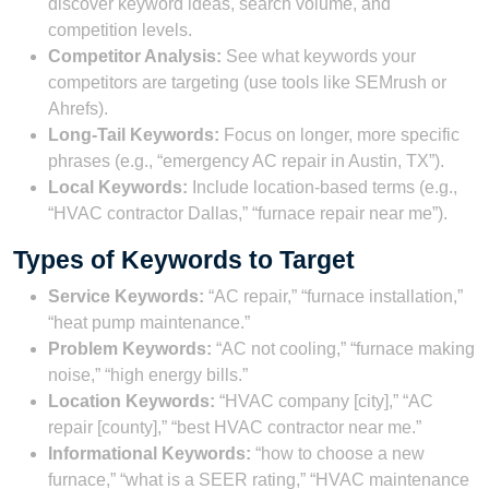
discover keyword ideas, search volume, and
competition levels.
Competitor Analysis:
See what keywords your
competitors are targeting (use tools like SEMrush or
Ahrefs).
Long-Tail Keywords:
Focus on longer, more specific
phrases (e.g., “emergency AC repair in Austin, TX”).
Local Keywords:
Include location-based terms (e.g.,
“HVAC contractor Dallas,” “furnace repair near me”).
Types of Keywords to Target
Service Keywords:
“AC repair,” “furnace installation,”
“heat pump maintenance.”
Problem Keywords:
“AC not cooling,” “furnace making
noise,” “high energy bills.”
Location Keywords:
“HVAC company [city],” “AC
repair [county],” “best HVAC contractor near me.”
Informational Keywords:
“how to choose a new
furnace,” “what is a SEER rating,” “HVAC maintenance