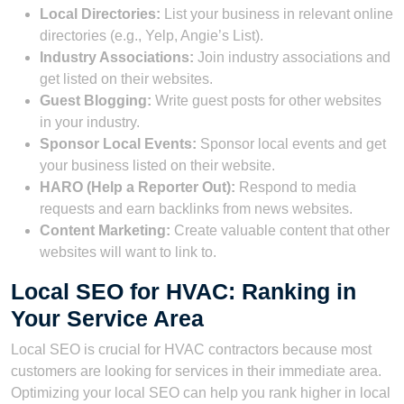
Local Directories:
List your business in relevant online
directories (e.g., Yelp, Angie’s List).
Industry Associations:
Join industry associations and
get listed on their websites.
Guest Blogging:
Write guest posts for other websites
in your industry.
Sponsor Local Events:
Sponsor local events and get
your business listed on their website.
HARO (Help a Reporter Out):
Respond to media
requests and earn backlinks from news websites.
Content Marketing:
Create valuable content that other
websites will want to link to.
Local SEO for HVAC: Ranking in
Your Service Area
Local SEO is crucial for HVAC contractors because most
customers are looking for services in their immediate area.
Optimizing your local SEO can help you rank higher in local