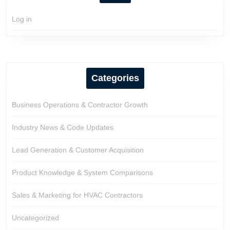
Log in
Categories
Business Operations & Contractor Growth
Industry News & Code Updates
Lead Generation & Customer Acquisition
Product Knowledge & System Comparisons
Sales & Marketing for HVAC Contractors
Uncategorized