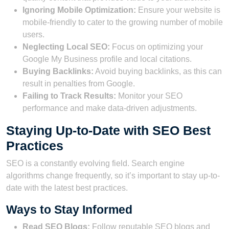
Ignoring Mobile Optimization:
Ensure your website is
mobile-friendly to cater to the growing number of mobile
users.
Neglecting Local SEO:
Focus on optimizing your
Google My Business profile and local citations.
Buying Backlinks:
Avoid buying backlinks, as this can
result in penalties from Google.
Failing to Track Results:
Monitor your SEO
performance and make data-driven adjustments.
Staying Up-to-Date with SEO Best
Practices
SEO is a constantly evolving field. Search engine
algorithms change frequently, so it’s important to stay up-to-
date with the latest best practices.
Ways to Stay Informed
Read SEO Blogs:
Follow reputable SEO blogs and