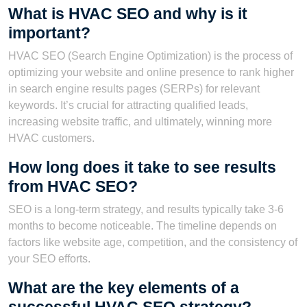
What is HVAC SEO and why is it
important?
HVAC SEO (Search Engine Optimization) is the process of
optimizing your website and online presence to rank higher
in search engine results pages (SERPs) for relevant
keywords. It’s crucial for attracting qualified leads,
increasing website traffic, and ultimately, winning more
HVAC customers.
How long does it take to see results
from HVAC SEO?
SEO is a long-term strategy, and results typically take 3-6
months to become noticeable. The timeline depends on
factors like website age, competition, and the consistency of
your SEO efforts.
What are the key elements of a