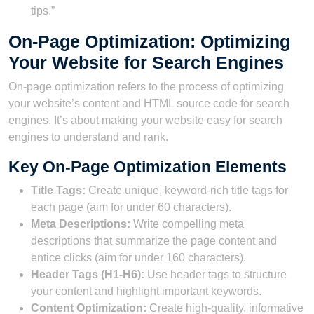
tips.”
On-Page Optimization: Optimizing
Your Website for Search Engines
On-page optimization refers to the process of optimizing
your website’s content and HTML source code for search
engines. It’s about making your website easy for search
engines to understand and rank.
Key On-Page Optimization Elements
Title Tags:
Create unique, keyword-rich title tags for
each page (aim for under 60 characters).
Meta Descriptions:
Write compelling meta
descriptions that summarize the page content and
entice clicks (aim for under 160 characters).
Header Tags (H1-H6):
Use header tags to structure
your content and highlight important keywords.
Content Optimization:
Create high-quality, informative