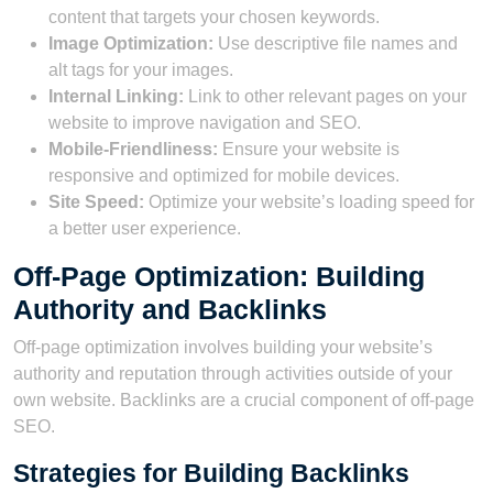
content that targets your chosen keywords.
Image Optimization:
Use descriptive file names and
alt tags for your images.
Internal Linking:
Link to other relevant pages on your
website to improve navigation and SEO.
Mobile-Friendliness:
Ensure your website is
responsive and optimized for mobile devices.
Site Speed:
Optimize your website’s loading speed for
a better user experience.
Off-Page Optimization: Building
Authority and Backlinks
Off-page optimization involves building your website’s
authority and reputation through activities outside of your
own website. Backlinks are a crucial component of off-page
SEO.
Strategies for Building Backlinks