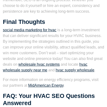
choose to do it yourself or hire an expert, consistency and
persistence are key to achieving long-term success.
Final Thoughts
social media marketing for hvac
is a long-term investment
that can deliver significant results for your HVAC business.
By implementing the strategies outlined in this guide, you
can improve your online visibility, attract qualified leads, and
win more customers. Don’t wait – start optimizing your
website and online presence today! You can also find great
deals on
wholesale hvac systems
and locate
hvac
wholesale supply near me
and
hvac supply wholesale
.
For more information on energy efficiency programs, visit
our partners at
MidAmerican Energy
.
FAQ: Your HVAC SEO Questions
Answered