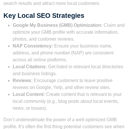
search results and attract more local customers.
Key Local SEO Strategies
Google My Business (GMB) Optimization:
Claim and
optimize your GMB profile with accurate information,
photos, and customer reviews.
NAP Consistency:
Ensure your business name,
address, and phone number (NAP) are consistent
across all online platforms.
Local Citations:
Get listed in relevant local directories
and business listings.
Reviews:
Encourage customers to leave positive
reviews on Google, Yelp, and other review sites.
Local Content:
Create content that is relevant to your
local community (e.g., blog posts about local events,
news, or issues).
Don’t underestimate the power of a well-optimized GMB
profile. It’s often the first thing potential customers see when