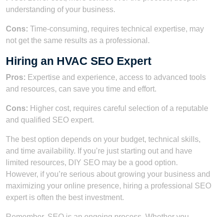
understanding of your business.
Cons:
Time-consuming, requires technical expertise, may
not get the same results as a professional.
Hiring an HVAC SEO Expert
Pros:
Expertise and experience, access to advanced tools
and resources, can save you time and effort.
Cons:
Higher cost, requires careful selection of a reputable
and qualified SEO expert.
The best option depends on your budget, technical skills,
and time availability. If you’re just starting out and have
limited resources, DIY SEO may be a good option.
However, if you’re serious about growing your business and
maximizing your online presence, hiring a professional SEO
expert is often the best investment.
Remember, SEO is an ongoing process. Whether you