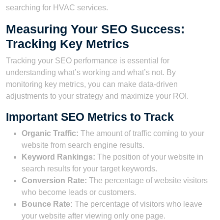
searching for HVAC services.
Measuring Your SEO Success:
Tracking Key Metrics
Tracking your SEO performance is essential for
understanding what’s working and what’s not. By
monitoring key metrics, you can make data-driven
adjustments to your strategy and maximize your ROI.
Important SEO Metrics to Track
Organic Traffic:
The amount of traffic coming to your
website from search engine results.
Keyword Rankings:
The position of your website in
search results for your target keywords.
Conversion Rate:
The percentage of website visitors
who become leads or customers.
Bounce Rate:
The percentage of visitors who leave
your website after viewing only one page.