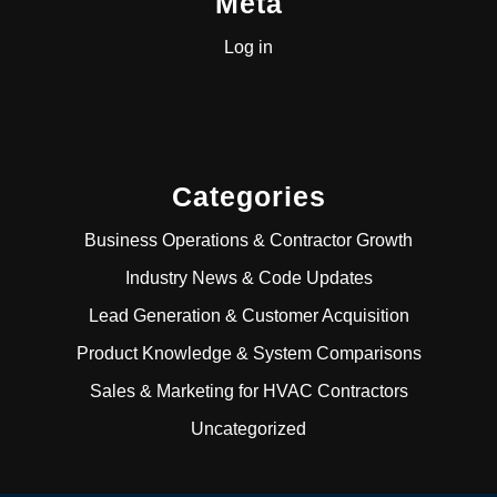
Meta
Log in
Categories
Business Operations & Contractor Growth
Industry News & Code Updates
Lead Generation & Customer Acquisition
Product Knowledge & System Comparisons
Sales & Marketing for HVAC Contractors
Uncategorized