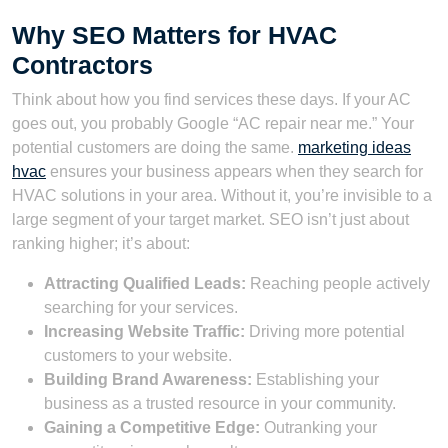
Why SEO Matters for HVAC
Contractors
Think about how you find services these days. If your AC
goes out, you probably Google “AC repair near me.” Your
potential customers are doing the same.
marketing ideas
hvac
ensures your business appears when they search for
HVAC solutions in your area. Without it, you’re invisible to a
large segment of your target market. SEO isn’t just about
ranking higher; it’s about:
Attracting Qualified Leads:
Reaching people actively
searching for your services.
Increasing Website Traffic:
Driving more potential
customers to your website.
Building Brand Awareness:
Establishing your
business as a trusted resource in your community.
Gaining a Competitive Edge:
Outranking your