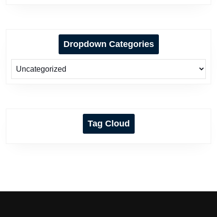
Dropdown Categories
Tag Cloud