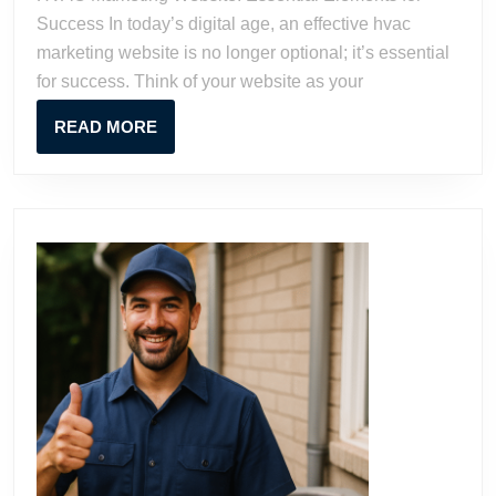
for
Success In today’s digital age, an effective hvac
Success
marketing website is no longer optional; it’s essential
for success. Think of your website as your
READ
READ MORE
MORE