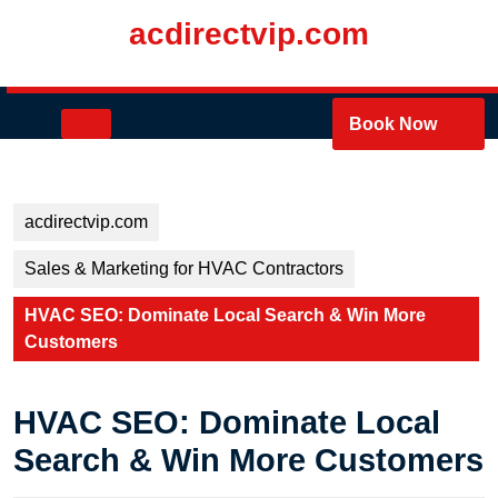
Skip
acdirectvip.com
to
content
Skip
to
Open
Book Now
content
Button
acdirectvip.com
Sales & Marketing for HVAC Contractors
HVAC SEO: Dominate Local Search & Win More
Customers
HVAC SEO: Dominate Local
Search & Win More Customers