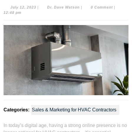
July
Dr.
July 12, 2023
|
Dr. Dave Watson
|
0 Comment
|
12,
Dave
12:48 pm
2023
Watson
Categories:
Sales & Marketing for HVAC Contractors
In today’s digital age, having a strong online presence is no