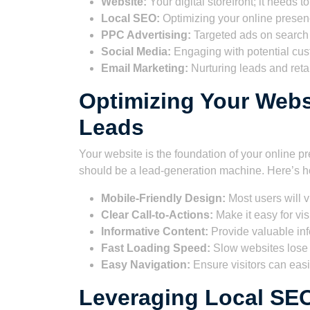
Website:
Your digital storefront; it needs 
Local SEO:
Optimizing your online presenc
PPC Advertising:
Targeted ads on search
Social Media:
Engaging with potential cu
Email Marketing:
Nurturing leads and reta
Optimizing Your Webs
Leads
Your website is the foundation of your online pre
should be a lead-generation machine. Here’s ho
Mobile-Friendly Design:
Most users will v
Clear Call-to-Actions:
Make it easy for vis
Informative Content:
Provide valuable in
Fast Loading Speed:
Slow websites lose v
Easy Navigation:
Ensure visitors can easil
Leveraging Local SE