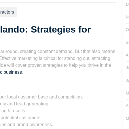
D
ractors
N
ando: Strategies for
O
S
r-round, creating constant demand. But that also means
A
ctive marketing is critical for standing out, attracting
e will cover proven strategies to help you thrive in the
J
c business
.
J
M
ur local customer base and competition.
ndly and lead-generating.
A
arch results.
potential customers.
M
hips and brand awareness.