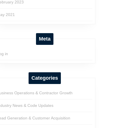
ebruary 2023
ay 2021
Meta
og in
Categories
usiness Operations & Contractor Growth
ndustry News & Code Updates
ead Generation & Customer Acquisition