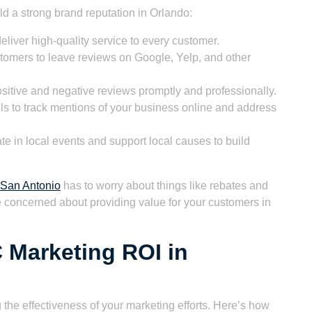
ld a strong brand reputation in Orlando:
eliver high-quality service to every customer.
tomers to leave reviews on Google, Yelp, and other
itive and negative reviews promptly and professionally.
s to track mentions of your business online and address
te in local events and support local causes to build
San Antonio
has to worry about things like rebates and
e concerned about providing value for your customers in
 Marketing ROI in
 the effectiveness of your marketing efforts. Here’s how