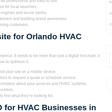
to be professional and easy to use.
P
e for local searches.
 engines and social media.
S
stomers and building brand awareness.
U
ining customers.
ite for Orlando HVAC
sence. It needs to be more than just a digital brochure; it
w to optimize it:
isit your site on a mobile device.
itors to request a quote or schedule service.
formation about your services and HVAC systems.
isitors.
y find what they’re looking for.
O for HVAC Businesses in