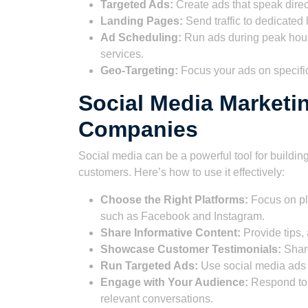
Targeted Ads:
Create ads that speak direc
Landing Pages:
Send traffic to dedicated
Ad Scheduling:
Run ads during peak hour
services.
Geo-Targeting:
Focus your ads on specific
Social Media Marketi
Companies
Social media can be a powerful tool for buildi
customers. Here’s how to use it effectively:
Choose the Right Platforms:
Focus on pl
such as Facebook and Instagram.
Share Informative Content:
Provide tips,
Showcase Customer Testimonials:
Share
Run Targeted Ads:
Use social media ads t
Engage with Your Audience:
Respond to 
relevant conversations.