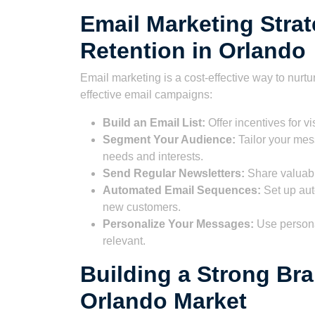
Email Marketing Stra
Retention in Orlando
Email marketing is a cost-effective way to nurt
effective email campaigns:
Build an Email List:
Offer incentives for vis
Segment Your Audience:
Tailor your mes
needs and interests.
Send Regular Newsletters:
Share valuabl
Automated Email Sequences:
Set up aut
new customers.
Personalize Your Messages:
Use persona
relevant.
Building a Strong Bra
Orlando Market