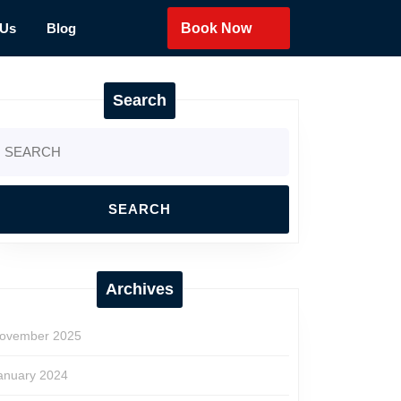
 Us
Blog
Book Now
Search
earch
r:
Archives
ovember 2025
anuary 2024