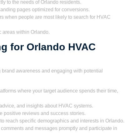
tly to the needs of Orlando residents.
 landing pages optimized for conversions.
s when people are most likely to search for HVAC
 areas within Orlando.
ng for Orlando HVAC
ng brand awareness and engaging with potential
atforms where your target audience spends their time,
 advice, and insights about HVAC systems.
 positive reviews and success stories.
o reach specific demographics and interests in Orlando.
comments and messages promptly and participate in