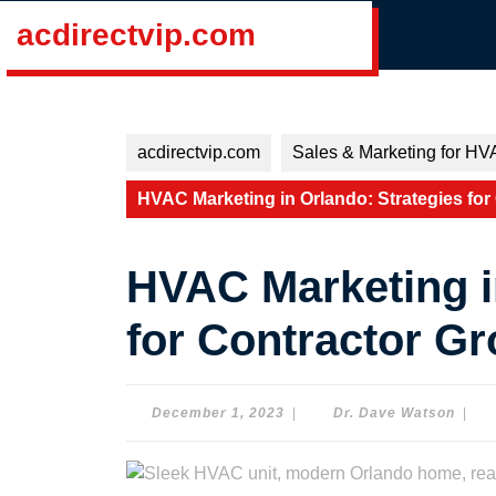
Skip
acdirectvip.com
to
content
Skip
to
content
acdirectvip.com
Sales & Marketing for HV
HVAC Marketing in Orlando: Strategies for
HVAC Marketing i
for Contractor G
December
Dr.
December 1, 2023
|
Dr. Dave Watson
|
1,
Dave
2023
Wats