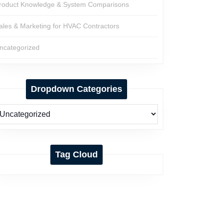
roduct Knowledge & System Comparisons
ales & Marketing for HVAC Contractors
ncategorized
Dropdown Categories
Tag Cloud