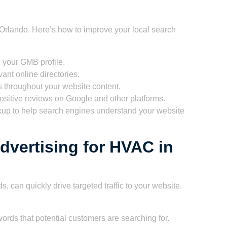
n Orlando. Here’s how to improve your local search
 your GMB profile.
vant online directories.
 throughout your website content.
sitive reviews on Google and other platforms.
p to help search engines understand your website
dvertising for HVAC in
, can quickly drive targeted traffic to your website.
words that potential customers are searching for.