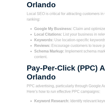
Orlando
Local SEO is critical for attracting customers i
ranking:
Google My Business:
Claim and optimize
Local Citations:
List your business in rele
Keywords:
Use location-specific keywords
Reviews:
Encourage customers to leave po
Schema Markup:
Implement schema marku
content.
Pay-Per-Click (PPC) A
Orlando
PPC advertising, particularly through Google Ads
Here’s how to run effective PPC campaigns:
Keyword Research:
Identify relevant key