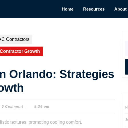
Home
Resources
About
AC Contractors
S
fo
 Contractor Growth
n Orlando: Strategies
rowth
0 Comment
|
5:36 pm
N
on
J