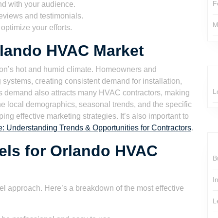
F
nd with your audience.
eviews and testimonials.
M
ptimize your efforts.
rlando HVAC Market
ion’s hot and humid climate. Homeowners and
g systems, creating consistent demand for installation,
L
is demand also attracts many HVAC contractors, making
he local demographics, seasonal trends, and the specific
ing effective marketing strategies. It’s also important to
 Understanding Trends & Opportunities for Contractors
.
els for Orlando HVAC
B
I
el approach. Here’s a breakdown of the most effective
L