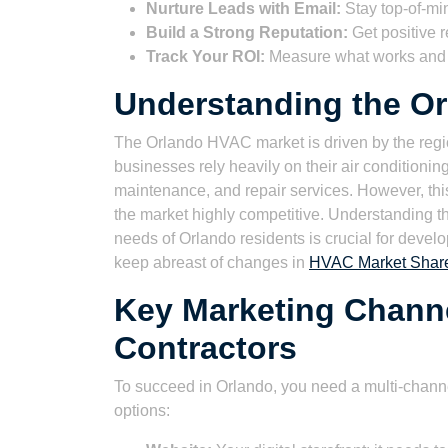
Nurture Leads with Email:
Stay top-of-mi
Build a Strong Reputation:
Get positive r
Track Your ROI:
Measure what works and o
Understanding the O
The Orlando HVAC market is driven by the reg
businesses rely heavily on their air conditionin
maintenance, and repair services. However, th
the market highly competitive. Understanding t
needs of Orlando residents is crucial for develop
keep abreast of changes in
HVAC Market Share:
Key Marketing Chann
Contractors
To succeed in Orlando, you need a multi-chann
options: