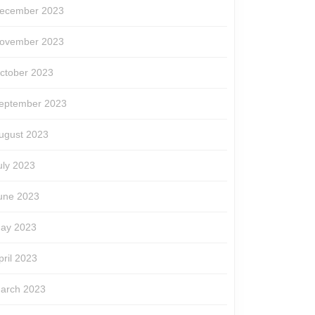
ecember 2023
ovember 2023
ctober 2023
eptember 2023
ugust 2023
uly 2023
une 2023
ay 2023
pril 2023
arch 2023