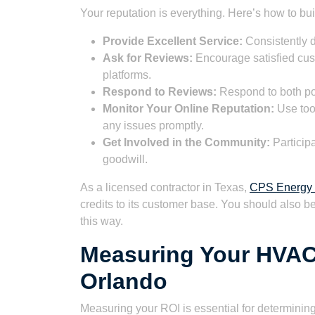
Your reputation is everything. Here’s how to bui
Provide Excellent Service:
Consistently d
Ask for Reviews:
Encourage satisfied cus
platforms.
Respond to Reviews:
Respond to both pos
Monitor Your Online Reputation:
Use tool
any issues promptly.
Get Involved in the Community:
Participa
goodwill.
As a licensed contractor in Texas,
CPS Energy 
credits to its customer base. You should also b
this way.
Measuring Your HVAC
Orlando
Measuring your ROI is essential for determining