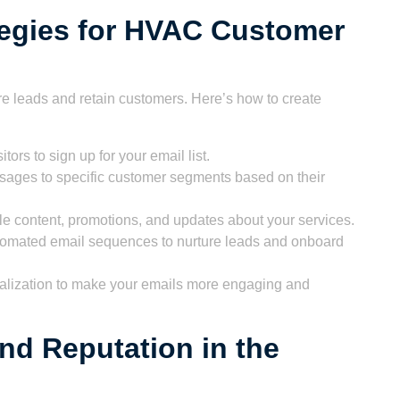
tegies for HVAC Customer
ure leads and retain customers. Here’s how to create
itors to sign up for your email list.
sages to specific customer segments based on their
e content, promotions, and updates about your services.
omated email sequences to nurture leads and onboard
lization to make your emails more engaging and
nd Reputation in the