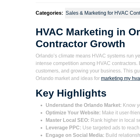
Categories:
Sales & Marketing for HVAC Cont
HVAC Marketing in Orl
Contractor Growth
Orlando’s climate means HVAC systems run yea
intense competition among HVAC contractors. Effe
customers, and growing your business. This guid
Orlando market and ideas for
marketing my hva
Key Highlights
Understand the Orlando Market:
Know yo
Optimize Your Website:
Make it user-frie
Master Local SEO:
Rank higher in local se
Leverage PPC:
Use targeted ads to reach 
Engage on Social Media:
Build relations