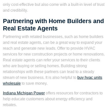
only cost-effective but also come with a built-in level of trust
and credibility.
Partnering with Home Builders and
Real Estate Agents
Partnering with related businesses, such as home builders
and real estate agents, can be a great way to expand your
reach and generate new leads. Offer to provide HVAC
services for new construction projects or home renovations.
Real estate agents can refer your services to their clients
who are buying or selling homes. Building strong
relationships with these partners can lead to a steady
stream of new business. It is also helpful to
buy hvac units
wholesale
to save money.
Indiana Michigan Power
offers resources for contractors to
help educate customers about energy efficiency and
rebates.