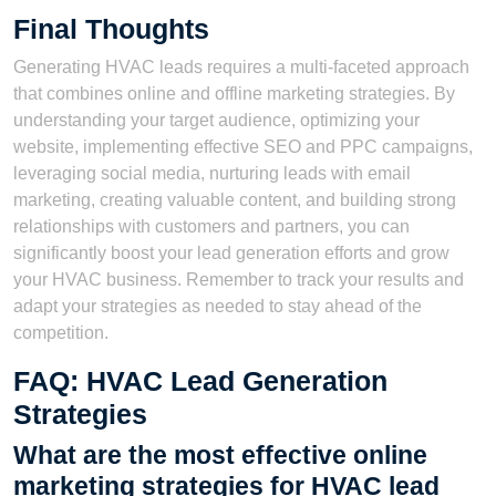
Final Thoughts
Generating HVAC leads requires a multi-faceted approach
that combines online and offline marketing strategies. By
understanding your target audience, optimizing your
website, implementing effective SEO and PPC campaigns,
leveraging social media, nurturing leads with email
marketing, creating valuable content, and building strong
relationships with customers and partners, you can
significantly boost your lead generation efforts and grow
your HVAC business. Remember to track your results and
adapt your strategies as needed to stay ahead of the
competition.
FAQ: HVAC Lead Generation
Strategies
What are the most effective online
marketing strategies for HVAC lead