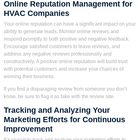
Online Reputation Management for
HVAC Companies
Your online reputation can have a significant impact on your
ability to generate leads. Monitor online reviews and
respond promptly to both positive and negative feedback.
Encourage satisfied customers to leave reviews, and
address any negative reviews professionally and
constructively. A positive online reputation will build trust
with potential customers and increase your chances of
winning their business.
If you find a disparaging review from someone you don’t
know, be sure to flag it as fake with the review site.
Tracking and Analyzing Your
Marketing Efforts for Continuous
Improvement
It’s crucial to track and analyze your marketing efforts to