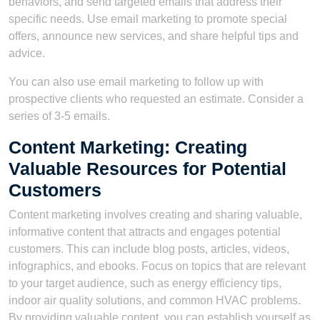
behaviors, and send targeted emails that address their
specific needs. Use email marketing to promote special
offers, announce new services, and share helpful tips and
advice.
You can also use email marketing to follow up with
prospective clients who requested an estimate. Consider a
series of 3-5 emails.
Content Marketing: Creating
Valuable Resources for Potential
Customers
Content marketing involves creating and sharing valuable,
informative content that attracts and engages potential
customers. This can include blog posts, articles, videos,
infographics, and ebooks. Focus on topics that are relevant
to your target audience, such as energy efficiency tips,
indoor air quality solutions, and common HVAC problems.
By providing valuable content, you can establish yourself as