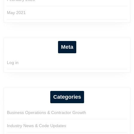
May 2021
Meta
Log in
Categories
Business Operations & Contractor Growth
Industry News & Code Updates