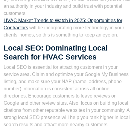
an authority in your industry and build trust with potential
customers.
HVAC Market Trends to Watch in 2025: Opportunities for
Contractors
will be incorporating more technology in your
clients’ homes, so this is something to keep an eye on.
Local SEO: Dominating Local
Search for HVAC Services
Local SEO is essential for attracting customers in your
service area. Claim and optimize your Google My Business
listing, and make sure your NAP (name, address, phone
number) information is consistent across all online
directories. Encourage customers to leave reviews on
Google and other review sites. Also, focus on building local
citations from other reputable websites in your community. A
strong local SEO presence will help you rank higher in local
search results and attract more nearby customers.