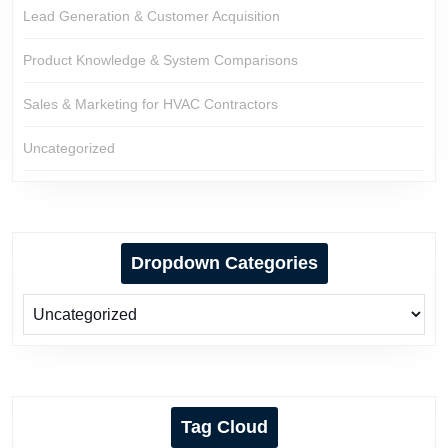
Lead Generation & Customer Acquisition
Product Knowledge & System Comparisons
Sales & Marketing for HVAC Contractors
Uncategorized
Dropdown Categories
Tag Cloud