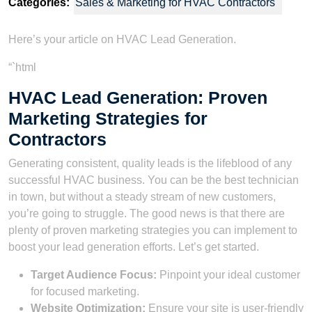
Categories:
Sales & Marketing for HVAC Contractors
Here’s your article on HVAC Lead Generation.
“`html
HVAC Lead Generation: Proven
Marketing Strategies for
Contractors
Generating consistent, quality leads is the lifeblood of any
successful HVAC business. You can be the best technician
in town, but without a steady stream of new customers,
you’re going to struggle. The good news is that there are
plenty of proven marketing strategies you can implement to
boost your lead generation efforts. Let’s get started.
Target Audience Focus:
Pinpoint your ideal customer
for focused marketing.
Website Optimization:
Ensure your site is user-friendly