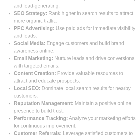
and lead-generating.
SEO Strategy:
Rank higher in search results to attract
more organic traffic.
PPC Advertising:
Use paid ads for immediate visibility
and leads.
Social Media:
Engage customers and build brand
awareness online.
Email Marketing:
Nurture leads and drive conversions
with targeted emails.
Content Creation:
Provide valuable resources to
attract and educate prospects.
Local SEO:
Dominate local search results for nearby
customers.
Reputation Management:
Maintain a positive online
presence to build trust.
Performance Tracking:
Analyze your marketing efforts
for continuous improvement.
Customer Referrals:
Leverage satisfied customers to