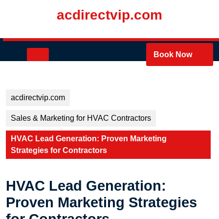
Skip
acdirectvip.com
to
content
Skip
to
Open
Book Now
content
Button
acdirectvip.com
Sales & Marketing for HVAC Contractors
HVAC Lead Generation: Proven Marketing
Strategies for Contractors
HVAC Lead Generation:
Proven Marketing Strategies