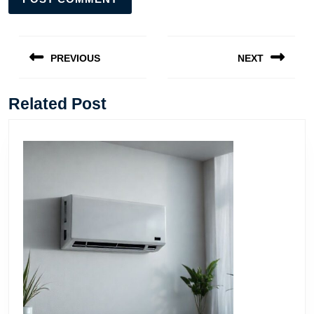
Post
navigation
PREVIOUS
NEXT
Previous
Next
post:
post:
Related Post