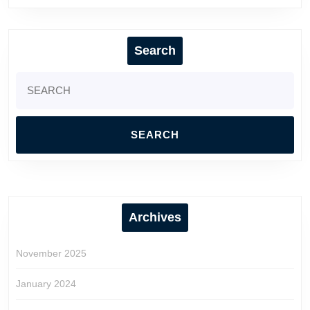
Search
Search
for:
Archives
November 2025
January 2024