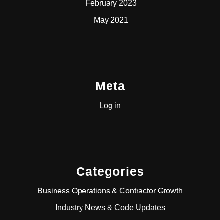
February 2023
May 2021
Meta
Log in
Categories
Business Operations & Contractor Growth
Industry News & Code Updates