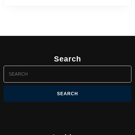
Search
Search
for: