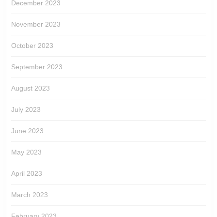
December 2023
November 2023
October 2023
September 2023
August 2023
July 2023
June 2023
May 2023
April 2023
March 2023
February 2023