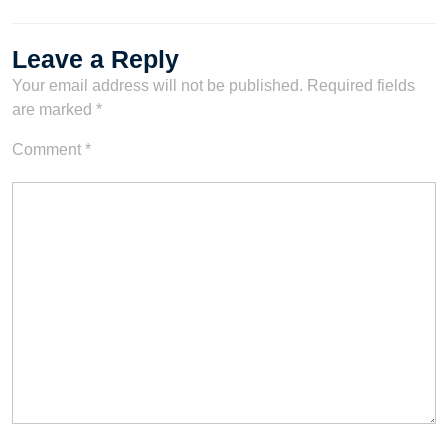
Leave a Reply
Your email address will not be published.
Required fields
are marked
*
Comment
*