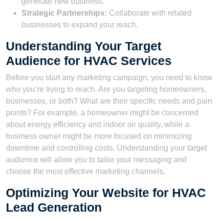
generate new business.
Strategic Partnerships:
Collaborate with related
businesses to expand your reach.
Understanding Your Target
Audience for HVAC Services
Before you start any marketing campaign, you need to know
who you’re trying to reach. Are you targeting homeowners,
businesses, or both? What are their specific needs and pain
points? For example, a homeowner might be concerned
about energy efficiency and indoor air quality, while a
business owner might be more focused on minimizing
downtime and controlling costs. Understanding your target
audience will allow you to tailor your messaging and
choose the most effective marketing channels.
Optimizing Your Website for HVAC
Lead Generation