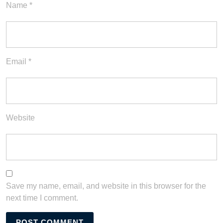
Name
*
Email
*
Website
Save my name, email, and website in this browser for the
next time I comment.