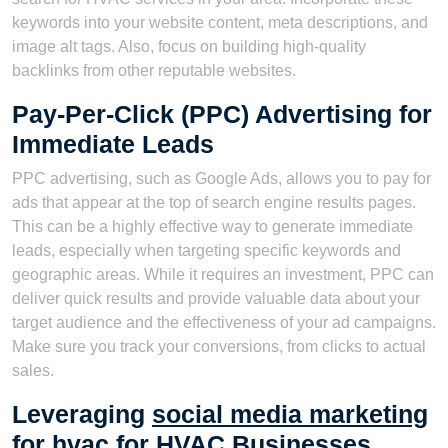
keywords into your website content, meta descriptions, and
image alt tags. Also, focus on building high-quality
backlinks from other reputable websites.
Pay-Per-Click (PPC) Advertising for
Immediate Leads
PPC advertising, such as Google Ads, allows you to pay for
ads that appear at the top of search engine results pages.
This can be a highly effective way to generate immediate
leads, especially when targeting specific keywords and
geographic areas. While it requires an investment, PPC can
deliver quick results and provide valuable data about your
target audience and the effectiveness of your ad campaigns.
Make sure you track your conversions, from clicks to actual
sales.
Leveraging
social media marketing
for hvac
for HVAC Businesses