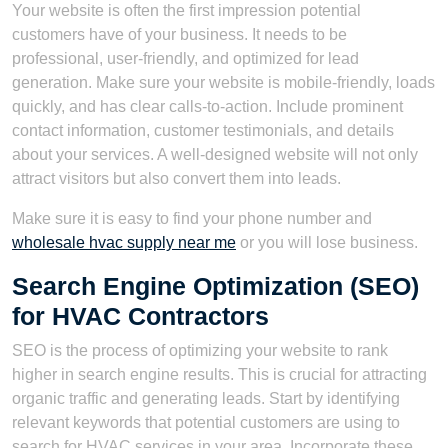
Your website is often the first impression potential
customers have of your business. It needs to be
professional, user-friendly, and optimized for lead
generation. Make sure your website is mobile-friendly, loads
quickly, and has clear calls-to-action. Include prominent
contact information, customer testimonials, and details
about your services. A well-designed website will not only
attract visitors but also convert them into leads.
Make sure it is easy to find your phone number and
wholesale hvac supply near me
or you will lose business.
Search Engine Optimization (SEO)
for HVAC Contractors
SEO is the process of optimizing your website to rank
higher in search engine results. This is crucial for attracting
organic traffic and generating leads. Start by identifying
relevant keywords that potential customers are using to
search for HVAC services in your area. Incorporate these