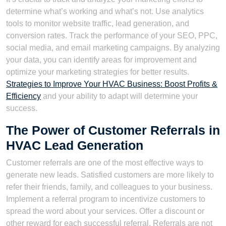
determine what’s working and what’s not. Use analytics
tools to monitor website traffic, lead generation, and
conversion rates. Track the performance of your SEO, PPC,
social media, and email marketing campaigns. By analyzing
your data, you can identify areas for improvement and
optimize your marketing strategies for better results.
Strategies to Improve Your HVAC Business: Boost Profits &
Efficiency
and your ability to adapt will determine your
success.
The Power of Customer Referrals in
HVAC Lead Generation
Customer referrals are one of the most effective ways to
generate new leads. Satisfied customers are more likely to
refer their friends, family, and colleagues to your business.
Implement a referral program to incentivize customers to
spread the word about your services. Offer a discount or
other reward for each successful referral. Referrals are not