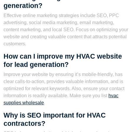
generation?
Effective online marketing strategies include SEO, PPC
advertising, social media marketing, email marketing,
content marketing, and local SEO. Focus on optimizing your
website and creating valuable content that attracts potential
customers.
How can I improve my HVAC website
for lead generation?
Improve your website by ensuring it’s mobile-friendly, has
clear calls-to-action, provides valuable information, and is
optimized for relevant keywords. Also, ensure your contact
information is readily available. Make sure you list
hvac
supplies wholesale
.
Why is SEO important for HVAC
contractors?