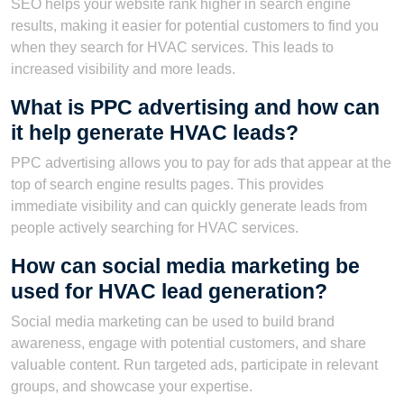
SEO helps your website rank higher in search engine
results, making it easier for potential customers to find you
when they search for HVAC services. This leads to
increased visibility and more leads.
What is PPC advertising and how can
it help generate HVAC leads?
PPC advertising allows you to pay for ads that appear at the
top of search engine results pages. This provides
immediate visibility and can quickly generate leads from
people actively searching for HVAC services.
How can social media marketing be
used for HVAC lead generation?
Social media marketing can be used to build brand
awareness, engage with potential customers, and share
valuable content. Run targeted ads, participate in relevant
groups, and showcase your expertise.