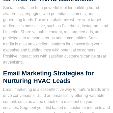
Social media can be a powerful tool for building brand
awareness, engaging with potential customers, and
generating leads. Focus on platforms where your target
audience is most active, such as Facebook, Instagram, and
LinkedIn. Share valuable content, run targeted ads, and
participate in relevant groups and communities. Social
media is also an excellent platform for showcasing your
expertise and building trust with potential customers.
Positive interactions with satisfied customers can be great
advertising.
Email Marketing Strategies for
Nurturing HVAC Leads
Email marketing is a cost-effective way to nurture leads and
drive conversions. Build an email list by offering valuable
content, such as a free ebook or a discount on your
services. Segment your list based on customer interests and