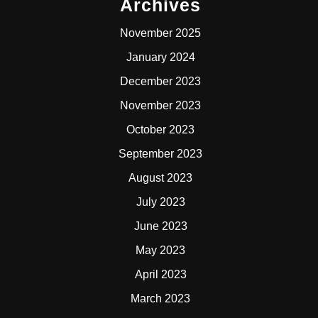
Archives
November 2025
January 2024
December 2023
November 2023
October 2023
September 2023
August 2023
July 2023
June 2023
May 2023
April 2023
March 2023