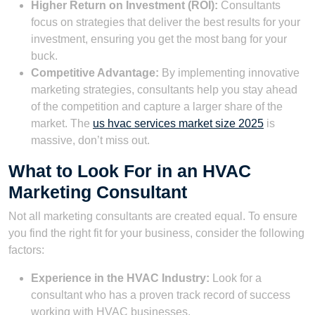
Higher Return on Investment (ROI):
Consultants
focus on strategies that deliver the best results for your
investment, ensuring you get the most bang for your
buck.
Competitive Advantage:
By implementing innovative
marketing strategies, consultants help you stay ahead
of the competition and capture a larger share of the
market. The
us hvac services market size 2025
is
massive, don’t miss out.
What to Look For in an HVAC
Marketing Consultant
Not all marketing consultants are created equal. To ensure
you find the right fit for your business, consider the following
factors:
Experience in the HVAC Industry:
Look for a
consultant who has a proven track record of success
working with HVAC businesses.