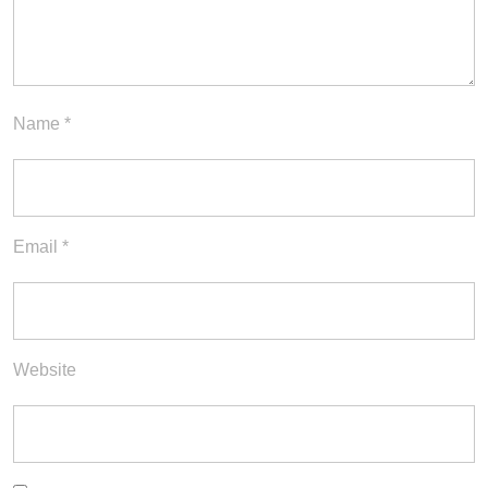
Name
*
Email
*
Website