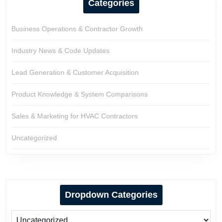
Categories
Business Operations & Contractor Growth
Industry News & Code Updates
Lead Generation & Customer Acquisition
Product Knowledge & System Comparisons
Sales & Marketing for HVAC Contractors
Uncategorized
Dropdown Categories