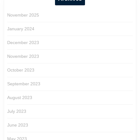
November 2025
January 2024
December 2023
November 2023
October 2023
September 2023
August 2023
July 2023
June 2023
May 2023