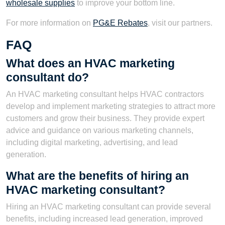
wholesale supplies
to improve your bottom line.
For more information on
PG&E Rebates
, visit our partners.
FAQ
What does an HVAC marketing
consultant do?
An HVAC marketing consultant helps HVAC contractors
develop and implement marketing strategies to attract more
customers and grow their business. They provide expert
advice and guidance on various marketing channels,
including digital marketing, advertising, and lead
generation.
What are the benefits of hiring an
HVAC marketing consultant?
Hiring an HVAC marketing consultant can provide several
benefits, including increased lead generation, improved