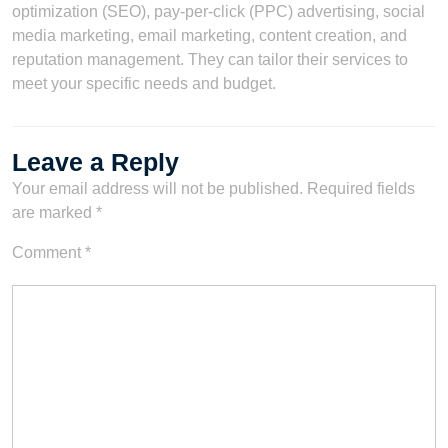
optimization (SEO), pay-per-click (PPC) advertising, social
media marketing, email marketing, content creation, and
reputation management. They can tailor their services to
meet your specific needs and budget.
Leave a Reply
Your email address will not be published.
Required fields
are marked
*
Comment
*