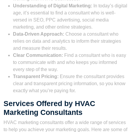
Understanding of Digital Marketing:
In today’s digital
age, it’s essential to find a consultant who is well-
versed in SEO, PPC advertising, social media
marketing, and other online strategies.
Data-Driven Approach:
Choose a consultant who
relies on data and analytics to inform their strategies
and measure their results.
Clear Communication:
Find a consultant who is easy
to communicate with and who keeps you informed
every step of the way.
Transparent Pricing:
Ensure the consultant provides
clear and transparent pricing information, so you know
exactly what you’re paying for.
Services Offered by HVAC
Marketing Consultants
HVAC marketing consultants offer a wide range of services
to help you achieve your marketing goals. Here are some of