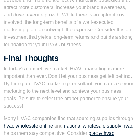
attract more customers, increase your brand awareness,
and drive revenue growth. While there is an upfront cost
involved, the long-term benefits of a well-executed
marketing plan far outweigh the expense. Consider this an
investment that yields long-term returns and builds a strong
foundation for your HVAC business.
Final Thoughts
In today’s competitive market, HVAC marketing is more
important than ever. Don’t let your business get left behind.
By hiring an HVAC marketing consultant, you can take your
marketing to the next level and achieve your business
goals. Be sure to select the proper partner to ensure your
success!
Many HVAC companies find that sourcing supplies through
hvac wholesale online
and
national wholesale supply hvac
helps them stay competitive. Consider
ptac & hvac