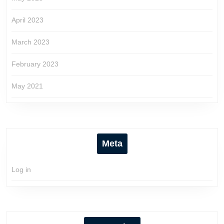
April 2023
March 2023
February 2023
May 2021
Meta
Log in