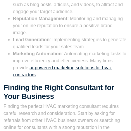
such as blog posts, articles, and videos, to attract and
engage your target audience.
Reputation Management:
Monitoring and managing
your online reputation to ensure a positive brand
image.
Lead Generation:
Implementing strategies to generate
qualified leads for your sales team.
Marketing Automation:
Automating marketing tasks to
improve efficiency and effectiveness. Many firms
provide
ai-powered marketing solutions for hvac
contractors
.
Finding the Right Consultant for
Your Business
Finding the perfect HVAC marketing consultant requires
careful research and consideration. Start by asking for
referrals from other HVAC business owners or searching
online for consultants with a strong reputation in the