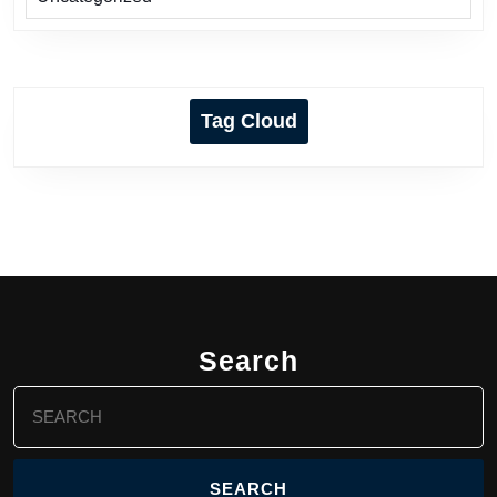
Tag Cloud
Search
Search
for: