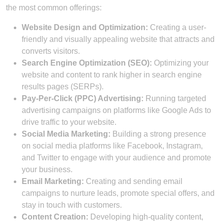
the most common offerings:
Website Design and Optimization:
Creating a user-
friendly and visually appealing website that attracts and
converts visitors.
Search Engine Optimization (SEO):
Optimizing your
website and content to rank higher in search engine
results pages (SERPs).
Pay-Per-Click (PPC) Advertising:
Running targeted
advertising campaigns on platforms like Google Ads to
drive traffic to your website.
Social Media Marketing:
Building a strong presence
on social media platforms like Facebook, Instagram,
and Twitter to engage with your audience and promote
your business.
Email Marketing:
Creating and sending email
campaigns to nurture leads, promote special offers, and
stay in touch with customers.
Content Creation:
Developing high-quality content,