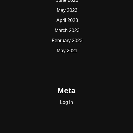
June 2023
May 2023
April 2023
March 2023
February 2023
May 2021
Meta
Log in