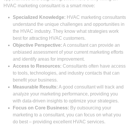
HVAC marketing consultant is a smart move:
Specialized Knowledge:
HVAC marketing consultants
understand the unique challenges and opportunities in
the HVAC industry. They know what strategies work
best for attracting HVAC customers.
Objective Perspective:
A consultant can provide an
unbiased assessment of your current marketing efforts
and identify areas for improvement.
Access to Resources:
Consultants often have access
to tools, technologies, and industry contacts that can
benefit your business.
Measurable Results:
A good consultant will track and
analyze your marketing performance, providing you
with data-driven insights to optimize your strategies.
Focus on Core Business:
By outsourcing your
marketing to a consultant, you can focus on what you
do best – providing excellent HVAC services.