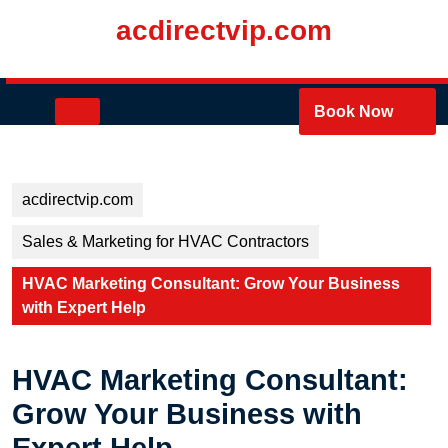
Skip
acdirectvip.com
to
content
Skip
to
Open
Book Now
content
Button
acdirectvip.com
Sales & Marketing for HVAC Contractors
HVAC Marketing Consultant: Grow Your Business
with Expert Help
HVAC Marketing Consultant:
Grow Your Business with