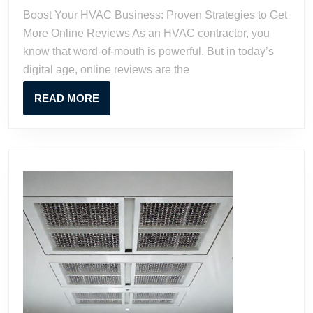
Prov
Boost Your HVAC Business: Proven Strategies to Get
Stra
More Online Reviews As an HVAC contractor, you
to
know that word-of-mouth is powerful. But in today’s
Get
digital age, online reviews are the
Mor
Onli
READ
READ MORE
Rev
MORE