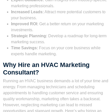
marketing professionals.
Increased Leads:
Attract more potential customers to
your business.
Improved ROI:
Get a better return on your marketing
investments.
Strategic Planning:
Develop a roadmap for long-term
marketing success.
Time Savings:
Focus on your core business while
experts handle marketing.
Why Hire an HVAC Marketing
Consultant?
Running an HVAC business demands a lot of your time and
energy. From managing technicians and scheduling
appointments to handling customer service and ensuring
quality workmanship, marketing often takes a backseat.
However, neglecting marketing can lead to missed
opportunities and stagnant growth. Here’s why hiring an