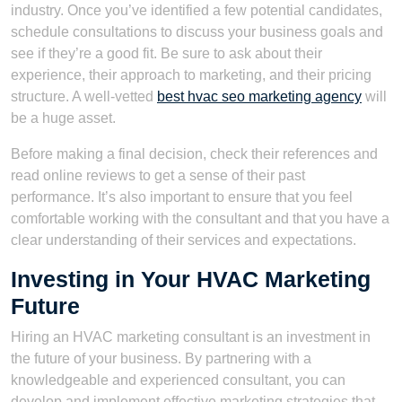
industry. Once you’ve identified a few potential candidates,
schedule consultations to discuss your business goals and
see if they’re a good fit. Be sure to ask about their
experience, their approach to marketing, and their pricing
structure. A well-vetted
best hvac seo marketing agency
will
be a huge asset.
Before making a final decision, check their references and
read online reviews to get a sense of their past
performance. It’s also important to ensure that you feel
comfortable working with the consultant and that you have a
clear understanding of their services and expectations.
Investing in Your HVAC Marketing
Future
Hiring an HVAC marketing consultant is an investment in
the future of your business. By partnering with a
knowledgeable and experienced consultant, you can
develop and implement effective marketing strategies that