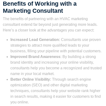
Benefits of Working with a
Marketing Consultant
The benefits of partnering with an HVAC marketing
consultant extend far beyond just generating more leads.
Here’s a closer look at the advantages you can expect:
Increased Lead Generation:
Consultants use proven
strategies to attract more qualified leads to your
business, filling your pipeline with potential customers.
Improved Brand Awareness:
By building a strong
brand identity and increasing your online visibility,
consultants help you become a recognized and trusted
name in your local market.
Better Online Visibility:
Through search engine
optimization (SEO) and other digital marketing
techniques, consultants help your website rank higher
in search results, making it easier for customers to find
you online.