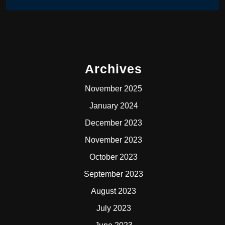
Archives
November 2025
January 2024
December 2023
November 2023
October 2023
September 2023
August 2023
July 2023