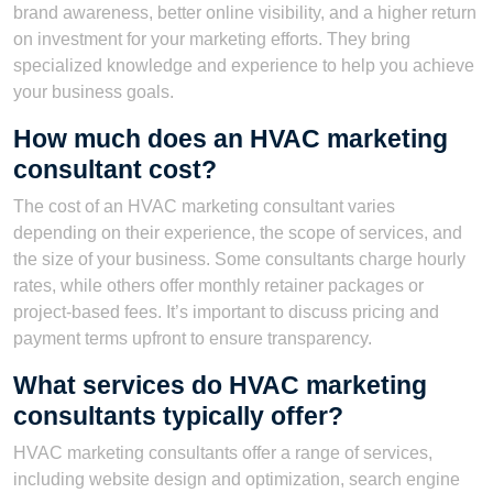
brand awareness, better online visibility, and a higher return
on investment for your marketing efforts. They bring
specialized knowledge and experience to help you achieve
your business goals.
How much does an HVAC marketing
consultant cost?
The cost of an HVAC marketing consultant varies
depending on their experience, the scope of services, and
the size of your business. Some consultants charge hourly
rates, while others offer monthly retainer packages or
project-based fees. It’s important to discuss pricing and
payment terms upfront to ensure transparency.
What services do HVAC marketing
consultants typically offer?
HVAC marketing consultants offer a range of services,
including website design and optimization, search engine