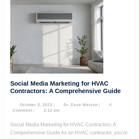
Social Media Marketing for HVAC
Social
Contractors: A Comprehensive Guide
Media
Marke
October
Dr.
October 5, 2023
|
Dr. Dave Watson
|
0
5,
Dave
Comment
|
3:12 am
for
2023
Watson
HVAC
Social Media Marketing for HVAC Contractors: A
Contra
Comprehensive Guide As an HVAC contractor, you’re
A