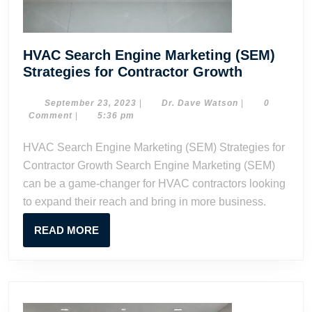
HVAC Search Engine Marketing (SEM)
HVAC
Strategies for Contractor Growth
Search
Engine
September
Dr.
September 23, 2023
|
Dr. Dave Watson
|
0
23,
Dave
Comment
|
5:36 pm
Marketing
2023
Watson
(SEM)
HVAC Search Engine Marketing (SEM) Strategies for
Strategies
Contractor Growth Search Engine Marketing (SEM)
for
can be a game-changer for HVAC contractors looking
Contracto
to expand their reach and bring in more business.
Growth
READ
READ MORE
MORE