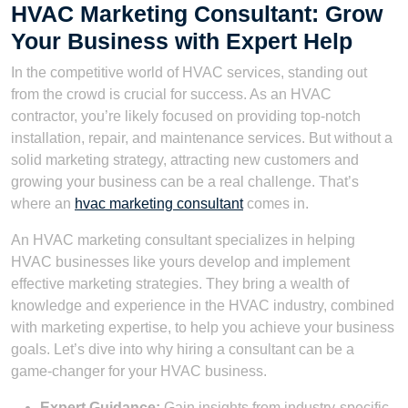
HVAC Marketing Consultant: Grow
Your Business with Expert Help
In the competitive world of HVAC services, standing out
from the crowd is crucial for success. As an HVAC
contractor, you’re likely focused on providing top-notch
installation, repair, and maintenance services. But without a
solid marketing strategy, attracting new customers and
growing your business can be a real challenge. That’s
where an
hvac marketing consultant
comes in.
An HVAC marketing consultant specializes in helping
HVAC businesses like yours develop and implement
effective marketing strategies. They bring a wealth of
knowledge and experience in the HVAC industry, combined
with marketing expertise, to help you achieve your business
goals. Let’s dive into why hiring a consultant can be a
game-changer for your HVAC business.
Expert Guidance:
Gain insights from industry-specific