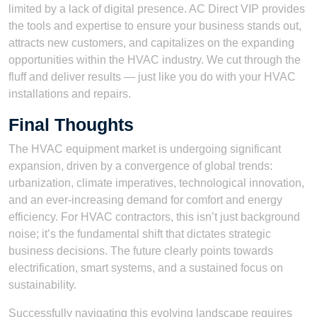
limited by a lack of digital presence. AC Direct VIP provides
the tools and expertise to ensure your business stands out,
attracts new customers, and capitalizes on the expanding
opportunities within the HVAC industry. We cut through the
fluff and deliver results — just like you do with your HVAC
installations and repairs.
Final Thoughts
The HVAC equipment market is undergoing significant
expansion, driven by a convergence of global trends:
urbanization, climate imperatives, technological innovation,
and an ever-increasing demand for comfort and energy
efficiency. For HVAC contractors, this isn’t just background
noise; it’s the fundamental shift that dictates strategic
business decisions. The future clearly points towards
electrification, smart systems, and a sustained focus on
sustainability.
Successfully navigating this evolving landscape requires