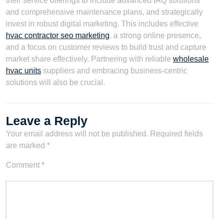
their service offerings to include advanced IAQ solutions
and comprehensive maintenance plans, and strategically
invest in robust digital marketing. This includes effective
hvac contractor seo marketing
, a strong online presence,
and a focus on customer reviews to build trust and capture
market share effectively. Partnering with reliable
wholesale
hvac units
suppliers and embracing business-centric
solutions will also be crucial.
Leave a Reply
Your email address will not be published.
Required fields
are marked
*
Comment
*