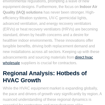
environmental regulations, prompting a wave of new
equipment designs. Furthermore, the focus on
Indoor Air
Quality (IAQ) solutions
has never been stronger. High-
efficiency filtration systems, UV-C germicidal lights,
advanced ventilation, and energy recovery ventilators
(ERVs) or heat recovery ventilators (HRVs) are becoming
standard, driven by health concerns and a desire for
healthier indoor environments. These innovations offer
tangible benefits, driving both replacement demand and
new installations across all sectors. Keeping up with these
advancements and sourcing materials from
direct hvac
wholesale
suppliers is crucial for contractors.
Regional Analysis: Hotbeds of
HVAC Growth
While the HVAC equipment market is expanding globally,
the pace and drivers of growth vary significantly by region. A
nuanced understanding of these regional dynamics is