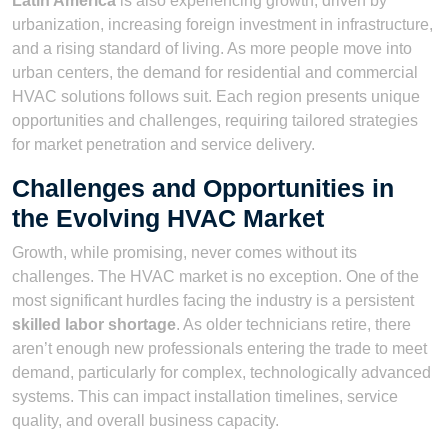
Latin America
is also experiencing growth, driven by
urbanization, increasing foreign investment in infrastructure,
and a rising standard of living. As more people move into
urban centers, the demand for residential and commercial
HVAC solutions follows suit. Each region presents unique
opportunities and challenges, requiring tailored strategies
for market penetration and service delivery.
Challenges and Opportunities in
the Evolving HVAC Market
Growth, while promising, never comes without its
challenges. The HVAC market is no exception. One of the
most significant hurdles facing the industry is a persistent
skilled labor shortage
. As older technicians retire, there
aren’t enough new professionals entering the trade to meet
demand, particularly for complex, technologically advanced
systems. This can impact installation timelines, service
quality, and overall business capacity.