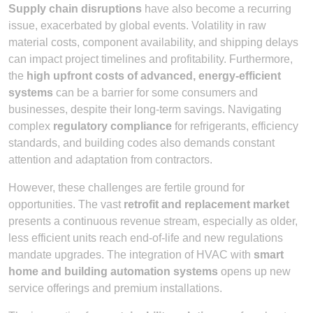
Supply chain disruptions
have also become a recurring
issue, exacerbated by global events. Volatility in raw
material costs, component availability, and shipping delays
can impact project timelines and profitability. Furthermore,
the
high upfront costs of advanced, energy-efficient
systems
can be a barrier for some consumers and
businesses, despite their long-term savings. Navigating
complex
regulatory compliance
for refrigerants, efficiency
standards, and building codes also demands constant
attention and adaptation from contractors.
However, these challenges are fertile ground for
opportunities. The vast
retrofit and replacement market
presents a continuous revenue stream, especially as older,
less efficient units reach end-of-life and new regulations
mandate upgrades. The integration of HVAC with
smart
home and building automation systems
opens up new
service offerings and premium installations.