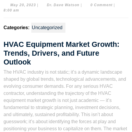
May
Dr.
May 20, 2023
|
Dr. Dave Watson
|
0 Comment
|
20,
Dave
8:00 am
2023
Watson
Categories:
Uncategorized
HVAC Equipment Market Growth:
Trends, Drivers, and Future
Outlook
The HVAC industry is not static; it’s a dynamic landscape
shaped by global trends, technological advancements, and
evolving consumer demands. For any serious HVAC
contractor, understanding the trajectory of the HVAC
equipment market growth is not just academic — it’s
fundamental to strategic planning, investment decisions,
and ultimately, sustained profitability. This isn’t about
guesswork; it’s about identifying the forces at play and
positioning your business to capitalize on them. The market