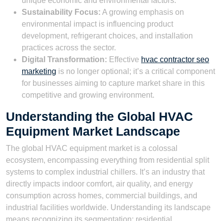
unique economic and environmental factors.
Sustainability Focus:
A growing emphasis on
environmental impact is influencing product
development, refrigerant choices, and installation
practices across the sector.
Digital Transformation:
Effective
hvac contractor seo
marketing
is no longer optional; it’s a critical component
for businesses aiming to capture market share in this
competitive and growing environment.
Understanding the Global HVAC
Equipment Market Landscape
The global HVAC equipment market is a colossal
ecosystem, encompassing everything from residential split
systems to complex industrial chillers. It’s an industry that
directly impacts indoor comfort, air quality, and energy
consumption across homes, commercial buildings, and
industrial facilities worldwide. Understanding its landscape
means recognizing its segmentation: residential,