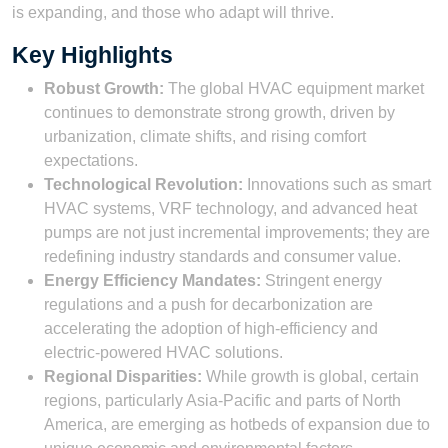
is expanding, and those who adapt will thrive.
Key Highlights
Robust Growth:
The global HVAC equipment market
continues to demonstrate strong growth, driven by
urbanization, climate shifts, and rising comfort
expectations.
Technological Revolution:
Innovations such as smart
HVAC systems, VRF technology, and advanced heat
pumps are not just incremental improvements; they are
redefining industry standards and consumer value.
Energy Efficiency Mandates:
Stringent energy
regulations and a push for decarbonization are
accelerating the adoption of high-efficiency and
electric-powered HVAC solutions.
Regional Disparities:
While growth is global, certain
regions, particularly Asia-Pacific and parts of North
America, are emerging as hotbeds of expansion due to