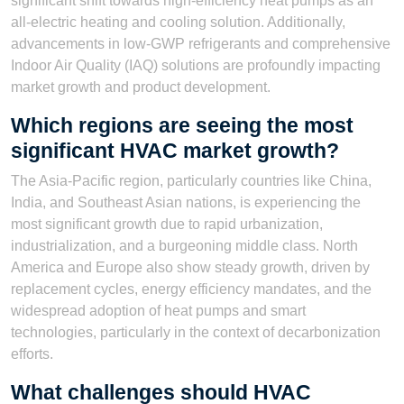
significant shift towards high-efficiency heat pumps as an
all-electric heating and cooling solution. Additionally,
advancements in low-GWP refrigerants and comprehensive
Indoor Air Quality (IAQ) solutions are profoundly impacting
market growth and product development.
Which regions are seeing the most
significant HVAC market growth?
The Asia-Pacific region, particularly countries like China,
India, and Southeast Asian nations, is experiencing the
most significant growth due to rapid urbanization,
industrialization, and a burgeoning middle class. North
America and Europe also show steady growth, driven by
replacement cycles, energy efficiency mandates, and the
widespread adoption of heat pumps and smart
technologies, particularly in the context of decarbonization
efforts.
What challenges should HVAC