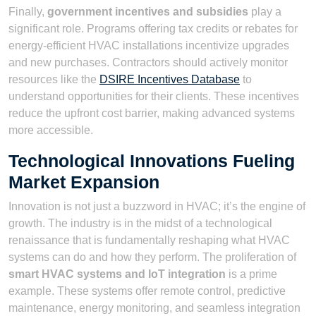
Finally,
government incentives and subsidies
play a
significant role. Programs offering tax credits or rebates for
energy-efficient HVAC installations incentivize upgrades
and new purchases. Contractors should actively monitor
resources like the
DSIRE Incentives Database
to
understand opportunities for their clients. These incentives
reduce the upfront cost barrier, making advanced systems
more accessible.
Technological Innovations Fueling
Market Expansion
Innovation is not just a buzzword in HVAC; it’s the engine of
growth. The industry is in the midst of a technological
renaissance that is fundamentally reshaping what HVAC
systems can do and how they perform. The proliferation of
smart HVAC systems and IoT integration
is a prime
example. These systems offer remote control, predictive
maintenance, energy monitoring, and seamless integration