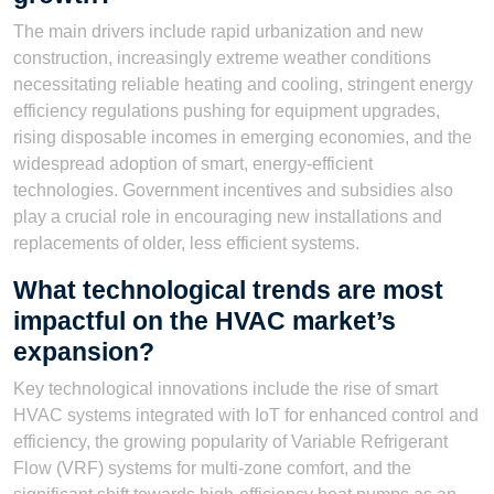
The main drivers include rapid urbanization and new
construction, increasingly extreme weather conditions
necessitating reliable heating and cooling, stringent energy
efficiency regulations pushing for equipment upgrades,
rising disposable incomes in emerging economies, and the
widespread adoption of smart, energy-efficient
technologies. Government incentives and subsidies also
play a crucial role in encouraging new installations and
replacements of older, less efficient systems.
What technological trends are most
impactful on the HVAC market’s
expansion?
Key technological innovations include the rise of smart
HVAC systems integrated with IoT for enhanced control and
efficiency, the growing popularity of Variable Refrigerant
Flow (VRF) systems for multi-zone comfort, and the