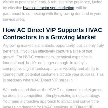
visible to potential clients. A robust online presence, fueled
by effective
hvac contractor seo marketing
, will be
paramount to connecting with the growing demand in your
service area.
How AC Direct VIP Supports HVAC
Contractors in a Growing Market
A growing market is a fantastic opportunity, but it’s only truly
beneficial if you can effectively capture a slice of that
growth. For HVAC contractors, technical expertise is
foundational, but it’s no longer enough. In today’s
competitive digital landscape, your visibility and ability to
connect with potential customers dictate your success. This
is precisely where AC Direct VIP steps in.
We understand that as the HVAC equipment market grows,
so does the competition. Simply existing is not a strategy.
You need a proactive approach to attract and convert the
increasing demand for HVAC services. AC Direct VIP