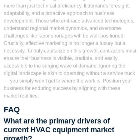
more than just technical proficiency. It demands foresight,
adaptability, and a proactive approach to business
development. Those who embrace advanced technologies,
understand regional market dynamics, and overcome
challenges like labor shortages will be well-positioned.
Crucially, effective marketing is no longer a luxury but a
necessity. To truly capitalize on this growth, contractors must
ensure their business is visible, credible, and easily
accessible to the surging wave of demand. Ignoring the
digital landscape is akin to operating without a service truck
— you simply won’t get to where the work is. Position your
business for enduring success by aligning with these
market realities.
FAQ
What are the primary drivers of
current HVAC equipment market
growth?