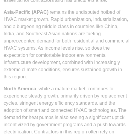
essential for contractors and manufacturers alike.
Asia-Pacific (APAC)
remains the undisputed hotbed of
HVAC market growth. Rapid urbanization, industrialization,
and a burgeoning middle class in countries like China,
India, and Southeast Asian nations are fueling
unprecedented demand for both residential and commercial
HVAC systems. As income levels rise, so does the
expectation for comfortable indoor environments.
Infrastructure development, combined with increasingly
extreme climate conditions, ensures sustained growth in
this region.
North America
, while a mature market, continues to
experience steady growth, primarily driven by replacement
cycles, stringent energy efficiency standards, and the
adoption of smart and connected HVAC technologies. The
demand for heat pumps is also seeing a significant uptick,
incentivized by government programs and a push towards
electrification. Contractors in this region often rely on