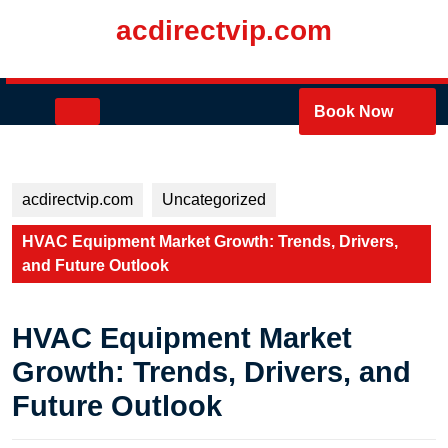
Skip
acdirectvip.com
to
content
Skip
to
Open
Book Now
content
Button
acdirectvip.com
Uncategorized
HVAC Equipment Market Growth: Trends, Drivers,
and Future Outlook
HVAC Equipment Market
Growth: Trends, Drivers, and
Future Outlook