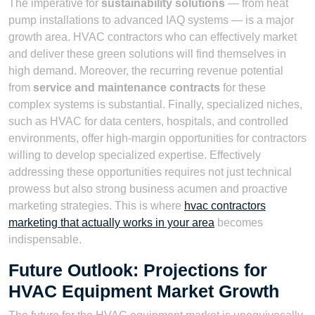
The imperative for
sustainability solutions
— from heat
pump installations to advanced IAQ systems — is a major
growth area. HVAC contractors who can effectively market
and deliver these green solutions will find themselves in
high demand. Moreover, the recurring revenue potential
from
service and maintenance contracts
for these
complex systems is substantial. Finally, specialized niches,
such as HVAC for data centers, hospitals, and controlled
environments, offer high-margin opportunities for contractors
willing to develop specialized expertise. Effectively
addressing these opportunities requires not just technical
prowess but also strong business acumen and proactive
marketing strategies. This is where
hvac contractors
marketing that actually works in your area
becomes
indispensable.
Future Outlook: Projections for
HVAC Equipment Market Growth