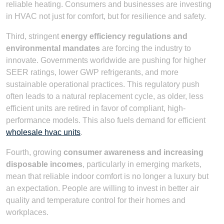
reliable heating. Consumers and businesses are investing
in HVAC not just for comfort, but for resilience and safety.
Third, stringent
energy efficiency regulations and
environmental mandates
are forcing the industry to
innovate. Governments worldwide are pushing for higher
SEER ratings, lower GWP refrigerants, and more
sustainable operational practices. This regulatory push
often leads to a natural replacement cycle, as older, less
efficient units are retired in favor of compliant, high-
performance models. This also fuels demand for efficient
wholesale hvac units
.
Fourth, growing
consumer awareness and increasing
disposable incomes
, particularly in emerging markets,
mean that reliable indoor comfort is no longer a luxury but
an expectation. People are willing to invest in better air
quality and temperature control for their homes and
workplaces.