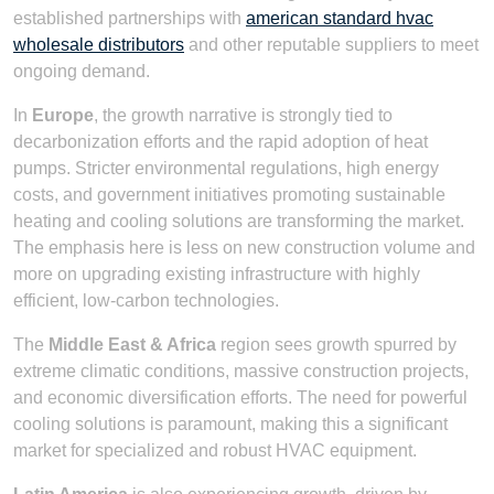
established partnerships with
american standard hvac
wholesale distributors
and other reputable suppliers to meet
ongoing demand.
In
Europe
, the growth narrative is strongly tied to
decarbonization efforts and the rapid adoption of heat
pumps. Stricter environmental regulations, high energy
costs, and government initiatives promoting sustainable
heating and cooling solutions are transforming the market.
The emphasis here is less on new construction volume and
more on upgrading existing infrastructure with highly
efficient, low-carbon technologies.
The
Middle East & Africa
region sees growth spurred by
extreme climatic conditions, massive construction projects,
and economic diversification efforts. The need for powerful
cooling solutions is paramount, making this a significant
market for specialized and robust HVAC equipment.