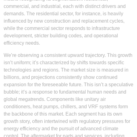
commercial, and industrial, each with distinct drivers and
demands. The residential sector, for instance, is heavily
influenced by new construction and replacement cycles,
while the commercial sector responds to infrastructure
development, stricter building codes, and operational
efficiency needs.
We’re observing a consistent upward trajectory. This growth
isn’t uniform; it’s characterized by shifts towards specific
technologies and regions. The market size is measured in
billions, and projections consistently show continued
expansion for the foreseeable future. This isn’t a speculative
bubble; it’s a response to fundamental human needs and
global megatrends. Components like unitary air
conditioners, heat pumps, chillers, and VRF systems form
the backbone of this market. Each segment has its own
growth story, often intertwined with regulatory pressures for
energy efficiency and the pursuit of advanced climate
control. The aftermarket for parts and services, including