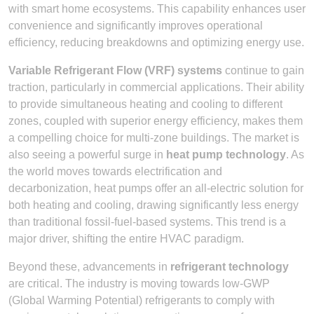
with smart home ecosystems. This capability enhances user
convenience and significantly improves operational
efficiency, reducing breakdowns and optimizing energy use.
Variable Refrigerant Flow (VRF) systems
continue to gain
traction, particularly in commercial applications. Their ability
to provide simultaneous heating and cooling to different
zones, coupled with superior energy efficiency, makes them
a compelling choice for multi-zone buildings. The market is
also seeing a powerful surge in
heat pump technology
. As
the world moves towards electrification and
decarbonization, heat pumps offer an all-electric solution for
both heating and cooling, drawing significantly less energy
than traditional fossil-fuel-based systems. This trend is a
major driver, shifting the entire HVAC paradigm.
Beyond these, advancements in
refrigerant technology
are critical. The industry is moving towards low-GWP
(Global Warming Potential) refrigerants to comply with