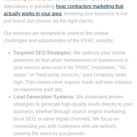
specializes in providing
hvac contractors marketing that
actually works in your area
, ensuring your business is not
just found, but chosen, by the right clients.
Our services are designed to address the unique
challenges and opportunities of the HVAC industry:
Targeted SEO Strategies:
We optimize your online
presence so that when homeowners or businesses in
your service area search for “HVAC installation,” “AC
repair,” or “heat pump services,” your company ranks
high. This means more organic leads and less reliance
on expensive paid ads.
Lead Generation Systems:
We implement proven
strategies to generate high-quality leads directly to your
business, whether through search engine marketing,
local SEO, or other digital channels. We focus on
connecting you with customers who are actively
seeking the services you provide.