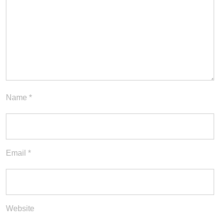
Name
*
Email
*
Website