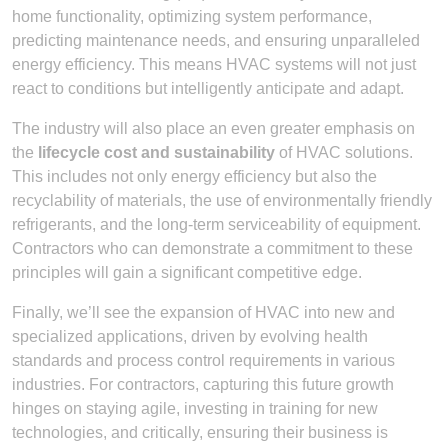
home functionality, optimizing system performance,
predicting maintenance needs, and ensuring unparalleled
energy efficiency. This means HVAC systems will not just
react to conditions but intelligently anticipate and adapt.
The industry will also place an even greater emphasis on
the
lifecycle cost and sustainability
of HVAC solutions.
This includes not only energy efficiency but also the
recyclability of materials, the use of environmentally friendly
refrigerants, and the long-term serviceability of equipment.
Contractors who can demonstrate a commitment to these
principles will gain a significant competitive edge.
Finally, we’ll see the expansion of HVAC into new and
specialized applications, driven by evolving health
standards and process control requirements in various
industries. For contractors, capturing this future growth
hinges on staying agile, investing in training for new
technologies, and critically, ensuring their business is