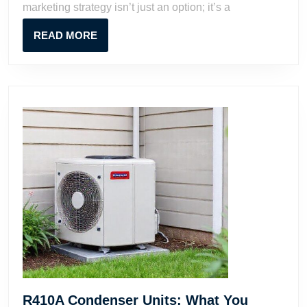
marketing strategy isn’t just an option; it’s a
Proven
Tactics
READ
READ MORE
MORE
R410A Condenser Units: What You