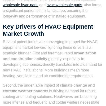
wholesale hvac parts
and
hvac wholesale parts
, also forms
a significant portion of this landscape, ensuring the
longevity and performance of installed equipment.
Key Drivers of HVAC Equipment
Market Growth
Several potent forces are converging to propel the HVAC
equipment market forward. Ignoring these drivers is a
strategic blunder. First and foremost, rapid
urbanization
and construction activity
globally, especially in
developing economies, directly translates into a demand for
new HVAC installations. More buildings mean more
heating, ventilation, and air conditioning requirements.
Second, the undeniable impact of
climate change and
extreme weather patterns
is driving demand for robust
cooling and heating solutions. Heatwaves are becoming
more intense and frequent, and colder winters necessitate