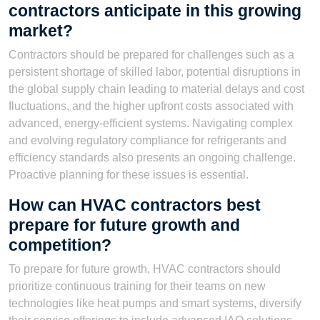
contractors anticipate in this growing
market?
Contractors should be prepared for challenges such as a
persistent shortage of skilled labor, potential disruptions in
the global supply chain leading to material delays and cost
fluctuations, and the higher upfront costs associated with
advanced, energy-efficient systems. Navigating complex
and evolving regulatory compliance for refrigerants and
efficiency standards also presents an ongoing challenge.
Proactive planning for these issues is essential.
How can HVAC contractors best
prepare for future growth and
competition?
To prepare for future growth, HVAC contractors should
prioritize continuous training for their teams on new
technologies like heat pumps and smart systems, diversify