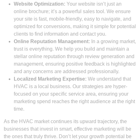
Website Optimization:
Your website isn’t just an
online brochure; it’s a powerful sales tool. We ensure
your site is fast, mobile-friendly, easy to navigate, and
optimized for conversions, making it simple for potential
clients to find information and contact you.
Online Reputation Management:
In a growing market,
trust is everything. We help you build and maintain a
stellar online reputation through review generation and
management, ensuring positive feedback is highlighted
and any concerns are addressed professionally.
Localized Marketing Expertise:
We understand that
HVAC is a local business. Our strategies are hyper-
focused on your specific service area, ensuring your
marketing spend reaches the right audience at the right
time.
As the HVAC market continues its upward trajectory, the
businesses that invest in smart, effective marketing will be
the ones that truly thrive. Don’t let your growth potential be