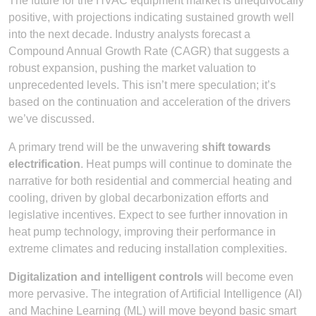
The future for the HVAC equipment market is unequivocally
positive, with projections indicating sustained growth well
into the next decade. Industry analysts forecast a
Compound Annual Growth Rate (CAGR) that suggests a
robust expansion, pushing the market valuation to
unprecedented levels. This isn’t mere speculation; it’s
based on the continuation and acceleration of the drivers
we’ve discussed.
A primary trend will be the unwavering
shift towards
electrification
. Heat pumps will continue to dominate the
narrative for both residential and commercial heating and
cooling, driven by global decarbonization efforts and
legislative incentives. Expect to see further innovation in
heat pump technology, improving their performance in
extreme climates and reducing installation complexities.
Digitalization and intelligent controls
will become even
more pervasive. The integration of Artificial Intelligence (AI)
and Machine Learning (ML) will move beyond basic smart