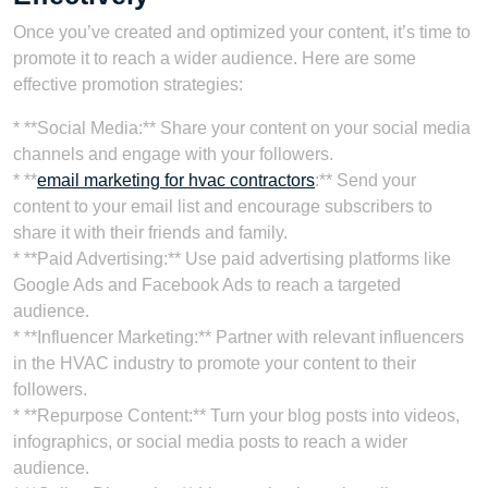
Once you’ve created and optimized your content, it’s time to
promote it to reach a wider audience. Here are some
effective promotion strategies:
* **Social Media:** Share your content on your social media
channels and engage with your followers.
* **
email marketing for hvac contractors
:** Send your
content to your email list and encourage subscribers to
share it with their friends and family.
* **Paid Advertising:** Use paid advertising platforms like
Google Ads and Facebook Ads to reach a targeted
audience.
* **Influencer Marketing:** Partner with relevant influencers
in the HVAC industry to promote your content to their
followers.
* **Repurpose Content:** Turn your blog posts into videos,
infographics, or social media posts to reach a wider
audience.