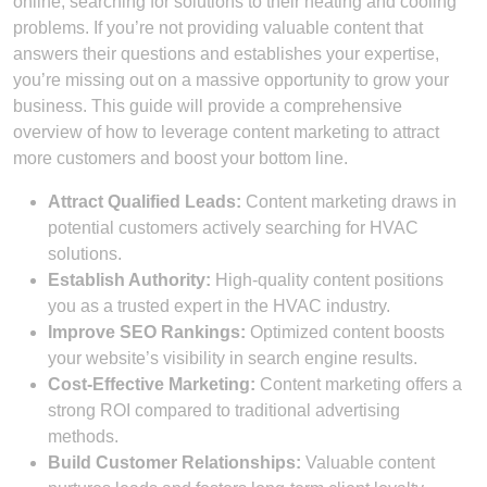
online, searching for solutions to their heating and cooling
problems. If you’re not providing valuable content that
answers their questions and establishes your expertise,
you’re missing out on a massive opportunity to grow your
business. This guide will provide a comprehensive
overview of how to leverage content marketing to attract
more customers and boost your bottom line.
Attract Qualified Leads:
Content marketing draws in
potential customers actively searching for HVAC
solutions.
Establish Authority:
High-quality content positions
you as a trusted expert in the HVAC industry.
Improve SEO Rankings:
Optimized content boosts
your website’s visibility in search engine results.
Cost-Effective Marketing:
Content marketing offers a
strong ROI compared to traditional advertising
methods.
Build Customer Relationships:
Valuable content