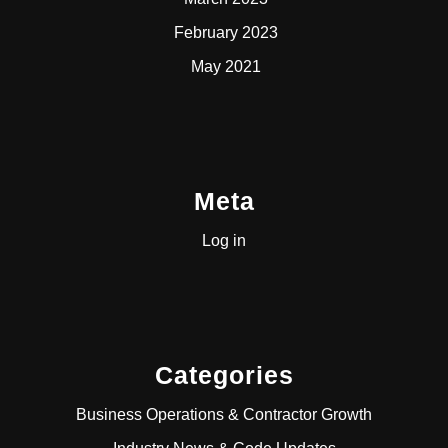
February 2023
May 2021
Meta
Log in
Categories
Business Operations & Contractor Growth