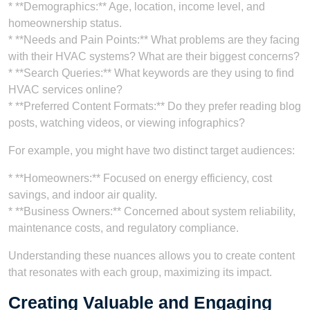
* **Demographics:** Age, location, income level, and
homeownership status.
* **Needs and Pain Points:** What problems are they facing
with their HVAC systems? What are their biggest concerns?
* **Search Queries:** What keywords are they using to find
HVAC services online?
* **Preferred Content Formats:** Do they prefer reading blog
posts, watching videos, or viewing infographics?
For example, you might have two distinct target audiences:
* **Homeowners:** Focused on energy efficiency, cost
savings, and indoor air quality.
* **Business Owners:** Concerned about system reliability,
maintenance costs, and regulatory compliance.
Understanding these nuances allows you to create content
that resonates with each group, maximizing its impact.
Creating Valuable and Engaging