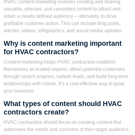
HVAC content marketing involves creating and sharing
valuable, relevant, and consistent content to attract and
retain a clearly defined audience – ultimately, to drive
profitable customer action. This can include blog posts,
articles, videos, infographics, and social media updates.
Why is content marketing important
for HVAC contractors?
Content marketing helps HVAC contractors establish
themselves as trusted experts, attract potential customers
through search engines, nurture leads, and build long-term
relationships with clients. It’s a cost-effective way to grow
your business.
What types of content should HVAC
contractors create?
HVAC contractors should focus on creating content that
addresses the needs and concerns of their target audience.