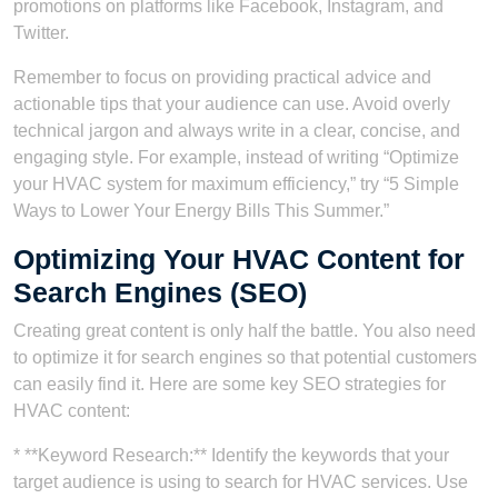
promotions on platforms like Facebook, Instagram, and
Twitter.
Remember to focus on providing practical advice and
actionable tips that your audience can use. Avoid overly
technical jargon and always write in a clear, concise, and
engaging style. For example, instead of writing “Optimize
your HVAC system for maximum efficiency,” try “5 Simple
Ways to Lower Your Energy Bills This Summer.”
Optimizing Your HVAC Content for
Search Engines (SEO)
Creating great content is only half the battle. You also need
to optimize it for search engines so that potential customers
can easily find it. Here are some key SEO strategies for
HVAC content:
* **Keyword Research:** Identify the keywords that your
target audience is using to search for HVAC services. Use