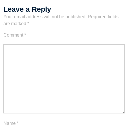
Leave a Reply
Your email address will not be published.
Required fields
are marked
*
Comment
*
Name
*