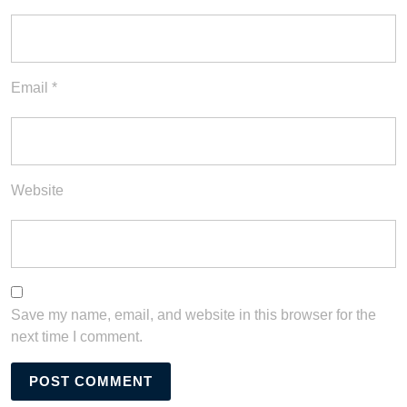
Email
*
Website
Save my name, email, and website in this browser for the
next time I comment.