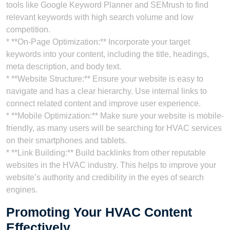
tools like Google Keyword Planner and SEMrush to find
relevant keywords with high search volume and low
competition.
* **On-Page Optimization:** Incorporate your target
keywords into your content, including the title, headings,
meta description, and body text.
* **Website Structure:** Ensure your website is easy to
navigate and has a clear hierarchy. Use internal links to
connect related content and improve user experience.
* **Mobile Optimization:** Make sure your website is mobile-
friendly, as many users will be searching for HVAC services
on their smartphones and tablets.
* **Link Building:** Build backlinks from other reputable
websites in the HVAC industry. This helps to improve your
website’s authority and credibility in the eyes of search
engines.
Promoting Your HVAC Content
Effectively