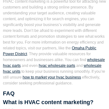
HVAC content marketing is a powerful tool for attracting new
customers and building a strong online presence. By
understanding your target audience, creating valuable
content, and optimizing it for search engines, you can
significantly boost your business’s visibility and generate
more leads. Don’t be afraid to experiment with different
content formats and promotion strategies to see what works
best for you. For more information on energy efficiency and
related topics, visit our partners, like the
Omaha Public
Power District
. They provide valuable resources for
homeowners and businesses alike. You can find
wholesale
hvac parts
and even
hvac wholesale parts
and
wholesale
hvac units
to keep your business running smoothly. If you’re
still unsure
how to market your hvac business
effectively,
consider seeking professional guidance.
FAQ
What is HVAC content marketing?