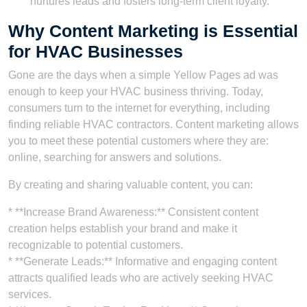
nurtures leads and fosters long-term client loyalty.
Why Content Marketing is Essential
for HVAC Businesses
Gone are the days when a simple Yellow Pages ad was
enough to keep your HVAC business thriving. Today,
consumers turn to the internet for everything, including
finding reliable HVAC contractors. Content marketing allows
you to meet these potential customers where they are:
online, searching for answers and solutions.
By creating and sharing valuable content, you can:
* **Increase Brand Awareness:** Consistent content
creation helps establish your brand and make it
recognizable to potential customers.
* **Generate Leads:** Informative and engaging content
attracts qualified leads who are actively seeking HVAC
services.