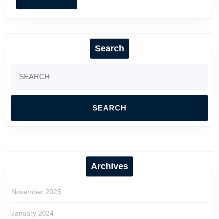
MORE
Search
Search
for:
Archives
November 2025
January 2024