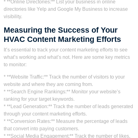
* **Online Directories:** List your business in online
directories like Yelp and Google My Business to increase
visibility.
Measuring the Success of Your
HVAC Content Marketing Efforts
It’s essential to track your content marketing efforts to see
what’s working and what’s not. Here are some key metrics
to monitor:
* **Website Traffic:** Track the number of visitors to your
website and where they are coming from.
* **Search Engine Rankings:** Monitor your website’s
ranking for your target keywords.
* **Lead Generation:** Track the number of leads generated
through your content marketing efforts.
* **Conversion Rates:** Measure the percentage of leads
that convert into paying customers.
* **Social Media Engagement:** Track the number of likes,