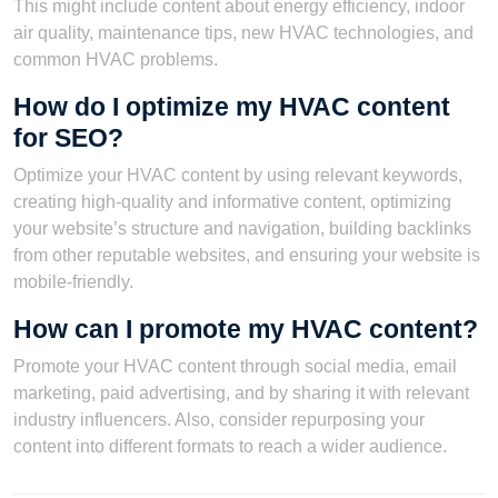
This might include content about energy efficiency, indoor
air quality, maintenance tips, new HVAC technologies, and
common HVAC problems.
How do I optimize my HVAC content
for SEO?
Optimize your HVAC content by using relevant keywords,
creating high-quality and informative content, optimizing
your website’s structure and navigation, building backlinks
from other reputable websites, and ensuring your website is
mobile-friendly.
How can I promote my HVAC content?
Promote your HVAC content through social media, email
marketing, paid advertising, and by sharing it with relevant
industry influencers. Also, consider repurposing your
content into different formats to reach a wider audience.