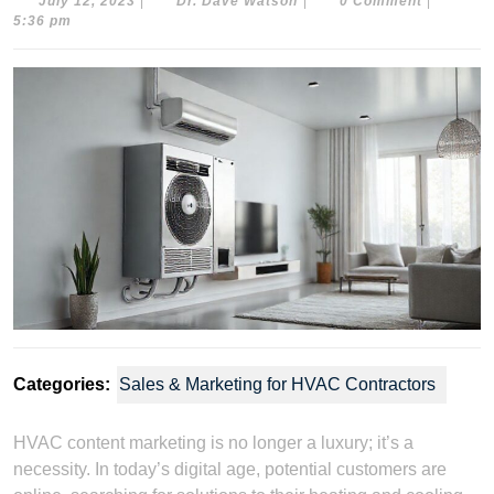
July
Dr.
July 12, 2023
|
Dr. Dave Watson
|
0 Comment
|
12,
Dave
5:36 pm
2023
Watson
Categories:
Sales & Marketing for HVAC Contractors
HVAC content marketing is no longer a luxury; it’s a
necessity. In today’s digital age, potential customers are