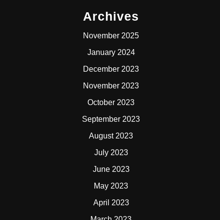
Archives
November 2025
January 2024
December 2023
November 2023
October 2023
September 2023
August 2023
July 2023
June 2023
May 2023
April 2023
March 2023