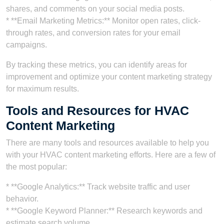
shares, and comments on your social media posts.
* **Email Marketing Metrics:** Monitor open rates, click-
through rates, and conversion rates for your email
campaigns.
By tracking these metrics, you can identify areas for
improvement and optimize your content marketing strategy
for maximum results.
Tools and Resources for HVAC
Content Marketing
There are many tools and resources available to help you
with your HVAC content marketing efforts. Here are a few of
the most popular:
* **Google Analytics:** Track website traffic and user
behavior.
* **Google Keyword Planner:** Research keywords and
estimate search volume.