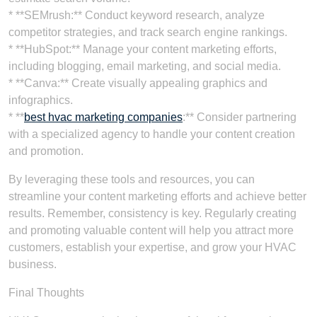
* **SEMrush:** Conduct keyword research, analyze
competitor strategies, and track search engine rankings.
* **HubSpot:** Manage your content marketing efforts,
including blogging, email marketing, and social media.
* **Canva:** Create visually appealing graphics and
infographics.
* **
best hvac marketing companies
:** Consider partnering
with a specialized agency to handle your content creation
and promotion.
By leveraging these tools and resources, you can
streamline your content marketing efforts and achieve better
results. Remember, consistency is key. Regularly creating
and promoting valuable content will help you attract more
customers, establish your expertise, and grow your HVAC
business.
Final Thoughts