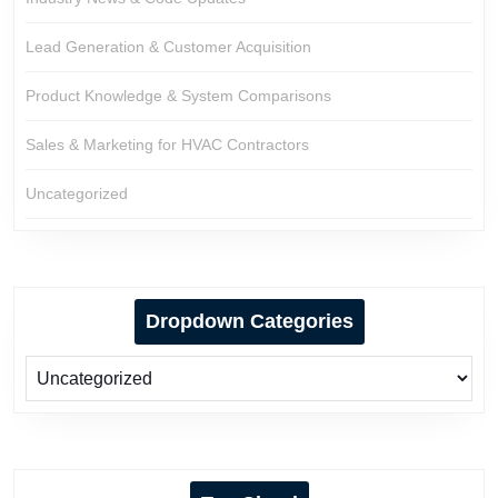
Lead Generation & Customer Acquisition
Product Knowledge & System Comparisons
Sales & Marketing for HVAC Contractors
Uncategorized
Dropdown Categories