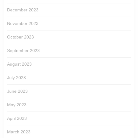
December 2023
November 2023
October 2023
September 2023
August 2023
July 2023
June 2023
May 2023
April 2023
March 2023