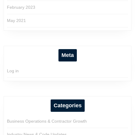
February 2023
May 2021
Meta
Log in
Categories
Business Operations & Contractor Growth
Industry News & Code Updates