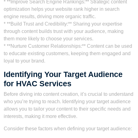
* **Improve Search Engine Rankings:** Strategic content
optimization helps your website rank higher in search
engine results, driving more organic traffic.
* **Build Trust and Credibility:** Sharing your expertise
through content builds trust with your audience, making
them more likely to choose your services.
* **Nurture Customer Relationships:** Content can be used
to educate existing customers, keeping them engaged and
loyal to your brand.
Identifying Your Target Audience
for HVAC Services
Before diving into content creation, it’s crucial to understand
who you’re trying to reach. Identifying your target audience
allows you to tailor your content to their specific needs and
interests, making it more effective.
Consider these factors when defining your target audience: