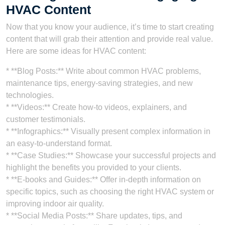
HVAC Content
Now that you know your audience, it’s time to start creating
content that will grab their attention and provide real value.
Here are some ideas for HVAC content:
* **Blog Posts:** Write about common HVAC problems,
maintenance tips, energy-saving strategies, and new
technologies.
* **Videos:** Create how-to videos, explainers, and
customer testimonials.
* **Infographics:** Visually present complex information in
an easy-to-understand format.
* **Case Studies:** Showcase your successful projects and
highlight the benefits you provided to your clients.
* **E-books and Guides:** Offer in-depth information on
specific topics, such as choosing the right HVAC system or
improving indoor air quality.
* **Social Media Posts:** Share updates, tips, and