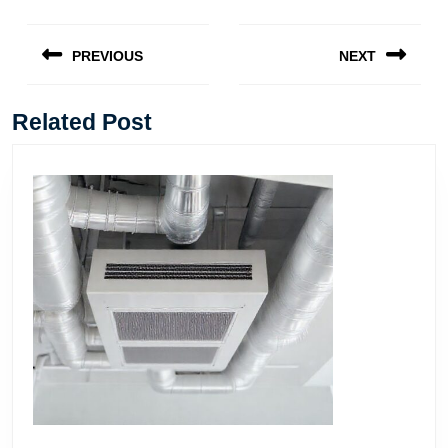
Post
navigation
PREVIOUS
NEXT
Previous
Next
post:
post:
Related Post