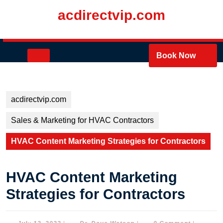
Skip
acdirectvip.com
to
content
Skip
to
Open
Book Now
content
Button
acdirectvip.com
Sales & Marketing for HVAC Contractors
HVAC Content Marketing Strategies for Contractors
HVAC Content Marketing
Strategies for Contractors