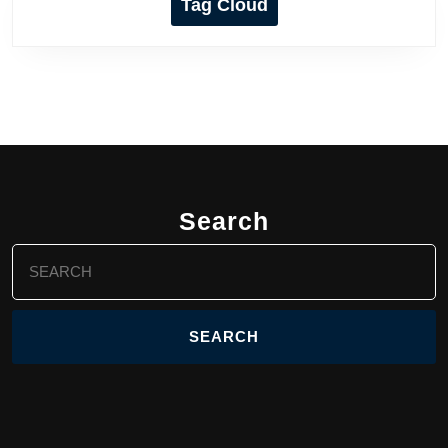
Tag Cloud
Search
Search
for: