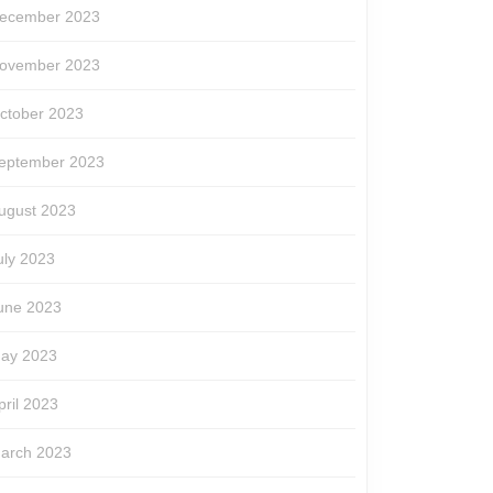
ecember 2023
ovember 2023
ctober 2023
eptember 2023
ugust 2023
uly 2023
une 2023
ay 2023
pril 2023
arch 2023