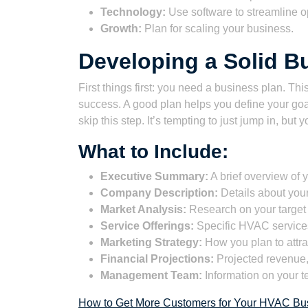
Technology:
Use software to streamline o
Growth:
Plan for scaling your business.
Developing a Solid B
First things first: you need a business plan. Thi
success. A good plan helps you define your goa
skip this step. It’s tempting to just jump in, but y
What to Include:
Executive Summary:
A brief overview of 
Company Description:
Details about your
Market Analysis:
Research on your target 
Service Offerings:
Specific HVAC services
Marketing Strategy:
How you plan to attra
Financial Projections:
Projected revenue, 
Management Team:
Information on your t
How to Get More Customers for Your HVAC Bus