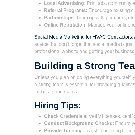
Local Advertising:
Print ads, community e
Referral Programs:
Encourage existing cu
Partnerships:
Team up with plumbers, elec
Online Reputation:
Manage your online re
Social Media Marketing for HVAC Contractors
advice, but don’t forget that social media is just
professional website and getting your business l
Building a Strong Te
Unless you plan on doing everything yourself, yo
a strong team is essential for providing quality
fast is a good mantra.
Hiring Tips:
Check Credentials:
Verify licenses, certif
Conduct Background Checks:
Ensure you
Provide Training:
Invest in ongoing traini