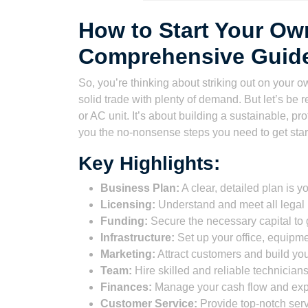
How to Start Your O
Comprehensive Guid
So, you’re thinking about striking out on your 
solid trade with plenty of demand. But let’s be 
or AC unit. It’s about building a sustainable, pr
you the no-nonsense steps you need to get star
Key Highlights:
Business Plan:
A clear, detailed plan is 
Licensing:
Understand and meet all legal 
Funding:
Secure the necessary capital to 
Infrastructure:
Set up your office, equipme
Marketing:
Attract customers and build you
Team:
Hire skilled and reliable technicians
Finances:
Manage your cash flow and ex
Customer Service:
Provide top-notch servi