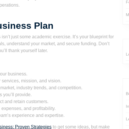
F
perations.
M
usiness Plan
s isn’t just some academic exercise. It’s your blueprint for
ls, understand your market, and secure funding. Don’t
ou’ll thank yourself later.
L
your business.
 services, mission, and vision.
market, industry trends, and competition.
B
 you’ll provide.
ct and retain customers.
I
expenses, and profitability.
eam’s experience and expertise.
L
iness: Proven Strategies
to get some ideas, but make