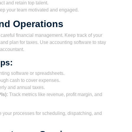
act and retain top talent.
p your team motivated and engaged.
nd Operations
areful financial management. Keep track of your
nd plan for taxes. Use accounting software to stay
 accountant.
ps:
ting software or spreadsheets.
ugh cash to cover expenses.
rly and annual taxes.
Is):
Track metrics like revenue, profit margin, and
ine your processes for scheduling, dispatching, and