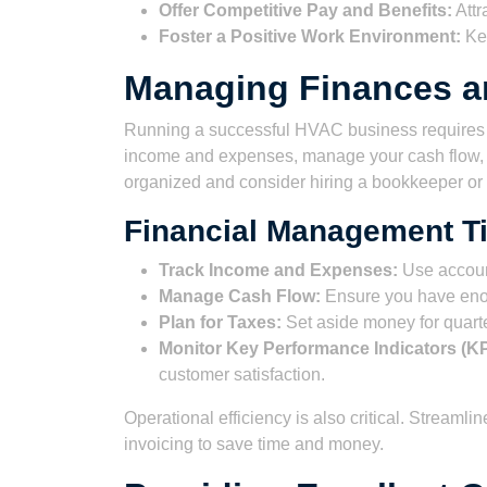
Offer Competitive Pay and Benefits:
Attr
Foster a Positive Work Environment:
Kee
Managing Finances a
Running a successful HVAC business requires c
income and expenses, manage your cash flow, a
organized and consider hiring a bookkeeper or
Financial Management Ti
Track Income and Expenses:
Use accoun
Manage Cash Flow:
Ensure you have eno
Plan for Taxes:
Set aside money for quarte
Monitor Key Performance Indicators (KP
customer satisfaction.
Operational efficiency is also critical. Streaml
invoicing to save time and money.