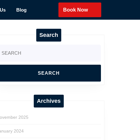
 Us
Blog
Book Now
Search
earch
r:
Archives
ovember 2025
anuary 2024