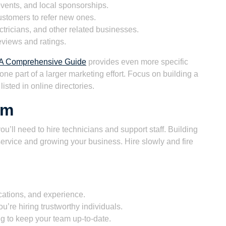
vents, and local sponsorships.
stomers to refer new ones.
tricians, and other related businesses.
views and ratings.
: A Comprehensive Guide
provides even more specific
 one part of a larger marketing effort. Focus on building a
isted in online directories.
am
u’ll need to hire technicians and support staff. Building
 service and growing your business. Hire slowly and fire
ications, and experience.
’re hiring trustworthy individuals.
ng to keep your team up-to-date.