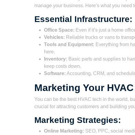
manage your business. Here’s what you need t
Essential Infrastructure:
Office Space:
Even if it’s just a home offi
Vehicles:
Reliable trucks or vans to trans
Tools and Equipment:
Everything from ha
here.
Inventory:
Basic parts and supplies to h
keep costs down.
Software:
Accounting, CRM, and schedulin
Marketing Your HVAC
You can be the best HVAC tech in the world, but
crucial for attracting customers and building yo
Marketing Strategies:
Online Marketing:
SEO, PPC, social media