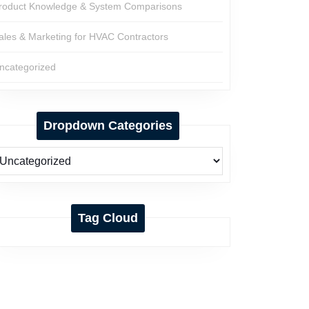
roduct Knowledge & System Comparisons
ales & Marketing for HVAC Contractors
ncategorized
Dropdown Categories
Tag Cloud