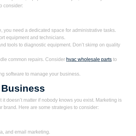
o consider:
ce, you need a dedicated space for administrative tasks.
port equipment and technicians.
nd tools to diagnostic equipment. Don’t skimp on quality
andle common repairs. Consider
hvac wholesale parts
to
g software to manage your business.
 Business
 it doesn’t matter if nobody knows you exist. Marketing is
ur brand. Here are some strategies to consider:
, and email marketing.