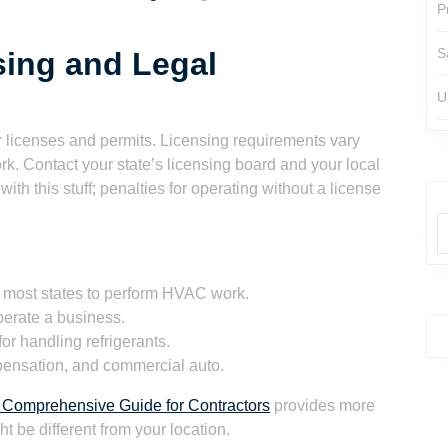
P
S
ing and Legal
U
er licenses and permits. Licensing requirements vary
rk. Contact your state’s licensing board and your local
with this stuff; penalties for operating without a license
 most states to perform HVAC work.
perate a business.
or handling refrigerants.
mpensation, and commercial auto.
 Comprehensive Guide for Contractors
provides more
t be different from your location.