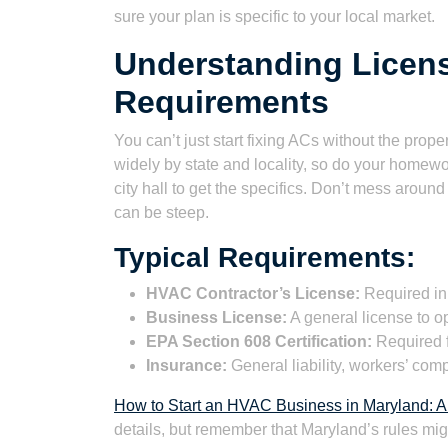
sure your plan is specific to your local market.
Understanding Licens
Requirements
You can’t just start fixing ACs without the prop
widely by state and locality, so do your homewo
city hall to get the specifics. Don’t mess around 
can be steep.
Typical Requirements:
HVAC Contractor’s License:
Required in
Business License:
A general license to o
EPA Section 608 Certification:
Required f
Insurance:
General liability, workers’ co
How to Start an HVAC Business in Maryland: A
details, but remember that Maryland’s rules migh