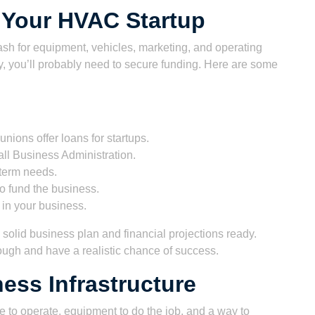
 Your HVAC Startup
ash for equipment, vehicles, marketing, and operating
, you’ll probably need to secure funding. Here are some
nions offer loans for startups.
l Business Administration.
-term needs.
 fund the business.
in your business.
solid business plan and financial projections ready.
ough and have a realistic chance of success.
ess Infrastructure
 to operate, equipment to do the job, and a way to