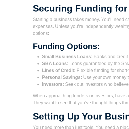
Securing Funding for
Starting a business takes money. You’ll need c
expenses. Unless you’re independently wealthy
options:
Funding Options:
Small Business Loans:
Banks and credit u
SBA Loans:
Loans guaranteed by the Smal
Lines of Credit:
Flexible funding for short
Personal Savings:
Use your own money to
Investors:
Seek out investors who believe 
When approaching lenders or investors, have a 
They want to see that you’ve thought things thr
Setting Up Your Busin
You need more than just tools. You need a place