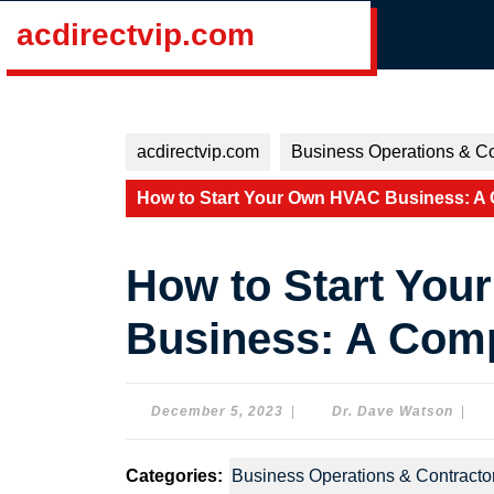
Skip
acdirectvip.com
to
content
Skip
to
content
acdirectvip.com
Business Operations & Co
How to Start Your Own HVAC Business: A
How to Start Yo
Business: A Com
December
Dr.
December 5, 2023
|
Dr. Dave Watson
|
5,
Dave
2023
Wats
Categories:
Business Operations & Contracto