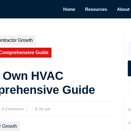
Home
Resources
About
ntractor Growth
S
fo
 Comprehensive Guide
ur Own HVAC
prehensive Guide
0 Comment
|
5:36 pm
N
on
J
r Growth