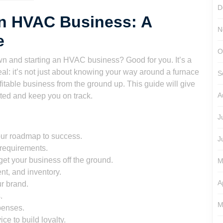
D
wn HVAC Business: A
N
e
O
own and starting an HVAC business? Good for you. It’s a
real: it’s not just about knowing your way around a furnace
S
ofitable business from the ground up. This guide will give
A
ted and keep you on track.
J
your roadmap to success.
J
requirements.
get your business off the ground.
M
nt, and inventory.
A
r brand.
.
M
penses.
ce to build loyalty.