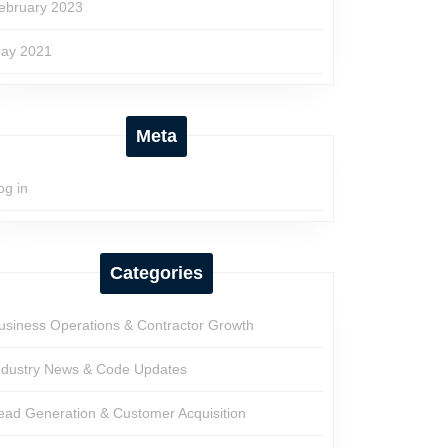
ebruary 2023
ay 2021
Meta
og in
Categories
usiness Operations & Contractor Growth
ndustry News & Code Updates
ead Generation & Customer Acquisition