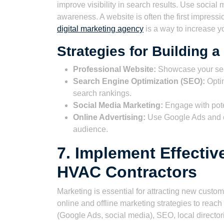
improve visibility in search results. Use socia
awareness. A website is often the first impress
digital marketing agency
is a way to increase y
Strategies for Building 
Professional Website:
Showcase your serv
Search Engine Optimization (SEO):
Optim
search rankings.
Social Media Marketing:
Engage with pote
Online Advertising:
Use Google Ads and ot
audience.
7. Implement Effectiv
HVAC Contractors
Marketing is essential for attracting new cust
online and offline marketing strategies to reac
(Google Ads, social media), SEO, local director