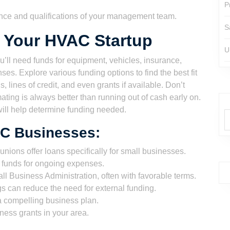
P
nce and qualifications of your management team.
S
r Your HVAC Startup
U
’ll need funds for equipment, vehicles, insurance,
ses. Explore various funding options to find the best fit
, lines of credit, and even grants if available. Don’t
ting is always better than running out of cash early on.
ill help determine funding needed.
AC Businesses:
nions offer loans specifically for small businesses.
o funds for ongoing expenses.
 Business Administration, often with favorable terms.
 can reduce the need for external funding.
 a compelling business plan.
ess grants in your area.