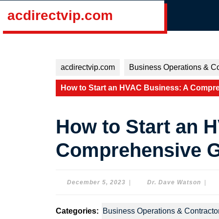
Skip
acdirectvip.com
to
content
Skip
to
content
acdirectvip.com
Business Operations & Co
How to Start an HVAC Business: A Compre
How to Start an 
Comprehensive Gu
December
Dr.
December 5, 2023
|
Dr. Dave Watson
|
5,
Dave
2023
Wats
Categories:
Business Operations & Contracto