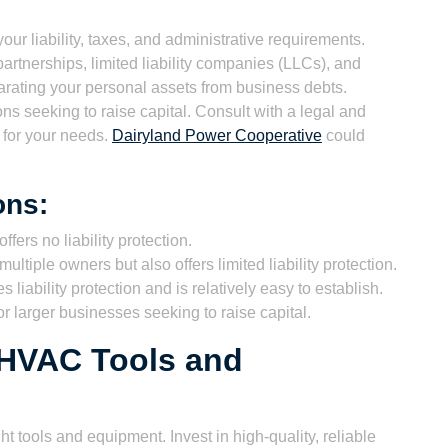
ur liability, taxes, and administrative requirements.
rtnerships, limited liability companies (LLCs), and
eparating your personal assets from business debts.
ns seeking to raise capital. Consult with a legal and
e for your needs.
Dairyland Power Cooperative
could
ons:
ffers no liability protection.
ultiple owners but also offers limited liability protection.
 liability protection and is relatively easy to establish.
r larger businesses seeking to raise capital.
l HVAC Tools and
t tools and equipment. Invest in high-quality, reliable