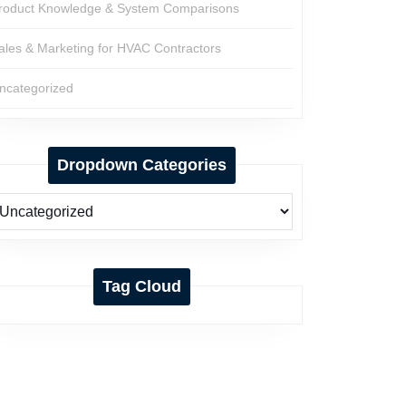
roduct Knowledge & System Comparisons
ales & Marketing for HVAC Contractors
ncategorized
Dropdown Categories
Tag Cloud