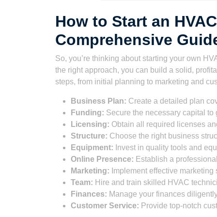
How to Start an HVAC
Comprehensive Guide
So, you’re thinking about starting your own HVA
the right approach, you can build a solid, profi
steps, from initial planning to marketing and cus
Business Plan:
Create a detailed plan cov
Funding:
Secure the necessary capital to 
Licensing:
Obtain all required licenses and
Structure:
Choose the right business struc
Equipment:
Invest in quality tools and eq
Online Presence:
Establish a professiona
Marketing:
Implement effective marketing s
Team:
Hire and train skilled HVAC technic
Finances:
Manage your finances diligently
Customer Service:
Provide top-notch cus