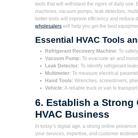
tools that will withstand the rigors of daily use
machines, vacuum pumps, leak detectors, multim
better tools will improve efficiency and reduce
wholesalers
will help you get the best equipmen
Essential HVAC Tools a
Refrigerant Recovery Machine:
To safely
Vacuum Pump:
To evacuate air and mois
Leak Detector:
To identify refrigerant leak
Multimeter:
To measure electrical paramet
Hand Tools:
Wrenches, screwdrivers, plier
Vehicle:
A reliable truck or van to transpor
6. Establish a Strong
HVAC Business
In today’s digital age, a strong online presenc
your services, expertise, and customer testimo