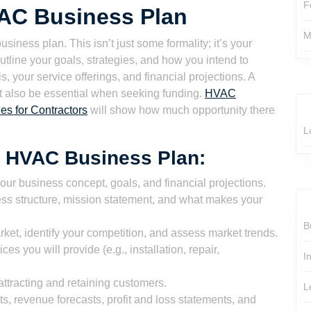
F
VAC Business Plan
M
siness plan. This isn’t just some formality; it’s your
tline your goals, strategies, and how you intend to
, your service offerings, and financial projections. A
ut also be essential when seeking funding.
HVAC
es for Contractors
will show how much opportunity there
L
 HVAC Business Plan:
your business concept, goals, and financial projections.
ss structure, mission statement, and what makes your
B
ket, identify your competition, and assess market trends.
s you will provide (e.g., installation, repair,
I
attracting and retaining customers.
L
ts, revenue forecasts, profit and loss statements, and