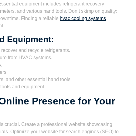
. Essential equipment includes refrigerant recovery
eters, and various hand tools. Don’t skimp on quality;
 downtime. Finding a reliable
hvac cooling systems
t.
nd Equipment:
 recover and recycle refrigerants.
ture from HVAC systems.
s.
ers.
s, and other essential hand tools.
t tools and equipment.
 Online Presence for Your
e is crucial. Create a professional website showcasing
nials. Optimize your website for search engines (SEO) to