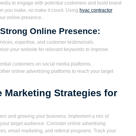
l media to engage with potential customers and build brand
ion you make, so make it count. Using
hvac contractor
our online presence.
a Strong Online Presence:
ices, expertise, and customer testimonials.
ize your website for relevant keywords to improve
ntial customers on social media platforms.
her online advertising platforms to reach your target
e Marketing Strategies for
omers and growing your business. Implement a mix of
h your target audience. Consider online advertising
ies, email marketing, and referral programs. Track your