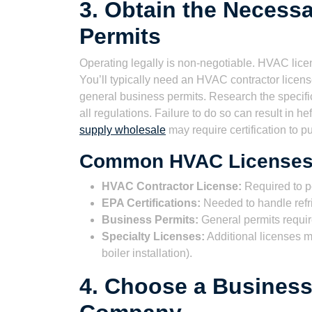
3. Obtain the Necess
Permits
Operating legally is non-negotiable. HVAC licen
You’ll typically need an HVAC contractor license
general business permits. Research the specifi
all regulations. Failure to do so can result in 
supply wholesale
may require certification to 
Common HVAC Licenses 
HVAC Contractor License:
Required to p
EPA Certifications:
Needed to handle refrig
Business Permits:
General permits require
Specialty Licenses:
Additional licenses m
boiler installation).
4. Choose a Business