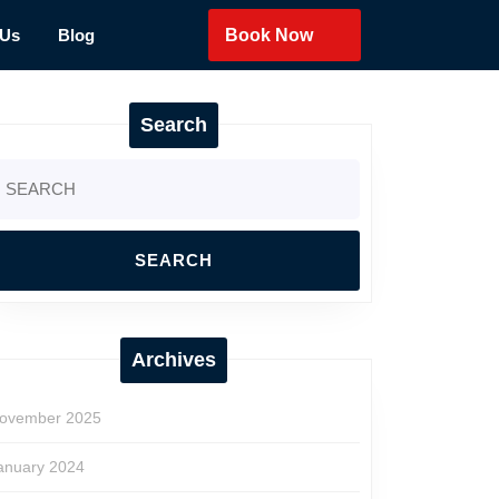
 Us
Blog
Book Now
Search
earch
r:
Archives
ovember 2025
anuary 2024