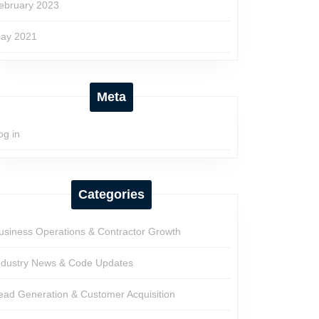
ebruary 2023
ay 2021
Meta
og in
Categories
usiness Operations & Contractor Growth
ndustry News & Code Updates
ead Generation & Customer Acquisition