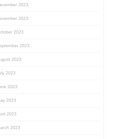
ecember 2023
ovember 2023
ctober 2023
eptember 2023
ugust 2023
uly 2023
une 2023
ay 2023
pril 2023
arch 2023