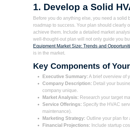
1. Develop a Solid H
Before you do anything else, you need a solid bu
roadmap to success. Your plan should clearly ou
achieve them. Include a detailed market analysis
well-thought-out plan will not only guide you b
Equipment Market Size: Trends and Opportuniti
is in the market.
Key Components of Your
Executive Summary:
A brief overview of 
Company Description:
Detail your busine
company unique.
Market Analysis:
Research your target mar
Service Offerings:
Specify the HVAC service
maintenance).
Marketing Strategy:
Outline your plan for 
Financial Projections:
Include startup cos