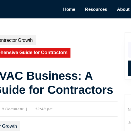
Home
Resources
About
ntractor Growth
S
fo
hensive Guide for Contractors
HVAC Business: A
ide for Contractors
0 Comment
|
12:48 pm
N
on
J
r Growth