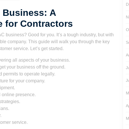
D
 Business: A
N
 for Contractors
O
C business? Good for you. It’s a tough industry, but with
table company. This guide will walk you through the key
S
tomer service. Let’s get started.
A
ering all aspects of your business.
get your business off the ground.
J
 permits to operate legally.
J
ture for your company.
uipment.
M
l online presence.
trategies.
A
ians.
.
M
tomer service.