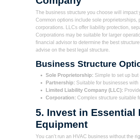
Company
The business structure you choose will impact yo
Common options include sole proprietorships, pa
corporations. LLCs offer liability protection, s
Corporations may be suitable for larger operatio
financial advisor to determine the best structur
advise on the best legal structure.
Business Structure Opti
Sole Proprietorship:
Simple to set up but o
Partnership:
Suitable for businesses with m
Limited Liability Company (LLC):
Provides
Corporation:
Complex structure suitable fo
5. Invest in Essentia
Equipment
You can’t run an HVAC business without the righ