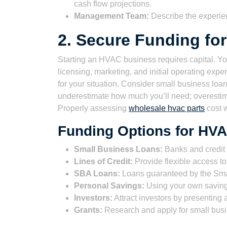
cash flow projections.
Management Team:
Describe the experie
2. Secure Funding fo
Starting an HVAC business requires capital. You
licensing, marketing, and initial operating expen
for your situation. Consider small business loans
underestimate how much you’ll need; overestima
Properly assessing
wholesale hvac parts
cost w
Funding Options for HV
Small Business Loans:
Banks and credit u
Lines of Credit:
Provide flexible access t
SBA Loans:
Loans guaranteed by the Small
Personal Savings:
Using your own savings
Investors:
Attract investors by presenting
Grants:
Research and apply for small busin