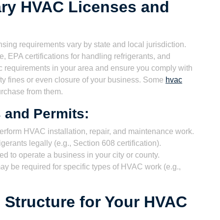
ary HVAC Licenses and
sing requirements vary by state and local jurisdiction.
, EPA certifications for handling refrigerants, and
c requirements in your area and ensure you comply with
hefty fines or even closure of your business. Some
hvac
purchase from them.
and Permits:
erform HVAC installation, repair, and maintenance work.
erants legally (e.g., Section 608 certification).
d to operate a business in your city or county.
ay be required for specific types of HVAC work (e.g.,
 Structure for Your HVAC