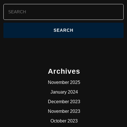
Search
for:
Archives
November 2025
January 2024
December 2023
November 2023
October 2023