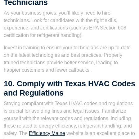
Technicians
As your business grows, you’ll likely need to hire
technicians. Look for candidates with the right skills,
experience, and certifications (such as EPA Section 608
certification for refrigerant handling).
Invest in training to ensure your technicians are up-to-date
on the latest technologies and best practices. Properly
trained technicians provide better service, leading to
happier customers and fewer callbacks.
10. Comply with Texas HVAC Codes
and Regulations
Staying compliant with Texas HVAC codes and regulations
is crucial for avoiding fines and legal issues. Familiarize
yourself with the relevant codes and regulations, including
those related to energy efficiency, refrigerant handling, and
safety. The
Efficiency Maine
website is an excellent place to