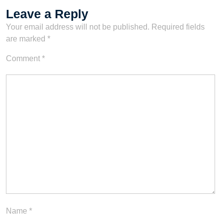
Leave a Reply
Your email address will not be published.
Required fields
are marked
*
Comment
*
Name
*