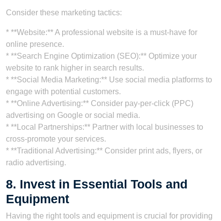
Consider these marketing tactics:
* **Website:** A professional website is a must-have for
online presence.
* **Search Engine Optimization (SEO):** Optimize your
website to rank higher in search results.
* **Social Media Marketing:** Use social media platforms to
engage with potential customers.
* **Online Advertising:** Consider pay-per-click (PPC)
advertising on Google or social media.
* **Local Partnerships:** Partner with local businesses to
cross-promote your services.
* **Traditional Advertising:** Consider print ads, flyers, or
radio advertising.
8. Invest in Essential Tools and
Equipment
Having the right tools and equipment is crucial for providing