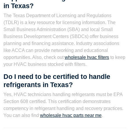
in Texas?
The Texas Department of Licensing and Regulations
(TDLR) is a key resource for licensing information. The
Small Business Administration (SBA) and local Small
Business Development Centers (SBDCs) offer business
planning and financing assistance. Industry associations
like ACCA can provide networking and educational
opportunities. Also, check out
wholesale hvac filters
to keep
your HVAC business stocked with filters.
Do I need to be certified to handle
refrigerants in Texas?
Yes, HVAC technicians handling refrigerants must be EPA
Section 608 certified. This certification demonstrates
competency in refrigerant handling and recovery practices.
You can also find
wholesale hvac parts near me
.