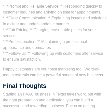
* **Prompt and Reliable Service:** Responding quickly to
customer inquiries and arriving on time for appointments.
* **Clear Communication:** Explaining issues and solutions
in a clear and understandable manner.
* **Fair Pricing:** Charging reasonable prices for your
services.
* **Professionalism:** Maintaining a professional
appearance and demeanor.
* **Follow-Up:** Following up with customers after service
to ensure satisfaction.
Happy customers are your best marketing tool. Word-of-
mouth referrals can be a powerful source of new business.
Final Thoughts
Starting an HVAC business in Texas takes work, but with
the right preparation and dedication, you can build a
successful and rewarding business. Focus on getting