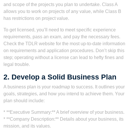
and scope of the projects you plan to undertake. Class A
allows you to work on projects of any value, while Class B
has restrictions on project value.
To get licensed, you’ll need to meet specific experience
requirements, pass an exam, and pay the necessary fees.
Check the TDLR website for the most up-to-date information
on requirements and application procedures. Don’t skip this
step; operating without a license can lead to hefty fines and
legal trouble.
2. Develop a Solid Business Plan
A business plan is your roadmap to success. It outlines your
goals, strategies, and how you intend to achieve them. Your
plan should include:
* **Executive Summary:** A brief overview of your business.
* **Company Description:** Details about your business, its
mission, and its values.