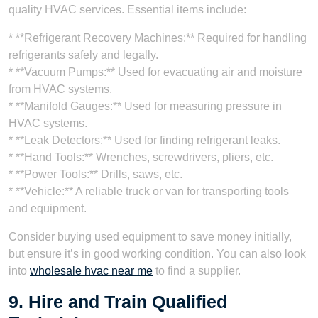
quality HVAC services. Essential items include:
* **Refrigerant Recovery Machines:** Required for handling
refrigerants safely and legally.
* **Vacuum Pumps:** Used for evacuating air and moisture
from HVAC systems.
* **Manifold Gauges:** Used for measuring pressure in
HVAC systems.
* **Leak Detectors:** Used for finding refrigerant leaks.
* **Hand Tools:** Wrenches, screwdrivers, pliers, etc.
* **Power Tools:** Drills, saws, etc.
* **Vehicle:** A reliable truck or van for transporting tools
and equipment.
Consider buying used equipment to save money initially,
but ensure it’s in good working condition. You can also look
into
wholesale hvac near me
to find a supplier.
9. Hire and Train Qualified