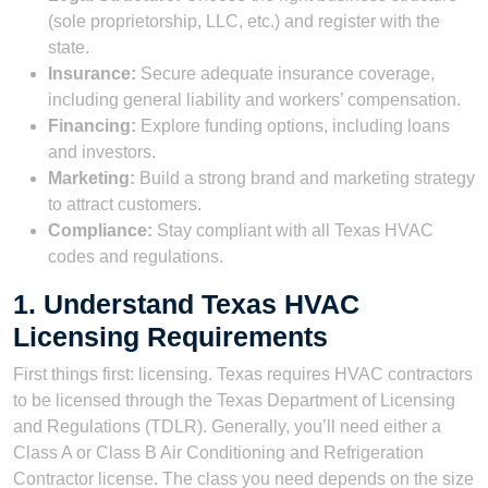
(sole proprietorship, LLC, etc.) and register with the
state.
Insurance:
Secure adequate insurance coverage,
including general liability and workers’ compensation.
Financing:
Explore funding options, including loans
and investors.
Marketing:
Build a strong brand and marketing strategy
to attract customers.
Compliance:
Stay compliant with all Texas HVAC
codes and regulations.
1. Understand Texas HVAC
Licensing Requirements
First things first: licensing. Texas requires HVAC contractors
to be licensed through the Texas Department of Licensing
and Regulations (TDLR). Generally, you’ll need either a
Class A or Class B Air Conditioning and Refrigeration
Contractor license. The class you need depends on the size