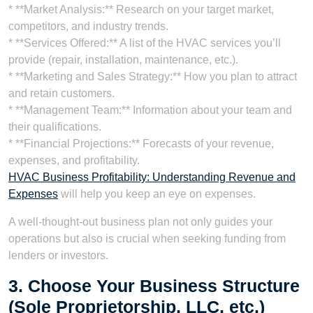
* **Market Analysis:** Research on your target market,
competitors, and industry trends.
* **Services Offered:** A list of the HVAC services you’ll
provide (repair, installation, maintenance, etc.).
* **Marketing and Sales Strategy:** How you plan to attract
and retain customers.
* **Management Team:** Information about your team and
their qualifications.
* **Financial Projections:** Forecasts of your revenue,
expenses, and profitability.
HVAC Business Profitability: Understanding Revenue and
Expenses
will help you keep an eye on expenses.
A well-thought-out business plan not only guides your
operations but also is crucial when seeking funding from
lenders or investors.
3. Choose Your Business Structure
(Sole Proprietorship, LLC, etc.)