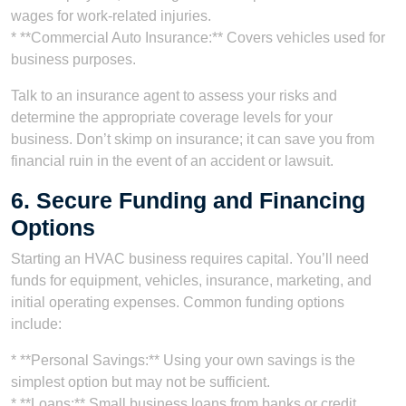
wages for work-related injuries.
* **Commercial Auto Insurance:** Covers vehicles used for
business purposes.
Talk to an insurance agent to assess your risks and
determine the appropriate coverage levels for your
business. Don’t skimp on insurance; it can save you from
financial ruin in the event of an accident or lawsuit.
6. Secure Funding and Financing
Options
Starting an HVAC business requires capital. You’ll need
funds for equipment, vehicles, insurance, marketing, and
initial operating expenses. Common funding options
include:
* **Personal Savings:** Using your own savings is the
simplest option but may not be sufficient.
* **Loans:** Small business loans from banks or credit