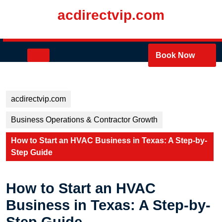
Skip
acdirectvip.com
to
content
Skip
to
Open
Book Now
content
Button
acdirectvip.com
Business Operations & Contractor Growth
How to Start an HVAC Business in Texas: A Step-by-
Step Guide
How to Start an HVAC
Business in Texas: A Step-by-