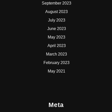
September 2023
August 2023
July 2023
June 2023
May 2023
April 2023
March 2023
February 2023
May 2021
Meta