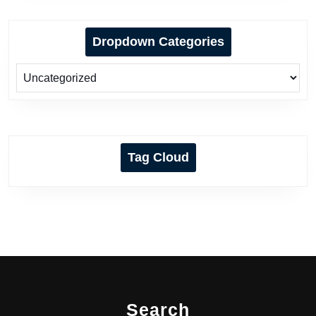
Dropdown Categories
Tag Cloud
Search