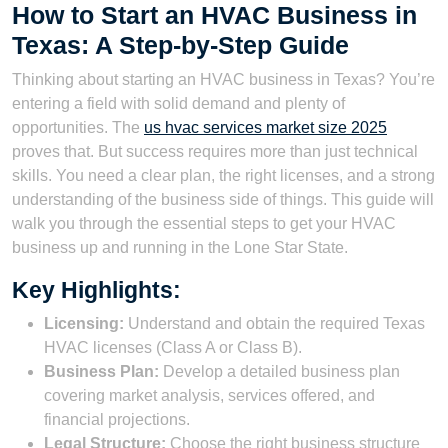
How to Start an HVAC Business in
Texas: A Step-by-Step Guide
Thinking about starting an HVAC business in Texas? You’re
entering a field with solid demand and plenty of
opportunities. The
us hvac services market size 2025
proves that. But success requires more than just technical
skills. You need a clear plan, the right licenses, and a strong
understanding of the business side of things. This guide will
walk you through the essential steps to get your HVAC
business up and running in the Lone Star State.
Key Highlights:
Licensing:
Understand and obtain the required Texas
HVAC licenses (Class A or Class B).
Business Plan:
Develop a detailed business plan
covering market analysis, services offered, and
financial projections.
Legal Structure:
Choose the right business structure