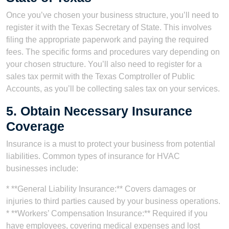
Once you’ve chosen your business structure, you’ll need to
register it with the Texas Secretary of State. This involves
filing the appropriate paperwork and paying the required
fees. The specific forms and procedures vary depending on
your chosen structure. You’ll also need to register for a
sales tax permit with the Texas Comptroller of Public
Accounts, as you’ll be collecting sales tax on your services.
5. Obtain Necessary Insurance
Coverage
Insurance is a must to protect your business from potential
liabilities. Common types of insurance for HVAC
businesses include:
* **General Liability Insurance:** Covers damages or
injuries to third parties caused by your business operations.
* **Workers’ Compensation Insurance:** Required if you
have employees, covering medical expenses and lost