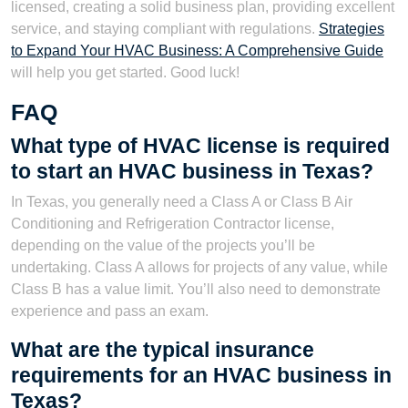
licensed, creating a solid business plan, providing excellent
service, and staying compliant with regulations.
Strategies
to Expand Your HVAC Business: A Comprehensive Guide
will help you get started. Good luck!
FAQ
What type of HVAC license is required
to start an HVAC business in Texas?
In Texas, you generally need a Class A or Class B Air
Conditioning and Refrigeration Contractor license,
depending on the value of the projects you’ll be
undertaking. Class A allows for projects of any value, while
Class B has a value limit. You’ll also need to demonstrate
experience and pass an exam.
What are the typical insurance
requirements for an HVAC business in
Texas?