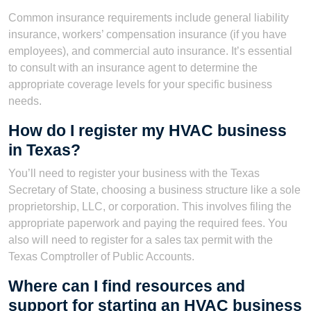
Common insurance requirements include general liability
insurance, workers’ compensation insurance (if you have
employees), and commercial auto insurance. It’s essential
to consult with an insurance agent to determine the
appropriate coverage levels for your specific business
needs.
How do I register my HVAC business
in Texas?
You’ll need to register your business with the Texas
Secretary of State, choosing a business structure like a sole
proprietorship, LLC, or corporation. This involves filing the
appropriate paperwork and paying the required fees. You
also will need to register for a sales tax permit with the
Texas Comptroller of Public Accounts.
Where can I find resources and
support for starting an HVAC business