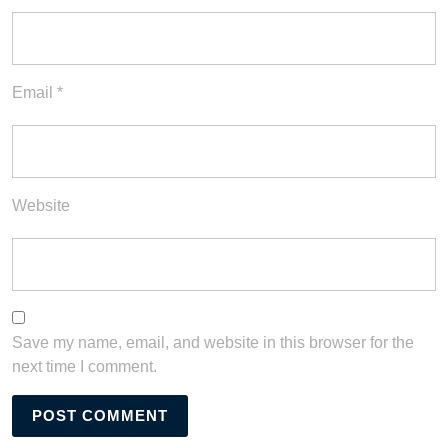
Email
*
Website
Save my name, email, and website in this browser for the
next time I comment.