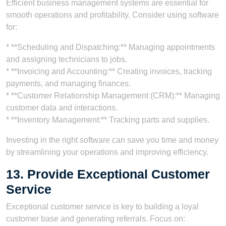
Efficient business management systems are essential for
smooth operations and profitability. Consider using software
for:
* **Scheduling and Dispatching:** Managing appointments
and assigning technicians to jobs.
* **Invoicing and Accounting:** Creating invoices, tracking
payments, and managing finances.
* **Customer Relationship Management (CRM):** Managing
customer data and interactions.
* **Inventory Management:** Tracking parts and supplies.
Investing in the right software can save you time and money
by streamlining your operations and improving efficiency.
13. Provide Exceptional Customer
Service
Exceptional customer service is key to building a loyal
customer base and generating referrals. Focus on: