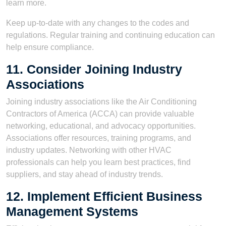
learn more.
Keep up-to-date with any changes to the codes and
regulations. Regular training and continuing education can
help ensure compliance.
11. Consider Joining Industry
Associations
Joining industry associations like the Air Conditioning
Contractors of America (ACCA) can provide valuable
networking, educational, and advocacy opportunities.
Associations offer resources, training programs, and
industry updates. Networking with other HVAC
professionals can help you learn best practices, find
suppliers, and stay ahead of industry trends.
12. Implement Efficient Business
Management Systems