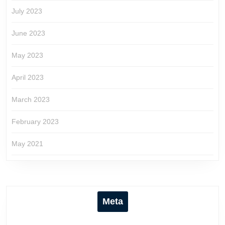
July 2023
June 2023
May 2023
April 2023
March 2023
February 2023
May 2021
Meta