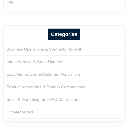
Log in
Categories
Business Operations & Contractor Growth
Industry News & Code Updates
Lead Generation & Customer Acquisition
Product Knowledge & System Comparisons
Sales & Marketing for HVAC Contractors
Uncategorized