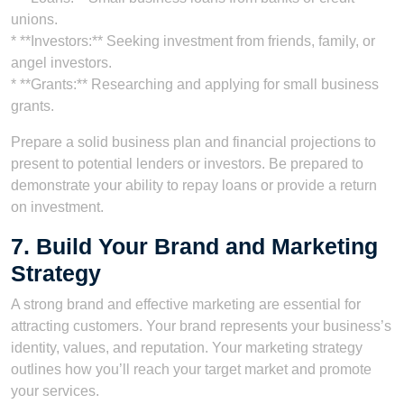
unions.
* **Investors:** Seeking investment from friends, family, or
angel investors.
* **Grants:** Researching and applying for small business
grants.
Prepare a solid business plan and financial projections to
present to potential lenders or investors. Be prepared to
demonstrate your ability to repay loans or provide a return
on investment.
7. Build Your Brand and Marketing
Strategy
A strong brand and effective marketing are essential for
attracting customers. Your brand represents your business’s
identity, values, and reputation. Your marketing strategy
outlines how you’ll reach your target market and promote
your services.