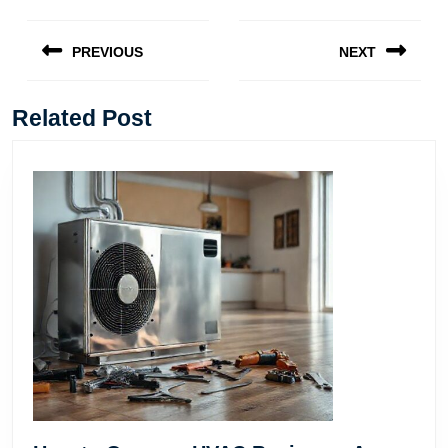
Post
navigation
PREVIOUS
NEXT
Previous
Next
post:
post:
Related Post