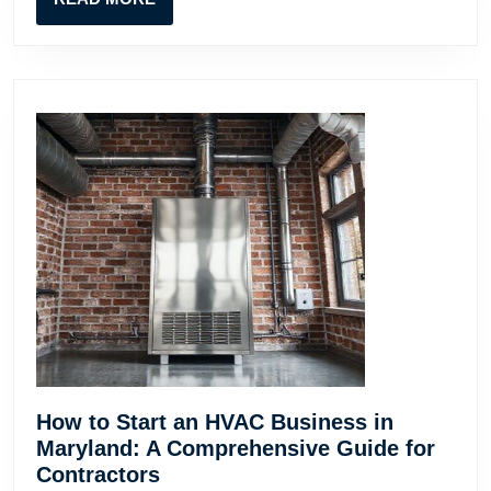
Contr
MORE
How to Start an HVAC Business in
Maryland: A Comprehensive Guide for
How
Contractors