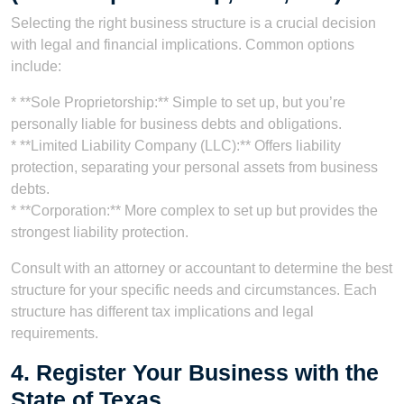
Selecting the right business structure is a crucial decision
with legal and financial implications. Common options
include:
* **Sole Proprietorship:** Simple to set up, but you’re
personally liable for business debts and obligations.
* **Limited Liability Company (LLC):** Offers liability
protection, separating your personal assets from business
debts.
* **Corporation:** More complex to set up but provides the
strongest liability protection.
Consult with an attorney or accountant to determine the best
structure for your specific needs and circumstances. Each
structure has different tax implications and legal
requirements.
4. Register Your Business with the
State of Texas