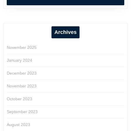
Archives
November 2025
January 2024
December 2023
November 2023
October 2023
September 2023
August 2023