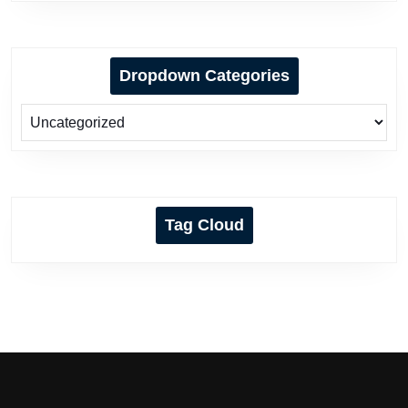
Dropdown Categories
Tag Cloud