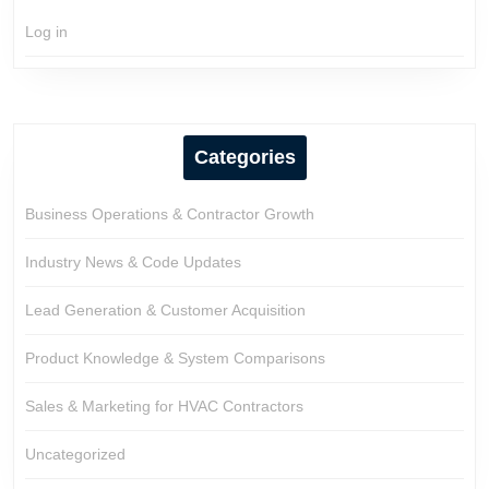
Log in
Categories
Business Operations & Contractor Growth
Industry News & Code Updates
Lead Generation & Customer Acquisition
Product Knowledge & System Comparisons
Sales & Marketing for HVAC Contractors
Uncategorized