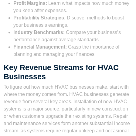
Profit Margins:
Learn what impacts how much money
you keep after expenses.
Profitability Strategies:
Discover methods to boost
your business’s earnings.
Industry Benchmarks:
Compare your business’s
performance against average standards.
Financial Management:
Grasp the importance of
planning and managing your finances.
Key Revenue Streams for HVAC
Businesses
To figure out how much HVAC businesses make, start with
where the money comes from. HVAC businesses generate
revenue from several key areas. Installation of new HVAC
systems is a major source, particularly in new construction
or when customers upgrade their existing systems. Repair
and maintenance services form another substantial income
stream, as systems require regular upkeep and occasional