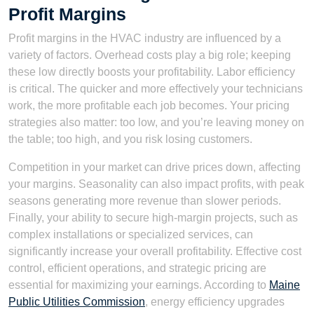
Profit Margins
Profit margins in the HVAC industry are influenced by a
variety of factors. Overhead costs play a big role; keeping
these low directly boosts your profitability. Labor efficiency
is critical. The quicker and more effectively your technicians
work, the more profitable each job becomes. Your pricing
strategies also matter: too low, and you’re leaving money on
the table; too high, and you risk losing customers.
Competition in your market can drive prices down, affecting
your margins. Seasonality can also impact profits, with peak
seasons generating more revenue than slower periods.
Finally, your ability to secure high-margin projects, such as
complex installations or specialized services, can
significantly increase your overall profitability. Effective cost
control, efficient operations, and strategic pricing are
essential for maximizing your earnings. According to
Maine
Public Utilities Commission
, energy efficiency upgrades