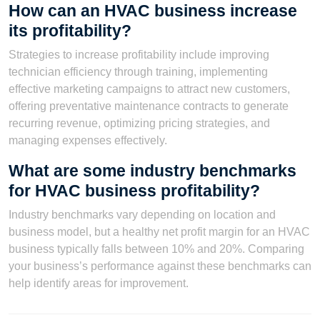
How can an HVAC business increase
its profitability?
Strategies to increase profitability include improving
technician efficiency through training, implementing
effective marketing campaigns to attract new customers,
offering preventative maintenance contracts to generate
recurring revenue, optimizing pricing strategies, and
managing expenses effectively.
What are some industry benchmarks
for HVAC business profitability?
Industry benchmarks vary depending on location and
business model, but a healthy net profit margin for an HVAC
business typically falls between 10% and 20%. Comparing
your business’s performance against these benchmarks can
help identify areas for improvement.