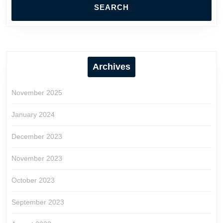
Archives
November 2025
January 2024
December 2023
November 2023
October 2023
September 2023