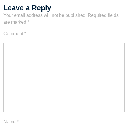
Leave a Reply
Your email address will not be published.
Required fields
are marked
*
Comment
*
Name
*