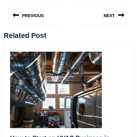
Post
navigation
PREVIOUS
NEXT
Previous
Next
post:
post:
Related Post