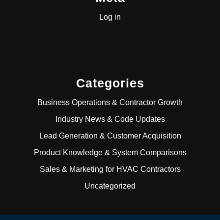
Log in
Categories
Business Operations & Contractor Growth
Industry News & Code Updates
Lead Generation & Customer Acquisition
Product Knowledge & System Comparisons
Sales & Marketing for HVAC Contractors
Uncategorized