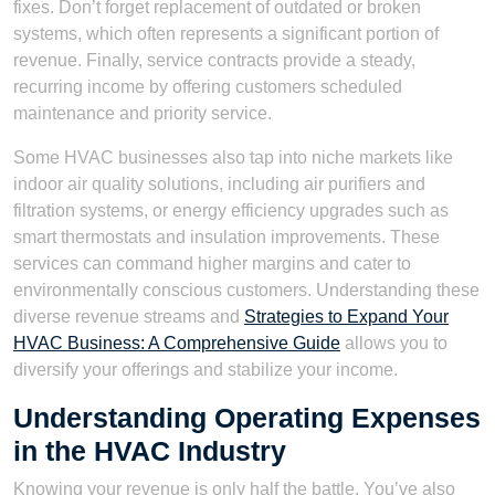
fixes. Don’t forget replacement of outdated or broken
systems, which often represents a significant portion of
revenue. Finally, service contracts provide a steady,
recurring income by offering customers scheduled
maintenance and priority service.
Some HVAC businesses also tap into niche markets like
indoor air quality solutions, including air purifiers and
filtration systems, or energy efficiency upgrades such as
smart thermostats and insulation improvements. These
services can command higher margins and cater to
environmentally conscious customers. Understanding these
diverse revenue streams and
Strategies to Expand Your
HVAC Business: A Comprehensive Guide
allows you to
diversify your offerings and stabilize your income.
Understanding Operating Expenses
in the HVAC Industry
Knowing your revenue is only half the battle. You’ve also