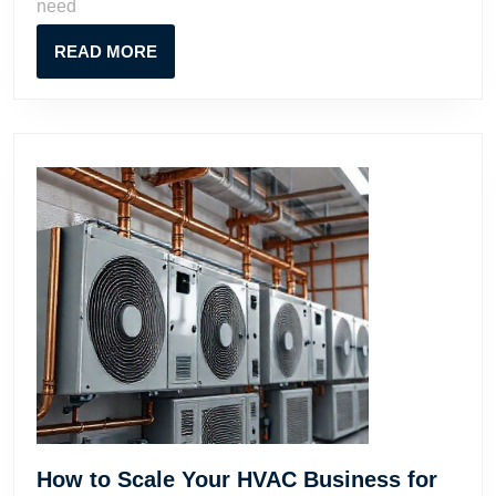
need
and
Successfully
READ
READ MORE
MORE
How to Scale Your HVAC Business for