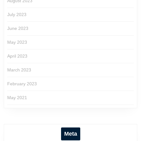
August 2023
July 2023
June 2023
May 2023
April 2023
March 2023
February 2023
May 2021
Meta