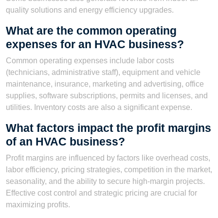
quality solutions and energy efficiency upgrades.
What are the common operating
expenses for an HVAC business?
Common operating expenses include labor costs
(technicians, administrative staff), equipment and vehicle
maintenance, insurance, marketing and advertising, office
supplies, software subscriptions, permits and licenses, and
utilities. Inventory costs are also a significant expense.
What factors impact the profit margins
of an HVAC business?
Profit margins are influenced by factors like overhead costs,
labor efficiency, pricing strategies, competition in the market,
seasonality, and the ability to secure high-margin projects.
Effective cost control and strategic pricing are crucial for
maximizing profits.