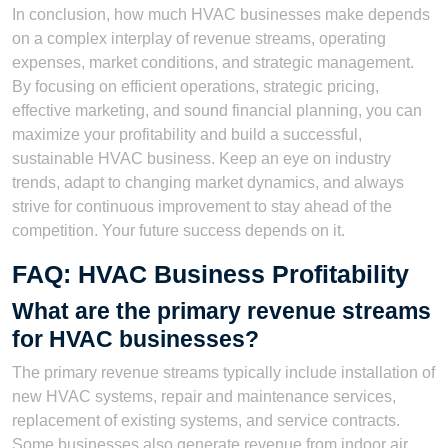
In conclusion, how much HVAC businesses make depends
on a complex interplay of revenue streams, operating
expenses, market conditions, and strategic management.
By focusing on efficient operations, strategic pricing,
effective marketing, and sound financial planning, you can
maximize your profitability and build a successful,
sustainable HVAC business. Keep an eye on industry
trends, adapt to changing market dynamics, and always
strive for continuous improvement to stay ahead of the
competition. Your future success depends on it.
FAQ: HVAC Business Profitability
What are the primary revenue streams
for HVAC businesses?
The primary revenue streams typically include installation of
new HVAC systems, repair and maintenance services,
replacement of existing systems, and service contracts.
Some businesses also generate revenue from indoor air