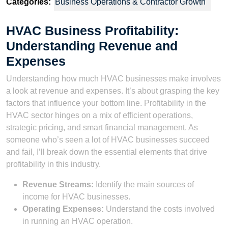
Categories:
Business Operations & Contractor Growth
HVAC Business Profitability:
Understanding Revenue and
Expenses
Understanding how much HVAC businesses make involves
a look at revenue and expenses. It’s about grasping the key
factors that influence your bottom line. Profitability in the
HVAC sector hinges on a mix of efficient operations,
strategic pricing, and smart financial management. As
someone who’s seen a lot of HVAC businesses succeed
and fail, I’ll break down the essential elements that drive
profitability in this industry.
Revenue Streams:
Identify the main sources of
income for HVAC businesses.
Operating Expenses:
Understand the costs involved
in running an HVAC operation.