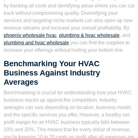
by tracking all costs and identifying areas where you can cut
back without compromising quality. Diversifying your
services and targeting niche markets can also open up new
revenue streams and increase your overall profitability. By
phoenix wholesale hvac
,
plumbing & hvac wholesale
, and
plumbing and hvac wholesale
you can find the supplies to
increase your offerings without hurting your bottom line.
Benchmarking Your HVAC
Business Against Industry
Averages
Benchmarking is crucial for understanding how your HVAC
business stacks up against the competition. Industry
averages can vary depending on location, business model,
and the specific services you offer. However, a healthy net
profit margin for an HVAC business typically falls between
10% and 20%. This means that for every dollar of revenue,
you’re keeping 10 to 20 cents as profit after all expenses are