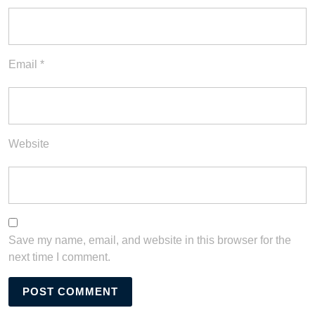
Email
*
Website
Save my name, email, and website in this browser for the
next time I comment.