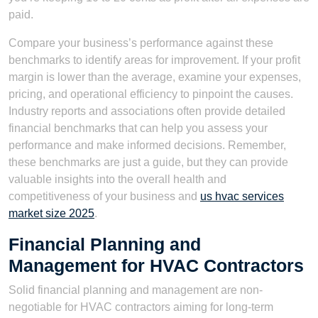
paid.
Compare your business’s performance against these
benchmarks to identify areas for improvement. If your profit
margin is lower than the average, examine your expenses,
pricing, and operational efficiency to pinpoint the causes.
Industry reports and associations often provide detailed
financial benchmarks that can help you assess your
performance and make informed decisions. Remember,
these benchmarks are just a guide, but they can provide
valuable insights into the overall health and
competitiveness of your business and
us hvac services
market size 2025
.
Financial Planning and
Management for HVAC Contractors
Solid financial planning and management are non-
negotiable for HVAC contractors aiming for long-term