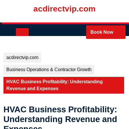
Skip
acdirectvip.com
to
content
Skip
to
Open
Book Now
content
Button
acdirectvip.com
Business Operations & Contractor Growth
HVAC Business Profitability: Understanding
Revenue and Expenses
HVAC Business Profitability:
Understanding Revenue and