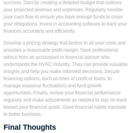
success. Start by creating a detailed budget that outlines
your projected revenue and expenses. Regularly monitor
your cash flow to ensure you have enough funds to cover
your obligations. Invest in accounting software to track your
finances accurately and efficiently.
Develop a pricing strategy that factors in all your costs and
provides a reasonable profit margin. Seek professional
advice from an accountant or financial advisor who
understands the HVAC industry. They can provide valuable
insights and help you make informed decisions. Secure
financing options, such as lines of credit or loans, to
manage seasonal fluctuations and fund growth
opportunities. Finally, review your financial performance
regularly and make adjustments as needed to stay on track
toward your financial goals. Good financial habits translate
to better business.
Final Thoughts