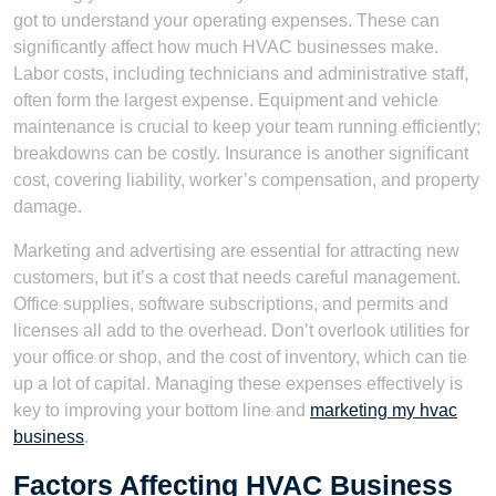
got to understand your operating expenses. These can
significantly affect how much HVAC businesses make.
Labor costs, including technicians and administrative staff,
often form the largest expense. Equipment and vehicle
maintenance is crucial to keep your team running efficiently;
breakdowns can be costly. Insurance is another significant
cost, covering liability, worker’s compensation, and property
damage.
Marketing and advertising are essential for attracting new
customers, but it’s a cost that needs careful management.
Office supplies, software subscriptions, and permits and
licenses all add to the overhead. Don’t overlook utilities for
your office or shop, and the cost of inventory, which can tie
up a lot of capital. Managing these expenses effectively is
key to improving your bottom line and
marketing my hvac
business
.
Factors Affecting HVAC Business