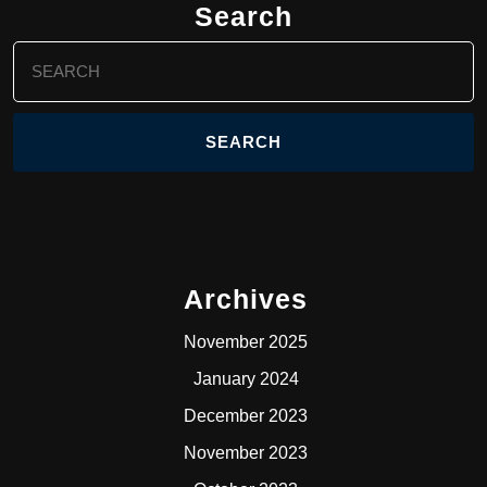
Search
Search
for:
Archives
November 2025
January 2024
December 2023
November 2023