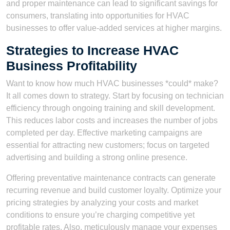
and proper maintenance can lead to significant savings for
consumers, translating into opportunities for HVAC
businesses to offer value-added services at higher margins.
Strategies to Increase HVAC
Business Profitability
Want to know how much HVAC businesses *could* make?
It all comes down to strategy. Start by focusing on technician
efficiency through ongoing training and skill development.
This reduces labor costs and increases the number of jobs
completed per day. Effective marketing campaigns are
essential for attracting new customers; focus on targeted
advertising and building a strong online presence.
Offering preventative maintenance contracts can generate
recurring revenue and build customer loyalty. Optimize your
pricing strategies by analyzing your costs and market
conditions to ensure you’re charging competitive yet
profitable rates. Also, meticulously manage your expenses