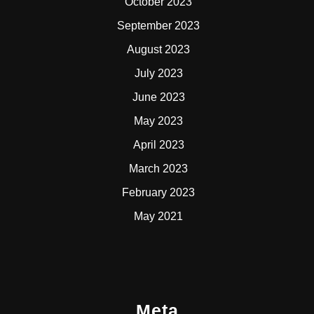
October 2023
September 2023
August 2023
July 2023
June 2023
May 2023
April 2023
March 2023
February 2023
May 2021
Meta