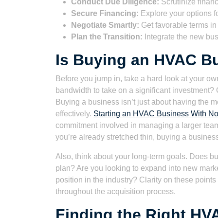
Conduct Due Diligence:
Scrutinize financ
Secure Financing:
Explore your options fo
Negotiate Smartly:
Get favorable terms i
Plan the Transition:
Integrate the new bu
Is Buying an HVAC Bu
Before you jump in, take a hard look at your ow
bandwidth to take on a significant investment?
Buying a business isn’t just about having the mon
effectively.
Starting an HVAC Business With No 
commitment involved in managing a larger team an
you’re already stretched thin, buying a business
Also, think about your long-term goals. Does bu
plan? Are you looking to expand into new market
position in the industry? Clarity on these point
throughout the acquisition process.
Finding the Right HV