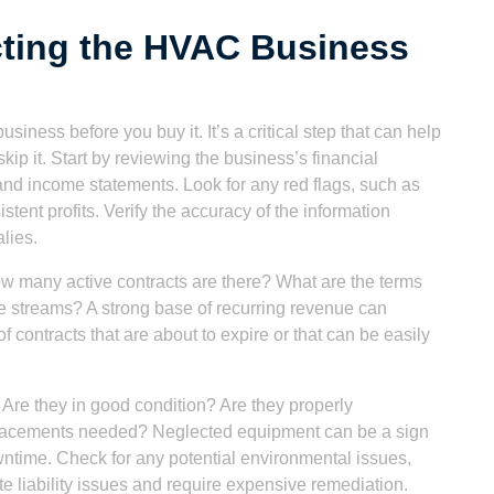
cting the HVAC Business
siness before you buy it. It’s a critical step that can help
 skip it. Start by reviewing the business’s financial
 and income statements. Look for any red flags, such as
tent profits. Verify the accuracy of the information
lies.
w many active contracts are there? What are the terms
e streams? A strong base of recurring revenue can
of contracts that are about to expire or that can be easily
 Are they in good condition? Are they properly
eplacements needed? Neglected equipment can be a sign
ntime. Check for any potential environmental issues,
e liability issues and require expensive remediation.