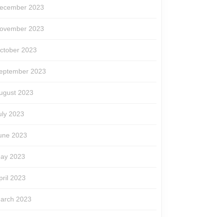
ecember 2023
ovember 2023
ctober 2023
eptember 2023
ugust 2023
uly 2023
une 2023
ay 2023
pril 2023
arch 2023