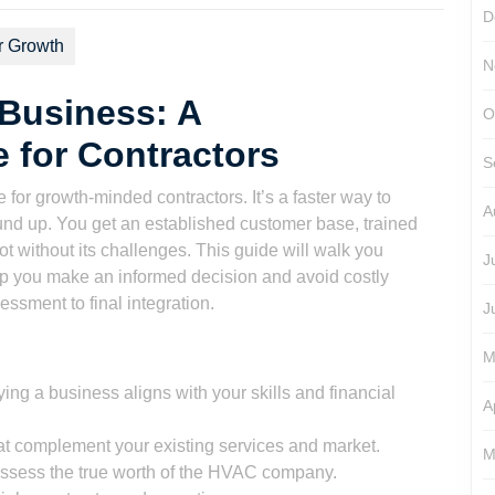
D
r Growth
N
Business: A
O
 for Contractors
S
r growth-minded contractors. It’s a faster way to
A
ound up. You get an established customer base, trained
ot without its challenges. This guide will walk you
J
lp you make an informed decision and avoid costly
essment to final integration.
J
M
ing a business aligns with your skills and financial
A
at complement your existing services and market.
M
ssess the true worth of the HVAC company.