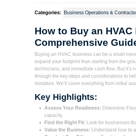
Categories:
Business Operations & Contracto
How to Buy an HVAC 
Comprehensive Guide
Buying an HVAC business can be a smart move fo
expand your footprint than starting from the gr
technicians, and immediate cash flow. But it’s n
through the key steps and considerations to he
mistakes. We’ll cover everything from initial ass
Key Highlights:
Assess Your Readiness:
Determine if buy
capacity.
Find the Right Fit:
Look for businesses th
Value the Business:
Understand how to a