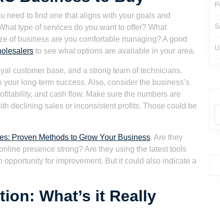
P
 need to find one that aligns with your goals and
S
. What type of services do you want to offer? What
ize of business are you comfortable managing? A good
U
holesalers
to see what options are available in your area.
loyal customer base, and a strong team of technicians.
o your long-term success. Also, consider the business’s
ofitability, and cash flow. Make sure the numbers are
th declining sales or inconsistent profits. Those could be
es: Proven Methods to Grow Your Business
. Are they
r online presence strong? Are they using the latest tools
n opportunity for improvement. But it could also indicate a
on: What’s it Really