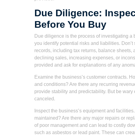
Due Diligence: Inspe
Before You Buy
Due diligence is the process of investigating a bu
you identify potential risks and liabilities. Don’t
records, including tax returns, balance sheets,
declining sales, increasing expenses, or inconsis
provided and ask for explanations of any anoma
Examine the business’s customer contracts. Ho
and conditions? Are there any recurring revenu
provide stability and predictability. But be wary 
canceled.
Inspect the business’s equipment and facilities.
maintained? Are there any major repairs or r
of poor management and can lead to costly dow
such as asbestos or lead paint. These can creat