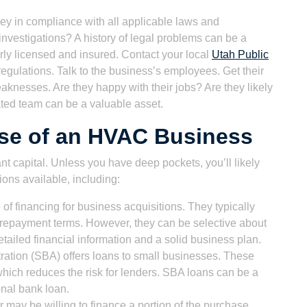
ey in compliance with all applicable laws and
investigations? A history of legal problems can be a
rly licensed and insured. Contact your local
Utah Public
regulations. Talk to the business’s employees. Get their
knesses. Are they happy with their jobs? Are they likely
vated team can be a valuable asset.
ase of an HVAC Business
t capital. Unless you have deep pockets, you’ll likely
ions available, including:
 financing for business acquisitions. They typically
le repayment terms. However, they can be selective about
tailed financial information and a solid business plan.
ation (SBA) offers loans to small businesses. These
hich reduces the risk for lenders. SBA loans can be a
ional bank loan.
r may be willing to finance a portion of the purchase