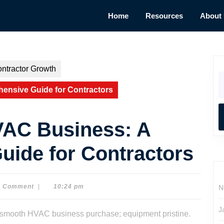
Home
Resources
About
ntractor Growth
S
fo
ensive Guide for Contractors
VAC Business: A
ide for Contractors
0 Comment
|
10:24 pm
N
J