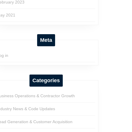
ebruary 2023
ay 2021
Meta
og in
Categories
usiness Operations & Contractor Growth
ndustry News & Code Updates
ead Generation & Customer Acquisition