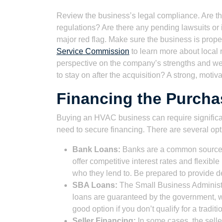
Review the business’s legal compliance. Are th
regulations? Are there any pending lawsuits or 
major red flag. Make sure the business is prope
Service Commission
to learn more about local 
perspective on the company’s strengths and wea
to stay on after the acquisition? A strong, moti
Financing the Purch
Buying an HVAC business can require significan
need to secure financing. There are several opt
Bank Loans:
Banks are a common source of
offer competitive interest rates and flexib
who they lend to. Be prepared to provide de
SBA Loans:
The Small Business Administr
loans are guaranteed by the government, w
good option if you don’t qualify for a tradit
Seller Financing:
In some cases, the selle