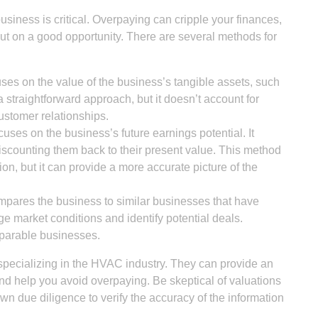
siness is critical. Overpaying can cripple your finances,
ut on a good opportunity. There are several methods for
es on the value of the business’s tangible assets, such
a straightforward approach, but it doesn’t account for
customer relationships.
uses on the business’s future earnings potential. It
discounting them back to their present value. This method
on, but it can provide a more accurate picture of the
pares the business to similar businesses that have
ge market conditions and identify potential deals.
omparable businesses.
 specializing in the HVAC industry. They can provide an
nd help you avoid overpaying. Be skeptical of valuations
wn due diligence to verify the accuracy of the information