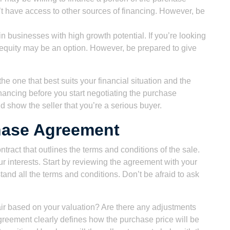
’t have access to other sources of financing. However, be
in businesses with high growth potential. If you’re looking
 equity may be an option. However, be prepared to give
he one that best suits your financial situation and the
inancing before you start negotiating the purchase
 show the seller that you’re a serious buyer.
hase Agreement
ract that outlines the terms and conditions of the sale.
your interests. Start by reviewing the agreement with your
nd all the terms and conditions. Don’t be afraid to ask
 fair based on your valuation? Are there any adjustments
reement clearly defines how the purchase price will be