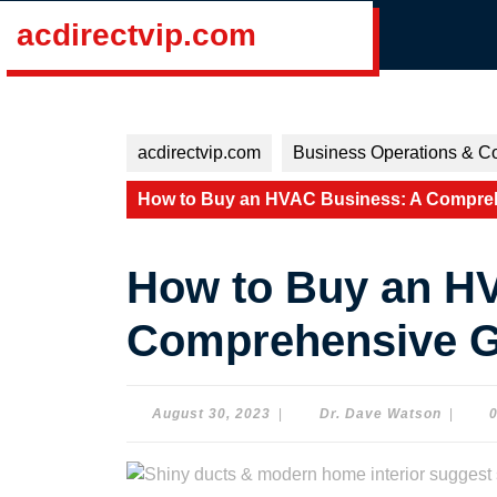
Skip
acdirectvip.com
to
content
Skip
to
content
acdirectvip.com
Business Operations & Co
How to Buy an HVAC Business: A Compreh
How to Buy an H
Comprehensive Gu
August
Dr.
August 30, 2023
|
Dr. Dave Watson
|
30,
Dave
2023
Watson