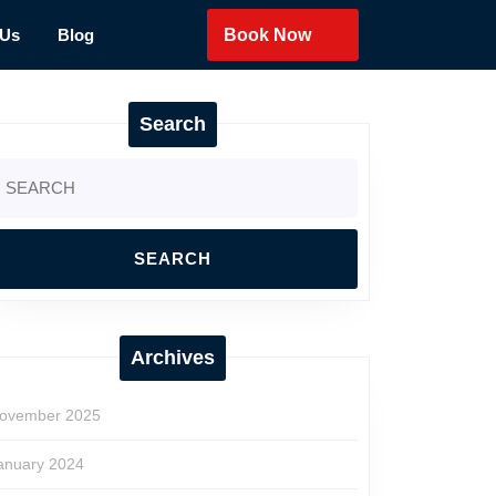
 Us
Blog
Book Now
Search
earch
r:
Archives
ovember 2025
anuary 2024