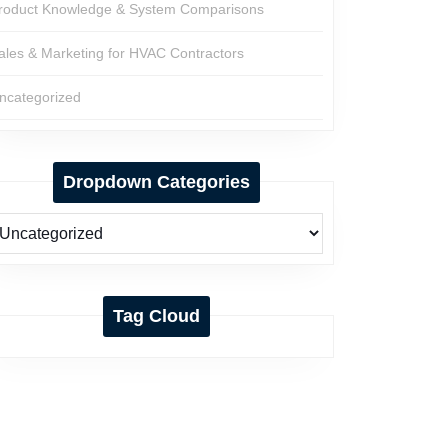
roduct Knowledge & System Comparisons
ales & Marketing for HVAC Contractors
ncategorized
Dropdown Categories
Tag Cloud