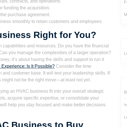
ials, contracts, and operations.
F
r funding the acquisition.
n the purchase agreement.
M
siness smoothly to retain customers and employees.
siness Right for You?
n capabilities and resources. Do you have the financial
 Can you manage the complexities of a larger operation?
L
ey; it’s about having the skills and support to run it
Experience: Is It Possible?
Consider the time
d customer base. It will test your leadership skills. If
 might not be the right move—at least not yet.
ying an HVAC business fit into your overall strategic
B
s, acquire specific expertise, or consolidate your
s will help you stay focused and make better decisions
I
L
AC Business to Buy