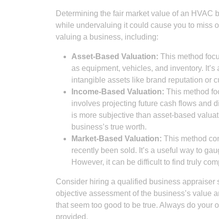
Determining the fair market value of an HVAC bu
while undervaluing it could cause you to miss o
valuing a business, including:
Asset-Based Valuation:
This method focus
as equipment, vehicles, and inventory. It’s 
intangible assets like brand reputation or 
Income-Based Valuation:
This method foc
involves projecting future cash flows and 
is more subjective than asset-based valuati
business’s true worth.
Market-Based Valuation:
This method com
recently been sold. It’s a useful way to gau
However, it can be difficult to find truly c
Consider hiring a qualified business appraiser
objective assessment of the business’s value a
that seem too good to be true. Always do your o
provided.