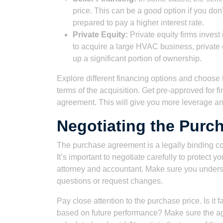
price. This can be a good option if you don
prepared to pay a higher interest rate.
Private Equity:
Private equity firms invest 
to acquire a large HVAC business, private
up a significant portion of ownership.
Explore different financing options and choose t
terms of the acquisition. Get pre-approved for f
agreement. This will give you more leverage and
Negotiating the Purc
The purchase agreement is a legally binding cont
It’s important to negotiate carefully to protect 
attorney and accountant. Make sure you understa
questions or request changes.
Pay close attention to the purchase price. Is it
based on future performance? Make sure the ag