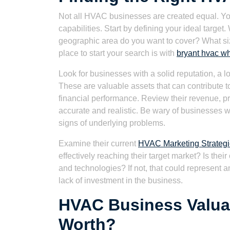
Not all HVAC businesses are created equal. You
capabilities. Start by defining your ideal target
geographic area do you want to cover? What s
place to start your search is with
bryant hvac w
Look for businesses with a solid reputation, a 
These are valuable assets that can contribute t
financial performance. Review their revenue, pr
accurate and realistic. Be wary of businesses wi
signs of underlying problems.
Examine their current
HVAC Marketing Strategi
effectively reaching their target market? Is thei
and technologies? If not, that could represent a
lack of investment in the business.
HVAC Business Valuati
Worth?