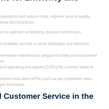
r operations will reduce costs, improve service quality,
hese best practices:
e to optimize scheduling, dispatch technicians
e inventory records to avoid shortages and minimize
eventative maintenance program to keep your equipment
ns.
ard operating procedures (SOPs) for common tasks to
rmance indicators (KPIs) such as job completion rates,
per technician.
l Customer Service in the