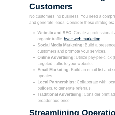
Customers
No customers, no business. You need a compre
and generate leads. Consider these strategies:
Website and SEO:
Create a professional w
organic traffic.
hvac web marketing
Social Media Marketing:
Build a presence
customers and promote your services.
Online Advertising:
Utilize pay-per-click 
targeted traffic to your website.
Email Marketing:
Build an email list and s
updates.
Local Partnerships:
Collaborate with loc
builders, to generate referrals.
Traditional Advertising:
Consider print ad
broader audience.
Streamlining Operatio