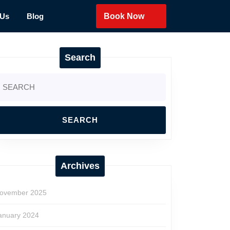
 Us
Blog
Book Now
Search
earch
r:
Archives
ovember 2025
anuary 2024