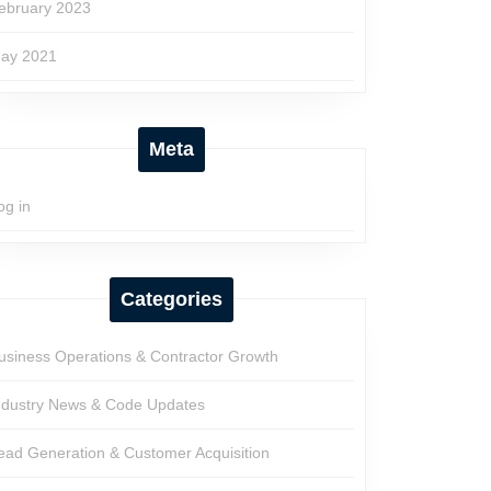
ebruary 2023
ay 2021
Meta
og in
Categories
usiness Operations & Contractor Growth
ndustry News & Code Updates
ead Generation & Customer Acquisition