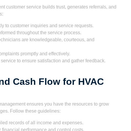
t customer service builds trust, generates referrals, and
s:
y to customer inquiries and service requests.
formed throughout the service process.
echnicians are knowledgeable, courteous, and
plaints promptly and effectively.
service to ensure satisfaction and gather feedback.
nd Cash Flow for HVAC
cial management ensures you have the resources to grow
es. Follow these guidelines:
iled records of all income and expenses.
 financial performance and control costs.