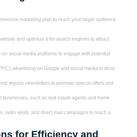
hensive marketing plan to reach your target audience
ebsite and optimize it for search engines to attract
 on social media platforms to engage with potential
(PPC) advertising on Google and social media to drive
end regular newsletters to promote special offers and
al businesses, such as real estate agents and home
s, radio spots, and direct mail campaigns to reach a
ns for Efficiency and