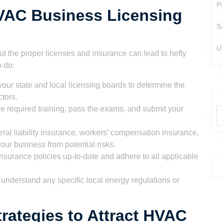
P
HVAC Business Licensing
S
U
t the proper licenses and insurance can lead to hefty
o do:
our state and local licensing boards to determine the
tors.
 required training, pass the exams, and submit your
ral liability insurance, workers’ compensation insurance,
our business from potential risks.
surance policies up-to-date and adhere to all applicable
 understand any specific local energy regulations or
trategies to Attract HVAC