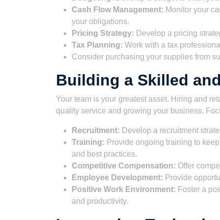
Cash Flow Management:
Monitor your ca
your obligations.
Pricing Strategy:
Develop a pricing strateg
Tax Planning:
Work with a tax professional 
Consider purchasing your supplies from su
Building a Skilled a
Your team is your greatest asset. Hiring and reta
quality service and growing your business. Foc
Recruitment:
Develop a recruitment strateg
Training:
Provide ongoing training to keep 
and best practices.
Competitive Compensation:
Offer competi
Employee Development:
Provide opportu
Positive Work Environment:
Foster a pos
and productivity.