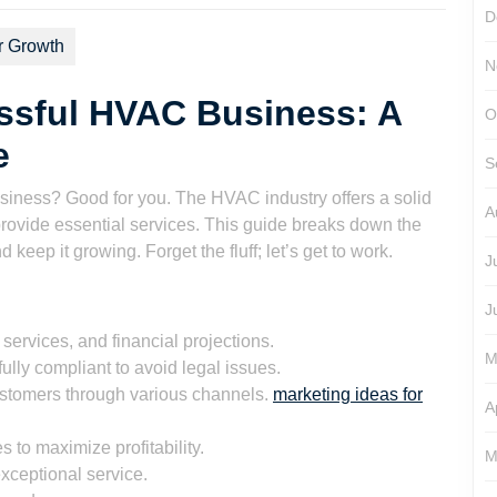
D
r Growth
N
ssful HVAC Business: A
O
e
S
iness? Good for you. The HVAC industry offers a solid
A
provide essential services. This guide breaks down the
keep it growing. Forget the fluff; let’s get to work.
J
J
services, and financial projections.
M
ully compliant to avoid legal issues.
stomers through various channels.
marketing ideas for
A
 to maximize profitability.
M
xceptional service.