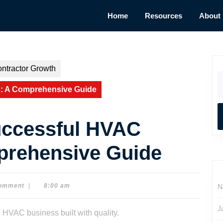
Home
Resources
About
ntractor Growth
S
fo
s: A Comprehensive Guide
uccessful HVAC
prehensive Guide
omment
|
8:00 am
N
J