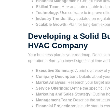
Financial Management:
Control cash flo
Skilled Team:
Hire and train reliable techn
Technology:
Use software to improve effic
Industry Trends:
Stay updated on regulat
Scalable Growth:
Plan for long-term expa
Developing a Solid Bu
HVAC Company
Your business plan is your roadmap. Don’t skip th
operation before you invest significant time an
Executive Summary:
A brief overview of 
Company Description:
Details about your
Market Analysis:
Research your target mar
Service Offerings:
Define the specific HVA
Marketing and Sales Strategy:
Outline ho
Management Team:
Describe the structur
Financial Projections:
Include startup cost