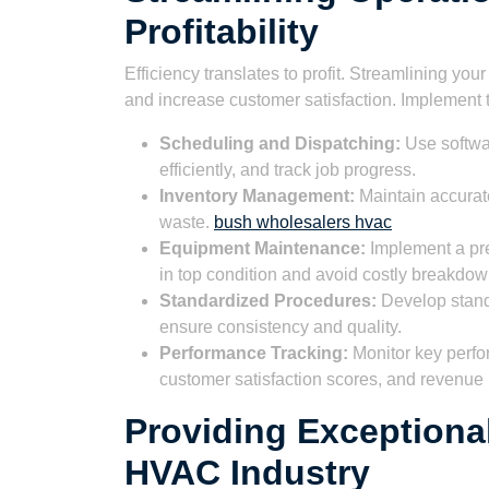
Profitability
Efficiency translates to profit. Streamlining you
and increase customer satisfaction. Implement t
Scheduling and Dispatching:
Use softwar
efficiently, and track job progress.
Inventory Management:
Maintain accurat
waste.
bush wholesalers hvac
Equipment Maintenance:
Implement a pr
in top condition and avoid costly breakdow
Standardized Procedures:
Develop stand
ensure consistency and quality.
Performance Tracking:
Monitor key perfo
customer satisfaction scores, and revenue 
Providing Exceptiona
HVAC Industry