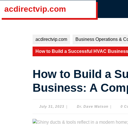
Skip
acdirectvip.com
to
content
Skip
to
content
acdirectvip.com
Business Operations & Co
How to Build a Successful HVAC Busines
How to Build a S
Business: A Com
July
Dr.
July 31, 2023
|
Dr. Dave Watson
|
0 C
31,
Dave
2023
Watson