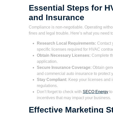
Essential Steps for 
and Insurance
Compliance is non-negotiable. Operating withou
fines and legal trouble. Here’s what you need t
Research Local Requirements:
Contact y
specific licenses required for HVAC contrac
Obtain Necessary Licenses:
Complete the
application.
Secure Insurance Coverage:
Obtain gene
and commercial auto insurance to protect y
Stay Compliant:
Keep your licenses and in
regulations.
Don’t forget to check with
SECO Energy
to
incentives that may impact your business.
Effective Marketing S