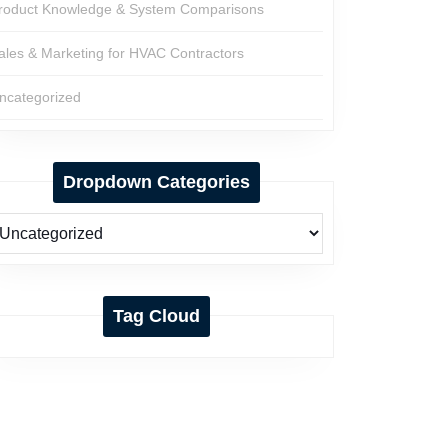
roduct Knowledge & System Comparisons
ales & Marketing for HVAC Contractors
ncategorized
Dropdown Categories
Tag Cloud