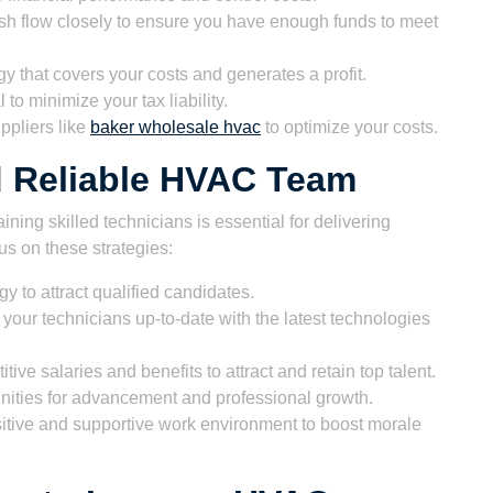
sh flow closely to ensure you have enough funds to meet
y that covers your costs and generates a profit.
to minimize your tax liability.
ppliers like
baker wholesale hvac
to optimize your costs.
nd Reliable HVAC Team
ining skilled technicians is essential for delivering
us on these strategies:
y to attract qualified candidates.
your technicians up-to-date with the latest technologies
tive salaries and benefits to attract and retain top talent.
nities for advancement and professional growth.
itive and supportive work environment to boost morale