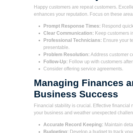
Happy customers are repeat customers. Excellen
enhances your reputation. Focus on these area
Prompt Response Times:
Respond quickl
Clear Communication:
Keep customers in
Professional Technicians:
Ensure your t
presentable.
Problem Resolution:
Address customer com
Follow-Up:
Follow up with customers after 
Consider offering service agreements.
Managing Finances a
Business Success
Financial stability is crucial. Effective finan
your business and weather unexpected challeng
Accurate Record Keeping:
Maintain deta
Budgeting:
Develop a budget to track your