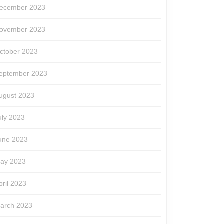
ecember 2023
ovember 2023
ctober 2023
eptember 2023
ugust 2023
uly 2023
une 2023
ay 2023
pril 2023
arch 2023