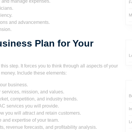
w and manage expenses.
F
icians.
iency.
M
ions and advancements.
nsion.
siness Plan for Your
L
is step. It forces you to think through all aspects of your
d money. Include these elements:
your business.
 services, mission, and values.
B
ket, competition, and industry trends.
C services you will provide.
I
w you will attract and retain customers.
e and expertise of your team.
L
s, revenue forecasts, and profitability analysis.