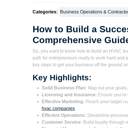
Categories:
Business Operations & Contracto
How to Build a Succe
Comprehensive Guid
So, you want to know how to build an HVAC bus
path for entrepreneurs ready to work hard and 
key steps to get your business off the ground and 
Key Highlights:
Solid Business Plan:
Map out your goals, 
Licensing and Insurance:
Ensure you’re f
Effective Marketing:
Reach your target cu
hvac companies
Efficient Operations:
Streamline processes
Customer Service:
Build loyalty through e