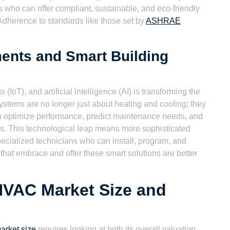
who can offer compliant, sustainable, and eco-friendly
Adherence to standards like those set by
ASHRAE
ents and Smart Building
 (IoT), and artificial intelligence (AI) is transforming the
ms are no longer just about heating and cooling; they
can optimize performance, predict maintenance needs, and
ms. This technological leap means more sophisticated
 specialized technicians who can install, program, and
at embrace and offer these smart solutions are better
HVAC Market Size and
rket size
requires looking at both its overall valuation