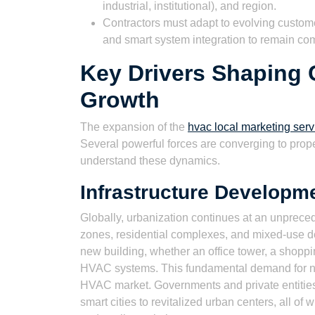
industrial, institutional), and region.
Contractors must adapt to evolving customer
and smart system integration to remain com
Key Drivers Shaping
Growth
The expansion of the
hvac local marketing serv
Several powerful forces are converging to propel
understand these dynamics.
Infrastructure Developm
Globally, urbanization continues at an unprec
zones, residential complexes, and mixed-use d
new building, whether an office tower, a shoppin
HVAC systems. This fundamental demand for new
HVAC market. Governments and private entities a
smart cities to revitalized urban centers, all of