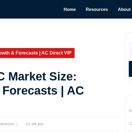
Home
Resources
About
S
fo
wth & Forecasts | AC Direct VIP
 Market Size:
 Forecasts | AC
N
J
omment
|
12:48 pm