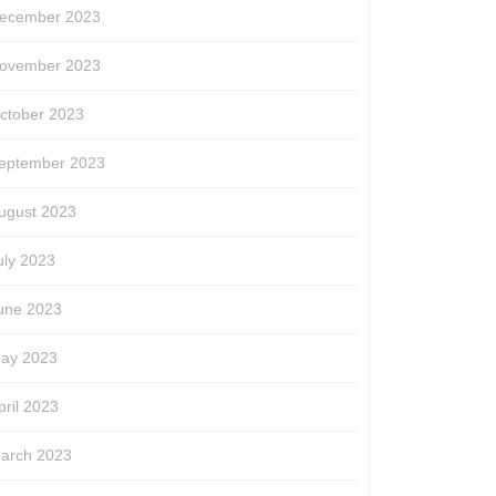
ecember 2023
ovember 2023
ctober 2023
eptember 2023
ugust 2023
uly 2023
une 2023
ay 2023
pril 2023
arch 2023