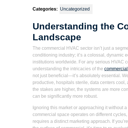
2021
Watson
Categories:
Uncategorized
Understanding the C
Landscape
The commercial HVAC sector isn’t just a segment
conditioning industry; it’s a colossal, dynami
institutions worldwide. For any serious HVAC c
understanding the intricacies of the
commercial
not just beneficial—it’s absolutely essential. W
productive, hospitals sterile, data centers cool,
the stakes are higher, the systems are more co
can be significantly more robust.
Ignoring this market or approaching it without a
commercial space operates on different cycles,
requires a distinct marketing approach. If you’re