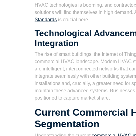
HVAC technologies is booming, and contractors 
solutions will find themselves in high demand. 
Standards
is crucial here.
Technological Advancem
Integration
The rise of smart buildings, the Internet of Things
commercial HVAC landscape. Modern HVAC syste
are intelligent, interconnected networks that 
integrate seamlessly with other building syste
installations and, crucially, a greater need for
maintain these advanced systems. Businesses th
positioned to capture market share.
Current Commercial 
Segmentation
Understanding the current
commercial HVAC ma