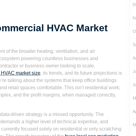
D
N
ommercial HVAC Market
O
S
 of the broader heating, ventilation, and air
A
c ecosystem powering countless businesses and
ontractor or business owner looking to scale,
J
 HVAC market size
, its trends, and its future projections is
e’re talking about the systems that keep office buildings
J
 and retail spaces comfortable. This isn’t residential work;
mplex, and the profit margins, when managed correctly,
M
A
 data-driven strategy is a missed opportunity. The
 demands a higher level of technical expertise, and
M
 currently focused solely on residential or only scratching