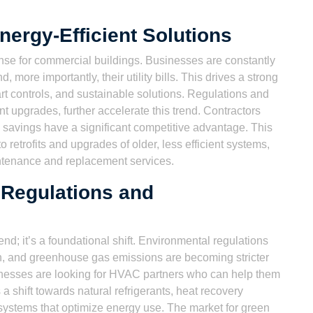
ergy-Efficient Solutions
ense for commercial buildings. Businesses are constantly
 more importantly, their utility bills. This drives a strong
t controls, and sustainable solutions. Regulations and
ent upgrades, further accelerate this trend. Contractors
savings have a significant competitive advantage. This
retrofits and upgrades of older, less efficient systems,
ntenance and replacement services.
 Regulations and
rend; it’s a foundational shift. Environmental regulations
n, and greenhouse gas emissions are becoming stricter
inesses are looking for HVAC partners who can help them
a shift towards natural refrigerants, heat recovery
ystems that optimize energy use. The market for green