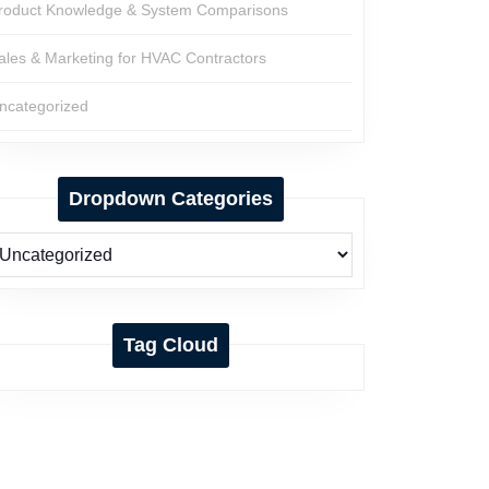
roduct Knowledge & System Comparisons
ales & Marketing for HVAC Contractors
ncategorized
Dropdown Categories
Tag Cloud