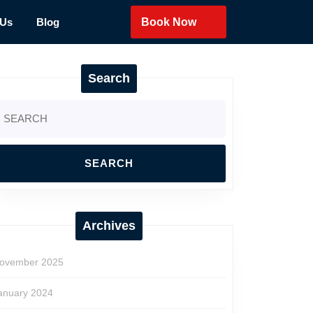
 Us
Blog
Book Now
Search
earch
r:
Archives
ovember 2025
anuary 2024