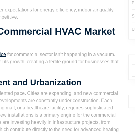
P
 expectations for energy efficiency, indoor air quality,
S
petitive.
 Commercial HVAC Market
U
ice
for commercial sector isn’t happening in a vacuum.
 its growth, creating a fertile ground for businesses that
ent and Urbanization
edented pace. Cities are expanding, and new commercial
evelopments are constantly under construction. Each
g mall, or a healthcare facility, requires sophisticated
 installations is a primary engine for the commercial
re investing heavily in infrastructure projects, from
 which contribute directly to the need for advanced heating