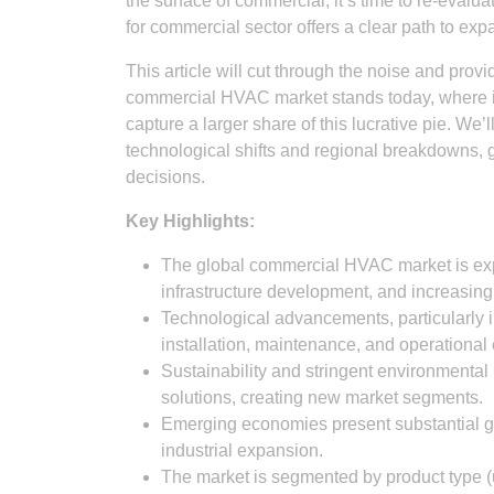
the surface of commercial, it’s time to re-evalua
for commercial sector offers a clear path to ex
This article will cut through the noise and prov
commercial HVAC market stands today, where it’
capture a larger share of this lucrative pie. We’
technological shifts and regional breakdowns, 
decisions.
Key Highlights:
The global commercial HVAC market is expe
infrastructure development, and increasing
Technological advancements, particularly 
installation, maintenance, and operational e
Sustainability and stringent environmenta
solutions, creating new market segments.
Emerging economies present substantial g
industrial expansion.
The market is segmented by product type (un