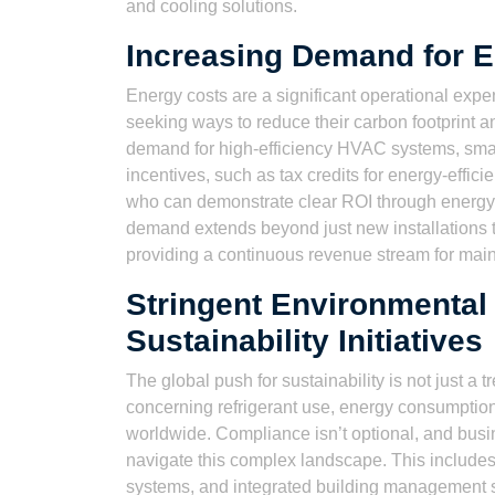
and cooling solutions.
Increasing Demand for En
Energy costs are a significant operational exp
seeking ways to reduce their carbon footprint and,
demand for high-efficiency HVAC systems, smar
incentives, such as tax credits for energy-effici
who can demonstrate clear ROI through energy 
demand extends beyond just new installations to 
providing a continuous revenue stream for mai
Stringent Environmental
Sustainability Initiatives
The global push for sustainability is not just a t
concerning refrigerant use, energy consumptio
worldwide. Compliance isn’t optional, and bus
navigate this complex landscape. This includes 
systems, and integrated building management s