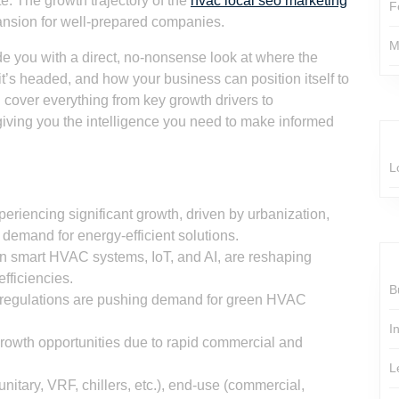
te. The growth trajectory of the
hvac local seo marketing
F
pansion for well-prepared companies.
M
ide you with a direct, no-nonsense look at where the
s headed, and how your business can position itself to
ll cover everything from key growth drivers to
giving you the intelligence you need to make informed
L
riencing significant growth, driven by urbanization,
 demand for energy-efficient solutions.
in smart HVAC systems, IoT, and AI, are reshaping
fficiencies.
B
l regulations are pushing demand for green HVAC
I
rowth opportunities due to rapid commercial and
L
itary, VRF, chillers, etc.), end-use (commercial,