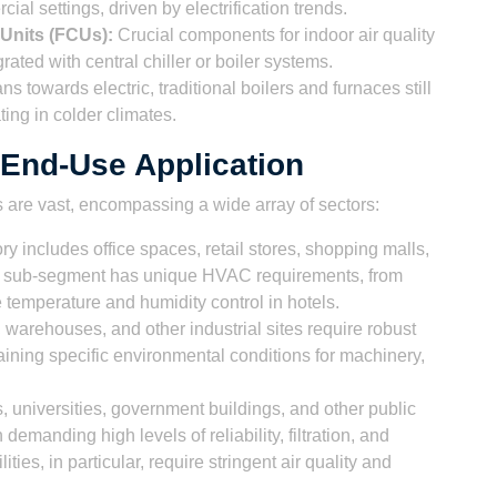
al settings, driven by electrification trends.
 Units (FCUs):
Crucial components for indoor air quality
rated with central chiller or boiler systems.
ns towards electric, traditional boilers and furnaces still
ating in colder climates.
End-Use Application
are vast, encompassing a wide array of sectors:
y includes office spaces, retail stores, shopping malls,
ach sub-segment has unique HVAC requirements, from
e temperature and humidity control in hotels.
 warehouses, and other industrial sites require robust
ining specific environmental conditions for machinery,
, universities, government buildings, and other public
demanding high levels of reliability, filtration, and
ties, in particular, require stringent air quality and