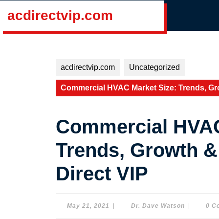
Skip
acdirectvip.com
to
content
Skip
to
content
acdirectvip.com
Uncategorized
Commercial HVAC Market Size: Trends, Gro
Commercial HVAC
Trends, Growth &
Direct VIP
May
Dr.
May 21, 2021
|
Dr. Dave Watson
|
0 C
21,
Dave