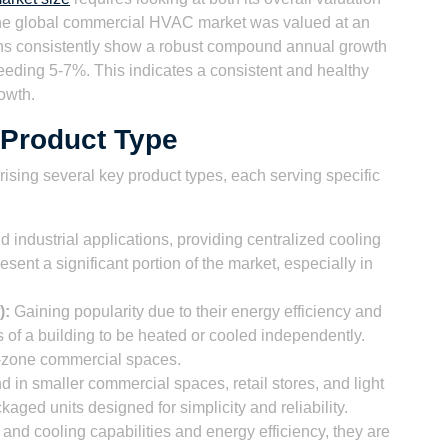
The global commercial HVAC market was valued at an
ions consistently show a robust compound annual growth
eeding 5-7%. This indicates a consistent and healthy
rowth.
 Product Type
sing several key product types, each serving specific
 industrial applications, providing centralized cooling
esent a significant portion of the market, especially in
):
Gaining popularity due to their energy efficiency and
as of a building to be heated or cooled independently.
ti-zone commercial spaces.
in smaller commercial spaces, retail stores, and light
kaged units designed for simplicity and reliability.
 and cooling capabilities and energy efficiency, they are