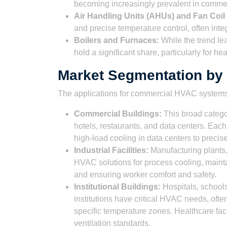
becoming increasingly prevalent in commerci
Air Handling Units (AHUs) and Fan Coil
and precise temperature control, often integ
Boilers and Furnaces:
While the trend lea
hold a significant share, particularly for he
Market Segmentation by 
The applications for commercial HVAC systems 
Commercial Buildings:
This broad categor
hotels, restaurants, and data centers. E
high-load cooling in data centers to precis
Industrial Facilities:
Manufacturing plants,
HVAC solutions for process cooling, mainta
and ensuring worker comfort and safety.
Institutional Buildings:
Hospitals, schools
institutions have critical HVAC needs, often 
specific temperature zones. Healthcare facili
ventilation standards.