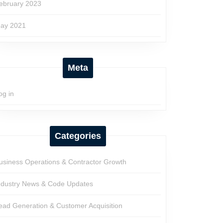
ebruary 2023
ay 2021
Meta
og in
Categories
usiness Operations & Contractor Growth
ndustry News & Code Updates
ead Generation & Customer Acquisition