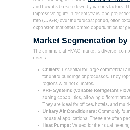
and how it’s broken down by various factors. 
impressive figure in recent years, and project
rate (CAGR) over the forecast period, often exc
expansion that offers ample opportunities for g
Market Segmentation by
The commercial HVAC market is diverse, compri
needs:
Chillers:
Essential for large commercial and
for entire buildings or processes. They repr
regions with hot climates.
VRF Systems (Variable Refrigerant Flow
zoning capabilities, allowing different are
They are ideal for offices, hotels, and mul
Unitary Air Conditioners:
Commonly found 
industrial applications. These are often pac
Heat Pumps:
Valued for their dual heating