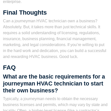
enterprise.
Final Thoughts
Can a journeyman HVAC technician own a business?
Absolutely. But, it takes more than just technical skills. It
requires a solid understanding of licensing, regulations,
insurance, business planning, financial management,
marketing, and legal considerations. If you’re willing to put
in the hard work and dedication, you can build a successful
and rewarding HVAC business. Good luck.
FAQ
What are the basic requirements for a
journeyman HVAC technician to start
their own business?
Typically, a journeyman needs to obtain the necessary
business licenses and permits, which may vary by state and
locality. Often, a higher-level license (like a contractor’s