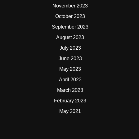
November 2023
October 2023
September 2023
August 2023
July 2023
June 2023
May 2023
April 2023
March 2023
February 2023
May 2021