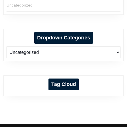
Uncategorized
Dropdown Categories
Tag Cloud