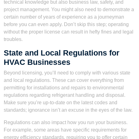
technical knowledge but also business law, safety, and
project management. You might also need to demonstrate a
certain number of years of experience as a journeyman
before you can even apply. Don’t skip this step; operating
without the proper license can result in hefty fines and legal
troubles.
State and Local Regulations for
HVAC Businesses
Beyond licensing, you’ll need to comply with various state
and local regulations. These can cover everything from
permitting for installations and repairs to environmental
regulations regarding refrigerant handling and disposal.
Make sure you’re up-to-date on the latest codes and
standards; ignorance isn’t an excuse in the eyes of the law.
Regulations can also impact how you run your business.
For example, some areas have specific requirements for
energy efficiency standards, requiring you to offer certain