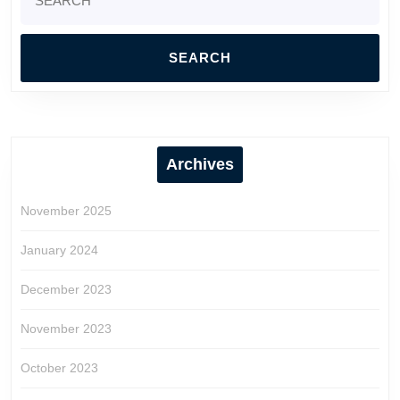
for:
Archives
November 2025
January 2024
December 2023
November 2023
October 2023