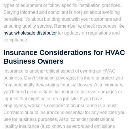
types of equipment or follow specific installation practices.
Staying informed and compliant is not just about avoiding
penalties; it’s about building trust with your customers and
ensuring quality service. Remember to check resources like
hvac wholesale distributor
for updates on regulations and
compliance.
Insurance Considerations for HVAC
Business Owners
Insurance is another critical aspect of owning an HVAC
business. Don’t skimp on coverage; it’s there to protect you
from potentially devastating financial losses. At a minimum,
you’ll need general liability insurance to cover damages or
injuries that might occur on a job site. If you have
employees, worker’s compensation insurance is a must.
Commercial auto insurance is essential for any vehicles you
use for business purposes. Also, consider professional
liability insurance (also known as errors and omissions