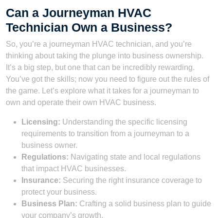
Can a Journeyman HVAC
Technician Own a Business?
So, you’re a journeyman HVAC technician, and you’re
thinking about taking the plunge into business ownership.
It’s a big step, but one that can be incredibly rewarding.
You’ve got the skills; now you need to figure out the rules of
the game. Let’s explore what it takes for a journeyman to
own and operate their own HVAC business.
Licensing:
Understanding the specific licensing
requirements to transition from a journeyman to a
business owner.
Regulations:
Navigating state and local regulations
that impact HVAC businesses.
Insurance:
Securing the right insurance coverage to
protect your business.
Business Plan:
Crafting a solid business plan to guide
your company’s growth.