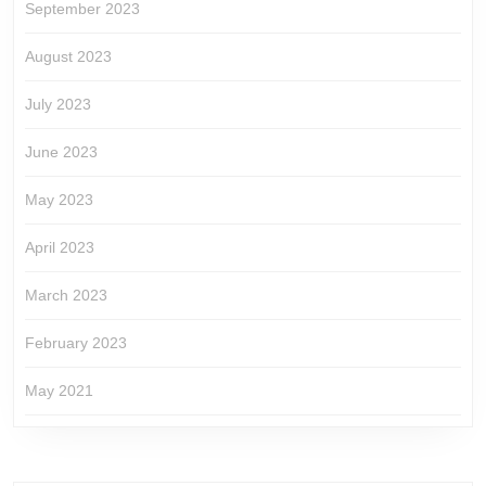
September 2023
August 2023
July 2023
June 2023
May 2023
April 2023
March 2023
February 2023
May 2021