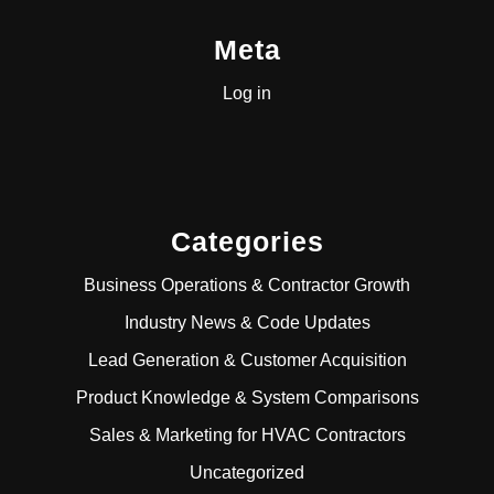
Meta
Log in
Categories
Business Operations & Contractor Growth
Industry News & Code Updates
Lead Generation & Customer Acquisition
Product Knowledge & System Comparisons
Sales & Marketing for HVAC Contractors
Uncategorized