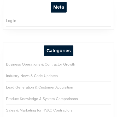
Meta
Log in
Categories
Business Operations & Contractor Growth
Industry News & Code Updates
Lead Generation & Customer Acquisition
Product Knowledge & System Comparisons
Sales & Marketing for HVAC Contractors