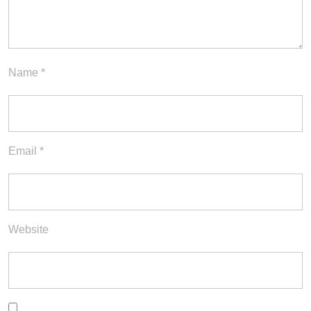
Name
*
Email
*
Website