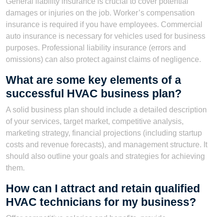
General liability insurance is crucial to cover potential
damages or injuries on the job. Worker’s compensation
insurance is required if you have employees. Commercial
auto insurance is necessary for vehicles used for business
purposes. Professional liability insurance (errors and
omissions) can also protect against claims of negligence.
What are some key elements of a
successful HVAC business plan?
A solid business plan should include a detailed description
of your services, target market, competitive analysis,
marketing strategy, financial projections (including startup
costs and revenue forecasts), and management structure. It
should also outline your goals and strategies for achieving
them.
How can I attract and retain qualified
HVAC technicians for my business?