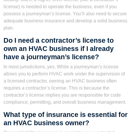
license) is needed to operate the business, even if you
possess a journeyman’s license. You’ll also need to secure
adequate business insurance and develop a solid business
plan.
Do I need a contractor’s license to
own an HVAC business if I already
have a journeyman’s license?
In most jurisdictions, yes. While a journeyman’s license
allows you to perform HVAC work under the supervision of
a licensed contractor, owning an HVAC business often
requires a contractor’s license. This is because the
contractor’s license implies you are responsible for code
compliance, permitting, and overall business management.
What type of insurance is essential for
an HVAC business owner?