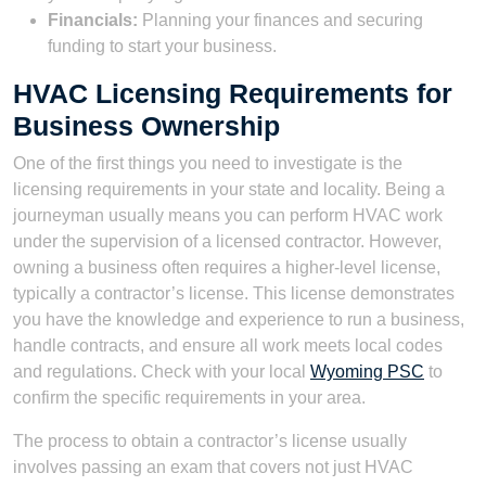
Financials:
Planning your finances and securing
funding to start your business.
HVAC Licensing Requirements for
Business Ownership
One of the first things you need to investigate is the
licensing requirements in your state and locality. Being a
journeyman usually means you can perform HVAC work
under the supervision of a licensed contractor. However,
owning a business often requires a higher-level license,
typically a contractor’s license. This license demonstrates
you have the knowledge and experience to run a business,
handle contracts, and ensure all work meets local codes
and regulations. Check with your local
Wyoming PSC
to
confirm the specific requirements in your area.
The process to obtain a contractor’s license usually
involves passing an exam that covers not just HVAC