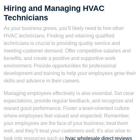
Hiring and Managing HVAC
Technicians
As your business grows, you’ll likely need to hire other
HVAC technicians. Finding and retaining qualified
technicians is crucial to providing quality service and
meeting customer demand. Offer competitive salaries and
benefits, and create a positive and supportive work
environment. Provide opportunities for professional
development and training to help your employees grow their
skills and advance in their careers.
Managing employees effectively is also essential. Set clear
expectations, provide regular feedback, and recognize and
reward good performance. Foster a team-oriented culture
where employees feel valued and respected. Remember,
your employees are the face of your business; treat them
well, and they’ll treat your customers well. It’s also wise to
look into resources such as
hvac wholesale direct reviews