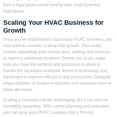
from a legal professional familiar with small business
regulations.
Scaling Your HVAC Business for
Growth
Once you’ve established a successful HVAC business, you
may want to consider scaling it for growth. This could
involve expanding your service area, adding new services,
or opening additional locations. Before you scale, make
sure you have the systems and processes in place to
handle the increased workload. Invest in technology and
equipment to improve efficiency and productivity. Delegate
responsibilities to trusted employees and empower them to
make decisions.
Scaling a business can be challenging, but it can also be
incredibly rewarding. With careful planning and execution,
you can grow your HVAC business into a thriving