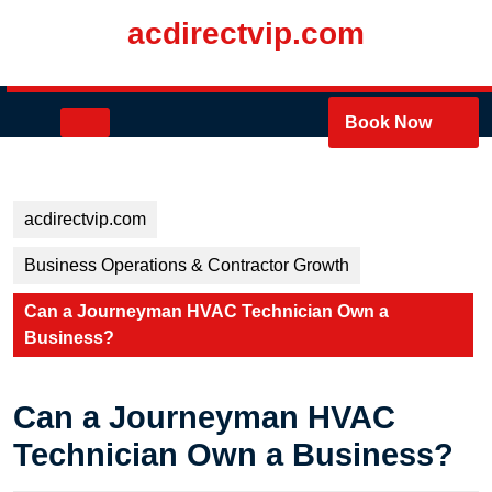
Skip
acdirectvip.com
to
content
Skip
to
Open
Book Now
content
Button
acdirectvip.com
Business Operations & Contractor Growth
Can a Journeyman HVAC Technician Own a
Business?
Can a Journeyman HVAC
Technician Own a Business?