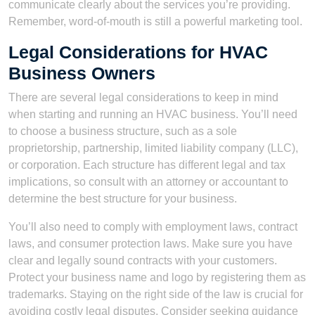
communicate clearly about the services you’re providing.
Remember, word-of-mouth is still a powerful marketing tool.
Legal Considerations for HVAC
Business Owners
There are several legal considerations to keep in mind
when starting and running an HVAC business. You’ll need
to choose a business structure, such as a sole
proprietorship, partnership, limited liability company (LLC),
or corporation. Each structure has different legal and tax
implications, so consult with an attorney or accountant to
determine the best structure for your business.
You’ll also need to comply with employment laws, contract
laws, and consumer protection laws. Make sure you have
clear and legally sound contracts with your customers.
Protect your business name and logo by registering them as
trademarks. Staying on the right side of the law is crucial for
avoiding costly legal disputes. Consider seeking guidance