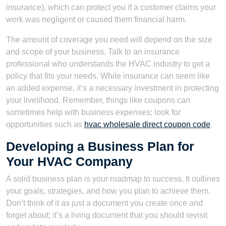
insurance), which can protect you if a customer claims your
work was negligent or caused them financial harm.
The amount of coverage you need will depend on the size
and scope of your business. Talk to an insurance
professional who understands the HVAC industry to get a
policy that fits your needs. While insurance can seem like
an added expense, it’s a necessary investment in protecting
your livelihood. Remember, things like coupons can
sometimes help with business expenses; look for
opportunities such as
hvac wholesale direct coupon code
.
Developing a Business Plan for
Your HVAC Company
A solid business plan is your roadmap to success. It outlines
your goals, strategies, and how you plan to achieve them.
Don’t think of it as just a document you create once and
forget about; it’s a living document that you should revisit