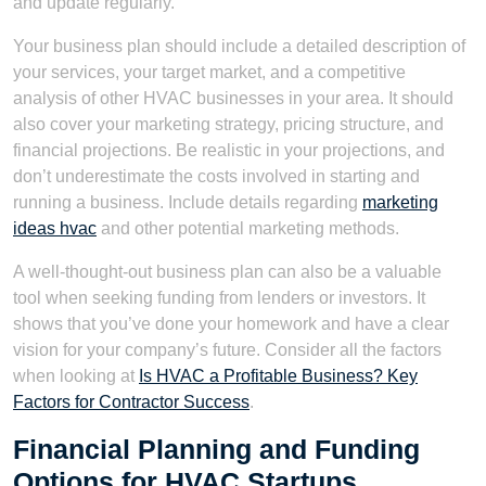
and update regularly.
Your business plan should include a detailed description of
your services, your target market, and a competitive
analysis of other HVAC businesses in your area. It should
also cover your marketing strategy, pricing structure, and
financial projections. Be realistic in your projections, and
don’t underestimate the costs involved in starting and
running a business. Include details regarding
marketing
ideas hvac
and other potential marketing methods.
A well-thought-out business plan can also be a valuable
tool when seeking funding from lenders or investors. It
shows that you’ve done your homework and have a clear
vision for your company’s future. Consider all the factors
when looking at
Is HVAC a Profitable Business? Key
Factors for Contractor Success
.
Financial Planning and Funding
Options for HVAC Startups