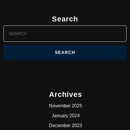
Search
Search
for:
Archives
November 2025
January 2024
December 2023