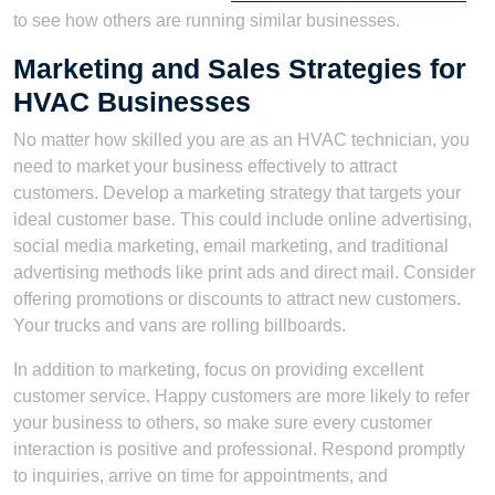
to see how others are running similar businesses.
Marketing and Sales Strategies for
HVAC Businesses
No matter how skilled you are as an HVAC technician, you
need to market your business effectively to attract
customers. Develop a marketing strategy that targets your
ideal customer base. This could include online advertising,
social media marketing, email marketing, and traditional
advertising methods like print ads and direct mail. Consider
offering promotions or discounts to attract new customers.
Your trucks and vans are rolling billboards.
In addition to marketing, focus on providing excellent
customer service. Happy customers are more likely to refer
your business to others, so make sure every customer
interaction is positive and professional. Respond promptly
to inquiries, arrive on time for appointments, and