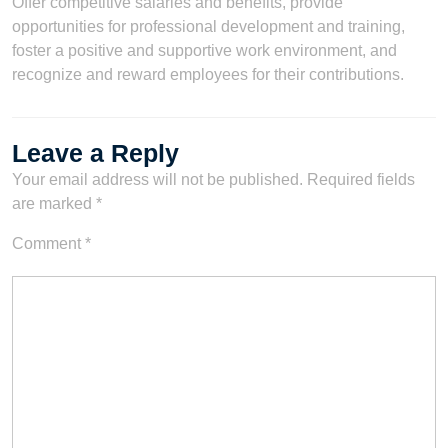
Offer competitive salaries and benefits, provide
opportunities for professional development and training,
foster a positive and supportive work environment, and
recognize and reward employees for their contributions.
Leave a Reply
Your email address will not be published.
Required fields
are marked
*
Comment
*