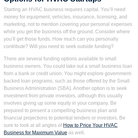
Starting an HVAC business requires capital. You’ll need
money for equipment, vehicles, insurance, licensing, and
marketing, not to mention covering your personal expenses
while you get the business off the ground. Consider where
you’ll get those funds. How much can you personally
contribute? Will you need to seek outside funding?
There are several funding options available to small
business owners. You could take out a small business loan
from a bank or credit union. You might explore government-
backed loan programs, such as those offered by the Small
Business Administration (SBA). Another option is to seek
investment from private investors, although this usually
involves giving up some equity in your company. Be
prepared to present a compelling business plan and
financial projections to potential lenders or investors. Be
sure to look at all angles of
How to Price Your HVAC
Business for Maximum Value
as well.