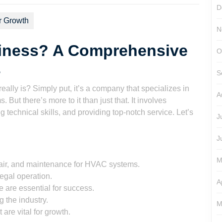
D
r Growth
N
iness? A Comprehensive
O
s
S
lly is? Simply put, it’s a company that specializes in
A
. But there’s more to it than just that. It involves
g technical skills, and providing top-notch service. Let’s
J
J
M
pair, and maintenance for HVAC systems.
legal operation.
A
 are essential for success.
 the industry.
M
re vital for growth.