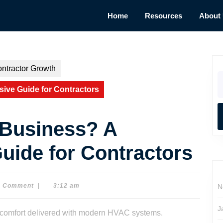
Home
Resources
About
ntractor Growth
S
fo
ve Guide for Contractors
 Business? A
ide for Contractors
0 Comment
|
3:12 am
N
J