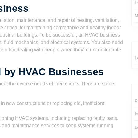
F
siness
M
ation, maintenance, and repair of heating, ventilation,
 critical for maintaining comfortable and healthy indoor
ndustrial buildings. To be successful, an HVAC business
 fluid mechanics, and electrical systems. You also need
’re often dealing with people when they’re uncomfortable
L
ed by HVAC Businesses
eet the diverse needs of their clients. Here are some
B
 new constructions or replacing old, inefficient
I
oning HVAC systems, including replacing faulty parts.
s and maintenance services to keep systems running
L