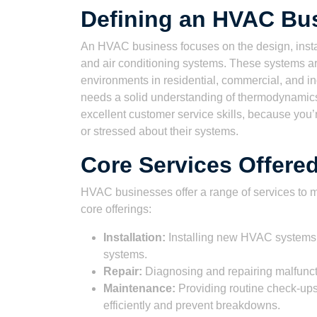
Defining an HVAC Bu
An HVAC business focuses on the design, install
and air conditioning systems. These systems are
environments in residential, commercial, and i
needs a solid understanding of thermodynamics,
excellent customer service skills, because you
or stressed about their systems.
Core Services Offer
HVAC businesses offer a range of services to m
core offerings:
Installation:
Installing new HVAC systems in
systems.
Repair:
Diagnosing and repairing malfuncti
Maintenance:
Providing routine check-up
efficiently and prevent breakdowns.