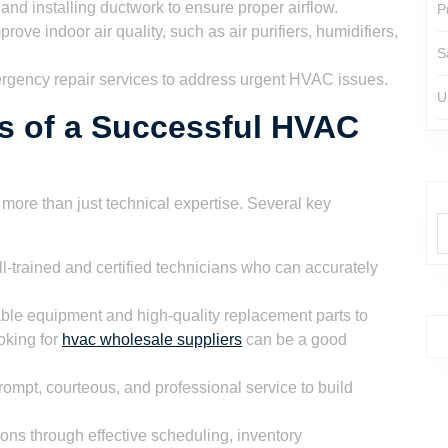
 and installing ductwork to ensure proper airflow.
P
prove indoor air quality, such as air purifiers, humidifiers,
S
rgency repair services to address urgent HVAC issues.
U
s of a Successful HVAC
ore than just technical expertise. Several key
-trained and certified technicians who can accurately
ble equipment and high-quality replacement parts to
ooking for
hvac wholesale suppliers
can be a good
ompt, courteous, and professional service to build
ons through effective scheduling, inventory