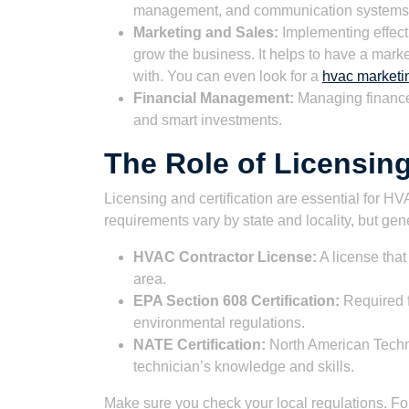
management, and communication systems
Marketing and Sales:
Implementing effect
grow the business. It helps to have a mark
with. You can even look for a
hvac marketi
Financial Management:
Managing finances
and smart investments.
The Role of Licensing
Licensing and certification are essential for H
requirements vary by state and locality, but gen
HVAC Contractor License:
A license that
area.
EPA Section 608 Certification:
Required f
environmental regulations.
NATE Certification:
North American Techni
technician’s knowledge and skills.
Make sure you check your local regulations. F