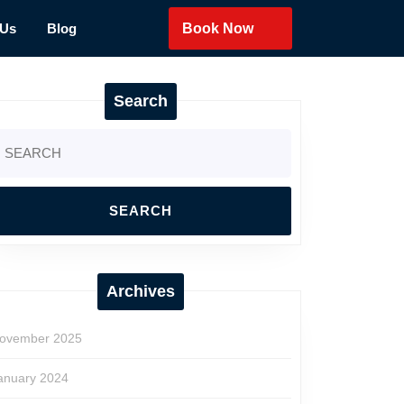
 Us
Blog
Book Now
Search
earch
r:
Archives
ovember 2025
anuary 2024