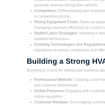
generate revenue during slow periods.
Competition:
Differentiating your busines
or competitive pricing.
Rising Equipment Costs:
Sourcing equipm
managing inventory effectively to control co
Skilled Labor Shortages:
Investing in tra
qualified technicians.
Evolving Technologies and Regulations
regulations to ensure compliance and offer
Building a Strong H
Branding is crucial for setting your business ap
Professional Website:
Creating a user-fri
and customer testimonials.
Online Presence:
Engaging with customers
online reputation.
Customer Reviews:
Encouraging customers