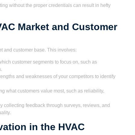
ting without the proper credentials can result in hefty
VAC Market and Customer
t and customer base. This involves:
hich customer segments to focus on, such as
s.
engths and weaknesses of your competitors to identify
 what customers value most, such as reliability,
y collecting feedback through surveys, reviews, and
ality.
ation in the HVAC