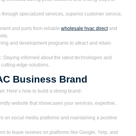
s through specialized services, superior customer service,
ent and parts from reliable
wholesale hvac direct
and
sts.
ining and development programs to attract and retain
:
Staying informed about the latest technologies and
 cutting-edge solutions.
VAC Business Brand
art. Here’s how to build a strong brand:
endly website that showcases your services, expertise,
 on social media platforms and maintaining a positive
 to leave reviews on platforms like Google, Yelp, and