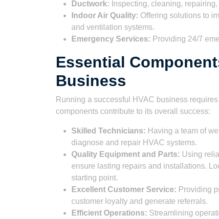
Ductwork:
Inspecting, cleaning, repairing,
Indoor Air Quality:
Offering solutions to im
and ventilation systems.
Emergency Services:
Providing 24/7 eme
Essential Component
Business
Running a successful HVAC business requires m
components contribute to its overall success:
Skilled Technicians:
Having a team of well
diagnose and repair HVAC systems.
Quality Equipment and Parts:
Using relia
ensure lasting repairs and installations. L
starting point.
Excellent Customer Service:
Providing pr
customer loyalty and generate referrals.
Efficient Operations:
Streamlining operati