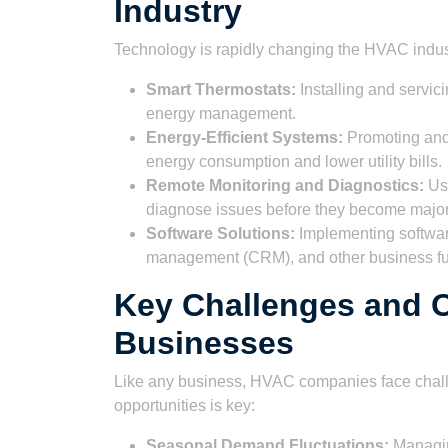
Industry
Technology is rapidly changing the HVAC indus
Smart Thermostats:
Installing and servic
energy management.
Energy-Efficient Systems:
Promoting and 
energy consumption and lower utility bills.
Remote Monitoring and Diagnostics:
Usi
diagnose issues before they become majo
Software Solutions:
Implementing software
management (CRM), and other business fu
Key Challenges and O
Businesses
Like any business, HVAC companies face chall
opportunities is key:
Seasonal Demand Fluctuations:
Managin