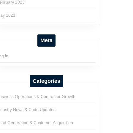
ebruary 2023
ay 2021
Meta
og in
Categories
usiness Operations & Contractor Growth
ndustry News & Code Updates
ead Generation & Customer Acquisition