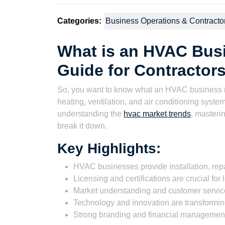
Categories:
Business Operations & Contracto
What is an HVAC Bus
Guide for Contractor
So, you want to know what an HVAC business rea
heating, ventilation, and air conditioning systems
understanding the
hvac market trends
, masterin
break it down.
Key Highlights:
HVAC businesses provide installation, re
Licensing and certifications are crucial for 
Market understanding and customer service
Technology and innovation are transforming
Strong branding and financial management a