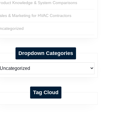
roduct Knowledge & System Comparisons
ales & Marketing for HVAC Contractors
ncategorized
Dropdown Categories
Tag Cloud