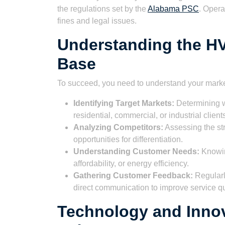
the regulations set by the
Alabama PSC
. Opera
fines and legal issues.
Understanding the H
Base
To succeed, you need to understand your marke
Identifying Target Markets:
Determining w
residential, commercial, or industrial client
Analyzing Competitors:
Assessing the str
opportunities for differentiation.
Understanding Customer Needs:
Knowing
affordability, or energy efficiency.
Gathering Customer Feedback:
Regularl
direct communication to improve service qu
Technology and Innov