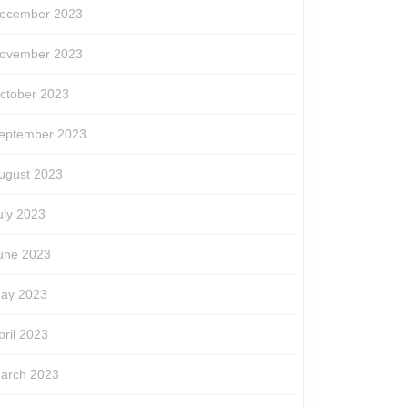
ecember 2023
ovember 2023
ctober 2023
eptember 2023
ugust 2023
uly 2023
une 2023
ay 2023
pril 2023
arch 2023