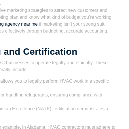
.
ive marketing strategies to attract new customers and
eting plan and know what kind of budget you’re working
ng agency near me
if marketing isn’t your strong suit.
 effectively through budgeting, accurate accounting,
 and Certification
VAC businesses to operate legally and ethically. These
erally include:
 allows you to legally perform HVAC work in a specific
or handling refrigerants, ensuring compliance with
cian Excellence (NATE) certification demonstrates a
or example, in Alabama, HVAC contractors must adhere to