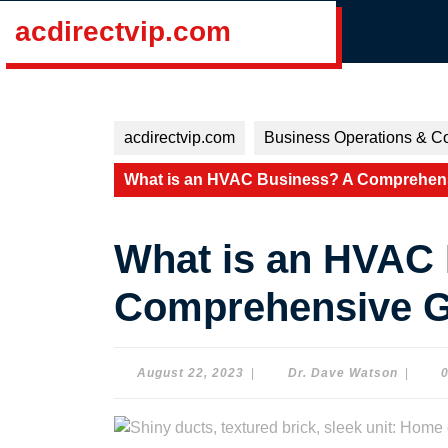
Skip
acdirectvip.com
to
content
Skip
to
content
acdirectvip.com
Business Operations & Co
What is an HVAC Business? A Comprehensi
What is an HVAC
Comprehensive Gu
August
Dr.
August 22, 2023
|
Dr. Dave Watson
|
22,
Dave
2023
Watson