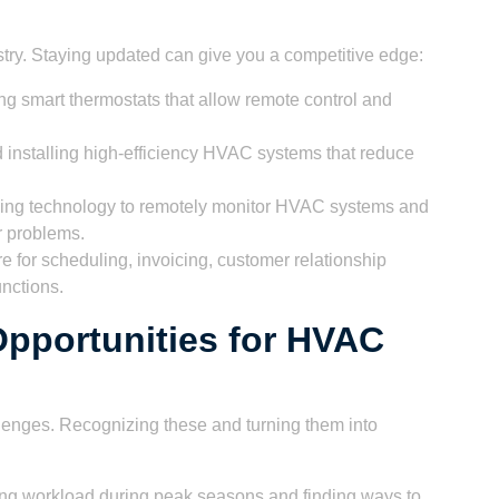
try. Staying updated can give you a competitive edge:
ing smart thermostats that allow remote control and
installing high-efficiency HVAC systems that reduce
ng technology to remotely monitor HVAC systems and
r problems.
 for scheduling, invoicing, customer relationship
nctions.
pportunities for HVAC
enges. Recognizing these and turning them into
g workload during peak seasons and finding ways to