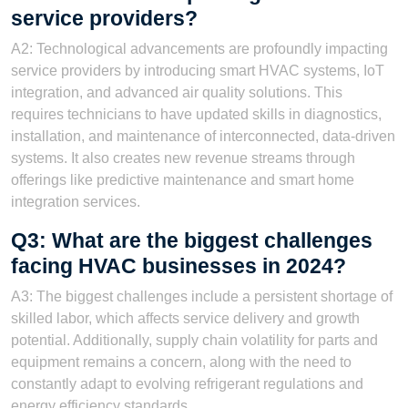
service providers?
A2: Technological advancements are profoundly impacting
service providers by introducing smart HVAC systems, IoT
integration, and advanced air quality solutions. This
requires technicians to have updated skills in diagnostics,
installation, and maintenance of interconnected, data-driven
systems. It also creates new revenue streams through
offerings like predictive maintenance and smart home
integration services.
Q3: What are the biggest challenges
facing HVAC businesses in 2024?
A3: The biggest challenges include a persistent shortage of
skilled labor, which affects service delivery and growth
potential. Additionally, supply chain volatility for parts and
equipment remains a concern, along with the need to
constantly adapt to evolving refrigerant regulations and
energy efficiency standards.