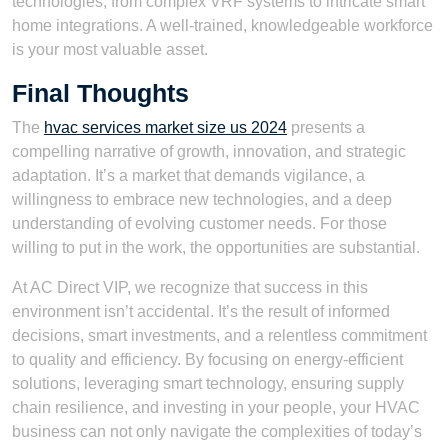
technologies, from complex VRF systems to intricate smart
home integrations. A well-trained, knowledgeable workforce
is your most valuable asset.
Final Thoughts
The
hvac services market size us 2024
presents a
compelling narrative of growth, innovation, and strategic
adaptation. It’s a market that demands vigilance, a
willingness to embrace new technologies, and a deep
understanding of evolving customer needs. For those
willing to put in the work, the opportunities are substantial.
At AC Direct VIP, we recognize that success in this
environment isn’t accidental. It’s the result of informed
decisions, smart investments, and a relentless commitment
to quality and efficiency. By focusing on energy-efficient
solutions, leveraging smart technology, ensuring supply
chain resilience, and investing in your people, your HVAC
business can not only navigate the complexities of today’s