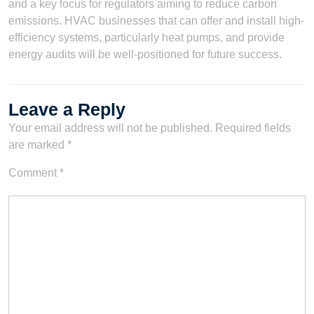
and a key focus for regulators aiming to reduce carbon
emissions. HVAC businesses that can offer and install high-
efficiency systems, particularly heat pumps, and provide
energy audits will be well-positioned for future success.
Leave a Reply
Your email address will not be published.
Required fields
are marked
*
Comment
*