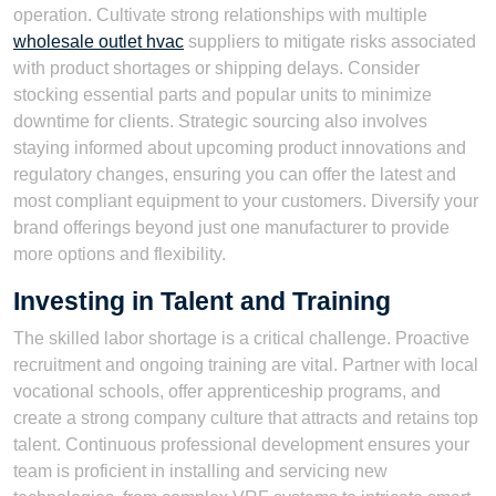
operation. Cultivate strong relationships with multiple
wholesale outlet hvac
suppliers to mitigate risks associated
with product shortages or shipping delays. Consider
stocking essential parts and popular units to minimize
downtime for clients. Strategic sourcing also involves
staying informed about upcoming product innovations and
regulatory changes, ensuring you can offer the latest and
most compliant equipment to your customers. Diversify your
brand offerings beyond just one manufacturer to provide
more options and flexibility.
Investing in Talent and Training
The skilled labor shortage is a critical challenge. Proactive
recruitment and ongoing training are vital. Partner with local
vocational schools, offer apprenticeship programs, and
create a strong company culture that attracts and retains top
talent. Continuous professional development ensures your
team is proficient in installing and servicing new