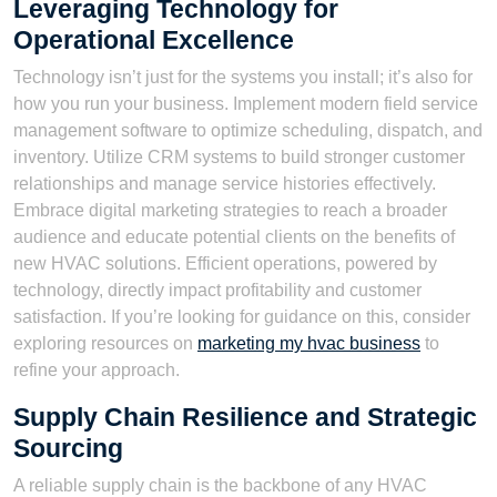
Leveraging Technology for
Operational Excellence
Technology isn’t just for the systems you install; it’s also for
how you run your business. Implement modern field service
management software to optimize scheduling, dispatch, and
inventory. Utilize CRM systems to build stronger customer
relationships and manage service histories effectively.
Embrace digital marketing strategies to reach a broader
audience and educate potential clients on the benefits of
new HVAC solutions. Efficient operations, powered by
technology, directly impact profitability and customer
satisfaction. If you’re looking for guidance on this, consider
exploring resources on
marketing my hvac business
to
refine your approach.
Supply Chain Resilience and Strategic
Sourcing
A reliable supply chain is the backbone of any HVAC