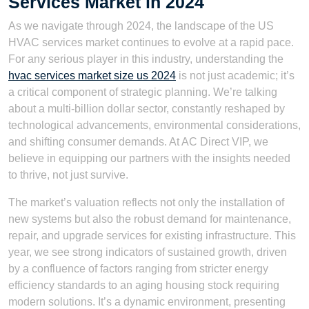
Services Market in 2024
As we navigate through 2024, the landscape of the US
HVAC services market continues to evolve at a rapid pace.
For any serious player in this industry, understanding the
hvac services market size us 2024
is not just academic; it’s
a critical component of strategic planning. We’re talking
about a multi-billion dollar sector, constantly reshaped by
technological advancements, environmental considerations,
and shifting consumer demands. At AC Direct VIP, we
believe in equipping our partners with the insights needed
to thrive, not just survive.
The market’s valuation reflects not only the installation of
new systems but also the robust demand for maintenance,
repair, and upgrade services for existing infrastructure. This
year, we see strong indicators of sustained growth, driven
by a confluence of factors ranging from stricter energy
efficiency standards to an aging housing stock requiring
modern solutions. It’s a dynamic environment, presenting