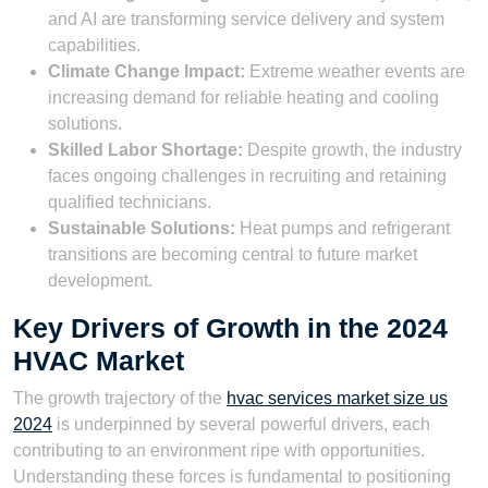
and AI are transforming service delivery and system
capabilities.
Climate Change Impact:
Extreme weather events are
increasing demand for reliable heating and cooling
solutions.
Skilled Labor Shortage:
Despite growth, the industry
faces ongoing challenges in recruiting and retaining
qualified technicians.
Sustainable Solutions:
Heat pumps and refrigerant
transitions are becoming central to future market
development.
Key Drivers of Growth in the 2024
HVAC Market
The growth trajectory of the
hvac services market size us
2024
is underpinned by several powerful drivers, each
contributing to an environment ripe with opportunities.
Understanding these forces is fundamental to positioning