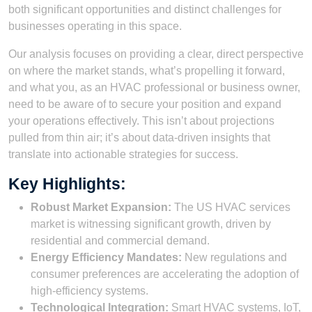
both significant opportunities and distinct challenges for
businesses operating in this space.
Our analysis focuses on providing a clear, direct perspective
on where the market stands, what’s propelling it forward,
and what you, as an HVAC professional or business owner,
need to be aware of to secure your position and expand
your operations effectively. This isn’t about projections
pulled from thin air; it’s about data-driven insights that
translate into actionable strategies for success.
Key Highlights:
Robust Market Expansion:
The US HVAC services
market is witnessing significant growth, driven by
residential and commercial demand.
Energy Efficiency Mandates:
New regulations and
consumer preferences are accelerating the adoption of
high-efficiency systems.
Technological Integration:
Smart HVAC systems, IoT,