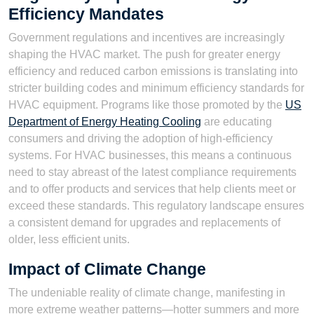
Efficiency Mandates
Government regulations and incentives are increasingly
shaping the HVAC market. The push for greater energy
efficiency and reduced carbon emissions is translating into
stricter building codes and minimum efficiency standards for
HVAC equipment. Programs like those promoted by the
US
Department of Energy Heating Cooling
are educating
consumers and driving the adoption of high-efficiency
systems. For HVAC businesses, this means a continuous
need to stay abreast of the latest compliance requirements
and to offer products and services that help clients meet or
exceed these standards. This regulatory landscape ensures
a consistent demand for upgrades and replacements of
older, less efficient units.
Impact of Climate Change
The undeniable reality of climate change, manifesting in
more extreme weather patterns—hotter summers and more