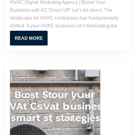
HVAC Digital Marketing Agency | Boost Your
Boost
Business with AC Direct VIP Let’s be direct. The
Your
landscape for HVAC contractors has fundamentally
Business
shifted. If your HVAC business isn’t dominating the
with
AC
READ
READ MORE
Direct
MORE
VIP