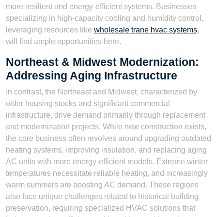
more resilient and energy-efficient systems. Businesses
specializing in high-capacity cooling and humidity control,
leveraging resources like
wholesale trane hvac systems
,
will find ample opportunities here.
Northeast & Midwest Modernization:
Addressing Aging Infrastructure
In contrast, the Northeast and Midwest, characterized by
older housing stocks and significant commercial
infrastructure, drive demand primarily through replacement
and modernization projects. While new construction exists,
the core business often revolves around upgrading outdated
heating systems, improving insulation, and replacing aging
AC units with more energy-efficient models. Extreme winter
temperatures necessitate reliable heating, and increasingly
warm summers are boosting AC demand. These regions
also face unique challenges related to historical building
preservation, requiring specialized HVAC solutions that