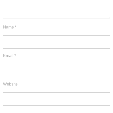
Name
*
Email
*
Website