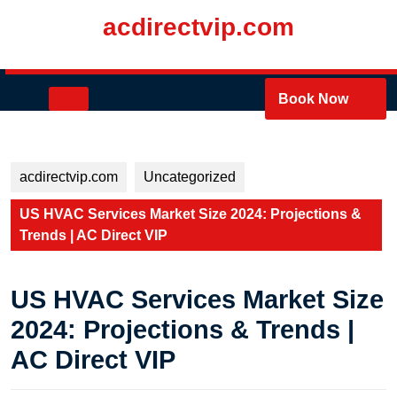
Skip
acdirectvip.com
to
content
Skip
to
Open
Book Now
content
Button
acdirectvip.com
Uncategorized
US HVAC Services Market Size 2024: Projections &
Trends | AC Direct VIP
US HVAC Services Market Size
2024: Projections & Trends |
AC Direct VIP