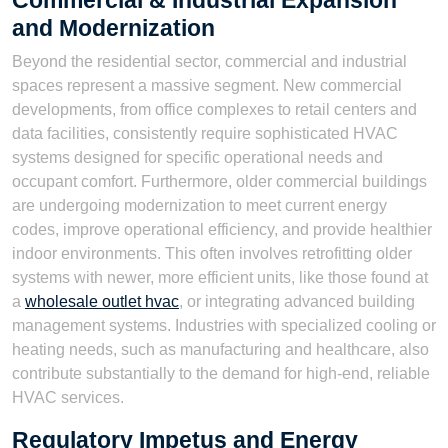
Commercial & Industrial Expansion
and Modernization
Beyond the residential sector, commercial and industrial
spaces represent a massive segment. New commercial
developments, from office complexes to retail centers and
data facilities, consistently require sophisticated HVAC
systems designed for specific operational needs and
occupant comfort. Furthermore, older commercial buildings
are undergoing modernization to meet current energy
codes, improve operational efficiency, and provide healthier
indoor environments. This often involves retrofitting older
systems with newer, more efficient units, like those found at
a
wholesale outlet hvac
, or integrating advanced building
management systems. Industries with specialized cooling or
heating needs, such as manufacturing and healthcare, also
contribute substantially to the demand for high-end, reliable
HVAC services.
Regulatory Impetus and Energy