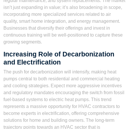
regular maintenance, and system replacements. The market
isn’t just expanding in value; it’s also broadening in scope,
incorporating more specialized services related to air
quality, smart home integration, and energy management.
Businesses that diversify their offerings and invest in
continuous training will be well-positioned to capture these
growing segments.
Increasing Role of Decarbonization
and Electrification
The push for decarbonization will intensify, making heat
pumps central to both residential and commercial heating
and cooling strategies. Expect more aggressive incentives
and regulatory mandates encouraging the switch from fossil
fuel-based systems to electric heat pumps. This trend
represents a massive opportunity for HVAC contractors to
become experts in electrification, offering comprehensive
solutions for home and building owners. The long-term
trajectory points towards an HVAC sector that is