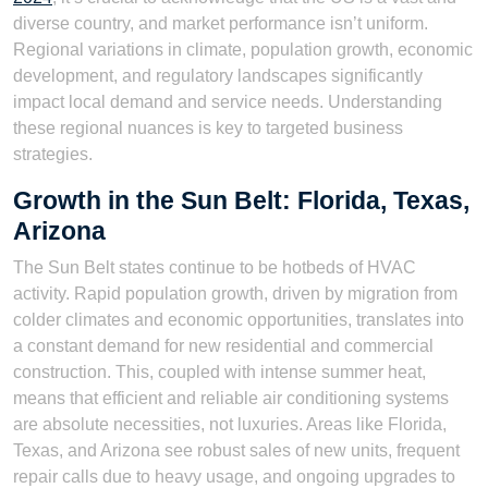
diverse country, and market performance isn’t uniform.
Regional variations in climate, population growth, economic
development, and regulatory landscapes significantly
impact local demand and service needs. Understanding
these regional nuances is key to targeted business
strategies.
Growth in the Sun Belt: Florida, Texas,
Arizona
The Sun Belt states continue to be hotbeds of HVAC
activity. Rapid population growth, driven by migration from
colder climates and economic opportunities, translates into
a constant demand for new residential and commercial
construction. This, coupled with intense summer heat,
means that efficient and reliable air conditioning systems
are absolute necessities, not luxuries. Areas like Florida,
Texas, and Arizona see robust sales of new units, frequent
repair calls due to heavy usage, and ongoing upgrades to