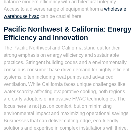
balance modern efficiency with architectural integrity.
Access to a diverse range of equipment from a
wholesale
warehouse hvac
can be crucial here.
Pacific Northwest & California: Energy
Efficiency and Innovation
The Pacific Northwest and California stand out for their
strong emphasis on energy efficiency and sustainable
practices. Stringent building codes and a environmentally
conscious consumer base drive demand for highly efficient
systems, often including heat pumps and advanced
ventilation. While California faces unique challenges like
water scarcity affecting evaporative cooling, both regions
are early adopters of innovative HVAC technologies. The
focus here is not just on comfort, but on minimizing
environmental impact and maximizing operational savings.
Businesses that can deliver cutting-edge, eco-friendly
solutions and expertise in complex installations will thrive.