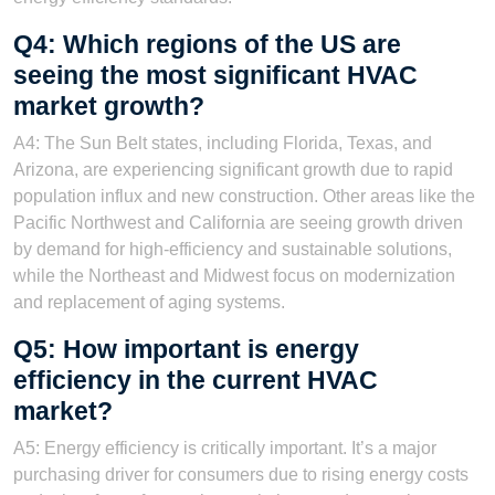
Q4: Which regions of the US are
seeing the most significant HVAC
market growth?
A4: The Sun Belt states, including Florida, Texas, and
Arizona, are experiencing significant growth due to rapid
population influx and new construction. Other areas like the
Pacific Northwest and California are seeing growth driven
by demand for high-efficiency and sustainable solutions,
while the Northeast and Midwest focus on modernization
and replacement of aging systems.
Q5: How important is energy
efficiency in the current HVAC
market?
A5: Energy efficiency is critically important. It’s a major
purchasing driver for consumers due to rising energy costs