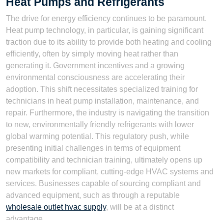
Heat Pumps and Refrigerants
The drive for energy efficiency continues to be paramount.
Heat pump technology, in particular, is gaining significant
traction due to its ability to provide both heating and cooling
efficiently, often by simply moving heat rather than
generating it. Government incentives and a growing
environmental consciousness are accelerating their
adoption. This shift necessitates specialized training for
technicians in heat pump installation, maintenance, and
repair. Furthermore, the industry is navigating the transition
to new, environmentally friendly refrigerants with lower
global warming potential. This regulatory push, while
presenting initial challenges in terms of equipment
compatibility and technician training, ultimately opens up
new markets for compliant, cutting-edge HVAC systems and
services. Businesses capable of sourcing compliant and
advanced equipment, such as through a reputable
wholesale outlet hvac supply
, will be at a distinct
advantage.