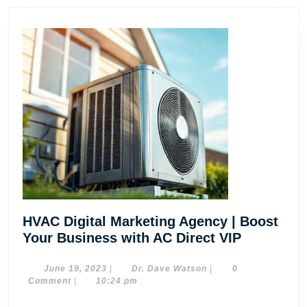
HVAC Digital Marketing Agency | Boost
HVAC
Your Business with AC Direct VIP
Digital
Marketing
June
Dr.
June 19, 2023
|
Dr. Dave Watson
|
0
19,
Dave
Comment
|
10:24 pm
Agency
2023
Watson
|