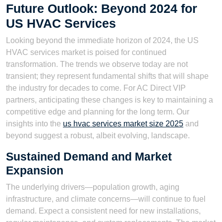
Future Outlook: Beyond 2024 for
US HVAC Services
Looking beyond the immediate horizon of 2024, the US
HVAC services market is poised for continued
transformation. The trends we observe today are not
transient; they represent fundamental shifts that will shape
the industry for decades to come. For AC Direct VIP
partners, anticipating these changes is key to maintaining a
competitive edge and planning for the long term. Our
insights into the
us hvac services market size 2025
and
beyond suggest a robust, albeit evolving, landscape.
Sustained Demand and Market
Expansion
The underlying drivers—population growth, aging
infrastructure, and climate concerns—will continue to fuel
demand. Expect a consistent need for new installations,