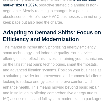
market size us 2024
, proactive strategic planning is non-
negotiable. Merely reacting to changes is a path to
obsolescence. Here’s how HVAC businesses can not only
keep pace but also lead the charge.
Adapting to Demand Shifts: Focus on
Efficiency and Modernization
The market is increasingly prioritizing energy efficiency,
smart technology, and indoor air quality. Your service
offerings must reflect this. Invest in training your technicians
on the latest heat pump technologies, smart thermostats,
and advanced filtration systems. Position your business as
a solution provider for homeowners and commercial clients
looking to reduce energy costs, improve comfort, and
enhance health. This means moving beyond basic repair
and installation to offering comprehensive energy audits,
IAQ assessments, and full system modernization packages.