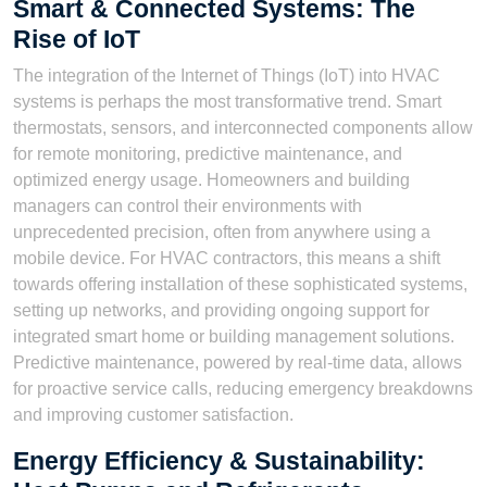
Smart & Connected Systems: The
Rise of IoT
The integration of the Internet of Things (IoT) into HVAC
systems is perhaps the most transformative trend. Smart
thermostats, sensors, and interconnected components allow
for remote monitoring, predictive maintenance, and
optimized energy usage. Homeowners and building
managers can control their environments with
unprecedented precision, often from anywhere using a
mobile device. For HVAC contractors, this means a shift
towards offering installation of these sophisticated systems,
setting up networks, and providing ongoing support for
integrated smart home or building management solutions.
Predictive maintenance, powered by real-time data, allows
for proactive service calls, reducing emergency breakdowns
and improving customer satisfaction.
Energy Efficiency & Sustainability: