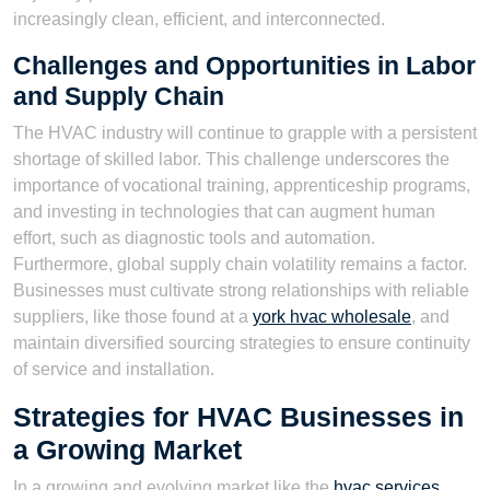
increasingly clean, efficient, and interconnected.
Challenges and Opportunities in Labor
and Supply Chain
The HVAC industry will continue to grapple with a persistent
shortage of skilled labor. This challenge underscores the
importance of vocational training, apprenticeship programs,
and investing in technologies that can augment human
effort, such as diagnostic tools and automation.
Furthermore, global supply chain volatility remains a factor.
Businesses must cultivate strong relationships with reliable
suppliers, like those found at a
york hvac wholesale
, and
maintain diversified sourcing strategies to ensure continuity
of service and installation.
Strategies for HVAC Businesses in
a Growing Market
In a growing and evolving market like the
hvac services