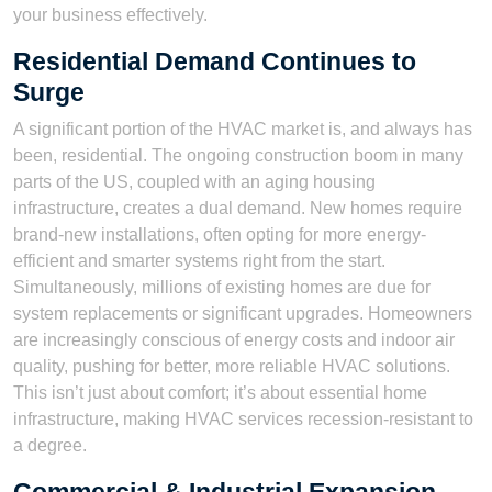
your business effectively.
Residential Demand Continues to
Surge
A significant portion of the HVAC market is, and always has
been, residential. The ongoing construction boom in many
parts of the US, coupled with an aging housing
infrastructure, creates a dual demand. New homes require
brand-new installations, often opting for more energy-
efficient and smarter systems right from the start.
Simultaneously, millions of existing homes are due for
system replacements or significant upgrades. Homeowners
are increasingly conscious of energy costs and indoor air
quality, pushing for better, more reliable HVAC solutions.
This isn’t just about comfort; it’s about essential home
infrastructure, making HVAC services recession-resistant to
a degree.