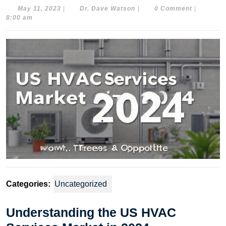
May
Dr.
May 11, 2023
|
Dr. Dave Watson
|
0 Comment
|
11,
Dave
8:00 am
2023
Watson
Categories:
Uncategorized
Understanding the US HVAC