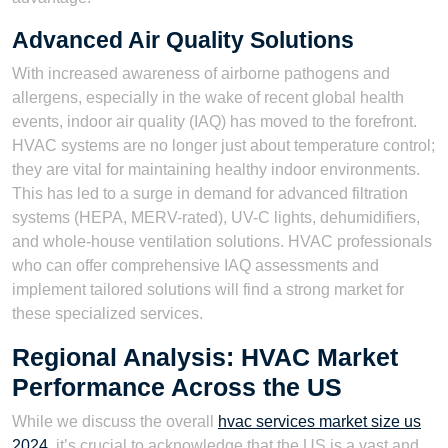
Advanced Air Quality Solutions
With increased awareness of airborne pathogens and
allergens, especially in the wake of recent global health
events, indoor air quality (IAQ) has moved to the forefront.
HVAC systems are no longer just about temperature control;
they are vital for maintaining healthy indoor environments.
This has led to a surge in demand for advanced filtration
systems (HEPA, MERV-rated), UV-C lights, dehumidifiers,
and whole-house ventilation solutions. HVAC professionals
who can offer comprehensive IAQ assessments and
implement tailored solutions will find a strong market for
these specialized services.
Regional Analysis: HVAC Market
Performance Across the US
While we discuss the overall
hvac services market size us
2024
, it’s crucial to acknowledge that the US is a vast and