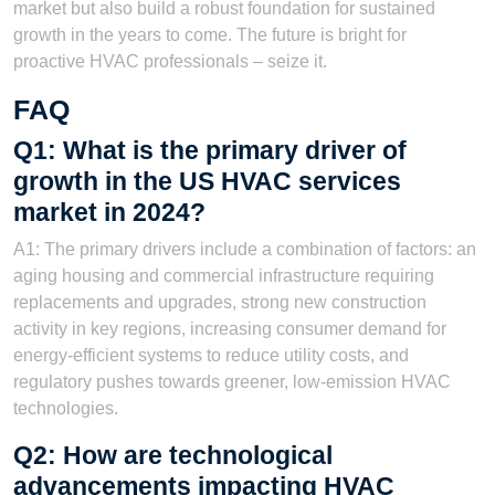
market but also build a robust foundation for sustained
growth in the years to come. The future is bright for
proactive HVAC professionals – seize it.
FAQ
Q1: What is the primary driver of
growth in the US HVAC services
market in 2024?
A1: The primary drivers include a combination of factors: an
aging housing and commercial infrastructure requiring
replacements and upgrades, strong new construction
activity in key regions, increasing consumer demand for
energy-efficient systems to reduce utility costs, and
regulatory pushes towards greener, low-emission HVAC
technologies.
Q2: How are technological
advancements impacting HVAC