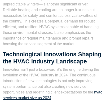
unpredictable winters—is another significant driver.
Reliable heating and cooling are no longer luxuries but
necessities for safety and comfort across vast swathes of
the country. This creates a perpetual demand for robust,
efficient, and resilient HVAC systems capable of handling
these environmental stresses. It also emphasizes the
importance of regular maintenance and prompt repairs,
boosting the service segment of the market.
Technological Innovations Shaping
the HVAC Industry Landscape
Innovation isn’t just a buzzword; it’s the engine driving the
evolution of the HVAC industry in 2024. The continuous
introduction of new technologies is not only improving
system performance but also creating new service
opportunities and redefining client expectations for the
hvac
services market size us 2024
.