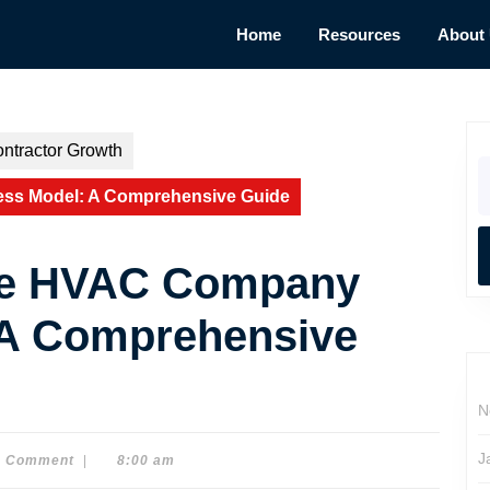
Home
Resources
About
ntractor Growth
S
fo
ss Model: A Comprehensive Guide
he HVAC Company
 A Comprehensive
N
J
0 Comment
|
8:00 am