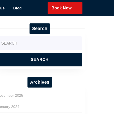
 Us
Blog
Book Now
Search
earch
r:
Archives
ovember 2025
anuary 2024