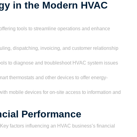
ogy in the Modern HVAC
offering tools to streamline operations and enhance
ling, dispatching, invoicing, and customer relationship
ols to diagnose and troubleshoot HVAC system issues
mart thermostats and other devices to offer energy-
ith mobile devices for on-site access to information and
ancial Performance
s. Key factors influencing an HVAC business’s financial