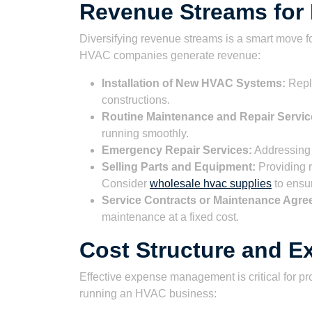
Revenue Streams fo
Diversifying revenue streams is a smart move 
HVAC companies generate revenue:
Installation of New HVAC Systems:
Repla
constructions.
Routine Maintenance and Repair Servic
running smoothly.
Emergency Repair Services:
Addressing 
Selling Parts and Equipment:
Providing 
Consider
wholesale hvac supplies
to ensur
Service Contracts or Maintenance Agre
maintenance at a fixed cost.
Cost Structure and 
Effective expense management is critical for pro
running an HVAC business: