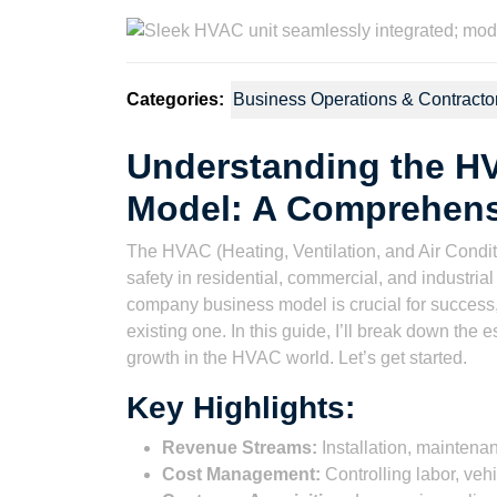
2023
Watson
Categories:
Business Operations & Contracto
Understanding the 
Model: A Comprehens
The HVAC (Heating, Ventilation, and Air Conditio
safety in residential, commercial, and industri
company business model is crucial for success,
existing one. In this guide, I’ll break down the e
growth in the HVAC world. Let’s get started.
Key Highlights:
Revenue Streams:
Installation, maintenan
Cost Management:
Controlling labor, veh