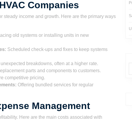
r HVAC Companies
P
S
for steady income and growth. Here are the primary ways
U
cing old systems or installing units in new
es:
Scheduled check-ups and fixes to keep systems
unexpected breakdowns, often at a higher rate.
replacement parts and components to customers.
e competitive pricing.
ements:
Offering bundled services for regular
Expense Management
fitability. Here are the main costs associated with