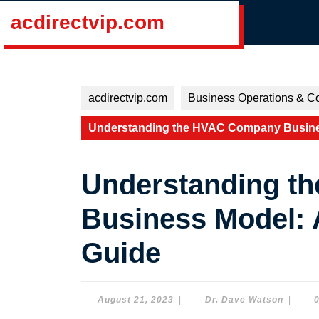
Skip
acdirectvip.com
to
content
Skip
to
content
acdirectvip.com
Business Operations & Co
Understanding the HVAC Company Busine
Understanding t
Business Model:
Guide
August
Dr.
August 21, 2023
|
Dr. Dave Watson
|
21,
Dave