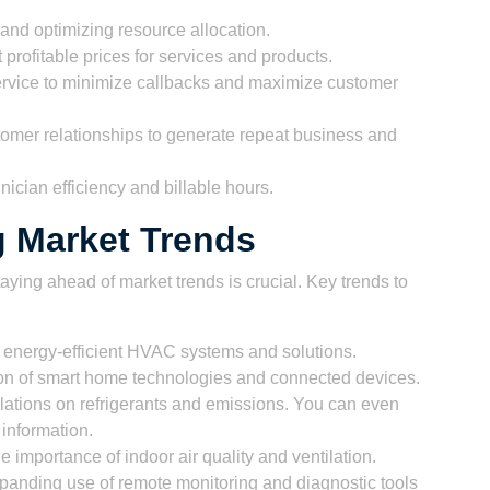
and optimizing resource allocation.
 profitable prices for services and products.
ervice to minimize callbacks and maximize customer
tomer relationships to generate repeat business and
ician efficiency and billable hours.
g Market Trends
aying ahead of market trends is crucial. Key trends to
energy-efficient HVAC systems and solutions.
n of smart home technologies and connected devices.
ulations on refrigerants and emissions. You can even
 information.
 importance of indoor air quality and ventilation.
anding use of remote monitoring and diagnostic tools