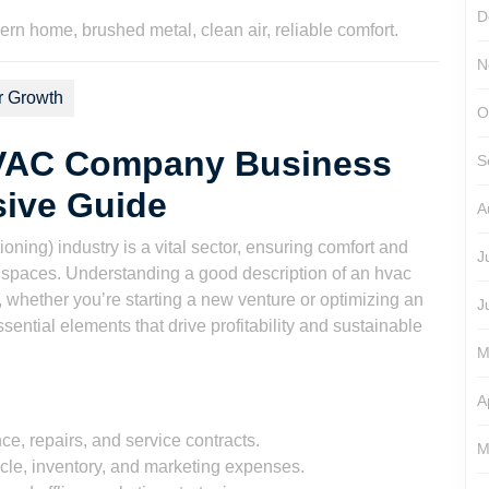
D
N
r Growth
O
HVAC Company Business
S
ive Guide
A
ning) industry is a vital sector, ensuring comfort and
J
al spaces. Understanding a good description of an hvac
 whether you’re starting a new venture or optimizing an
J
ssential elements that drive profitability and sustainable
M
A
ce, repairs, and service contracts.
M
icle, inventory, and marketing expenses.