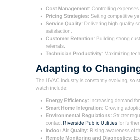
Cost Management:
Controlling expenses 
Pricing Strategies:
Setting competitive yet
Service Quality:
Delivering high-quality s
satisfaction.
Customer Retention:
Building strong cus
referrals.
Technician Productivity:
Maximizing techn
Adapting to Changin
The HVAC industry is constantly evolving, so st
watch include:
Energy Efficiency:
Increasing demand for 
Smart Home Integration:
Growing adoptio
Environmental Regulations:
Stricter reg
contact
Riverside Public Utilities
for further
Indoor Air Quality:
Rising awareness of the
Remote Monitoring and Diagnostics:
Exp