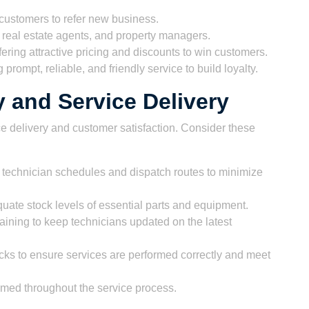
 customers to refer new business.
 real estate agents, and property managers.
ering attractive pricing and discounts to win customers.
prompt, reliable, and friendly service to build loyalty.
y and Service Delivery
ce delivery and customer satisfaction. Consider these
technician schedules and dispatch routes to minimize
ate stock levels of essential parts and equipment.
aining to keep technicians updated on the latest
ks to ensure services are performed correctly and meet
med throughout the service process.