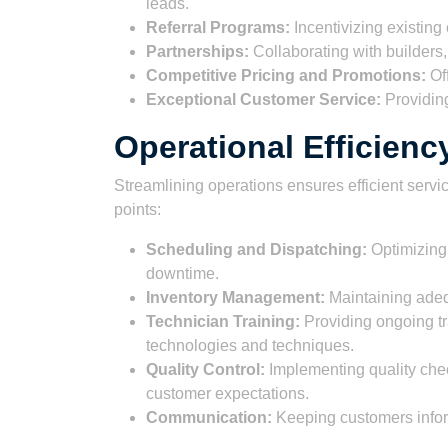
leads.
Referral Programs:
Incentivizing existing
Partnerships:
Collaborating with builders,
Competitive Pricing and Promotions:
Off
Exceptional Customer Service:
Providing 
Operational Efficienc
Streamlining operations ensures efficient servi
points:
Scheduling and Dispatching:
Optimizing 
downtime.
Inventory Management:
Maintaining adequ
Technician Training:
Providing ongoing tr
technologies and techniques.
Quality Control:
Implementing quality chec
customer expectations.
Communication:
Keeping customers infor