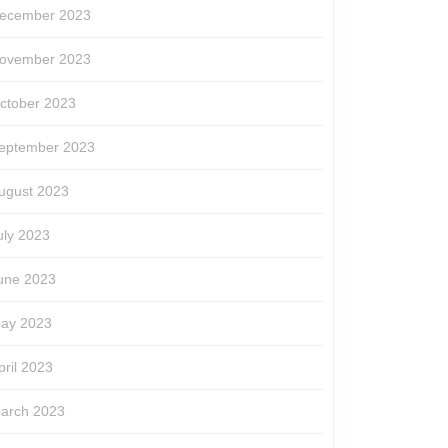
ecember 2023
ovember 2023
ctober 2023
eptember 2023
ugust 2023
uly 2023
une 2023
ay 2023
pril 2023
arch 2023