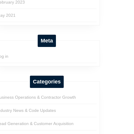
ebruary 2023
ay 2021
Meta
og in
Categories
usiness Operations & Contractor Growth
ndustry News & Code Updates
ead Generation & Customer Acquisition