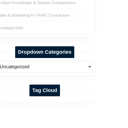
roduct Knowledge & System Comparisons
ales & Marketing for HVAC Contractors
ncategorized
Dropdown Categories
Tag Cloud