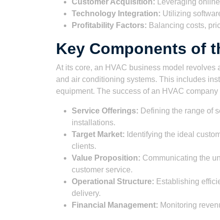
Customer Acquisition:
Leveraging online 
Technology Integration:
Utilizing software
Profitability Factors:
Balancing costs, pric
Key Components of t
At its core, an HVAC business model revolves ar
and air conditioning systems. This includes ins
equipment. The success of an HVAC company 
Service Offerings:
Defining the range of s
installations.
Target Market:
Identifying the ideal cust
clients.
Value Proposition:
Communicating the uniqu
customer service.
Operational Structure:
Establishing effici
delivery.
Financial Management:
Monitoring revenue