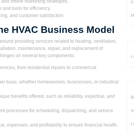
and offline marketing strategies.
F
 and tools for efficiency.
ing, and customer satisfaction.
M
he HVAC Business Model
ound providing services related to heating, ventilation,
tallation, maintenance, repair, and replacement of
hinges on several key components:
L
ervices, from residential repairs to commercial
omer base, whether homeowners, businesses, or industrial
e benefits offered, such as reliability, expertise, and
B
ent processes for scheduling, dispatching, and service
I
L
, expenses, and profitability to ensure financial health.