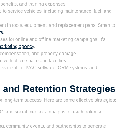
benefits, and training expenses.
 to service vehicles, including maintenance, fuel, and
nt in tools, equipment, and replacement parts. Smart to
rs
.
es for online and offline marketing campaigns. It’s
 marketing agency
.
s’ compensation, and property damage.
 with office space and facilities.
vestment in HVAC software, CRM systems, and
 and Retention Strategies
or long-term success. Here are some effective strategies:
 and social media campaigns to reach potential
sing, community events, and partnerships to generate