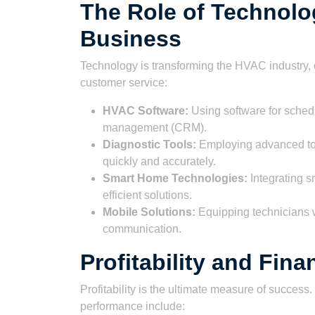
The Role of Technol
Business
Technology is transforming the HVAC industry, 
customer service:
HVAC Software:
Using software for schedu
management (CRM).
Diagnostic Tools:
Employing advanced to
quickly and accurately.
Smart Home Technologies:
Integrating s
efficient solutions.
Mobile Solutions:
Equipping technicians w
communication.
Profitability and Fin
Profitability is the ultimate measure of succes
performance include: