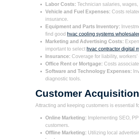
Labor Costs:
Technician salaries, wages, 
Vehicle and Fuel Expenses:
Costs related
insurance.
Equipment and Parts Inventory:
Investme
find good
hvac cooling systems wholesale
Marketing and Advertising Costs:
Expens
important to select
hvac contractor digital
Insurance:
Coverage for liability, worker
Office Rent or Mortgage:
Costs associated
Software and Technology Expenses:
In
diagnostic tools.
Customer Acquisition
Attracting and keeping customers is essential f
Online Marketing:
Implementing SEO, PPC,
customers.
Offline Marketing:
Utilizing local adverti