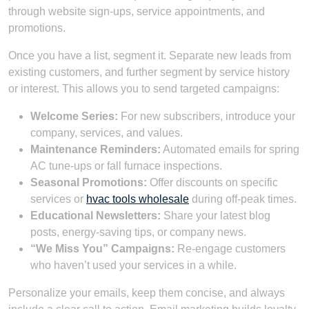
through website sign-ups, service appointments, and
promotions.
Once you have a list, segment it. Separate new leads from
existing customers, and further segment by service history
or interest. This allows you to send targeted campaigns:
Welcome Series:
For new subscribers, introduce your
company, services, and values.
Maintenance Reminders:
Automated emails for spring
AC tune-ups or fall furnace inspections.
Seasonal Promotions:
Offer discounts on specific
services or
hvac tools wholesale
during off-peak times.
Educational Newsletters:
Share your latest blog
posts, energy-saving tips, or company news.
“We Miss You” Campaigns:
Re-engage customers
who haven’t used your services in a while.
Personalize your emails, keep them concise, and always