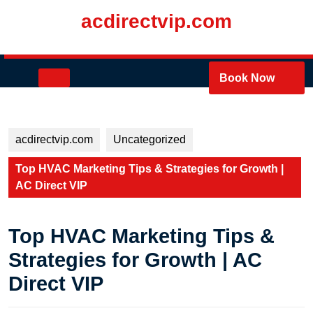
Skip
acdirectvip.com
to
content
Skip
to
Open
Book Now
content
Button
acdirectvip.com
Uncategorized
Top HVAC Marketing Tips & Strategies for Growth |
AC Direct VIP
Top HVAC Marketing Tips &
Strategies for Growth | AC
Direct VIP