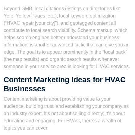
Beyond GMB, local citations (listings on directories like
Yelp, Yellow Pages, etc.), local keyword optimization
(“HVAC repair [your city]”), and geotagged content all
contribute to local search visibility. Schema markup, which
helps search engines better understand your business
information, is another advanced tactic that can give you an
edge. The goal is to appear prominently in the “local pack”
(the map results) and organic search results whenever
someone in your service area is looking for HVAC services.
Content Marketing Ideas for HVAC
Businesses
Content marketing is about providing value to your
audience, building trust, and establishing your company as
an industry expert. It’s not about selling directly; it’s about
educating and engaging. For HVAC, there’s a wealth of
topics you can cover: