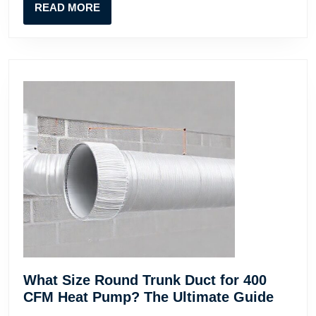
READ
READ MORE
for
MORE
Contractors
What Size Round Trunk Duct for 400
What
CFM Heat Pump? The Ultimate Guide
Size