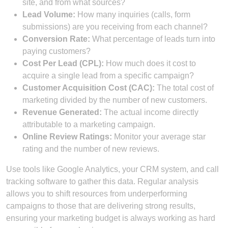
site, and from what sources?
Lead Volume:
How many inquiries (calls, form
submissions) are you receiving from each channel?
Conversion Rate:
What percentage of leads turn into
paying customers?
Cost Per Lead (CPL):
How much does it cost to
acquire a single lead from a specific campaign?
Customer Acquisition Cost (CAC):
The total cost of
marketing divided by the number of new customers.
Revenue Generated:
The actual income directly
attributable to a marketing campaign.
Online Review Ratings:
Monitor your average star
rating and the number of new reviews.
Use tools like Google Analytics, your CRM system, and call
tracking software to gather this data. Regular analysis
allows you to shift resources from underperforming
campaigns to those that are delivering strong results,
ensuring your marketing budget is always working as hard