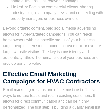
share quick tips. Use relevant hashtags.
LinkedIn:
Focus on commercial clients, sharing
industry insights, company news, and connecting with
property managers or business owners.
Beyond organic content, paid social media advertising
allows for hyper-targeted campaigns. You can reach
homeowners within a specific radius of your business,
target people interested in home improvement, or even re-
target website visitors. The key is consistency and
authenticity. Show the human side of your business and
provide genuine value.
Effective Email Marketing
Campaigns for HVAC Contractors
Email marketing remains one of the most cost-effective
ways to nurture leads and retain existing customers. It
allows for direct communication and can be highly
personalized. The first step is building a quality email list