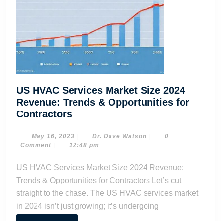
US HVAC Services Market Size 2024
Revenue: Trends & Opportunities for
US
Contractors
HVAC
Services
May
Dr.
May 16, 2023
|
Dr. Dave Watson
|
0
16,
Dave
Comment
|
12:48 pm
Market
2023
Watson
Size
US HVAC Services Market Size 2024 Revenue:
2024
Trends & Opportunities for Contractors Let’s cut
Revenue:
straight to the chase. The US HVAC services market
Trends
in 2024 isn’t just growing; it’s undergoing
&
Opportunities