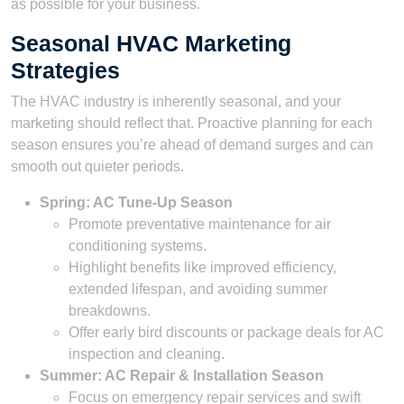
as possible for your business.
Seasonal HVAC Marketing
Strategies
The HVAC industry is inherently seasonal, and your
marketing should reflect that. Proactive planning for each
season ensures you’re ahead of demand surges and can
smooth out quieter periods.
Spring: AC Tune-Up Season
Promote preventative maintenance for air
conditioning systems.
Highlight benefits like improved efficiency,
extended lifespan, and avoiding summer
breakdowns.
Offer early bird discounts or package deals for AC
inspection and cleaning.
Summer: AC Repair & Installation Season
Focus on emergency repair services and swift