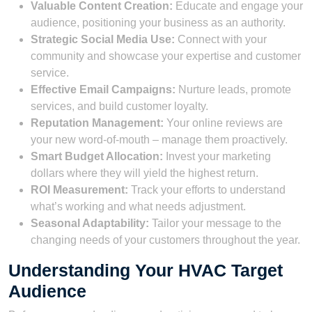
Valuable Content Creation:
Educate and engage your
audience, positioning your business as an authority.
Strategic Social Media Use:
Connect with your
community and showcase your expertise and customer
service.
Effective Email Campaigns:
Nurture leads, promote
services, and build customer loyalty.
Reputation Management:
Your online reviews are
your new word-of-mouth – manage them proactively.
Smart Budget Allocation:
Invest your marketing
dollars where they will yield the highest return.
ROI Measurement:
Track your efforts to understand
what’s working and what needs adjustment.
Seasonal Adaptability:
Tailor your message to the
changing needs of your customers throughout the year.
Understanding Your HVAC Target
Audience