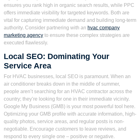
ensures you rank high in organic search results, while PPC
offers immediate visibility for targeted keywords. Both are
vital for capturing immediate demand and building long-term
authority. Consider partnering with an
hvac company
marketing agency
to ensure these complex strategies are
executed flawlessly.
Local SEO: Dominating Your
Service Area
For HVAC businesses, local SEO is paramount. When an
air conditioner breaks down in the middle of summer,
people aren’t searching for an HVAC contractor across the
country; they’re looking for one in their immediate vicinity.
Google My Business (GMB) is your most powerful tool here.
Optimizing your GMB profile with accurate information, high-
quality photos, service areas, and regular posts is non-
negotiable. Encourage customers to leave reviews, and
respond to every single one – positive or negative.