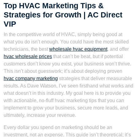
Top HVAC Marketing Tips &
Strategies for Growth | AC Direct
VIP
In the competitive world of HVAC, simply being good at
what you do isn’t enough. You could have the most skilled
technicians, the best
wholesale hvac equipment
, and offer
hvac wholesale prices
that can’t be beat, but if potential
customers don’t know you exist, your business won’t thrive.
This isn’t about guesswork; it’s about deploying proven
hvac company marketing
strategies that deliver measurable
results. As Dave Watson, I’ve seen firsthand what works and
what doesn’t in this industry. My goal here is to provide you
with actionable, no-fluff hvac marketing tips that you can
implement to grow your business, secure more leads, and
ultimately, increase your revenue.
Every dollar you spend on marketing should be an
investment, not an expense. This guide isn’t theoretical; it’s