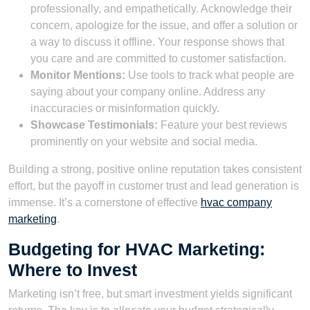
professionally, and empathetically. Acknowledge their
concern, apologize for the issue, and offer a solution or
a way to discuss it offline. Your response shows that
you care and are committed to customer satisfaction.
Monitor Mentions:
Use tools to track what people are
saying about your company online. Address any
inaccuracies or misinformation quickly.
Showcase Testimonials:
Feature your best reviews
prominently on your website and social media.
Building a strong, positive online reputation takes consistent
effort, but the payoff in customer trust and lead generation is
immense. It’s a cornerstone of effective
hvac company
marketing
.
Budgeting for HVAC Marketing:
Where to Invest
Marketing isn’t free, but smart investment yields significant