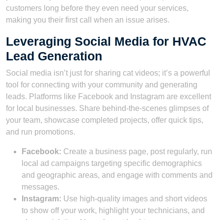
customers long before they even need your services,
making you their first call when an issue arises.
Leveraging Social Media for HVAC
Lead Generation
Social media isn’t just for sharing cat videos; it’s a powerful
tool for connecting with your community and generating
leads. Platforms like Facebook and Instagram are excellent
for local businesses. Share behind-the-scenes glimpses of
your team, showcase completed projects, offer quick tips,
and run promotions.
Facebook:
Create a business page, post regularly, run
local ad campaigns targeting specific demographics
and geographic areas, and engage with comments and
messages.
Instagram:
Use high-quality images and short videos
to show off your work, highlight your technicians, and