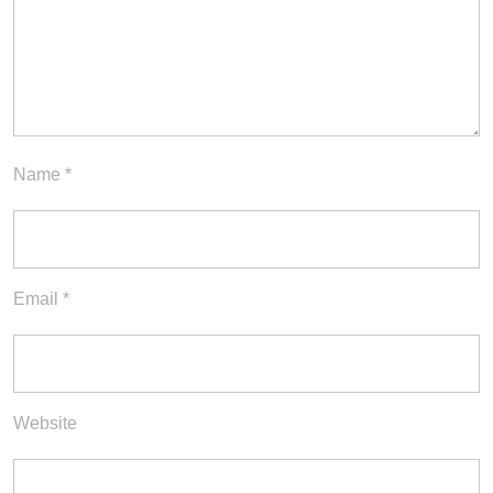
Name
*
Email
*
Website