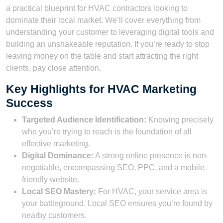
a practical blueprint for HVAC contractors looking to
dominate their local market. We’ll cover everything from
understanding your customer to leveraging digital tools and
building an unshakeable reputation. If you’re ready to stop
leaving money on the table and start attracting the right
clients, pay close attention.
Key Highlights for HVAC Marketing
Success
Targeted Audience Identification:
Knowing precisely
who you’re trying to reach is the foundation of all
effective marketing.
Digital Dominance:
A strong online presence is non-
negotiable, encompassing SEO, PPC, and a mobile-
friendly website.
Local SEO Mastery:
For HVAC, your service area is
your battleground. Local SEO ensures you’re found by
nearby customers.