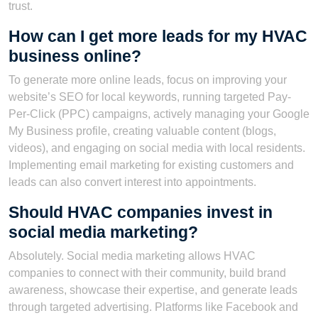
trust.
How can I get more leads for my HVAC
business online?
To generate more online leads, focus on improving your
website’s SEO for local keywords, running targeted Pay-
Per-Click (PPC) campaigns, actively managing your Google
My Business profile, creating valuable content (blogs,
videos), and engaging on social media with local residents.
Implementing email marketing for existing customers and
leads can also convert interest into appointments.
Should HVAC companies invest in
social media marketing?
Absolutely. Social media marketing allows HVAC
companies to connect with their community, build brand
awareness, showcase their expertise, and generate leads
through targeted advertising. Platforms like Facebook and