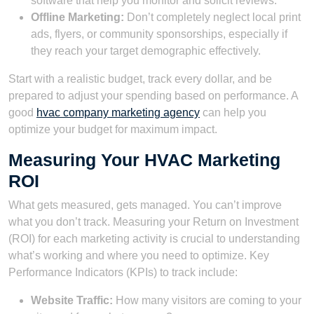
software that help you monitor and solicit reviews.
Offline Marketing:
Don’t completely neglect local print
ads, flyers, or community sponsorships, especially if
they reach your target demographic effectively.
Start with a realistic budget, track every dollar, and be
prepared to adjust your spending based on performance. A
good
hvac company marketing agency
can help you
optimize your budget for maximum impact.
Measuring Your HVAC Marketing
ROI
What gets measured, gets managed. You can’t improve
what you don’t track. Measuring your Return on Investment
(ROI) for each marketing activity is crucial to understanding
what’s working and where you need to optimize. Key
Performance Indicators (KPIs) to track include:
Website Traffic:
How many visitors are coming to your