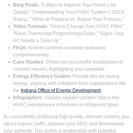
Blog Posts:
“5 Ways to Improve Your Home’s Air
Quality,” “Understanding Your HVAC System’s SEER
Rating,” “When to Replace vs. Repair Your Furnace.”
Video Tutorials:
“How to Change Your HVAC Filter,”
“Basic Thermostat Programming Guide,” “Signs Your
AC Needs a Tune-Up.”
FAQs:
Answer common customer questions
comprehensively.
Case Studies:
Showcase successful installations or
complex repairs, highlighting your expertise.
Energy Efficiency Guides:
Provide tips on saving
energy, aligning with initiatives from organizations like
the
Indiana Office of Energy Development
.
Infographics:
Visually explain complex topics like
HVAC maintenance schedules or refrigerant types.
By consistently producing high-quality, relevant content, you
attract organic traffic, improve your SEO, and demonstrate
your authority. This builds a relationship with potential