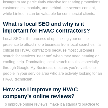
Instagram are particularly effective for sharing promotions,
customer testimonials, and behind-the-scenes content,
while LinkedIn can be valuable for commercial clients.
What is local SEO and why is it
important for HVAC contractors?
Local SEO is the process of optimizing your online
presence to attract more business from local searches. It’s
critical for HVAC contractors because most customers
search for services “near me” when they need heating or
cooling help. Dominating local search results, especially
through Google My Business, ensures you’re visible to
people in your service area who are actively looking for an
HVAC technician.
How can I improve my HVAC
company’s online reviews?
To improve online reviews, make it a standard practice to