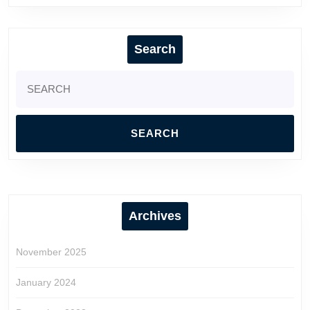
Search
Search
for:
Archives
November 2025
January 2024