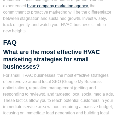
experienced
hvac company marketing agency
, the
commitment to proactive marketing will be the differentiator
between stagnation and sustained growth. Invest wisely,
track diligently, and watch your HVAC business climb to
new heights.
FAQ
What are the most effective HVAC
marketing strategies for small
businesses?
For small HVAC businesses, the most effective strategies
often revolve around local SEO (Google My Business
optimization), reputation management (getting and
responding to reviews), and targeted local social media ads.
These tactics allow you to reach potential customers in your
immediate service area without requiring a massive budget,
focusing on immediate lead generation and building local