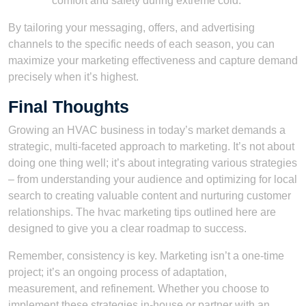
comfort and safety during extreme cold.
By tailoring your messaging, offers, and advertising
channels to the specific needs of each season, you can
maximize your marketing effectiveness and capture demand
precisely when it’s highest.
Final Thoughts
Growing an HVAC business in today’s market demands a
strategic, multi-faceted approach to marketing. It’s not about
doing one thing well; it’s about integrating various strategies
– from understanding your audience and optimizing for local
search to creating valuable content and nurturing customer
relationships. The hvac marketing tips outlined here are
designed to give you a clear roadmap to success.
Remember, consistency is key. Marketing isn’t a one-time
project; it’s an ongoing process of adaptation,
measurement, and refinement. Whether you choose to
implement these strategies in-house or partner with an