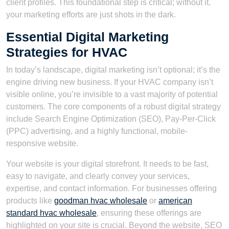
client profiles. This foundational step is critical; without it,
your marketing efforts are just shots in the dark.
Essential Digital Marketing
Strategies for HVAC
In today’s landscape, digital marketing isn’t optional; it’s the
engine driving new business. If your HVAC company isn’t
visible online, you’re invisible to a vast majority of potential
customers. The core components of a robust digital strategy
include Search Engine Optimization (SEO), Pay-Per-Click
(PPC) advertising, and a highly functional, mobile-
responsive website.
Your website is your digital storefront. It needs to be fast,
easy to navigate, and clearly convey your services,
expertise, and contact information. For businesses offering
products like
goodman hvac wholesale
or
american
standard hvac wholesale
, ensuring these offerings are
highlighted on your site is crucial. Beyond the website, SEO