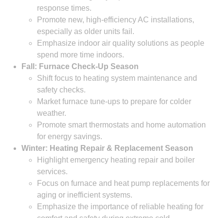
response times.
Promote new, high-efficiency AC installations,
especially as older units fail.
Emphasize indoor air quality solutions as people
spend more time indoors.
Fall: Furnace Check-Up Season
Shift focus to heating system maintenance and
safety checks.
Market furnace tune-ups to prepare for colder
weather.
Promote smart thermostats and home automation
for energy savings.
Winter: Heating Repair & Replacement Season
Highlight emergency heating repair and boiler
services.
Focus on furnace and heat pump replacements for
aging or inefficient systems.
Emphasize the importance of reliable heating for