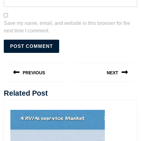
Save my name, email, and website in this browser for the
next time I comment.
Post
navigation
PREVIOUS
NEXT
Previous
Next
post:
post:
Related Post