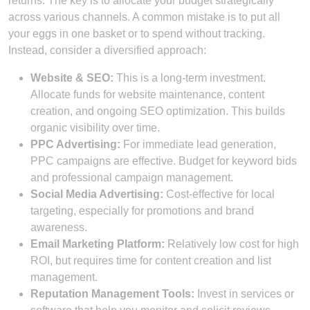
returns. The key is to allocate your budget strategically
across various channels. A common mistake is to put all
your eggs in one basket or to spend without tracking.
Instead, consider a diversified approach:
Website & SEO:
This is a long-term investment.
Allocate funds for website maintenance, content
creation, and ongoing SEO optimization. This builds
organic visibility over time.
PPC Advertising:
For immediate lead generation,
PPC campaigns are effective. Budget for keyword bids
and professional campaign management.
Social Media Advertising:
Cost-effective for local
targeting, especially for promotions and brand
awareness.
Email Marketing Platform:
Relatively low cost for high
ROI, but requires time for content creation and list
management.
Reputation Management Tools:
Invest in services or