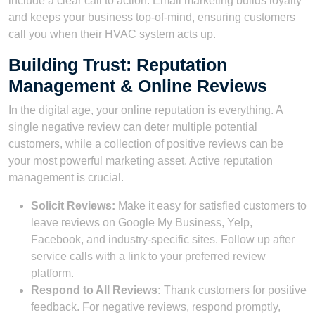
include a clear call to action. Email marketing builds loyalty
and keeps your business top-of-mind, ensuring customers
call you when their HVAC system acts up.
Building Trust: Reputation
Management & Online Reviews
In the digital age, your online reputation is everything. A
single negative review can deter multiple potential
customers, while a collection of positive reviews can be
your most powerful marketing asset. Active reputation
management is crucial.
Solicit Reviews:
Make it easy for satisfied customers to
leave reviews on Google My Business, Yelp,
Facebook, and industry-specific sites. Follow up after
service calls with a link to your preferred review
platform.
Respond to All Reviews:
Thank customers for positive
feedback. For negative reviews, respond promptly,