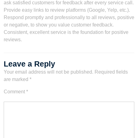
ask satisfied customers for feedback after every service call.
Provide easy links to review platforms (Google, Yelp, etc.).
Respond promptly and professionally to all reviews, positive
or negative, to show you value customer feedback.
Consistent, excellent service is the foundation for positive
reviews.
Leave a Reply
Your email address will not be published.
Required fields
are marked
*
Comment
*