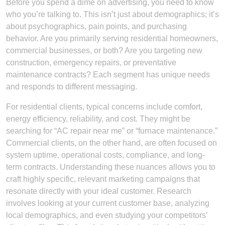
Before you spend a dime on advertising, you need to know
who you’re talking to. This isn’t just about demographics; it’s
about psychographics, pain points, and purchasing
behavior. Are you primarily serving residential homeowners,
commercial businesses, or both? Are you targeting new
construction, emergency repairs, or preventative
maintenance contracts? Each segment has unique needs
and responds to different messaging.
For residential clients, typical concerns include comfort,
energy efficiency, reliability, and cost. They might be
searching for “AC repair near me” or “furnace maintenance.”
Commercial clients, on the other hand, are often focused on
system uptime, operational costs, compliance, and long-
term contracts. Understanding these nuances allows you to
craft highly specific, relevant marketing campaigns that
resonate directly with your ideal customer. Research
involves looking at your current customer base, analyzing
local demographics, and even studying your competitors’