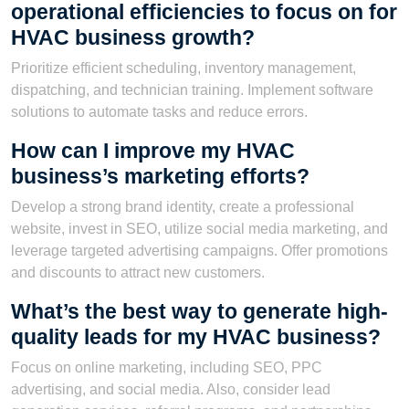
operational efficiencies to focus on for
HVAC business growth?
Prioritize efficient scheduling, inventory management,
dispatching, and technician training. Implement software
solutions to automate tasks and reduce errors.
How can I improve my HVAC
business’s marketing efforts?
Develop a strong brand identity, create a professional
website, invest in SEO, utilize social media marketing, and
leverage targeted advertising campaigns. Offer promotions
and discounts to attract new customers.
What’s the best way to generate high-
quality leads for my HVAC business?
Focus on online marketing, including SEO, PPC
advertising, and social media. Also, consider lead