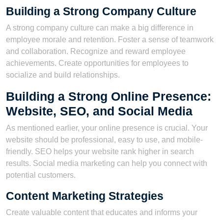
Building a Strong Company Culture
A strong company culture can make a big difference in
employee morale and retention. Foster a sense of teamwork
and collaboration. Recognize and reward employee
achievements. Create opportunities for employees to
socialize and build relationships.
Building a Strong Online Presence:
Website, SEO, and Social Media
As mentioned earlier, your online presence is crucial. Your
website should be professional, easy to use, and mobile-
friendly. SEO helps your website rank higher in search
results. Social media marketing can help you connect with
potential customers.
Content Marketing Strategies
Create valuable content that educates and informs your