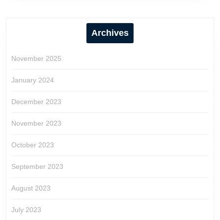
Archives
November 2025
January 2024
December 2023
November 2023
October 2023
September 2023
August 2023
July 2023