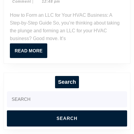
6,
Dave
Comment
|
12:48 pm
an
2024
Watson
LLC
How to Form an LLC for Your HVAC Business: A
for
Step-by-Step Guide So, you’re thinking about taking
Your
the plunge and forming an LLC for your HVAC
HVAC
business? Good move. It’s
Business:
A
READ
READ MORE
Step-
MORE
by-
Step
Guide
Search
Search
for: