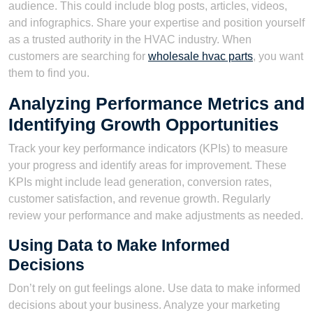
audience. This could include blog posts, articles, videos,
and infographics. Share your expertise and position yourself
as a trusted authority in the HVAC industry. When
customers are searching for
wholesale hvac parts
, you want
them to find you.
Analyzing Performance Metrics and
Identifying Growth Opportunities
Track your key performance indicators (KPIs) to measure
your progress and identify areas for improvement. These
KPIs might include lead generation, conversion rates,
customer satisfaction, and revenue growth. Regularly
review your performance and make adjustments as needed.
Using Data to Make Informed
Decisions
Don’t rely on gut feelings alone. Use data to make informed
decisions about your business. Analyze your marketing