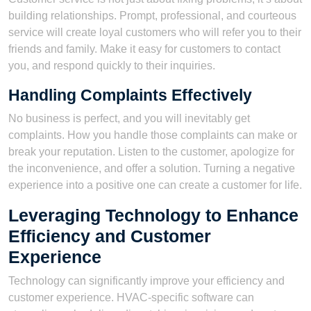
building relationships. Prompt, professional, and courteous
service will create loyal customers who will refer you to their
friends and family. Make it easy for customers to contact
you, and respond quickly to their inquiries.
Handling Complaints Effectively
No business is perfect, and you will inevitably get
complaints. How you handle those complaints can make or
break your reputation. Listen to the customer, apologize for
the inconvenience, and offer a solution. Turning a negative
experience into a positive one can create a customer for life.
Leveraging Technology to Enhance
Efficiency and Customer
Experience
Technology can significantly improve your efficiency and
customer experience. HVAC-specific software can