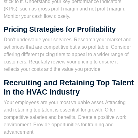
stick to it. Understand your key performance indicators
(KPIs), such as gross profit margin and net profit margin.
Monitor your cash flow closely.
Pricing Strategies for Profitability
Don’t undervalue your services. Research your market and
set prices that are competitive but also profitable. Consider
offering different pricing tiers to appeal to a wider range of
customers. Regularly review your pricing to ensure it
reflects your costs and the value you provide.
Recruiting and Retaining Top Talent
in the HVAC Industry
Your employees are your most valuable asset. Attracting
and retaining top talent is essential for growth. Offer
competitive salaries and benefits. Create a positive work
environment. Provide opportunities for training and
advancement.