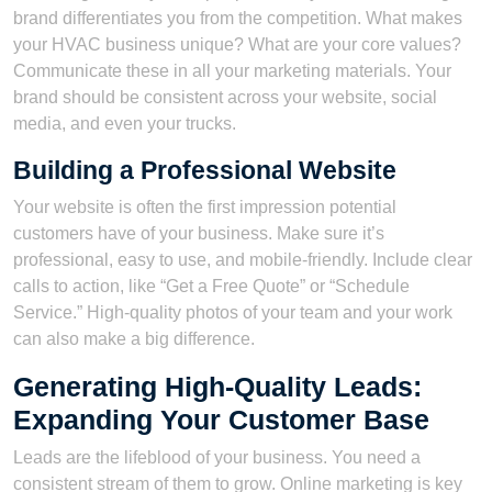
brand differentiates you from the competition. What makes
your HVAC business unique? What are your core values?
Communicate these in all your marketing materials. Your
brand should be consistent across your website, social
media, and even your trucks.
Building a Professional Website
Your website is often the first impression potential
customers have of your business. Make sure it’s
professional, easy to use, and mobile-friendly. Include clear
calls to action, like “Get a Free Quote” or “Schedule
Service.” High-quality photos of your team and your work
can also make a big difference.
Generating High-Quality Leads:
Expanding Your Customer Base
Leads are the lifeblood of your business. You need a
consistent stream of them to grow. Online marketing is key