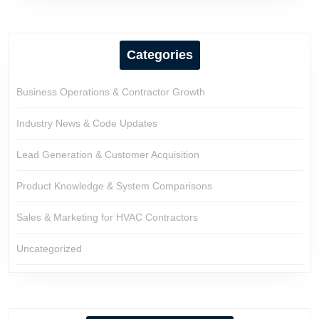
Categories
Business Operations & Contractor Growth
Industry News & Code Updates
Lead Generation & Customer Acquisition
Product Knowledge & System Comparisons
Sales & Marketing for HVAC Contractors
Uncategorized