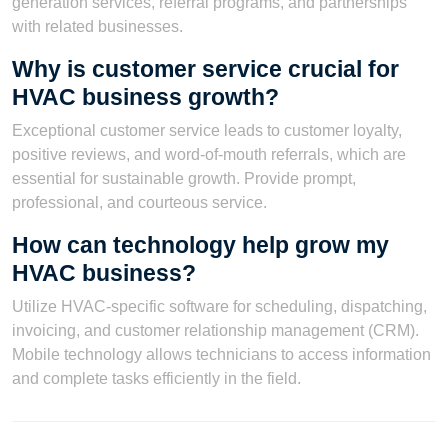
generation services, referral programs, and partnerships
with related businesses.
Why is customer service crucial for
HVAC business growth?
Exceptional customer service leads to customer loyalty,
positive reviews, and word-of-mouth referrals, which are
essential for sustainable growth. Provide prompt,
professional, and courteous service.
How can technology help grow my
HVAC business?
Utilize HVAC-specific software for scheduling, dispatching,
invoicing, and customer relationship management (CRM).
Mobile technology allows technicians to access information
and complete tasks efficiently in the field.