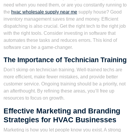
need when you need them, or are you constantly running to
the
hvac wholesale supply near me
supply house? Good
inventory management saves time and money. Efficient
dispatching is also crucial. Get the right tech to the right job
with the right tools. Consider investing in software that
automates these tasks and reduces errors. This kind of
software can be a game-changer.
The Importance of Technician Training
Don’t skimp on technician training. Well-trained techs are
more efficient, make fewer mistakes, and provide better
customer service. Ongoing training should be a priority, not
an afterthought. By refining these areas, you’ll free up
resources to focus on growth.
Effective Marketing and Branding
Strategies for HVAC Businesses
Marketing is how you let people know you exist. A strong