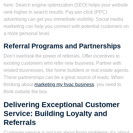
here. Search engine optimization (SEO) helps your website
rank higher in search results. Pay-per-click (PPC)
advertising can get you immediate visibility. Social media
marketing can help you connect with potential customers on
a more personal level.
Referral Programs and Partnerships
Don’t overlook the power of referrals. Offer incentives to
existing customers who refer new business. Partner with
related businesses, like home builders or real estate agents.
These partnerships can be a great source of leads. When
thinking about
marketing my hvac business
, you need to
think outside the box.
Delivering Exceptional Customer
Service: Building Loyalty and
Referrals
Customer service is not just about fixing problems; it’s about