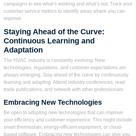
campaigns to see what’s working and what’s not. Track your
customer service metrics to identify areas where you can
improve.
Staying Ahead of the Curve:
Continuous Learning and
Adaptation
The HVAC industry is constantly evolving. New
technologies, regulations, and customer expectations are
always emerging. Stay ahead of the curve by continuously
learning and adapting. Attend industry conferences, read
trade publications, and network with other professionals.
Embracing New Technologies
Be open to adopting new technologies that can improve
your efficiency and customer experience. This might include
smart thermostats, energy-efficient equipment, or cloud-
based software. Embracing new technologies can give you