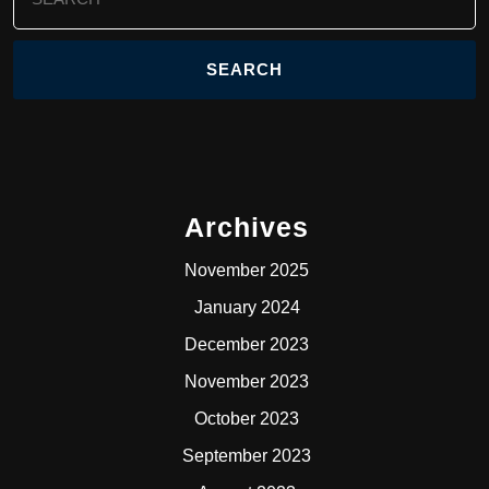
for:
Archives
November 2025
January 2024
December 2023
November 2023
October 2023
September 2023