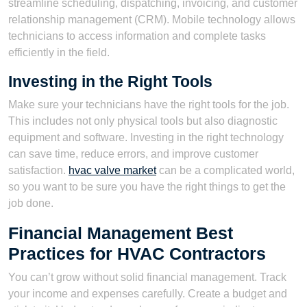
streamline scheduling, dispatching, invoicing, and customer
relationship management (CRM). Mobile technology allows
technicians to access information and complete tasks
efficiently in the field.
Investing in the Right Tools
Make sure your technicians have the right tools for the job.
This includes not only physical tools but also diagnostic
equipment and software. Investing in the right technology
can save time, reduce errors, and improve customer
satisfaction.
hvac valve market
can be a complicated world,
so you want to be sure you have the right things to get the
job done.
Financial Management Best
Practices for HVAC Contractors
You can’t grow without solid financial management. Track
your income and expenses carefully. Create a budget and