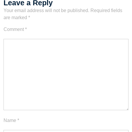
Leave a Reply
Your email address will not be published.
Required fields
are marked
*
Comment
*
Name
*