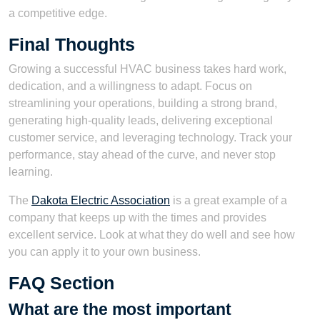
a competitive edge.
Final Thoughts
Growing a successful HVAC business takes hard work,
dedication, and a willingness to adapt. Focus on
streamlining your operations, building a strong brand,
generating high-quality leads, delivering exceptional
customer service, and leveraging technology. Track your
performance, stay ahead of the curve, and never stop
learning.
The
Dakota Electric Association
is a great example of a
company that keeps up with the times and provides
excellent service. Look at what they do well and see how
you can apply it to your own business.
FAQ Section
What are the most important