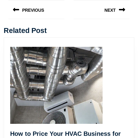
Post
navigation
PREVIOUS
NEXT
Previous
Next
post:
post:
Related Post
How to Price Your HVAC Business for