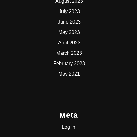
August 2023
July 2023
June 2023
May 2023
April 2023
March 2023
February 2023
May 2021
Meta
Log in