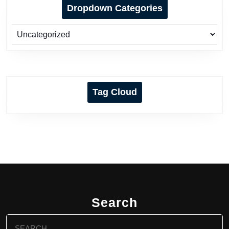
Dropdown Categories
Tag Cloud
Search
Search