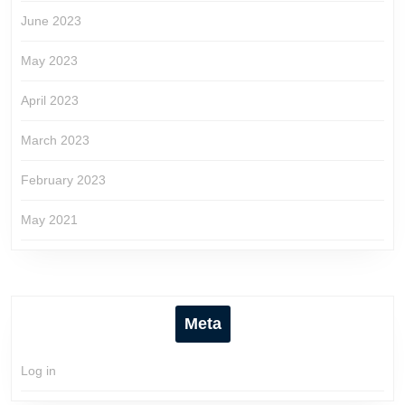
June 2023
May 2023
April 2023
March 2023
February 2023
May 2021
Meta
Log in