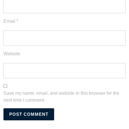
Email
*
Website
Save my name, email, and website in this browser for the
next time I comment.