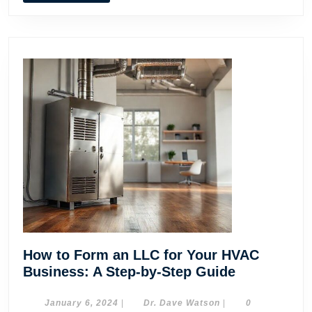
How to Form an LLC for Your HVAC
How
Business: A Step-by-Step Guide
to
Form
January
Dr.
January 6, 2024
|
Dr. Dave Watson
|
0