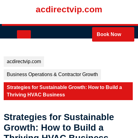
Skip
acdirectvip.com
to
content
Skip
to
Open
Book Now
content
Button
acdirectvip.com
Business Operations & Contractor Growth
Strategies for Sustainable Growth: How to Build a
Thriving HVAC Business
Strategies for Sustainable
Growth: How to Build a