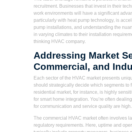
recruitment. Businesses that invest in their tec
work environments will have a significant advant
particularly with heat pump technology, is accel
pump installations, and understanding the nuanc
in varying climates to their installation requir
thinking HVAC company.
Addressing Market Se
Commercial, and Indu
Each sector of the HVAC market presents uniq
should strategically decide which segments to fo
residential market, for instance, is highly sen
for smart home integration. You’re often dealing
for communication and service quality are high.
The commercial HVAC market often involves lar
regulatory requirements. Here, uptime and opera