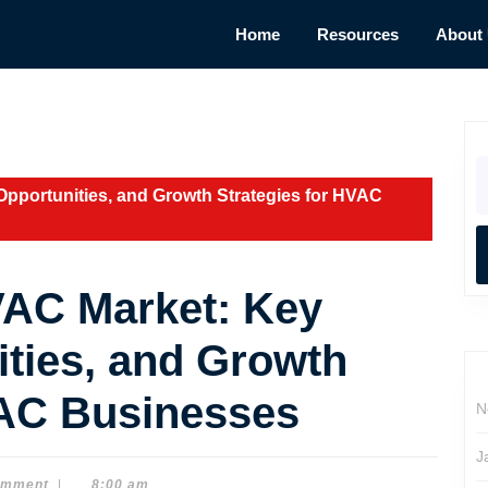
Home
Resources
About
S
fo
Opportunities, and Growth Strategies for HVAC
VAC Market: Key
ities, and Growth
VAC Businesses
N
J
omment
|
8:00 am