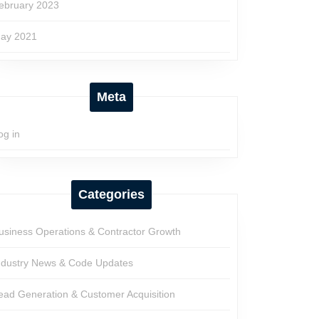
ebruary 2023
ay 2021
Meta
og in
Categories
usiness Operations & Contractor Growth
ndustry News & Code Updates
ead Generation & Customer Acquisition