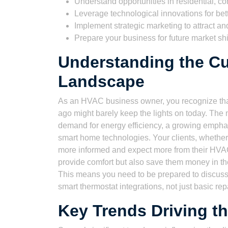
Understand opportunities in residential, c
Leverage technological innovations for bett
Implement strategic marketing to attract and 
Prepare your business for future market sh
Understanding the C
Landscape
As an HVAC business owner, you recognize that
ago might barely keep the lights on today. Th
demand for energy efficiency, a growing emphasis
smart home technologies. Your clients, wheth
more informed and expect more from their HVAC 
provide comfort but also save them money in th
This means you need to be prepared to discuss
smart thermostat integrations, not just basic rep
Key Trends Driving t