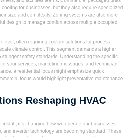
owners, and facilities teams. Commercial packaged units
 cooling for businesses, but they also require specialized
heir size and complexity. Zoning systems are also more
reful design to manage comfort across multiple occupied
r level, often requiring custom solutions for process
e-scale climate control. This segment demands a higher
 stringent safety standards. Understanding the specific
lor your services, marketing messages, and technician
stance, a residential focus might emphasize quick
ommercial focus would highlight preventative maintenance
ations Reshaping HVAC
 install; it’s changing how we operate our businesses.
, and inverter technology are becoming standard. These