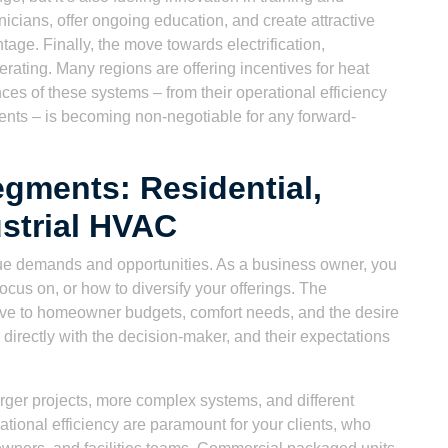
hnicians, offer ongoing education, and create attractive
age. Finally, the move towards electrification,
erating. Many regions are offering incentives for heat
es of these systems – from their operational efficiency
ements – is becoming non-negotiable for any forward-
gments: Residential,
strial HVAC
ue demands and opportunities. As a business owner, you
cus on, or how to diversify your offerings. The
sitive to homeowner budgets, comfort needs, and the desire
 directly with the decision-maker, and their expectations
ger projects, more complex systems, and different
tional efficiency are paramount for your clients, who