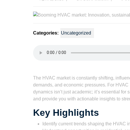
1,
Dave
2023
Watson
Categories:
Uncategorized
Listen to this article
The HVAC market is constantly shifting, influ
demands, and economic pressures. For HVAC b
dynamics isn’t just academic; it’s essential for 
and provide you with actionable insights to stre
Key Highlights
Identify current trends shaping the HVAC in