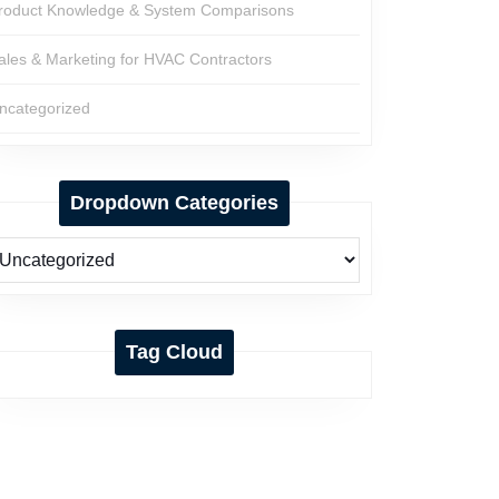
roduct Knowledge & System Comparisons
ales & Marketing for HVAC Contractors
ncategorized
Dropdown Categories
Tag Cloud