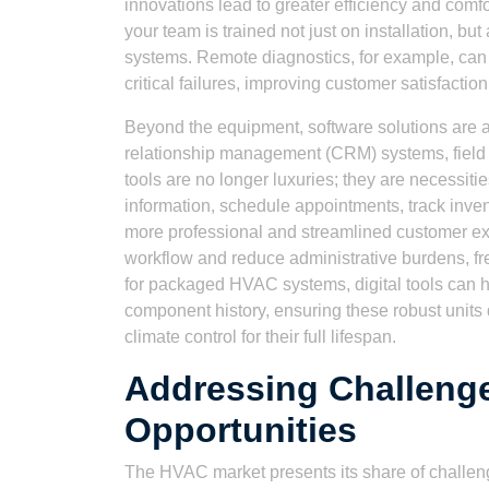
innovations lead to greater efficiency and comfo
your team is trained not just on installation, b
systems. Remote diagnostics, for example, can 
critical failures, improving customer satisfactio
Beyond the equipment, software solutions are
relationship management (CRM) systems, field 
tools are no longer luxuries; they are necessiti
information, schedule appointments, track inven
more professional and streamlined customer ex
workflow and reduce administrative burdens, fr
for packaged HVAC systems, digital tools can 
component history, ensuring these robust unit
climate control for their full lifespan.
Addressing Challeng
Opportunities
The HVAC market presents its share of challeng