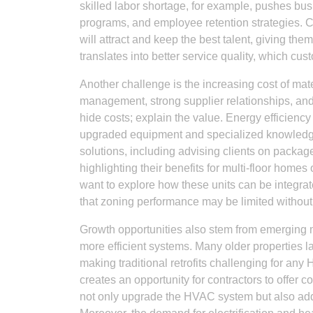
skilled labor shortage, for example, pushes bus
programs, and employee retention strategies.
will attract and keep the best talent, giving the
translates into better service quality, which cus
Another challenge is the increasing cost of mat
management, strong supplier relationships, and t
hide costs; explain the value. Energy efficienc
upgraded equipment and specialized knowledge. 
solutions, including advising clients on pac
highlighting their benefits for multi-floor homes 
want to explore how these units can be integra
that zoning performance may be limited withou
Growth opportunities also stem from emerging ma
more efficient systems. Many older properties 
making traditional retrofits challenging for an
creates an opportunity for contractors to offer
not only upgrade the HVAC system but also ad