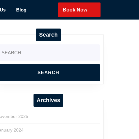
 Us
Blog
Book Now
Search
earch
r:
Archives
ovember 2025
anuary 2024