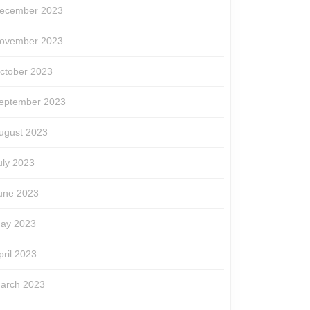
ecember 2023
ovember 2023
ctober 2023
eptember 2023
ugust 2023
uly 2023
une 2023
ay 2023
pril 2023
arch 2023