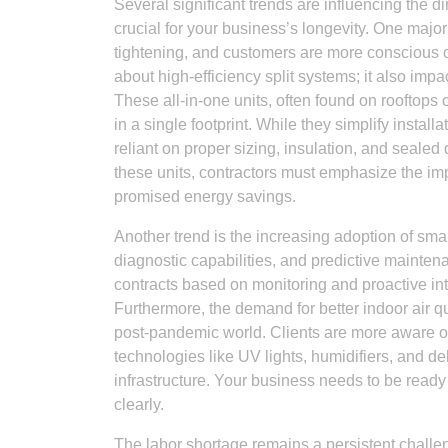
Several significant trends are influencing the d
crucial for your business’s longevity. One major
tightening, and customers are more conscious of th
about high-efficiency split systems; it also i
These all-in-one units, often found on rooftops 
in a single footprint. While they simplify installa
reliant on proper sizing, insulation, and seale
these units, contractors must emphasize the im
promised energy savings.
Another trend is the increasing adoption of sm
diagnostic capabilities, and predictive maintena
contracts based on monitoring and proactive int
Furthermore, the demand for better indoor air qua
post-pandemic world. Clients are more aware of t
technologies like UV lights, humidifiers, and de
infrastructure. Your business needs to be ready t
clearly.
The labor shortage remains a persistent challeng