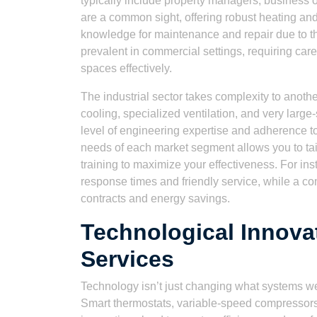
typically include property managers, business 
are a common sight, offering robust heating and
knowledge for maintenance and repair due to t
prevalent in commercial settings, requiring ca
spaces effectively.
The industrial sector takes complexity to anothe
cooling, specialized ventilation, and very larg
level of engineering expertise and adherence to
needs of each market segment allows you to tai
training to maximize your effectiveness. For in
response times and friendly service, while a c
contracts and energy savings.
Technological Innov
Services
Technology isn’t just changing what systems we
Smart thermostats, variable-speed compressors