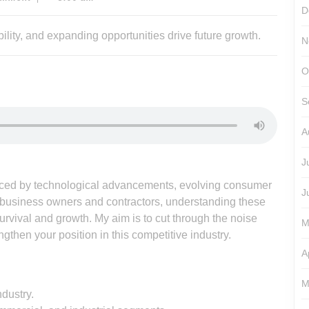
D
N
O
S
A
J
enced by technological advancements, evolving consumer
J
usiness owners and contractors, understanding these
survival and growth. My aim is to cut through the noise
M
ngthen your position in this competitive industry.
A
M
dustry.