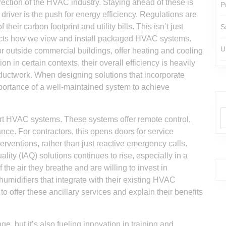
irection of the HVAC industry. Staying ahead of these is
P
 driver is the push for energy efficiency. Regulations are
eir carbon footprint and utility bills. This isn’t just
S
mpacts how we view and install packaged HVAC systems.
U
or outside commercial buildings, offer heating and cooling
tion in certain contexts, their overall efficiency is heavily
d ductwork. When designing solutions that incorporate
portance of a well-maintained system to achieve
art HVAC systems. These systems offer remote control,
nce. For contractors, this opens doors for service
erventions, rather than just reactive emergency calls.
lity (IAQ) solutions continues to rise, especially in a
he air they breathe and are willing to invest in
humidifiers that integrate with their existing HVAC
o offer these ancillary services and explain their benefits
e, but it’s also fueling innovation in training and