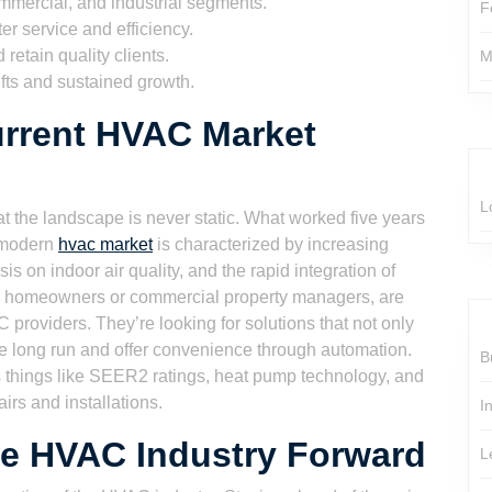
ommercial, and industrial segments.
F
er service and efficiency.
retain quality clients.
M
ifts and sustained growth.
urrent HVAC Market
L
 the landscape is never static. What worked five years
e modern
hvac market
is characterized by increasing
 on indoor air quality, and the rapid integration of
er homeowners or commercial property managers, are
providers. They’re looking for solutions that not only
e long run and offer convenience through automation.
B
 things like SEER2 ratings, heat pump technology, and
airs and installations.
I
he HVAC Industry Forward
L