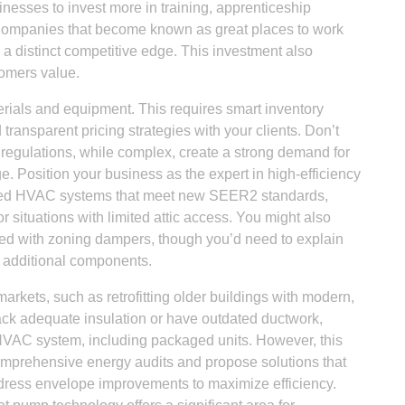
inesses to invest more in training, apprenticeship
 Companies that become known as great places to work
m a distinct competitive edge. This investment also
tomers value.
erials and equipment. This requires smart inventory
ransparent pricing strategies with your clients. Don’t
y regulations, while complex, create a strong demand for
Position your business as the expert in high-efficiency
kaged HVAC systems that meet new SEER2 standards,
or situations with limited attic access. You might also
ted with zoning dampers, though you’d need to explain
t additional components.
rkets, such as retrofitting older buildings with modern,
lack adequate insulation or have outdated ductwork,
y HVAC system, including packaged units. However, this
 comprehensive energy audits and propose solutions that
dress envelope improvements to maximize efficiency.