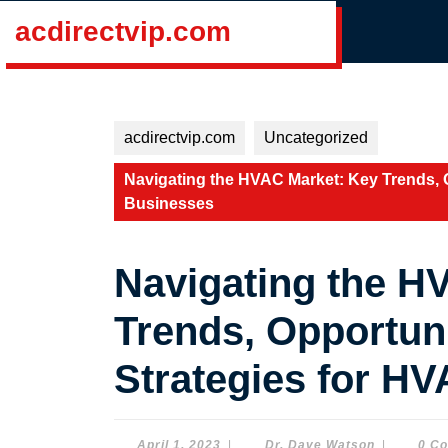
Skip
acdirectvip.com
to
content
Skip
to
content
acdirectvip.com
Uncategorized
Navigating the HVAC Market: Key Trends, 
Businesses
Navigating the H
Trends, Opportun
Strategies for H
April
Dr.
April 1, 2023
|
Dr. Dave Watson
|
0 C