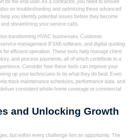
rt for the end-user. As a contractor, you need to ensure
ut also on troubleshooting and optimizing these advanced
help you identify potential issues before they become
n and streamlining your service calls.
 also transforming HVAC businesses. Customer
service management (FSM) software, and digital quoting
es for efficient operation. These tools help manage client
tory, and process payments, all of which contribute to a
perience. Consider how these tools can improve your
eeing up your technicians to do what they do best. Even
help track maintenance schedules, performance data, and
s deliver consistent whole-home coverage or commercial
es and Unlocking Growth
es, but within every challenge lies an opportunity. The