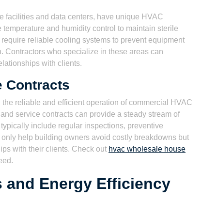
re facilities and data centers, have unique HVAC
 temperature and humidity control to maintain sterile
 require reliable cooling systems to prevent equipment
. Contractors who specialize in these areas can
ationships with clients.
 Contracts
 the reliable and efficient operation of commercial HVAC
nd service contracts can provide a steady stream of
ypically include regular inspections, preventive
only help building owners avoid costly breakdowns but
hips with their clients. Check out
hvac wholesale house
eed.
s and Energy Efficiency