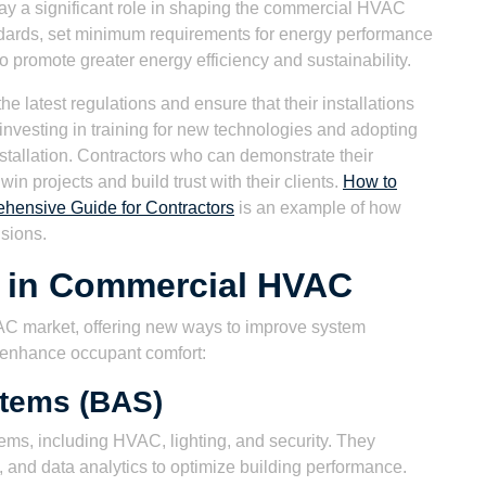
ay a significant role in shaping the commercial HVAC
ards, set minimum requirements for energy performance
 promote greater energy efficiency and sustainability.
 latest regulations and ensure that their installations
investing in training for new technologies and adopting
nstallation. Contractors who can demonstrate their
win projects and build trust with their clients.
How to
hensive Guide for Contractors
is an example of how
isions.
 in Commercial HVAC
AC market, offering new ways to improve system
 enhance occupant comfort:
stems (BAS)
ems, including HVAC, lighting, and security. They
, and data analytics to optimize building performance.