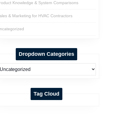
roduct Knowledge & System Comparisons
ales & Marketing for HVAC Contractors
ncategorized
Dropdown Categories
Tag Cloud