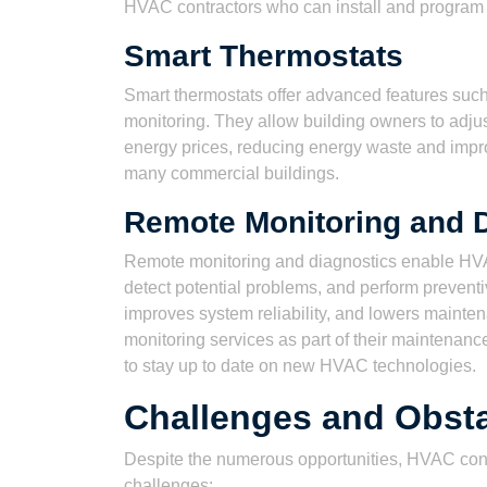
HVAC contractors who can install and program
Smart Thermostats
Smart thermostats offer advanced features suc
monitoring. They allow building owners to adju
energy prices, reducing energy waste and imp
many commercial buildings.
Remote Monitoring and 
Remote monitoring and diagnostics enable HVA
detect potential problems, and perform preven
improves system reliability, and lowers mainte
monitoring services as part of their maintenanc
to stay up to date on new HVAC technologies.
Challenges and Obst
Despite the numerous opportunities, HVAC cont
challenges: