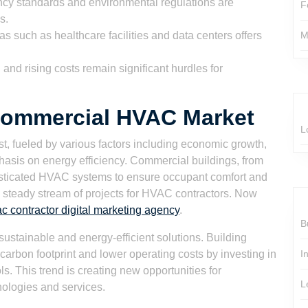
ency standards and environmental regulations are
F
s.
as such as healthcare facilities and data centers offers
M
and rising costs remain significant hurdles for
 Commercial HVAC Market
L
, fueled by various factors including economic growth,
asis on energy efficiency. Commercial buildings, from
histicated HVAC systems to ensure occupant comfort and
 a steady stream of projects for HVAC contractors. Now
c contractor digital marketing agency
.
B
sustainable and energy-efficient solutions. Building
carbon footprint and lower operating costs by investing in
I
. This trend is creating new opportunities for
L
nologies and services.