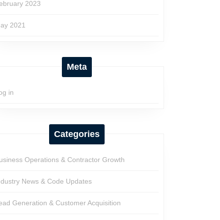
ebruary 2023
ay 2021
Meta
og in
Categories
usiness Operations & Contractor Growth
ndustry News & Code Updates
ead Generation & Customer Acquisition