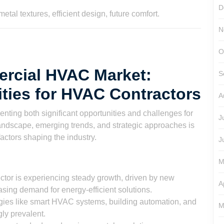
son
D
N
O
ercial HVAC Market:
S
ties for HVAC Contractors
A
ting both significant opportunities and challenges for
J
andscape, emerging trends, and strategic approaches is
factors shaping the industry.
J
M
or is experiencing steady growth, driven by new
A
reasing demand for energy-efficient solutions.
ies like smart HVAC systems, building automation, and
M
ly prevalent.