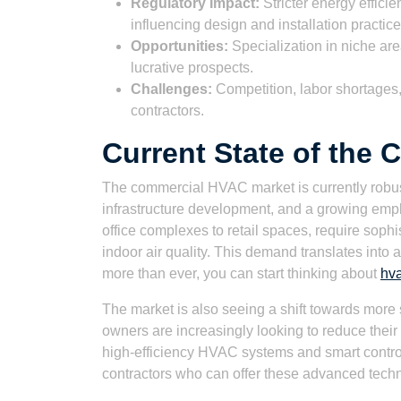
Regulatory Impact:
Stricter energy effici
influencing design and installation practice
Opportunities:
Specialization in niche are
lucrative prospects.
Challenges:
Competition, labor shortages, 
contractors.
Current State of the
The commercial HVAC market is currently robust
infrastructure development, and a growing emph
office complexes to retail spaces, require sop
indoor air quality. This demand translates into
more than ever, you can start thinking about
hva
The market is also seeing a shift towards more 
owners are increasingly looking to reduce their 
high-efficiency HVAC systems and smart controls
contractors who can offer these advanced tech