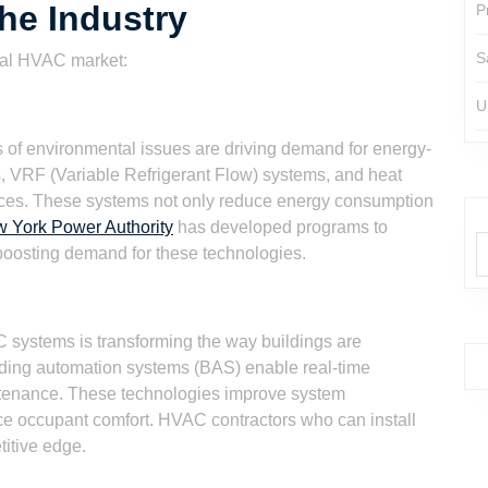
he Industry
P
S
ial HVAC market:
U
 of environmental issues are driving demand for energy-
s, VRF (Variable Refrigerant Flow) systems, and heat
ces. These systems not only reduce energy consumption
 York Power Authority
has developed programs to
 boosting demand for these technologies.
C systems is transforming the way buildings are
ding automation systems (BAS) enable real-time
intenance. These technologies improve system
e occupant comfort. HVAC contractors who can install
itive edge.