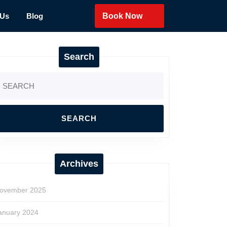
 Us
Blog
Book Now
Search
earch
r:
Archives
ovember 2025
anuary 2024