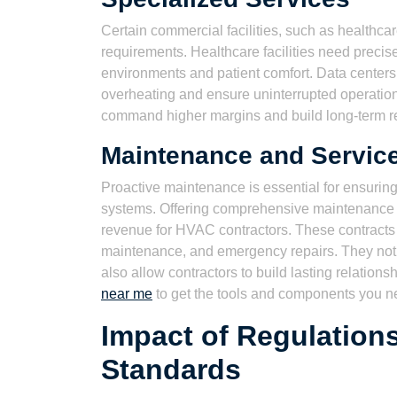
Certain commercial facilities, such as healthca
requirements. Healthcare facilities need precise
environments and patient comfort. Data centers
overheating and ensure uninterrupted operation
command higher margins and build long-term rel
Maintenance and Service
Proactive maintenance is essential for ensuring
systems. Offering comprehensive maintenance a
revenue for HVAC contractors. These contracts t
maintenance, and emergency repairs. They not 
also allow contractors to build lasting relations
near me
to get the tools and components you n
Impact of Regulation
Standards