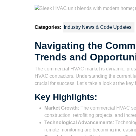
2023
Wat
Categories:
Industry News & Code Updates
Navigating the Comm
Trends and Opportuni
The commercial HVAC market is dynamic, presen
HVAC contractors. Understanding the current l
crucial for success. Let’s take a look at the key 
Key Highlights:
Market Growth:
The commercial HVAC sect
construction, retrofitting projects, and inc
Technological Advancements:
Technolog
remote monitoring are becoming increasing