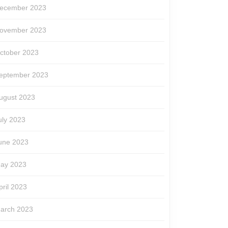
ecember 2023
ovember 2023
ctober 2023
eptember 2023
ugust 2023
uly 2023
une 2023
ay 2023
pril 2023
arch 2023