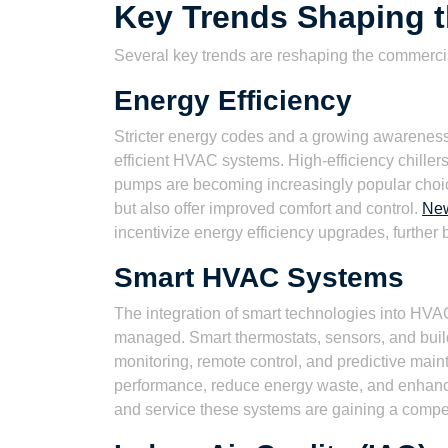
Key Trends Shaping t
Several key trends are reshaping the commerc
Energy Efficiency
Stricter energy codes and a growing awareness
efficient HVAC systems. High-efficiency chiller
pumps are becoming increasingly popular choi
but also offer improved comfort and control.
New
incentivize energy efficiency upgrades, further
Smart HVAC Systems
The integration of smart technologies into HVA
managed. Smart thermostats, sensors, and buil
monitoring, remote control, and predictive ma
performance, reduce energy waste, and enhanc
and service these systems are gaining a compet