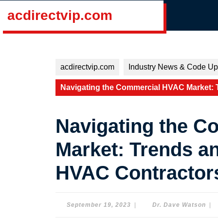
Skip
acdirectvip.com
to
content
Skip
to
content
acdirectvip.com
Industry News & Code Up
Navigating the Commercial HVAC Market: 
Navigating the 
Market: Trends an
HVAC Contractor
September
Dr.
September 19, 2023
|
Dr. Dave Watson
|
19,
Dav