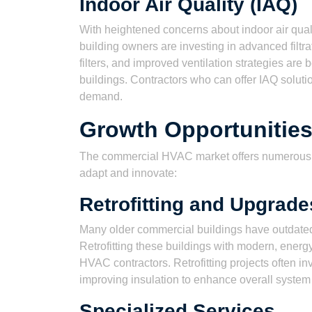
Indoor Air Quality (IAQ)
With heightened concerns about indoor air qualit
building owners are investing in advanced filtr
filters, and improved ventilation strategies a
buildings. Contractors who can offer IAQ solutio
demand.
Growth Opportunities
The commercial HVAC market offers numerous gr
adapt and innovate:
Retrofitting and Upgrade
Many older commercial buildings have outdated 
Retrofitting these buildings with modern, energy
HVAC contractors. Retrofitting projects often i
improving insulation to enhance overall syste
Specialized Services