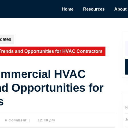
Home
Resources
About
dates
S
fo
Trends and Opportunities for HVAC Contractors
Commercial HVAC
d Opportunities for
s
N
J
0 Comment
|
12:48 pm
e