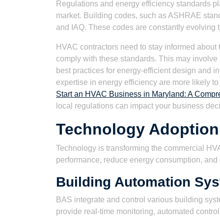
Regulations and energy efficiency standards pl
market. Building codes, such as ASHRAE stand
and IAQ. These codes are constantly evolving to
HVAC contractors need to stay informed about the
comply with these standards. This may involve 
best practices for energy-efficient design and i
expertise in energy efficiency are more likely to 
Start an HVAC Business in Maryland: A Compre
local regulations can impact your business dec
Technology Adoption
Technology is transforming the commercial HV
performance, reduce energy consumption, and
Building Automation Sy
BAS integrate and control various building syst
provide real-time monitoring, automated control