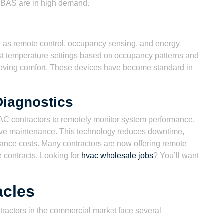
 BAS are in high demand.
h as remote control, occupancy sensing, and energy
st temperature settings based on occupancy patterns and
roving comfort. These devices have become standard in
Diagnostics
C contractors to remotely monitor system performance,
tive maintenance. This technology reduces downtime,
nance costs. Many contractors are now offering remote
e contracts. Looking for
hvac wholesale jobs
? You’ll want
acles
ractors in the commercial market face several