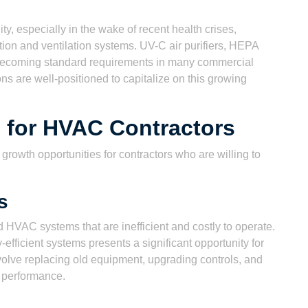
y, especially in the wake of recent health crises,
ation and ventilation systems. UV-C air purifiers, HEPA
re becoming standard requirements in many commercial
ns are well-positioned to capitalize on this growing
 for HVAC Contractors
owth opportunities for contractors who are willing to
s
HVAC systems that are inefficient and costly to operate.
-efficient systems presents a significant opportunity for
nvolve replacing old equipment, upgrading controls, and
m performance.