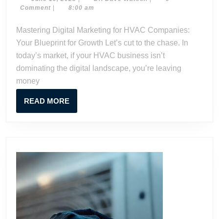
Mark
19,
Dave
Comment
|
8:00 am
for
2023
Watson
HVA
Mastering Digital Marketing for HVAC Companies:
Comp
Your Blueprint for Growth Let’s cut to the chase. In
Your
today’s market, if your HVAC business isn’t
Blue
dominating the digital landscape, you’re leaving
for
money
Grow
READ
READ MORE
MORE