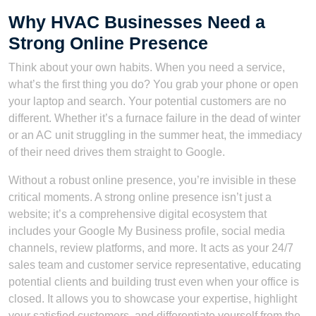
Why HVAC Businesses Need a
Strong Online Presence
Think about your own habits. When you need a service,
what’s the first thing you do? You grab your phone or open
your laptop and search. Your potential customers are no
different. Whether it’s a furnace failure in the dead of winter
or an AC unit struggling in the summer heat, the immediacy
of their need drives them straight to Google.
Without a robust online presence, you’re invisible in these
critical moments. A strong online presence isn’t just a
website; it’s a comprehensive digital ecosystem that
includes your Google My Business profile, social media
channels, review platforms, and more. It acts as your 24/7
sales team and customer service representative, educating
potential clients and building trust even when your office is
closed. It allows you to showcase your expertise, highlight
your satisfied customers, and differentiate yourself from the