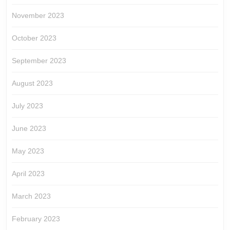
November 2023
October 2023
September 2023
August 2023
July 2023
June 2023
May 2023
April 2023
March 2023
February 2023