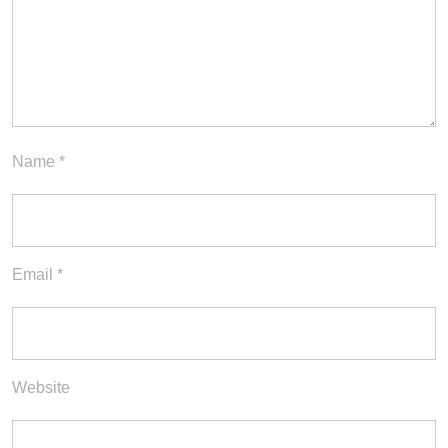
Name
*
Email
*
Website