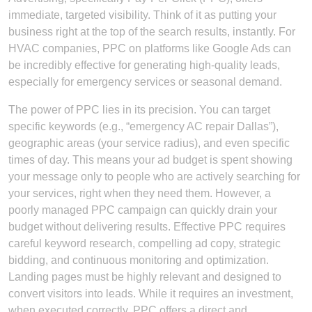
immediate, targeted visibility. Think of it as putting your
business right at the top of the search results, instantly. For
HVAC companies, PPC on platforms like Google Ads can
be incredibly effective for generating high-quality leads,
especially for emergency services or seasonal demand.
The power of PPC lies in its precision. You can target
specific keywords (e.g., “emergency AC repair Dallas”),
geographic areas (your service radius), and even specific
times of day. This means your ad budget is spent showing
your message only to people who are actively searching for
your services, right when they need them. However, a
poorly managed PPC campaign can quickly drain your
budget without delivering results. Effective PPC requires
careful keyword research, compelling ad copy, strategic
bidding, and continuous monitoring and optimization.
Landing pages must be highly relevant and designed to
convert visitors into leads. While it requires an investment,
when executed correctly, PPC offers a direct and