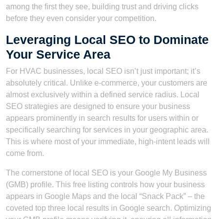
among the first they see, building trust and driving clicks
before they even consider your competition.
Leveraging Local SEO to Dominate
Your Service Area
For HVAC businesses, local SEO isn’t just important; it’s
absolutely critical. Unlike e-commerce, your customers are
almost exclusively within a defined service radius. Local
SEO strategies are designed to ensure your business
appears prominently in search results for users within or
specifically searching for services in your geographic area.
This is where most of your immediate, high-intent leads will
come from.
The cornerstone of local SEO is your Google My Business
(GMB) profile. This free listing controls how your business
appears in Google Maps and the local “Snack Pack” – the
coveted top three local results in Google search. Optimizing