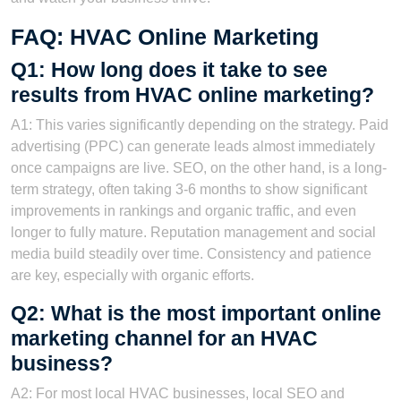
FAQ: HVAC Online Marketing
Q1: How long does it take to see
results from HVAC online marketing?
A1: This varies significantly depending on the strategy. Paid
advertising (PPC) can generate leads almost immediately
once campaigns are live. SEO, on the other hand, is a long-
term strategy, often taking 3-6 months to show significant
improvements in rankings and organic traffic, and even
longer to fully mature. Reputation management and social
media build steadily over time. Consistency and patience
are key, especially with organic efforts.
Q2: What is the most important online
marketing channel for an HVAC
business?
A2: For most local HVAC businesses, local SEO and