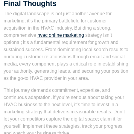
Final Thoughts
The digital landscape is not just another avenue for
marketing; it’s the primary battlefield for customer
acquisition in the HVAC industry. Building a strong,
comprehensive
hvac online marketing
strategy isn’t
optional; it’s a fundamental requirement for growth and
sustained success. From dominating local search results to
nurturing customer relationships through email and social
media, every component plays a critical role in establishing
your authority, generating leads, and securing your position
as the go-to HVAC provider in your area.
This journey demands commitment, expertise, and
continuous adaptation. If you’re serious about taking your
HVAC business to the next level, it’s time to invest in a
marketing strategy that delivers measurable results. Don’t
let your competitors capture the digital space; claim it for
yourself. Implement these strategies, track your progress,
and watch your business thrive.