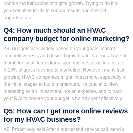
handle the intricacies of digital growth. Trying to do it all
yourself often leads to subpar results and missed
opportunities.
Q4: How much should an HVAC
company budget for online marketing?
A4: Budgets vary widely based on your goals, market
competitiveness, and desired growth rate. A general rule of
thumb for small to medium-sized businesses is to allocate
5-10% of gross revenue to marketing. However, many fast-
growing HVAC companies might invest more, especially in
the initial stages to build momentum. It’s crucial to view
marketing as an investment, not an expense, and to track
your ROI to ensure your budget is being spent effectively.
Q5: How can I get more online reviews
for my HVAC business?
A5: Proactively ask! After a successful service call, send a