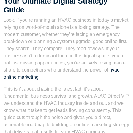
Your Ultimate Digital Strategy
Guide
Look, if you’re running an HVAC business in today’s market,
relying on word-of-mouth alone is a losing strategy. The
modern customer, whether they’re facing an emergency
breakdown or planning a system upgrade, goes online first.
They search. They compare. They read reviews. If your
business isn’t a dominant force in the digital space, you’re
not just missing opportunities, you’re actively losing market
share to competitors who understand the power of
hvac
online marketing
.
This isn’t about chasing the latest fad; it’s about
fundamental business survival and growth. At AC Direct VIP,
we understand the HVAC industry inside and out, and we
know what it takes to get leads flowing consistently. This
guide cuts through the noise and gives you a direct,
actionable roadmap to building an online marketing strategy
that delivers real results for your HVAC company.