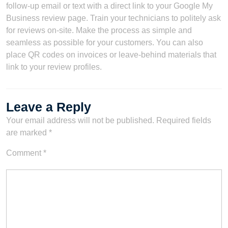
follow-up email or text with a direct link to your Google My
Business review page. Train your technicians to politely ask
for reviews on-site. Make the process as simple and
seamless as possible for your customers. You can also
place QR codes on invoices or leave-behind materials that
link to your review profiles.
Leave a Reply
Your email address will not be published.
Required fields
are marked
*
Comment
*