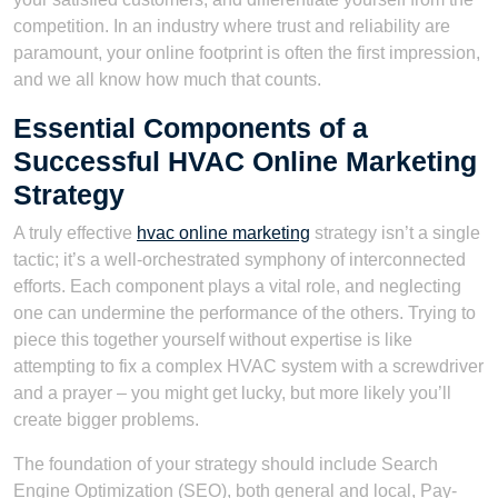
competition. In an industry where trust and reliability are
paramount, your online footprint is often the first impression,
and we all know how much that counts.
Essential Components of a
Successful HVAC Online Marketing
Strategy
A truly effective
hvac online marketing
strategy isn’t a single
tactic; it’s a well-orchestrated symphony of interconnected
efforts. Each component plays a vital role, and neglecting
one can undermine the performance of the others. Trying to
piece this together yourself without expertise is like
attempting to fix a complex HVAC system with a screwdriver
and a prayer – you might get lucky, but more likely you’ll
create bigger problems.
The foundation of your strategy should include Search
Engine Optimization (SEO), both general and local, Pay-