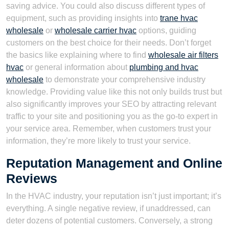
saving advice. You could also discuss different types of
equipment, such as providing insights into
trane hvac
wholesale
or
wholesale carrier hvac
options, guiding
customers on the best choice for their needs. Don’t forget
the basics like explaining where to find
wholesale air filters
hvac
or general information about
plumbing and hvac
wholesale
to demonstrate your comprehensive industry
knowledge. Providing value like this not only builds trust but
also significantly improves your SEO by attracting relevant
traffic to your site and positioning you as the go-to expert in
your service area. Remember, when customers trust your
information, they’re more likely to trust your service.
Reputation Management and Online
Reviews
In the HVAC industry, your reputation isn’t just important; it’s
everything. A single negative review, if unaddressed, can
deter dozens of potential customers. Conversely, a strong