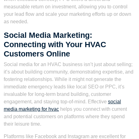
measurable return on investment, allowing you to control
your lead flow and scale your marketing efforts up or down
as needed.
Social Media Marketing:
Connecting with Your HVAC
Customers Online
Social media for an HVAC business isn’t just about selling;
it’s about building community, demonstrating expertise, and
fostering relationships. While it might not generate the
immediate emergency leads like local SEO or PPC, it’s
invaluable for long-term brand building, customer
engagement, and staying top-of-mind. Effective
social
media marketing for hvac
helps you connect with current
and potential customers on platforms where they spend
their leisure time.
Platforms like Facebook and Instagram are excellent for