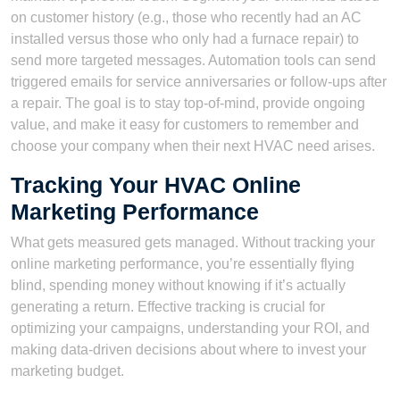
on customer history (e.g., those who recently had an AC
installed versus those who only had a furnace repair) to
send more targeted messages. Automation tools can send
triggered emails for service anniversaries or follow-ups after
a repair. The goal is to stay top-of-mind, provide ongoing
value, and make it easy for customers to remember and
choose your company when their next HVAC need arises.
Tracking Your HVAC Online
Marketing Performance
What gets measured gets managed. Without tracking your
online marketing performance, you’re essentially flying
blind, spending money without knowing if it’s actually
generating a return. Effective tracking is crucial for
optimizing your campaigns, understanding your ROI, and
making data-driven decisions about where to invest your
marketing budget.