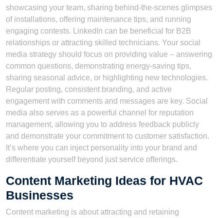
showcasing your team, sharing behind-the-scenes glimpses
of installations, offering maintenance tips, and running
engaging contests. LinkedIn can be beneficial for B2B
relationships or attracting skilled technicians. Your social
media strategy should focus on providing value – answering
common questions, demonstrating energy-saving tips,
sharing seasonal advice, or highlighting new technologies.
Regular posting, consistent branding, and active
engagement with comments and messages are key. Social
media also serves as a powerful channel for reputation
management, allowing you to address feedback publicly
and demonstrate your commitment to customer satisfaction.
It’s where you can inject personality into your brand and
differentiate yourself beyond just service offerings.
Content Marketing Ideas for HVAC
Businesses
Content marketing is about attracting and retaining