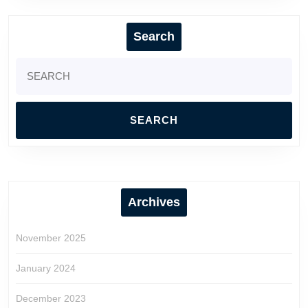
Search
Search
for:
Archives
November 2025
January 2024
December 2023