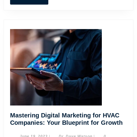
MORE
Mastering Digital Marketing for HVAC
Mast
Companies: Your Blueprint for Growth
Digit
June
Dr.
June 19, 2023
|
Dr. Dave Watson
|
0