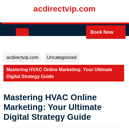
Skip
acdirectvip.com
to
content
Skip
to
Open
Book Now
content
Button
acdirectvip.com
Uncategorized
Mastering HVAC Online Marketing: Your Ultimate
Digital Strategy Guide
Mastering HVAC Online
Marketing: Your Ultimate
Digital Strategy Guide