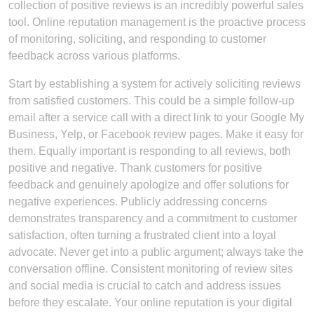
collection of positive reviews is an incredibly powerful sales
tool. Online reputation management is the proactive process
of monitoring, soliciting, and responding to customer
feedback across various platforms.
Start by establishing a system for actively soliciting reviews
from satisfied customers. This could be a simple follow-up
email after a service call with a direct link to your Google My
Business, Yelp, or Facebook review pages. Make it easy for
them. Equally important is responding to all reviews, both
positive and negative. Thank customers for positive
feedback and genuinely apologize and offer solutions for
negative experiences. Publicly addressing concerns
demonstrates transparency and a commitment to customer
satisfaction, often turning a frustrated client into a loyal
advocate. Never get into a public argument; always take the
conversation offline. Consistent monitoring of review sites
and social media is crucial to catch and address issues
before they escalate. Your online reputation is your digital