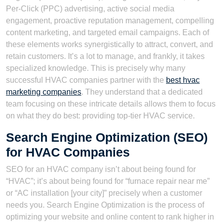
Per-Click (PPC) advertising, active social media
engagement, proactive reputation management, compelling
content marketing, and targeted email campaigns. Each of
these elements works synergistically to attract, convert, and
retain customers. It’s a lot to manage, and frankly, it takes
specialized knowledge. This is precisely why many
successful HVAC companies partner with the
best hvac
marketing companies
. They understand that a dedicated
team focusing on these intricate details allows them to focus
on what they do best: providing top-tier HVAC service.
Search Engine Optimization (SEO)
for HVAC Companies
SEO for an HVAC company isn’t about being found for
“HVAC”; it’s about being found for “furnace repair near me”
or “AC installation [your city]” precisely when a customer
needs you. Search Engine Optimization is the process of
optimizing your website and online content to rank higher in