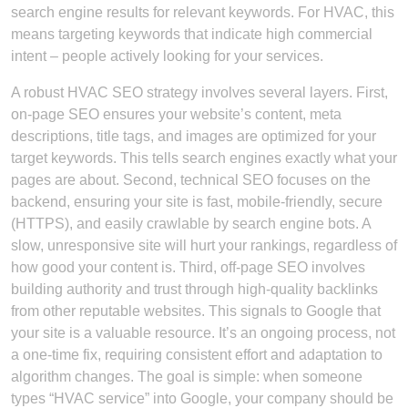
search engine results for relevant keywords. For HVAC, this
means targeting keywords that indicate high commercial
intent – people actively looking for your services.
A robust HVAC SEO strategy involves several layers. First,
on-page SEO ensures your website’s content, meta
descriptions, title tags, and images are optimized for your
target keywords. This tells search engines exactly what your
pages are about. Second, technical SEO focuses on the
backend, ensuring your site is fast, mobile-friendly, secure
(HTTPS), and easily crawlable by search engine bots. A
slow, unresponsive site will hurt your rankings, regardless of
how good your content is. Third, off-page SEO involves
building authority and trust through high-quality backlinks
from other reputable websites. This signals to Google that
your site is a valuable resource. It’s an ongoing process, not
a one-time fix, requiring consistent effort and adaptation to
algorithm changes. The goal is simple: when someone
types “HVAC service” into Google, your company should be