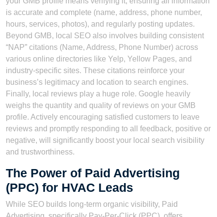
your GMB profile means verifying it, ensuring all information
is accurate and complete (name, address, phone number,
hours, services, photos), and regularly posting updates.
Beyond GMB, local SEO also involves building consistent
“NAP” citations (Name, Address, Phone Number) across
various online directories like Yelp, Yellow Pages, and
industry-specific sites. These citations reinforce your
business’s legitimacy and location to search engines.
Finally, local reviews play a huge role. Google heavily
weighs the quantity and quality of reviews on your GMB
profile. Actively encouraging satisfied customers to leave
reviews and promptly responding to all feedback, positive or
negative, will significantly boost your local search visibility
and trustworthiness.
The Power of Paid Advertising
(PPC) for HVAC Leads
While SEO builds long-term organic visibility, Paid
Advertising, specifically Pay-Per-Click (PPC), offers