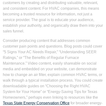
customers by creating and distributing valuable, relevant,
and consistent content. For HVAC companies, this means
becoming a trusted resource for information, not just a
service provider. The goal is to educate your audience,
establish your authority, and organically draw them into your
sales funnel.
Consider producing content that addresses common
customer pain points and questions. Blog posts could cover
“5 Signs Your AC Needs Repair,” “Understanding SEER
Ratings,” or “The Benefits of Regular Furnace
Maintenance.” Video content, easily shareable on social
media and embedded on your website, can demonstrate
how to change an air filter, explain common HVAC terms, or
walk through a typical installation process. You could create
downloadable guides on “Choosing the Right HVAC
System for Your Home” or “Energy-Saving Tips for Texas
Homeowners,” perhaps even linking to resources like the
Texas State Energy Conservation Office
for broader energy-