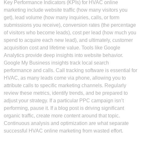
Key Performance Indicators (KPIs) for HVAC online
marketing include website traffic (how many visitors you
get), lead volume (how many inquiries, calls, or form
submissions you receive), conversion rates (the percentage
of visitors who become leads), cost per lead (how much you
spend to acquire each new lead), and ultimately, customer
acquisition cost and lifetime value. Tools like Google
Analytics provide deep insights into website behavior.
Google My Business insights track local search
performance and calls. Call tracking software is essential for
HVAC, as many leads come via phone, allowing you to
attribute calls to specific marketing channels. Regularly
review these metrics, identify trends, and be prepared to
adjust your strategy. If a particular PPC campaign isn’t
performing, pause it. If a blog post is driving significant
organic traffic, create more content around that topic.
Continuous analysis and optimization are what separate
successful HVAC online marketing from wasted effort.