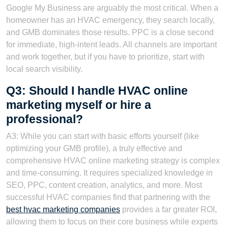
Google My Business are arguably the most critical. When a
homeowner has an HVAC emergency, they search locally,
and GMB dominates those results. PPC is a close second
for immediate, high-intent leads. All channels are important
and work together, but if you have to prioritize, start with
local search visibility.
Q3: Should I handle HVAC online
marketing myself or hire a
professional?
A3: While you can start with basic efforts yourself (like
optimizing your GMB profile), a truly effective and
comprehensive HVAC online marketing strategy is complex
and time-consuming. It requires specialized knowledge in
SEO, PPC, content creation, analytics, and more. Most
successful HVAC companies find that partnering with the
best hvac marketing companies
provides a far greater ROI,
allowing them to focus on their core business while experts