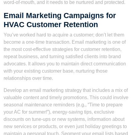
word-of-mouth, and it needs to be nurtured and protected.
Email Marketing Campaigns for
HVAC Customer Retention
You’ve worked hard to acquire a customer; don’t let them
become a one-time transaction. Email marketing is one of
the most cost-effective strategies for customer retention,
repeat business, and turning satisfied clients into brand
advocates. It allows you to maintain direct communication
with your existing customer base, nurturing those
relationships over time.
Develop an email marketing strategy that includes a mix of
valuable content and timely promotions. This could involve
seasonal maintenance reminders (e.g., “Time to prepare
your AC for summer!”), energy-saving tips, exclusive
discounts on tune-ups or new systems, information about
new services or products, or even just holiday greetings to
maintain a personal touch. Segment your email lists based