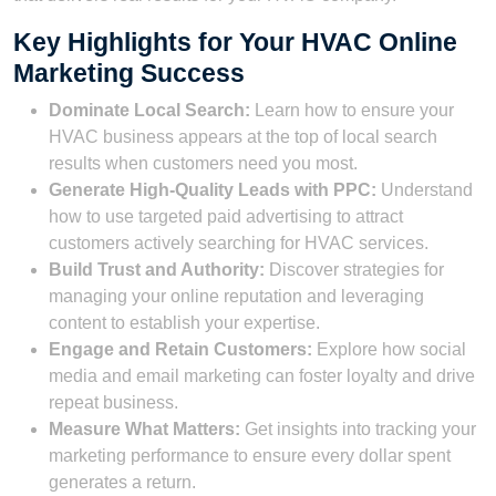
Key Highlights for Your HVAC Online
Marketing Success
Dominate Local Search:
Learn how to ensure your
HVAC business appears at the top of local search
results when customers need you most.
Generate High-Quality Leads with PPC:
Understand
how to use targeted paid advertising to attract
customers actively searching for HVAC services.
Build Trust and Authority:
Discover strategies for
managing your online reputation and leveraging
content to establish your expertise.
Engage and Retain Customers:
Explore how social
media and email marketing can foster loyalty and drive
repeat business.
Measure What Matters:
Get insights into tracking your
marketing performance to ensure every dollar spent
generates a return.