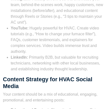
team, behind-the-scenes work, happy customers, new
installations (before/after), and educational content
through Reels or Stories (e.g., “3 tips to maintain your
AC unit”).
YouTube:
Hugely powerful for HVAC. Create video
tutorials (e.g., “How to change your furnace filter”),
FAQs, customer testimonials, and explainers for
complex services. Video builds immense trust and
authority.
LinkedIn:
Primarily B2B, but valuable for recruiting
technicians, networking with other local businesses,
and establishing industry thought leadership.
Content Strategy for HVAC Social
Media
Your content should be a mix of educational, engaging,
promotional, and entertaining posts: