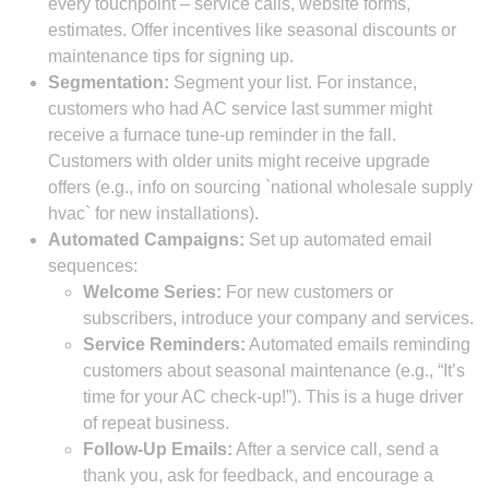
every touchpoint – service calls, website forms,
estimates. Offer incentives like seasonal discounts or
maintenance tips for signing up.
Segmentation:
Segment your list. For instance,
customers who had AC service last summer might
receive a furnace tune-up reminder in the fall.
Customers with older units might receive upgrade
offers (e.g., info on sourcing `national wholesale supply
hvac` for new installations).
Automated Campaigns:
Set up automated email
sequences:
Welcome Series:
For new customers or
subscribers, introduce your company and services.
Service Reminders:
Automated emails reminding
customers about seasonal maintenance (e.g., “It’s
time for your AC check-up!”). This is a huge driver
of repeat business.
Follow-Up Emails:
After a service call, send a
thank you, ask for feedback, and encourage a