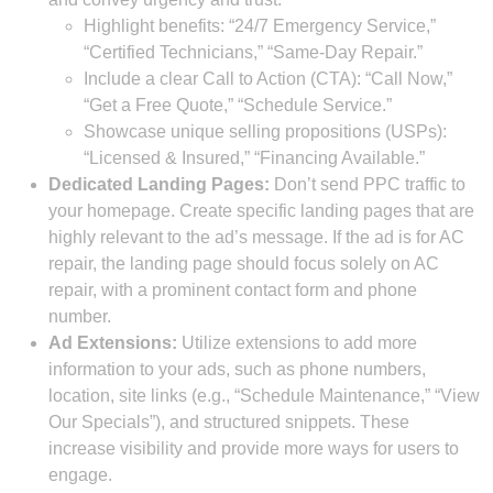
Highlight benefits: “24/7 Emergency Service,”
“Certified Technicians,” “Same-Day Repair.”
Include a clear Call to Action (CTA): “Call Now,”
“Get a Free Quote,” “Schedule Service.”
Showcase unique selling propositions (USPs):
“Licensed & Insured,” “Financing Available.”
Dedicated Landing Pages:
Don’t send PPC traffic to
your homepage. Create specific landing pages that are
highly relevant to the ad’s message. If the ad is for AC
repair, the landing page should focus solely on AC
repair, with a prominent contact form and phone
number.
Ad Extensions:
Utilize extensions to add more
information to your ads, such as phone numbers,
location, site links (e.g., “Schedule Maintenance,” “View
Our Specials”), and structured snippets. These
increase visibility and provide more ways for users to
engage.