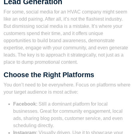
Lead Generation
For some, social media for an HVAC company might seem
like an odd pairing. After all, it’s not the flashiest industry.
But dismissing social media is a mistake. It’s where your
customers spend their time, and it offers unique
opportunities to build brand awareness, demonstrate
expertise, engage with your community, and even generate
leads. The key is to approach it strategically, not just as a
place to dump promotional content.
Choose the Right Platforms
You don’t need to be everywhere. Focus on platforms where
your target audience is most active:
Facebook:
Still a dominant platform for local
businesses. Great for community engagement, local
ads, sharing blog posts, customer service, and even
scheduling directly.
Instagram:
Visually driven. Use it to showcase your