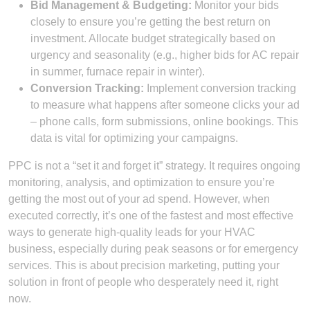
Bid Management & Budgeting:
Monitor your bids
closely to ensure you’re getting the best return on
investment. Allocate budget strategically based on
urgency and seasonality (e.g., higher bids for AC repair
in summer, furnace repair in winter).
Conversion Tracking:
Implement conversion tracking
to measure what happens after someone clicks your ad
– phone calls, form submissions, online bookings. This
data is vital for optimizing your campaigns.
PPC is not a “set it and forget it” strategy. It requires ongoing
monitoring, analysis, and optimization to ensure you’re
getting the most out of your ad spend. However, when
executed correctly, it’s one of the fastest and most effective
ways to generate high-quality leads for your HVAC
business, especially during peak seasons or for emergency
services. This is about precision marketing, putting your
solution in front of people who desperately need it, right
now.