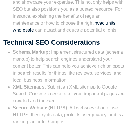
and showcase your expertise. This not only helps with
SEO but also positions you as a trusted resource. For
instance, explaining the benefits of regular
maintenance or how to choose the right
hvac units
wholesale
can attract and educate potential clients.
Technical SEO Considerations
Schema Markup:
Implement structured data (schema
markup) to help search engines understand your
content better. This can help you achieve rich snippets
in search results for things like reviews, services, and
local business information.
XML Sitemaps:
Submit an XML sitemap to Google
Search Console to ensure all your important pages are
crawled and indexed.
Secure Website (HTTPS):
All websites should use
HTTPS. It encrypts data, protects user privacy, and is a
ranking factor for Google.