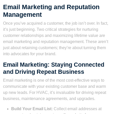
Email Marketing and Reputation
Management
Once you’ve acquired a customer, the job isn’t over. In fact,
it’s just beginning. Two critical strategies for nurturing
customer relationships and maximizing lifetime value are
email marketing and reputation management. These aren’t
just about retaining customers; they’re about turning them
into advocates for your brand.
Email Marketing: Staying Connected
and Driving Repeat Business
Email marketing is one of the most cost-effective ways to
communicate with your existing customer base and warm
up new leads. For HVAC, it’s invaluable for driving repeat
business, maintenance agreements, and upgrades.
Build Your Email List:
Collect email addresses at