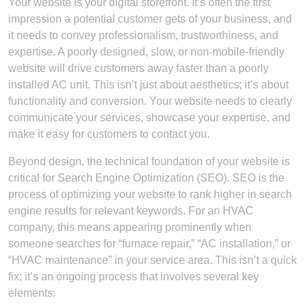
Your website is your digital storefront. It’s often the first
impression a potential customer gets of your business, and
it needs to convey professionalism, trustworthiness, and
expertise. A poorly designed, slow, or non-mobile-friendly
website will drive customers away faster than a poorly
installed AC unit. This isn’t just about aesthetics; it’s about
functionality and conversion. Your website needs to clearly
communicate your services, showcase your expertise, and
make it easy for customers to contact you.
Beyond design, the technical foundation of your website is
critical for Search Engine Optimization (SEO). SEO is the
process of optimizing your website to rank higher in search
engine results for relevant keywords. For an HVAC
company, this means appearing prominently when
someone searches for “furnace repair,” “AC installation,” or
“HVAC maintenance” in your service area. This isn’t a quick
fix; it’s an ongoing process that involves several key
elements: