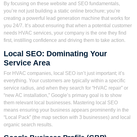
By focusing on these website and SEO fundamentals,
you’re not just building a static online brochure; you’re
creating a powerful lead generation machine that works for
you 24/7. It’s about ensuring that when a potential customer
needs HVAC services, your company is the one they find
first, instilling confidence and driving them to take action.
Local SEO: Dominating Your
Service Area
For HVAC companies, local SEO isn’t just important; it’s
everything. Your customers are typically within a specific
service radius, and when they search for “HVAC repair” or
“new AC installation,” Google’s primary goal is to show
them relevant local businesses. Mastering local SEO
means ensuring your business appears prominently in the
“Local Pack” (the map section with 3 businesses) and local
organic search results.