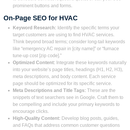
prominent buttons and forms.
On-Page SEO for HVAC
Keyword Research:
Identify the specific terms your
target customers are using to find HVAC services.
Think beyond broad terms; consider long-tail keywords
like “emergency AC repair in [city name]” or “furnace
tune-up cost [zip code].”
Optimized Content:
Integrate these keywords naturally
into your website’s page titles, headings (H1, H2, H3),
meta descriptions, and body content. Each service
page should be optimized for its specific service.
Meta Descriptions and Title Tags:
These are the
snippets of text searchers see in Google. Craft them to
be compelling and include your primary keywords to
encourage clicks.
High-Quality Content:
Develop blog posts, guides,
and FAQs that address common customer questions