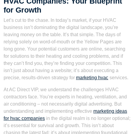
HVAC Companies: Your Blueprint
for Growth
Let’s cut to the chase. In today’s market, if your HVAC
business isn’t dominating the digital landscape, you’re
leaving money on the table. It’s that simple. The days of
relying solely on word-of-mouth or the Yellow Pages are
long gone. Your potential customers are online, searching
for solutions to their heating and cooling problems, and if
they can’t find you, they’re finding your competition. This
isn’t just about having a website; it’s about executing a
precise, results-driven strategy for
marketing hvac
services.
At AC Direct VIP, we understand the challenges HVAC
contractors face. You’re experts in heating, ventilation, and
air conditioning – not necessarily digital advertising. But
understanding and implementing effective
marketing ideas
for hvac companies
in the digital realm is no longer optional;
it’s essential for survival and growth. This isn’t about
chasing the latest fad; it’s about implementing foundational