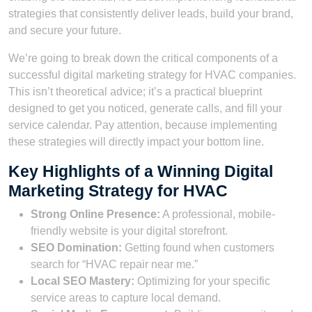
strategies that consistently deliver leads, build your brand,
and secure your future.
We’re going to break down the critical components of a
successful digital marketing strategy for HVAC companies.
This isn’t theoretical advice; it’s a practical blueprint
designed to get you noticed, generate calls, and fill your
service calendar. Pay attention, because implementing
these strategies will directly impact your bottom line.
Key Highlights of a Winning Digital
Marketing Strategy for HVAC
Strong Online Presence:
A professional, mobile-
friendly website is your digital storefront.
SEO Domination:
Getting found when customers
search for “HVAC repair near me.”
Local SEO Mastery:
Optimizing for your specific
service areas to capture local demand.