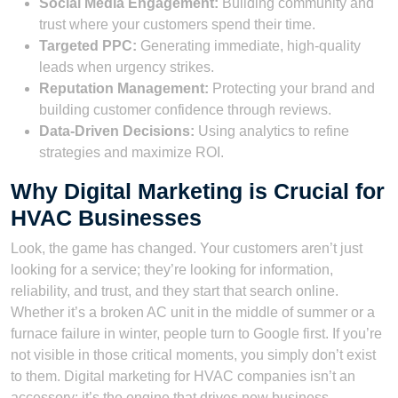
Social Media Engagement:
Building community and
trust where your customers spend their time.
Targeted PPC:
Generating immediate, high-quality
leads when urgency strikes.
Reputation Management:
Protecting your brand and
building customer confidence through reviews.
Data-Driven Decisions:
Using analytics to refine
strategies and maximize ROI.
Why Digital Marketing is Crucial for
HVAC Businesses
Look, the game has changed. Your customers aren’t just
looking for a service; they’re looking for information,
reliability, and trust, and they start that search online.
Whether it’s a broken AC unit in the middle of summer or a
furnace failure in winter, people turn to Google first. If you’re
not visible in those critical moments, you simply don’t exist
to them. Digital marketing for HVAC companies isn’t an
accessory; it’s the engine that drives new business.