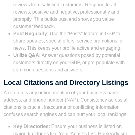
reviews from satisfied customers. Respond to all
reviews, positive and negative, professionally and
promptly. This builds trust and shows you value
customer feedback.
Post Regularly:
Use the “Posts” feature in GBP to
share updates, special offers, service promotions, or
news. This keeps your profile active and engaging.
Utilize Q&A:
Answer questions posed by potential
customers directly on your GBP, or pre-populate with
common questions and answers.
Local Citations and Directory Listings
A citation is any online mention of your business name,
address, and phone number (NAP). Consistency across all
citations is crucial. Inaccurate or conflicting information
confuses search engines and can hurt your local rankings.
Key Directories:
Ensure your business is listed on
major directories like Yelp, Angie’s List, HomeAdvisor,