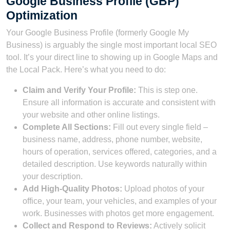
Google Business Profile (GBP)
Optimization
Your Google Business Profile (formerly Google My
Business) is arguably the single most important local SEO
tool. It’s your direct line to showing up in Google Maps and
the Local Pack. Here’s what you need to do:
Claim and Verify Your Profile:
This is step one.
Ensure all information is accurate and consistent with
your website and other online listings.
Complete All Sections:
Fill out every single field –
business name, address, phone number, website,
hours of operation, services offered, categories, and a
detailed description. Use keywords naturally within
your description.
Add High-Quality Photos:
Upload photos of your
office, your team, your vehicles, and examples of your
work. Businesses with photos get more engagement.
Collect and Respond to Reviews:
Actively solicit