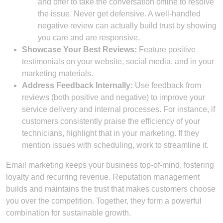
and offer to take the conversation offline to resolve
the issue. Never get defensive. A well-handled
negative review can actually build trust by showing
you care and are responsive.
Showcase Your Best Reviews:
Feature positive
testimonials on your website, social media, and in your
marketing materials.
Address Feedback Internally:
Use feedback from
reviews (both positive and negative) to improve your
service delivery and internal processes. For instance, if
customers consistently praise the efficiency of your
technicians, highlight that in your marketing. If they
mention issues with scheduling, work to streamline it.
Email marketing keeps your business top-of-mind, fostering
loyalty and recurring revenue. Reputation management
builds and maintains the trust that makes customers choose
you over the competition. Together, they form a powerful
combination for sustainable growth.