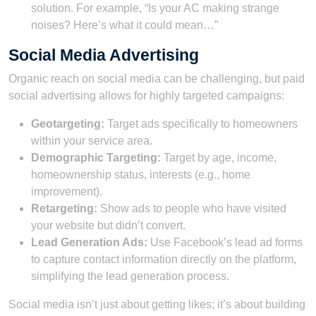
solution. For example, “Is your AC making strange
noises? Here’s what it could mean…”
Social Media Advertising
Organic reach on social media can be challenging, but paid
social advertising allows for highly targeted campaigns:
Geotargeting:
Target ads specifically to homeowners
within your service area.
Demographic Targeting:
Target by age, income,
homeownership status, interests (e.g., home
improvement).
Retargeting:
Show ads to people who have visited
your website but didn’t convert.
Lead Generation Ads:
Use Facebook’s lead ad forms
to capture contact information directly on the platform,
simplifying the lead generation process.
Social media isn’t just about getting likes; it’s about building