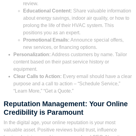
review.
Educational Content:
Share valuable information
about energy savings, indoor air quality, or how to
prolong the life of their HVAC system. This
positions you as an expert.
Promotional Emails:
Announce special offers,
new services, or financing options.
Personalization:
Address customers by name. Tailor
content based on their past service history or
equipment.
Clear Calls to Action:
Every email should have a clear
purpose and a call to action – “Schedule Service,”
“Learn More,” “Get a Quote.”
Reputation Management: Your Online
Credibility is Paramount
In the digital age, your online reputation is your most
valuable asset. Positive reviews build trust, influence