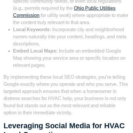
specific community needs, or even local regulations
(e.g., permits required by the
Ohio Public Utilities
Commission
for utility work) where appropriate to make
the content truly relevant to that area.
Local Keywords:
Incorporate city and neighborhood
names naturally into your content, headings, and meta
descriptions.
Embed Local Maps:
Include an embedded Google
Map showing your service area or specific location on
relevant pages.
By implementing these local SEO strategies, you’re telling
Google exactly where you operate and who you serve. This
targeted approach ensures that when a homeowner in
distress searches for HVAC help, your business is not only
found but stands out as the most relevant and reliable
option in their immediate vicinity.
Leveraging Social Media for HVAC