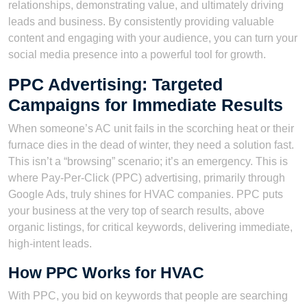
relationships, demonstrating value, and ultimately driving
leads and business. By consistently providing valuable
content and engaging with your audience, you can turn your
social media presence into a powerful tool for growth.
PPC Advertising: Targeted
Campaigns for Immediate Results
When someone’s AC unit fails in the scorching heat or their
furnace dies in the dead of winter, they need a solution fast.
This isn’t a “browsing” scenario; it’s an emergency. This is
where Pay-Per-Click (PPC) advertising, primarily through
Google Ads, truly shines for HVAC companies. PPC puts
your business at the very top of search results, above
organic listings, for critical keywords, delivering immediate,
high-intent leads.
How PPC Works for HVAC
With PPC, you bid on keywords that people are searching