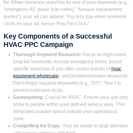
for. When someone searches for one of your keywords (e.g.,
“emergency AC repair [city name],” “furnace replacement
quotes”), your ad can appear. You only pay when someone
clicks on your ad, hence “Pay-Per-Click.”
Key Components of a Successful
HVAC PPC Campaign
Thorough Keyword Research:
Focus on high-intent,
long-tail keywords. Include emergency terms, brand-
specific searches (if you offer certain brands of
hvac
equipment wholesale
), and problem/solution keywords.
Don’t forget negative keywords (e.g., “DIY,” “free”) to
prevent irrelevant clicks.
Geotargeting:
Crucial for HVAC. Ensure your ads only
show to people within your defined service area. This
eliminates wasted spend outside your operational
zone.
Compelling Ad Copy:
Your ad needs to grab attention
and convey urgency and trust.