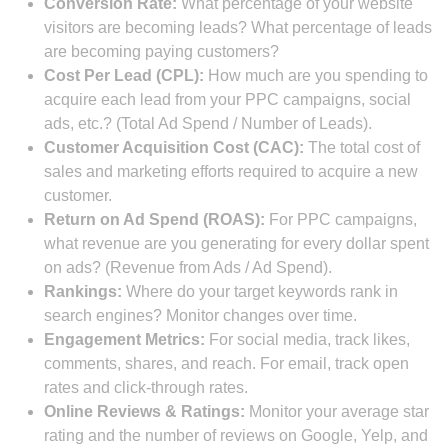
Conversion Rate:
What percentage of your website
visitors are becoming leads? What percentage of leads
are becoming paying customers?
Cost Per Lead (CPL):
How much are you spending to
acquire each lead from your PPC campaigns, social
ads, etc.? (Total Ad Spend / Number of Leads).
Customer Acquisition Cost (CAC):
The total cost of
sales and marketing efforts required to acquire a new
customer.
Return on Ad Spend (ROAS):
For PPC campaigns,
what revenue are you generating for every dollar spent
on ads? (Revenue from Ads / Ad Spend).
Rankings:
Where do your target keywords rank in
search engines? Monitor changes over time.
Engagement Metrics:
For social media, track likes,
comments, shares, and reach. For email, track open
rates and click-through rates.
Online Reviews & Ratings:
Monitor your average star
rating and the number of reviews on Google, Yelp, and