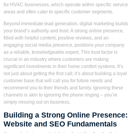
for HVAC businesses, which operate within specific service
areas and often cater to specific customer segments.
Beyond immediate lead generation, digital marketing builds
your brand’s authority and trust. A strong online presence,
filled with helpful content, positive reviews, and an
engaging social media presence, positions your company
as a reliable, knowledgeable expert. This trust factor is
crucial in an industry where customers are making
significant investments in their home comfort systems. It’s
not just about getting the first call; it’s about building a loyal
customer base that will call you for future needs and
recommend you to their friends and family. Ignoring these
channels is akin to ignoring the phone ringing – you’re
simply missing out on business.
Building a Strong Online Presence:
Website and SEO Fundamentals