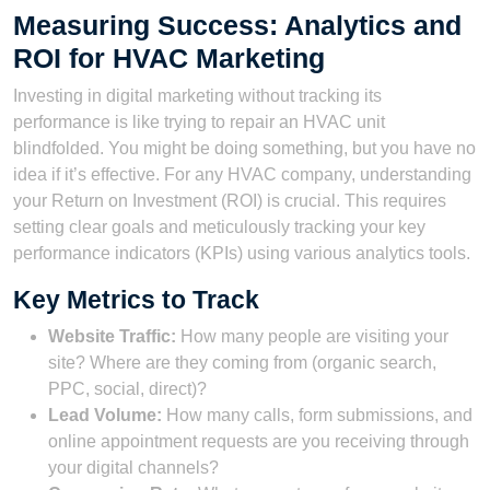
Measuring Success: Analytics and
ROI for HVAC Marketing
Investing in digital marketing without tracking its
performance is like trying to repair an HVAC unit
blindfolded. You might be doing something, but you have no
idea if it’s effective. For any HVAC company, understanding
your Return on Investment (ROI) is crucial. This requires
setting clear goals and meticulously tracking your key
performance indicators (KPIs) using various analytics tools.
Key Metrics to Track
Website Traffic:
How many people are visiting your
site? Where are they coming from (organic search,
PPC, social, direct)?
Lead Volume:
How many calls, form submissions, and
online appointment requests are you receiving through
your digital channels?