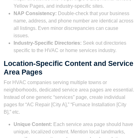
Yellow Pages, and industry-specific sites.
NAP Consistency:
Double-check that your business
name, address, and phone number are identical across
all listings. Even minor discrepancies can cause
issues.
Industry-Specific Directories:
Seek out directories
specific to the HVAC or home services industry.
Location-Specific Content and Service
Area Pages
For HVAC companies serving multiple towns or
neighborhoods, dedicated service area pages are essential.
Instead of one generic “services” page, create individual
pages for “AC Repair [City A],” “Furnace Installation [City
B],” etc.
Unique Content:
Each service area page should have
unique, localized content. Mention local landmarks,