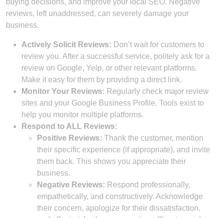
buying decisions, and improve your local SEO. Negative
reviews, left unaddressed, can severely damage your
business.
Actively Solicit Reviews:
Don’t wait for customers to
review you. After a successful service, politely ask for a
review on Google, Yelp, or other relevant platforms.
Make it easy for them by providing a direct link.
Monitor Your Reviews:
Regularly check major review
sites and your Google Business Profile. Tools exist to
help you monitor multiple platforms.
Respond to ALL Reviews:
Positive Reviews:
Thank the customer, mention
their specific experience (if appropriate), and invite
them back. This shows you appreciate their
business.
Negative Reviews:
Respond professionally,
empathetically, and constructively. Acknowledge
their concern, apologize for their dissatisfaction,