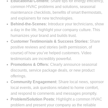
Educational Content:
Share tips for energy efficiency,
common HVAC problems and solutions, seasonal
maintenance checklists, benefits of smart thermostats,
and explainers for new technologies.
Behind-the-Scenes:
Introduce your technicians, show
a day in the life, highlight your company culture. This
humanizes your brand and builds trust.
Customer Testimonials & Success Stories:
Share
positive reviews and stories (with permission, of
course) of how you’ve helped customers. Video
testimonials are incredibly powerful.
Promotions & Offers:
Clearly announce seasonal
discounts, service package deals, or new product
offerings.
Community Engagement:
Share local news, sponsor
local events, ask questions related to home comfort,
and respond to comments and messages promptly.
Problem/Solution Posts:
Highlight a common HVAC
problem and present your company as the reliable