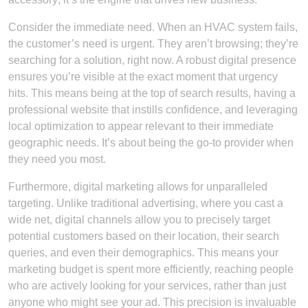
Consider the immediate need. When an HVAC system fails,
the customer’s need is urgent. They aren’t browsing; they’re
searching for a solution, right now. A robust digital presence
ensures you’re visible at the exact moment that urgency
hits. This means being at the top of search results, having a
professional website that instills confidence, and leveraging
local optimization to appear relevant to their immediate
geographic needs. It’s about being the go-to provider when
they need you most.
Furthermore, digital marketing allows for unparalleled
targeting. Unlike traditional advertising, where you cast a
wide net, digital channels allow you to precisely target
potential customers based on their location, their search
queries, and even their demographics. This means your
marketing budget is spent more efficiently, reaching people
who are actively looking for your services, rather than just
anyone who might see your ad. This precision is invaluable