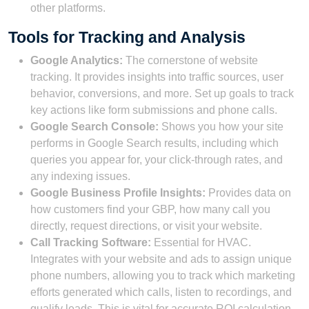
other platforms.
Tools for Tracking and Analysis
Google Analytics:
The cornerstone of website
tracking. It provides insights into traffic sources, user
behavior, conversions, and more. Set up goals to track
key actions like form submissions and phone calls.
Google Search Console:
Shows you how your site
performs in Google Search results, including which
queries you appear for, your click-through rates, and
any indexing issues.
Google Business Profile Insights:
Provides data on
how customers find your GBP, how many call you
directly, request directions, or visit your website.
Call Tracking Software:
Essential for HVAC.
Integrates with your website and ads to assign unique
phone numbers, allowing you to track which marketing
efforts generated which calls, listen to recordings, and
qualify leads. This is vital for accurate ROI calculation.