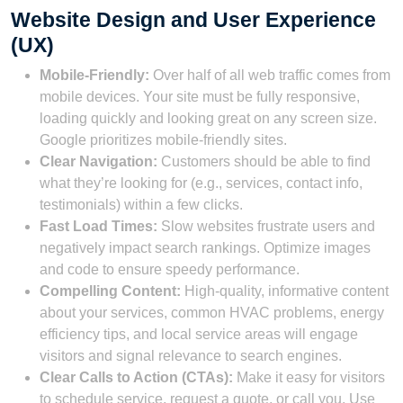
Website Design and User Experience
(UX)
Mobile-Friendly:
Over half of all web traffic comes from
mobile devices. Your site must be fully responsive,
loading quickly and looking great on any screen size.
Google prioritizes mobile-friendly sites.
Clear Navigation:
Customers should be able to find
what they’re looking for (e.g., services, contact info,
testimonials) within a few clicks.
Fast Load Times:
Slow websites frustrate users and
negatively impact search rankings. Optimize images
and code to ensure speedy performance.
Compelling Content:
High-quality, informative content
about your services, common HVAC problems, energy
efficiency tips, and local service areas will engage
visitors and signal relevance to search engines.
Clear Calls to Action (CTAs):
Make it easy for visitors
to schedule service, request a quote, or call you. Use