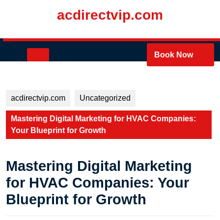
Skip
acdirectvip.com
to
content
Skip
to
Open
Book Now
content
Button
acdirectvip.com
Uncategorized
Mastering Digital Marketing for HVAC Companies:
Your Blueprint for Growth
Mastering Digital Marketing
for HVAC Companies: Your
Blueprint for Growth