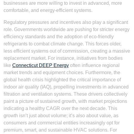
businesses are more willing to invest in advanced, more
comfortable, and energy-efficient systems.
Regulatory pressures and incentives also play a significant
role. Governments worldwide are pushing for stricter energy
efficiency standards and the adoption of eco-friendly
refrigerants to combat climate change. This forces older,
less efficient systems out of commission, creating a massive
replacement market. For instance, initiatives from bodies
like
Connecticut DEEP Energy
often influence regional
market trends and equipment choices. Furthermore, the
global health crisis highlighted the critical importance of
indoor air quality (IAQ), propelling investments in advanced
filtration and ventilation systems. These drivers collectively
paint a picture of sustained growth, with market projections
indicating a healthy CAGR over the next decade. This
growth isn’t just about volume; it’s also about value, as
consumers and commercial entities increasingly opt for
premium, smart, and sustainable HVAC solutions. For