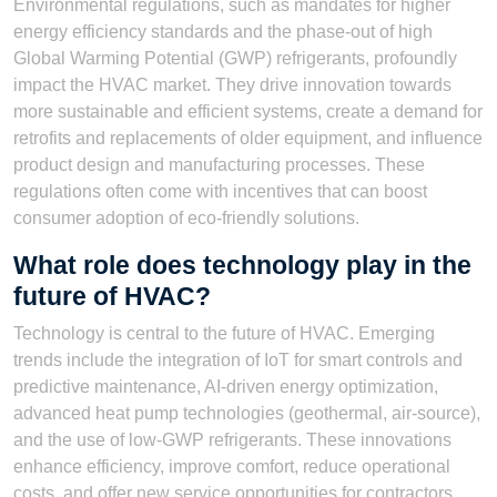
Environmental regulations, such as mandates for higher
energy efficiency standards and the phase-out of high
Global Warming Potential (GWP) refrigerants, profoundly
impact the HVAC market. They drive innovation towards
more sustainable and efficient systems, create a demand for
retrofits and replacements of older equipment, and influence
product design and manufacturing processes. These
regulations often come with incentives that can boost
consumer adoption of eco-friendly solutions.
What role does technology play in the
future of HVAC?
Technology is central to the future of HVAC. Emerging
trends include the integration of IoT for smart controls and
predictive maintenance, AI-driven energy optimization,
advanced heat pump technologies (geothermal, air-source),
and the use of low-GWP refrigerants. These innovations
enhance efficiency, improve comfort, reduce operational
costs, and offer new service opportunities for contractors.