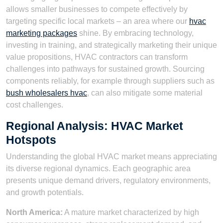
allows smaller businesses to compete effectively by
targeting specific local markets – an area where our
hvac
marketing packages
shine. By embracing technology,
investing in training, and strategically marketing their unique
value propositions, HVAC contractors can transform
challenges into pathways for sustained growth. Sourcing
components reliably, for example through suppliers such as
bush wholesalers hvac
, can also mitigate some material
cost challenges.
Regional Analysis: HVAC Market
Hotspots
Understanding the global HVAC market means appreciating
its diverse regional dynamics. Each geographic area
presents unique demand drivers, regulatory environments,
and growth potentials.
North America:
A mature market characterized by high