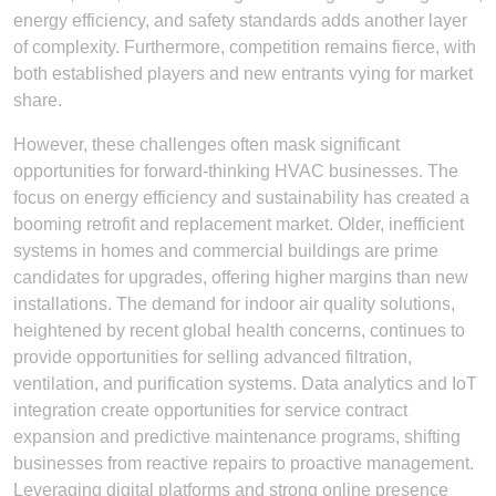
energy efficiency, and safety standards adds another layer
of complexity. Furthermore, competition remains fierce, with
both established players and new entrants vying for market
share.
However, these challenges often mask significant
opportunities for forward-thinking HVAC businesses. The
focus on energy efficiency and sustainability has created a
booming retrofit and replacement market. Older, inefficient
systems in homes and commercial buildings are prime
candidates for upgrades, offering higher margins than new
installations. The demand for indoor air quality solutions,
heightened by recent global health concerns, continues to
provide opportunities for selling advanced filtration,
ventilation, and purification systems. Data analytics and IoT
integration create opportunities for service contract
expansion and predictive maintenance programs, shifting
businesses from reactive repairs to proactive management.
Leveraging digital platforms and strong online presence