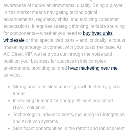
awareness of indoor environmental quality. Being a player
in this market means navigating technological
advancements, regulatory shifts, and evolving consumer
expectations. It requires strategic thinking, reliable sourcing
for components – whether you need to
buy hvac units
wholesale
or find specialized parts – and, critically, a robust
marketing strategy to connect with your customer base. At
AC Direct VIP, we help you cut through the noise and
position your business for success in this complex
environment, providing tailored
hvac marketing near me
services.
Strong and consistent market growth fueled by global
trends.
Increasing demand for energy-efficient and smart
HVAC solutions.
Technological advancements, including IoT integration
and AI-driven systems.
Significant opportunities in the retrofit and replacement