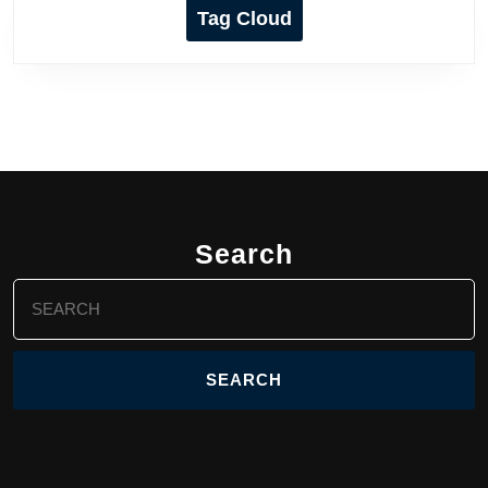
Tag Cloud
Search
Search
for: