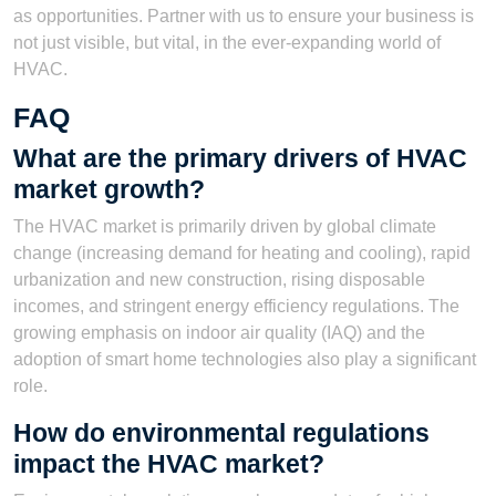
as opportunities. Partner with us to ensure your business is
not just visible, but vital, in the ever-expanding world of
HVAC.
FAQ
What are the primary drivers of HVAC
market growth?
The HVAC market is primarily driven by global climate
change (increasing demand for heating and cooling), rapid
urbanization and new construction, rising disposable
incomes, and stringent energy efficiency regulations. The
growing emphasis on indoor air quality (IAQ) and the
adoption of smart home technologies also play a significant
role.
How do environmental regulations
impact the HVAC market?