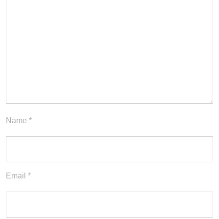
Name
*
Email
*