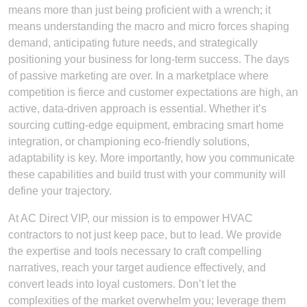
means more than just being proficient with a wrench; it
means understanding the macro and micro forces shaping
demand, anticipating future needs, and strategically
positioning your business for long-term success. The days
of passive marketing are over. In a marketplace where
competition is fierce and customer expectations are high, an
active, data-driven approach is essential. Whether it’s
sourcing cutting-edge equipment, embracing smart home
integration, or championing eco-friendly solutions,
adaptability is key. More importantly, how you communicate
these capabilities and build trust with your community will
define your trajectory.
At AC Direct VIP, our mission is to empower HVAC
contractors to not just keep pace, but to lead. We provide
the expertise and tools necessary to craft compelling
narratives, reach your target audience effectively, and
convert leads into loyal customers. Don’t let the
complexities of the market overwhelm you; leverage them