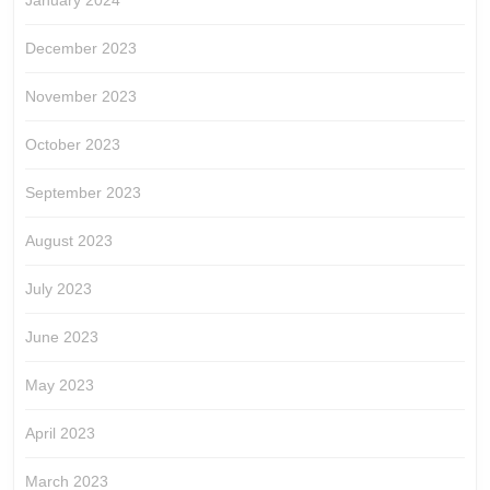
January 2024
December 2023
November 2023
October 2023
September 2023
August 2023
July 2023
June 2023
May 2023
April 2023
March 2023