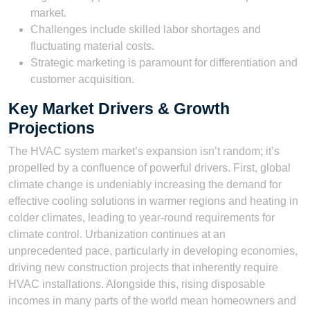
market.
Challenges include skilled labor shortages and
fluctuating material costs.
Strategic marketing is paramount for differentiation and
customer acquisition.
Key Market Drivers & Growth
Projections
The HVAC system market’s expansion isn’t random; it’s
propelled by a confluence of powerful drivers. First, global
climate change is undeniably increasing the demand for
effective cooling solutions in warmer regions and heating in
colder climates, leading to year-round requirements for
climate control. Urbanization continues at an
unprecedented pace, particularly in developing economies,
driving new construction projects that inherently require
HVAC installations. Alongside this, rising disposable
incomes in many parts of the world mean homeowners and