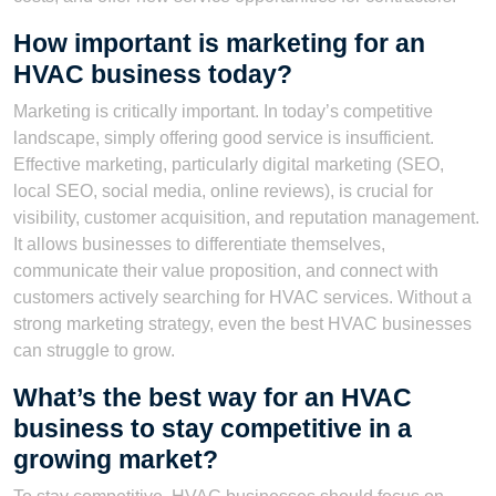
How important is marketing for an
HVAC business today?
Marketing is critically important. In today’s competitive
landscape, simply offering good service is insufficient.
Effective marketing, particularly digital marketing (SEO,
local SEO, social media, online reviews), is crucial for
visibility, customer acquisition, and reputation management.
It allows businesses to differentiate themselves,
communicate their value proposition, and connect with
customers actively searching for HVAC services. Without a
strong marketing strategy, even the best HVAC businesses
can struggle to grow.
What’s the best way for an HVAC
business to stay competitive in a
growing market?