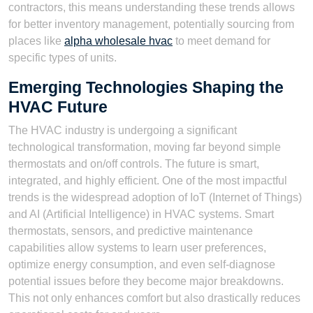
contractors, this means understanding these trends allows
for better inventory management, potentially sourcing from
places like
alpha wholesale hvac
to meet demand for
specific types of units.
Emerging Technologies Shaping the
HVAC Future
The HVAC industry is undergoing a significant
technological transformation, moving far beyond simple
thermostats and on/off controls. The future is smart,
integrated, and highly efficient. One of the most impactful
trends is the widespread adoption of IoT (Internet of Things)
and AI (Artificial Intelligence) in HVAC systems. Smart
thermostats, sensors, and predictive maintenance
capabilities allow systems to learn user preferences,
optimize energy consumption, and even self-diagnose
potential issues before they become major breakdowns.
This not only enhances comfort but also drastically reduces