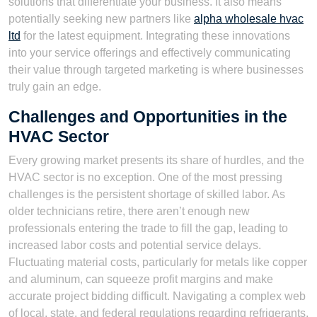
solutions that differentiate your business. It also means
potentially seeking new partners like
alpha wholesale hvac
ltd
for the latest equipment. Integrating these innovations
into your service offerings and effectively communicating
their value through targeted marketing is where businesses
truly gain an edge.
Challenges and Opportunities in the
HVAC Sector
Every growing market presents its share of hurdles, and the
HVAC sector is no exception. One of the most pressing
challenges is the persistent shortage of skilled labor. As
older technicians retire, there aren’t enough new
professionals entering the trade to fill the gap, leading to
increased labor costs and potential service delays.
Fluctuating material costs, particularly for metals like copper
and aluminum, can squeeze profit margins and make
accurate project bidding difficult. Navigating a complex web
of local, state, and federal regulations regarding refrigerants,