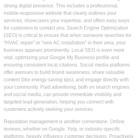
strong digital presence. This includes a professional,
mobile-responsive website that clearly outlines your
services, showcases your expertise, and offers easy ways
for customers to contact you. Search Engine Optimization
(SEO) is critical to ensure that when someone searches for
“HVAC repair” or “new AC installation” in their area, your
business appears prominently. Local SEO is even more
vital, optimizing your Google My Business profile and
ensuring consistent local citations. Social media platforms
offer avenues to build brand awareness, share valuable
content (like energy-saving tips), and engage directly with
your community. Paid advertising, both on search engines
and social media, can provide immediate visibility and
targeted lead generation, helping you connect with
customers actively seeking your services.
Reputation management is another cornerstone. Online
reviews, whether on Google, Yelp, or industry-specific
platforms, heavily influence customer decisions. Proactively