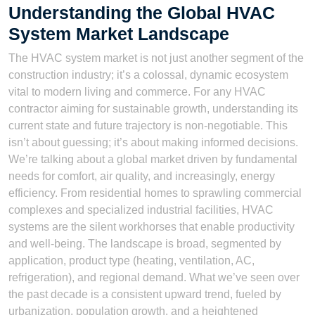
Understanding the Global HVAC
System Market Landscape
The HVAC system market is not just another segment of the
construction industry; it’s a colossal, dynamic ecosystem
vital to modern living and commerce. For any HVAC
contractor aiming for sustainable growth, understanding its
current state and future trajectory is non-negotiable. This
isn’t about guessing; it’s about making informed decisions.
We’re talking about a global market driven by fundamental
needs for comfort, air quality, and increasingly, energy
efficiency. From residential homes to sprawling commercial
complexes and specialized industrial facilities, HVAC
systems are the silent workhorses that enable productivity
and well-being. The landscape is broad, segmented by
application, product type (heating, ventilation, AC,
refrigeration), and regional demand. What we’ve seen over
the past decade is a consistent upward trend, fueled by
urbanization, population growth, and a heightened