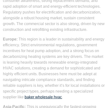
consumer awareness, strong replacement demand, and
rapid adoption of smart and energy-efficient technologies.
Regulatory pushes for electrification and decarbonization,
alongside a robust housing market, sustain consistent
growth. The commercial sector is also strong, driven by new
construction and retrofitting existing infrastructure.
Europe:
This region is a leader in sustainability and energy
efficiency. Strict environmental regulations, government
incentives for heat pump adoption, and a strong focus on
decarbonizing heating systems are key drivers. The market
is leaning heavily towards renewable energy-integrated
HVAC solutions, creating a demand for sophisticated and
highly efficient units. Businesses here must be adept at
navigating intricate compliance standards, and finding
reliable suppliers is key, whether it’s for local installations or
specific project types, perhaps needing a specialized
supplier like
baker wholesale hvac
.
Asia-Pacific:
This is unequivocally the fastest-growing