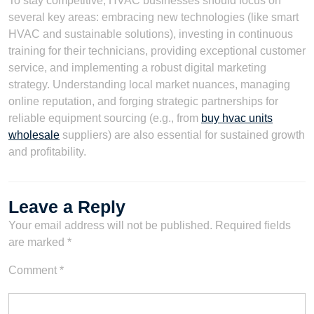
To stay competitive, HVAC businesses should focus on
several key areas: embracing new technologies (like smart
HVAC and sustainable solutions), investing in continuous
training for their technicians, providing exceptional customer
service, and implementing a robust digital marketing
strategy. Understanding local market nuances, managing
online reputation, and forging strategic partnerships for
reliable equipment sourcing (e.g., from
buy hvac units
wholesale
suppliers) are also essential for sustained growth
and profitability.
Leave a Reply
Your email address will not be published.
Required fields
are marked
*
Comment
*