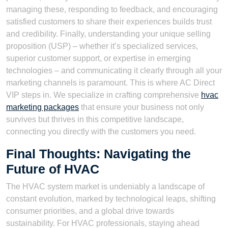
managing these, responding to feedback, and encouraging
satisfied customers to share their experiences builds trust
and credibility. Finally, understanding your unique selling
proposition (USP) – whether it’s specialized services,
superior customer support, or expertise in emerging
technologies – and communicating it clearly through all your
marketing channels is paramount. This is where AC Direct
VIP steps in. We specialize in crafting comprehensive
hvac
marketing packages
that ensure your business not only
survives but thrives in this competitive landscape,
connecting you directly with the customers you need.
Final Thoughts: Navigating the
Future of HVAC
The HVAC system market is undeniably a landscape of
constant evolution, marked by technological leaps, shifting
consumer priorities, and a global drive towards
sustainability. For HVAC professionals, staying ahead