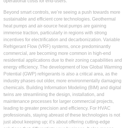
operational costs for end-users.
Beyond smart controls, we’re seeing a push towards more
sustainable and efficient core technologies. Geothermal
heat pumps and air-source heat pumps are gaining
immense traction, particularly in regions with strong
incentives for electrification and decarbonization. Variable
Refrigerant Flow (VRF) systems, once predominantly
commercial, are becoming more common in high-end
residential applications due to their zoning capabilities and
energy efficiency. The development of low Global Warming
Potential (GWP) refrigerants is also a critical area, as the
industry phases out older, more environmentally damaging
chemicals. Building Information Modeling (BIM) and digital
twins are streamlining the design, installation, and
maintenance processes for larger commercial projects,
leading to greater precision and efficiency. For HVAC
professionals, staying abreast of these technologies is not
just about keeping up; it’s about offering cutting-edge