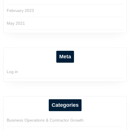
February 2023
May 2021
Meta
Log in
Categories
Business Operations & Contractor Growth