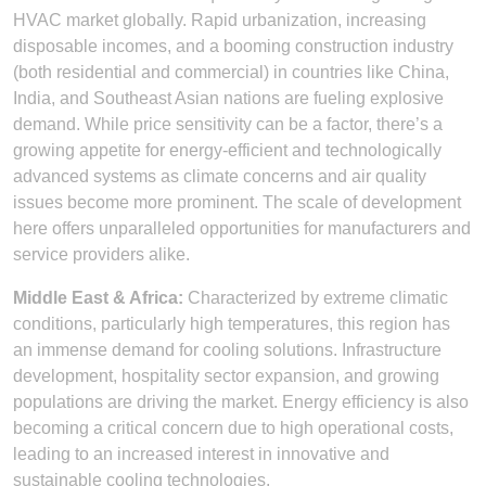
HVAC market globally. Rapid urbanization, increasing
disposable incomes, and a booming construction industry
(both residential and commercial) in countries like China,
India, and Southeast Asian nations are fueling explosive
demand. While price sensitivity can be a factor, there’s a
growing appetite for energy-efficient and technologically
advanced systems as climate concerns and air quality
issues become more prominent. The scale of development
here offers unparalleled opportunities for manufacturers and
service providers alike.
Middle East & Africa:
Characterized by extreme climatic
conditions, particularly high temperatures, this region has
an immense demand for cooling solutions. Infrastructure
development, hospitality sector expansion, and growing
populations are driving the market. Energy efficiency is also
becoming a critical concern due to high operational costs,
leading to an increased interest in innovative and
sustainable cooling technologies.