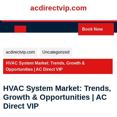
Skip
acdirectvip.com
to
content
Skip
to
Open
Book Now
content
Button
acdirectvip.com
Uncategorized
HVAC System Market: Trends, Growth &
Opportunities | AC Direct VIP
HVAC System Market: Trends,
Growth & Opportunities | AC
Direct VIP