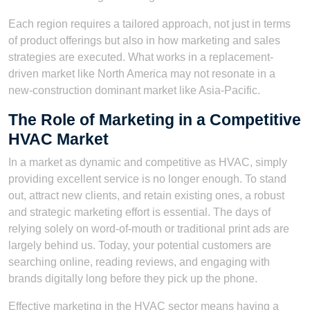
Each region requires a tailored approach, not just in terms
of product offerings but also in how marketing and sales
strategies are executed. What works in a replacement-
driven market like North America may not resonate in a
new-construction dominant market like Asia-Pacific.
The Role of Marketing in a Competitive
HVAC Market
In a market as dynamic and competitive as HVAC, simply
providing excellent service is no longer enough. To stand
out, attract new clients, and retain existing ones, a robust
and strategic marketing effort is essential. The days of
relying solely on word-of-mouth or traditional print ads are
largely behind us. Today, your potential customers are
searching online, reading reviews, and engaging with
brands digitally long before they pick up the phone.
Effective marketing in the HVAC sector means having a