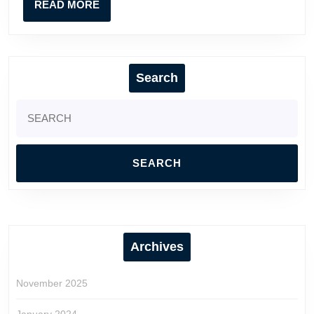
READ
READ MORE
Direct
MORE
VIP
Search
Search
for:
Archives
November 2025