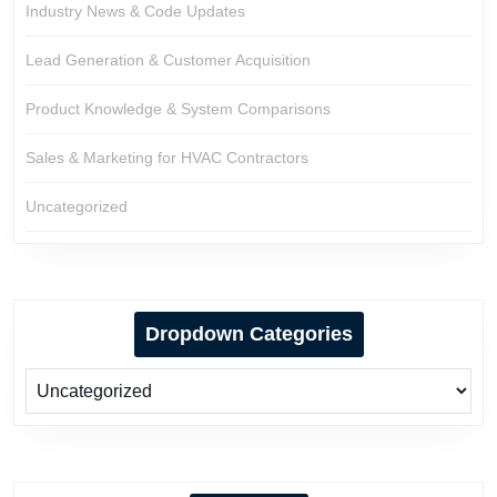
Industry News & Code Updates
Lead Generation & Customer Acquisition
Product Knowledge & System Comparisons
Sales & Marketing for HVAC Contractors
Uncategorized
Dropdown Categories