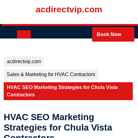
Skip
acdirectvip.com
to
content
Skip
to
Open
Book Now
content
Button
acdirectvip.com
Sales & Marketing for HVAC Contractors
HVAC SEO Marketing Strategies for Chula Vista
Contractors
HVAC SEO Marketing
Strategies for Chula Vista