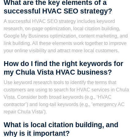
What are the key elements of a
successful HVAC SEO strategy?
A successful HVAC SEO strategy includes keyword
research, on-page optimization, local citation building,
Google My Business optimization, content marketing, and
link building. All these elements work together to improve
your online visibility and attract more local customers.
How do I find the right keywords for
my Chula Vista HVAC business?
Use keyword research tools to identify the terms that
customers are using to search for HVAC services in Chula
Vista. Consider both broad keywords (e.g., ‘HVAC
contractor’) and long-tail keywords (e.g., ’emergency AC
repair Chula Vista’).
What is local citation building, and
why is it important?