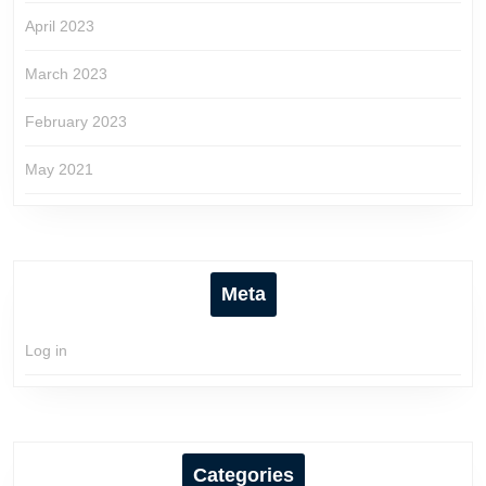
April 2023
March 2023
February 2023
May 2021
Meta
Log in
Categories