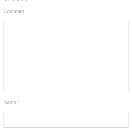
Comment
*
Name
*