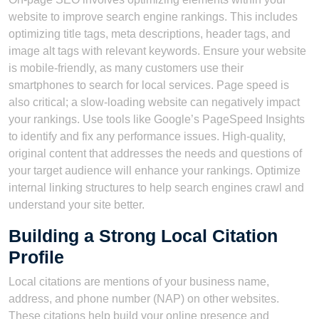
website to improve search engine rankings. This includes
optimizing title tags, meta descriptions, header tags, and
image alt tags with relevant keywords. Ensure your website
is mobile-friendly, as many customers use their
smartphones to search for local services. Page speed is
also critical; a slow-loading website can negatively impact
your rankings. Use tools like Google’s PageSpeed Insights
to identify and fix any performance issues. High-quality,
original content that addresses the needs and questions of
your target audience will enhance your rankings. Optimize
internal linking structures to help search engines crawl and
understand your site better.
Building a Strong Local Citation
Profile
Local citations are mentions of your business name,
address, and phone number (NAP) on other websites.
These citations help build your online presence and