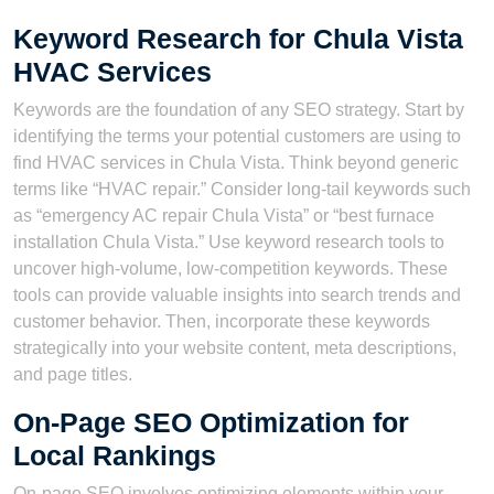
Keyword Research for Chula Vista
HVAC Services
Keywords are the foundation of any SEO strategy. Start by
identifying the terms your potential customers are using to
find HVAC services in Chula Vista. Think beyond generic
terms like “HVAC repair.” Consider long-tail keywords such
as “emergency AC repair Chula Vista” or “best furnace
installation Chula Vista.” Use keyword research tools to
uncover high-volume, low-competition keywords. These
tools can provide valuable insights into search trends and
customer behavior. Then, incorporate these keywords
strategically into your website content, meta descriptions,
and page titles.
On-Page SEO Optimization for
Local Rankings
On-page SEO involves optimizing elements within your