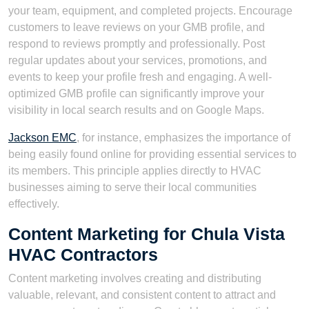
your team, equipment, and completed projects. Encourage
customers to leave reviews on your GMB profile, and
respond to reviews promptly and professionally. Post
regular updates about your services, promotions, and
events to keep your profile fresh and engaging. A well-
optimized GMB profile can significantly improve your
visibility in local search results and on Google Maps.
Jackson EMC
, for instance, emphasizes the importance of
being easily found online for providing essential services to
its members. This principle applies directly to HVAC
businesses aiming to serve their local communities
effectively.
Content Marketing for Chula Vista
HVAC Contractors
Content marketing involves creating and distributing
valuable, relevant, and consistent content to attract and