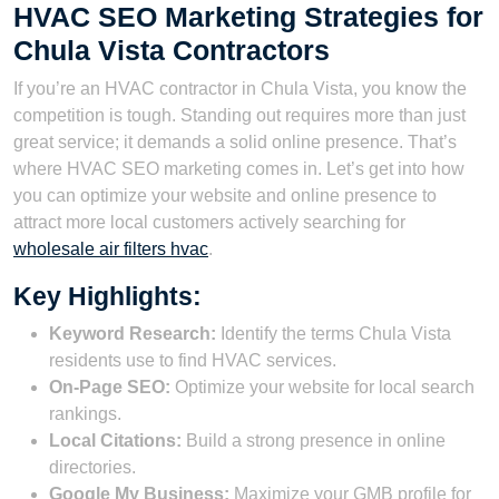
HVAC SEO Marketing Strategies for
Chula Vista Contractors
If you’re an HVAC contractor in Chula Vista, you know the
competition is tough. Standing out requires more than just
great service; it demands a solid online presence. That’s
where HVAC SEO marketing comes in. Let’s get into how
you can optimize your website and online presence to
attract more local customers actively searching for
wholesale air filters hvac
.
Key Highlights:
Keyword Research:
Identify the terms Chula Vista
residents use to find HVAC services.
On-Page SEO:
Optimize your website for local search
rankings.
Local Citations:
Build a strong presence in online
directories.
Google My Business:
Maximize your GMB profile for