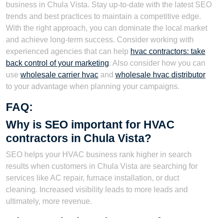
business in Chula Vista. Stay up-to-date with the latest SEO
trends and best practices to maintain a competitive edge.
With the right approach, you can dominate the local market
and achieve long-term success. Consider working with
experienced agencies that can help
hvac contractors: take
back control of your marketing
. Also consider how you can
use
wholesale carrier hvac
and
wholesale hvac distributor
to your advantage when planning your campaigns.
FAQ:
Why is SEO important for HVAC
contractors in Chula Vista?
SEO helps your HVAC business rank higher in search
results when customers in Chula Vista are searching for
services like AC repair, furnace installation, or duct
cleaning. Increased visibility leads to more leads and
ultimately, more revenue.