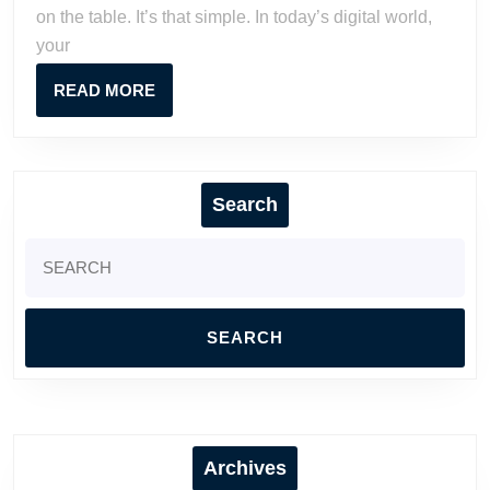
on the table. It’s that simple. In today’s digital world,
Business
your
Online
READ
READ MORE
MORE
Search
Search
for:
Archives