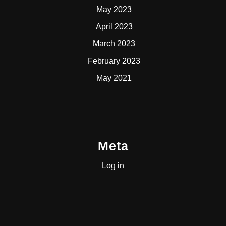
May 2023
April 2023
March 2023
February 2023
May 2021
Meta
Log in