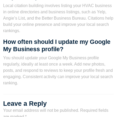
Local citation building involves listing your HVAC business
in online directories and business listings, such as Yelp,
Angie’s List, and the Better Business Bureau. Citations help
build your online presence and improve your local search
rankings.
How often should I update my Google
My Business profile?
You should update your Google My Business profile
regularly, ideally at least once a week. Add new photos,
posts, and respond to reviews to keep your profile fresh and
engaging. Consistent activity can improve your local search
ranking.
Leave a Reply
Your email address will not be published.
Required fields
are marked
*