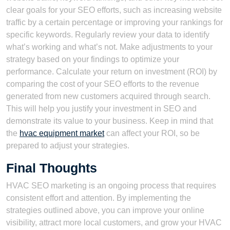
clear goals for your SEO efforts, such as increasing website
traffic by a certain percentage or improving your rankings for
specific keywords. Regularly review your data to identify
what’s working and what’s not. Make adjustments to your
strategy based on your findings to optimize your
performance. Calculate your return on investment (ROI) by
comparing the cost of your SEO efforts to the revenue
generated from new customers acquired through search.
This will help you justify your investment in SEO and
demonstrate its value to your business. Keep in mind that
the
hvac equipment market
can affect your ROI, so be
prepared to adjust your strategies.
Final Thoughts
HVAC SEO marketing is an ongoing process that requires
consistent effort and attention. By implementing the
strategies outlined above, you can improve your online
visibility, attract more local customers, and grow your HVAC