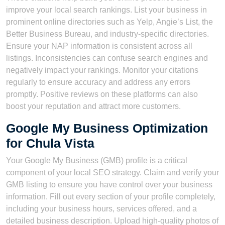
improve your local search rankings. List your business in
prominent online directories such as Yelp, Angie’s List, the
Better Business Bureau, and industry-specific directories.
Ensure your NAP information is consistent across all
listings. Inconsistencies can confuse search engines and
negatively impact your rankings. Monitor your citations
regularly to ensure accuracy and address any errors
promptly. Positive reviews on these platforms can also
boost your reputation and attract more customers.
Google My Business Optimization
for Chula Vista
Your Google My Business (GMB) profile is a critical
component of your local SEO strategy. Claim and verify your
GMB listing to ensure you have control over your business
information. Fill out every section of your profile completely,
including your business hours, services offered, and a
detailed business description. Upload high-quality photos of