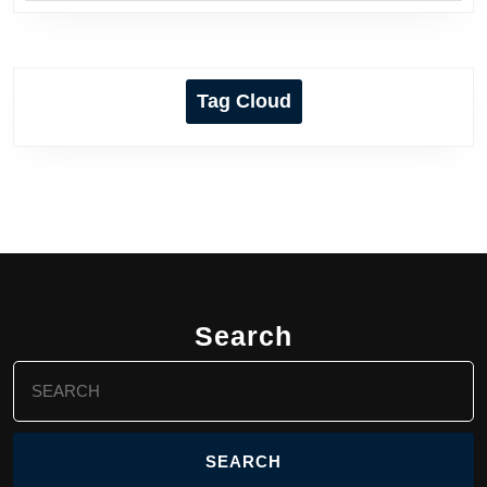
Tag Cloud
Search
Search
for: