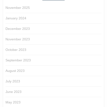
November 2025
January 2024
December 2023
November 2023
October 2023
September 2023
August 2023
July 2023
June 2023
May 2023