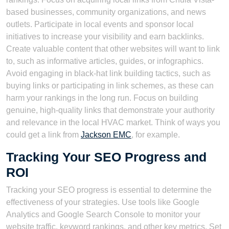
based businesses, community organizations, and news
outlets. Participate in local events and sponsor local
initiatives to increase your visibility and earn backlinks.
Create valuable content that other websites will want to link
to, such as informative articles, guides, or infographics.
Avoid engaging in black-hat link building tactics, such as
buying links or participating in link schemes, as these can
harm your rankings in the long run. Focus on building
genuine, high-quality links that demonstrate your authority
and relevance in the local HVAC market. Think of ways you
could get a link from
Jackson EMC
, for example.
Tracking Your SEO Progress and
ROI
Tracking your SEO progress is essential to determine the
effectiveness of your strategies. Use tools like Google
Analytics and Google Search Console to monitor your
website traffic, keyword rankings, and other key metrics. Set