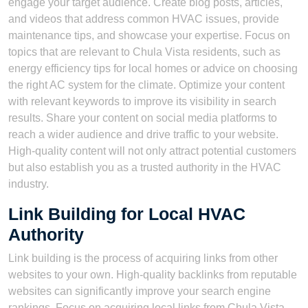
engage your target audience. Create blog posts, articles,
and videos that address common HVAC issues, provide
maintenance tips, and showcase your expertise. Focus on
topics that are relevant to Chula Vista residents, such as
energy efficiency tips for local homes or advice on choosing
the right AC system for the climate. Optimize your content
with relevant keywords to improve its visibility in search
results. Share your content on social media platforms to
reach a wider audience and drive traffic to your website.
High-quality content will not only attract potential customers
but also establish you as a trusted authority in the HVAC
industry.
Link Building for Local HVAC
Authority
Link building is the process of acquiring links from other
websites to your own. High-quality backlinks from reputable
websites can significantly improve your search engine
rankings. Focus on acquiring local links from Chula Vista-