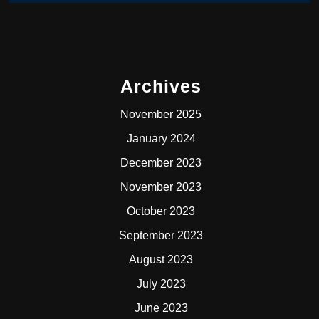
Archives
November 2025
January 2024
December 2023
November 2023
October 2023
September 2023
August 2023
July 2023
June 2023