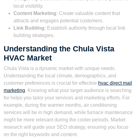
local visibility.
Content Marketing:
Create valuable content that
attracts and engages potential customers.
Link Building:
Establish authority through local link
building strategies.
Understanding the Chula Vista
HVAC Market
Chula Vista is a dynamic market with unique needs.
Understanding the local climate, demographics, and
customer preferences is crucial for effective
hvac direct mail
marketing
. Knowing what your target audience is searching
for helps you tailor your services and marketing efforts. For
example, during the warmer months, air conditioning
services will be in high demand, while furnace maintenance
might be more relevant during the cooler periods. Market
research will guide your SEO strategy, ensuring you focus
on the right keywords and content.