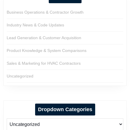
Business Operations & Contractor Growth
Industry News & Code Updates
Lead Generation & Customer Acquisition
Product Knowledge & System Comparisons
Sales & Marketing for HVAC Contractors
Uncategorized
Dropdown Categories