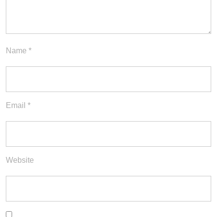
Name
*
Email
*
Website