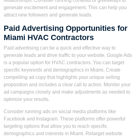
relationships. Consider running contests or giveaways to
generate excitement and engagement. This can help you
attract new followers and generate leads.
Paid Advertising Opportunities for
Miami HVAC Contractors
Paid advertising can be a quick and effective way to
generate leads and drive traffic to your website. Google Ads
is a popular option for HVAC contractors. You can target
specific keywords and demographics in Miami. Create
compelling ad copy that highlights your unique selling
proposition and includes a clear call to action. Monitor your
ad campaigns closely and make adjustments as needed to
optimize your results.
Consider running ads on social media platforms like
Facebook and Instagram. These platforms offer powerful
targeting options that allow you to reach specific
demographics and interests in Miami. Retarget website