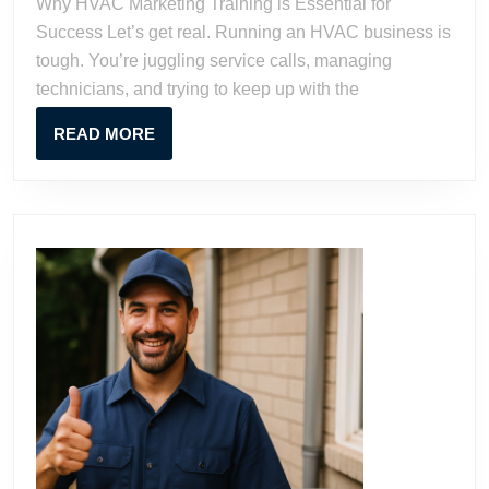
Why HVAC Marketing Training is Essential for
Business
Success Let’s get real. Running an HVAC business is
with
tough. You’re juggling service calls, managing
Proven
technicians, and trying to keep up with the
Strategies
READ
READ MORE
MORE