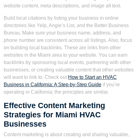
website content, meta descriptions, and image alt text.
Build local citations by listing your business in online
directories like Yelp, Angie’s List, and the Better Business
Bureau. Make sure your business name, address, and
phone number are consistent across all listings. Also, focus
on building local backlinks. These are links from other
websites in the Miami area to your website. You can earn
backlinks by sponsoring local events, partnering with other
businesses, or creating valuable content that other websites
will want to link to. Check out
How to Start an HVAC
Business in California: A Step-by-Step Guide
if you’re
operating in California; the principles are similar.
Effective Content Marketing
Strategies for Miami HVAC
Businesses
Content marketing is about creating and sharing valuable,