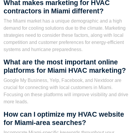
What makes marketing for HVAC
contractors in Miami different?
The Miami market has a unique demographic and a high
demand for cooling solutions due to the climate. Marketing
strategies need to consider these factors, along with local
competition and customer preferences for energy-efficient
systems and hurricane preparedness.
What are the most important online
platforms for Miami HVAC marketing?
Google My Business, Yelp, Facebook, and Nextdoor are
crucial for connecting with local customers in Miami.
Focusing on these platforms will improve visibility and drive
more leads.
How can I optimize my HVAC website
for Miami-area searches?
Incorporate Miami-specific keywords throughout your