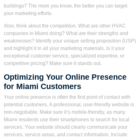
buildings? The more you know, the better you can target
your marketing efforts.
Also, think about the competition. What are other HVAC
companies in Miami doing? What are their strengths and
weaknesses? Identify your unique selling proposition (USP)
and highlight it in all your marketing materials. Is it your
exceptional customer service, specialized expertise, or
competitive pricing? Make sure it stands out.
Optimizing Your Online Presence
for Miami Customers
Your online presence is often the first point of contact with
potential customers. A professional, user-friendly website is
non-negotiable. Make sure it’s mobile-friendly, as many
Miami residents use their smartphones to search for local
services. Your website should clearly communicate your
services, service areas, and contact information. Include