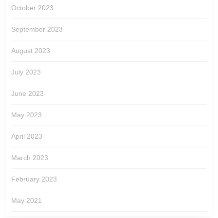
October 2023
September 2023
August 2023
July 2023
June 2023
May 2023
April 2023
March 2023
February 2023
May 2021