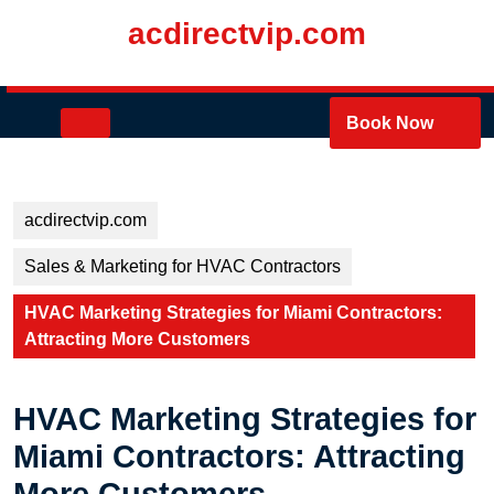
Skip
acdirectvip.com
to
content
Skip
to
Open
Book Now
content
Button
acdirectvip.com
Sales & Marketing for HVAC Contractors
HVAC Marketing Strategies for Miami Contractors:
Attracting More Customers
HVAC Marketing Strategies for
Miami Contractors: Attracting