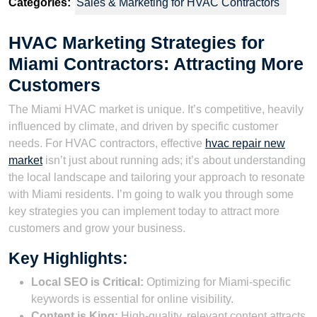
Categories:
Sales & Marketing for HVAC Contractors
HVAC Marketing Strategies for
Miami Contractors: Attracting More
Customers
The Miami HVAC market is unique. It’s competitive, heavily
influenced by climate, and driven by specific customer
needs. For HVAC contractors, effective
hvac repair new
market
isn’t just about running ads; it’s about understanding
the local landscape and tailoring your approach to resonate
with Miami residents. I’m going to walk you through some
key strategies you can implement today to attract more
customers and grow your business.
Key Highlights:
Local SEO is Critical:
Optimizing for Miami-specific
keywords is essential for online visibility.
Content is King:
High-quality, relevant content attracts