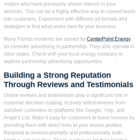
visitors who have previously shown interest in your
services. This can be a highly effective way to convert leads
into customers. Experiment with different ad formats and
strategies to find what works best for your business.
Many Florida residents are served by
CenterPoint Energy
,
so consider advertising in partnership. They also operate in
other states. Check with your local energy company to
explore partnership advertising opportunities.
Building a Strong Reputation
Through Reviews and Testimonials
Online reviews and testimonials play a significant role in
customer decision-making. Actively solicit reviews from
satisfied customers on platforms like Google, Yelp, and
Angie’s List. Make it easy for customers to leave reviews by
providing them with direct links to your review profiles.
Respond to reviews promptly and professionally, both