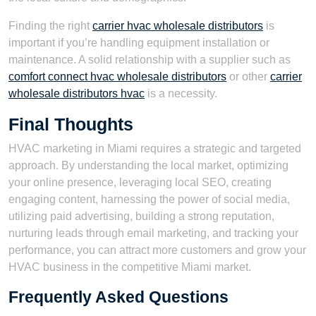
Finding the right
carrier hvac wholesale distributors
is
important if you’re handling equipment installation or
maintenance. A solid relationship with a supplier such as
comfort connect hvac wholesale distributors
or other
carrier
wholesale distributors hvac
is a necessity.
Final Thoughts
HVAC marketing in Miami requires a strategic and targeted
approach. By understanding the local market, optimizing
your online presence, leveraging local SEO, creating
engaging content, harnessing the power of social media,
utilizing paid advertising, building a strong reputation,
nurturing leads through email marketing, and tracking your
performance, you can attract more customers and grow your
HVAC business in the competitive Miami market.
Frequently Asked Questions