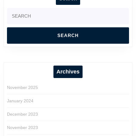
Search
for:
Archives
November 2025
January 2024
December 2023
November 2023