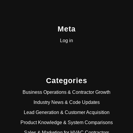
Meta
Log in
Categories
Business Operations & Contractor Growth
Industry News & Code Updates
Lead Generation & Customer Acquisition
Product Knowledge & System Comparisons
Sales & Marketing for HVAC Contractors