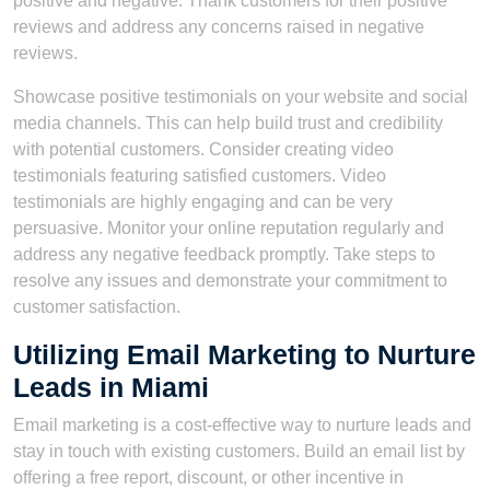
positive and negative. Thank customers for their positive
reviews and address any concerns raised in negative
reviews.
Showcase positive testimonials on your website and social
media channels. This can help build trust and credibility
with potential customers. Consider creating video
testimonials featuring satisfied customers. Video
testimonials are highly engaging and can be very
persuasive. Monitor your online reputation regularly and
address any negative feedback promptly. Take steps to
resolve any issues and demonstrate your commitment to
customer satisfaction.
Utilizing Email Marketing to Nurture
Leads in Miami
Email marketing is a cost-effective way to nurture leads and
stay in touch with existing customers. Build an email list by
offering a free report, discount, or other incentive in