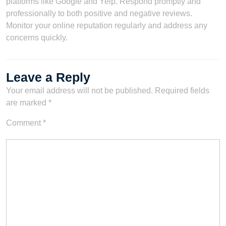
platforms like Google and Yelp. Respond promptly and
professionally to both positive and negative reviews.
Monitor your online reputation regularly and address any
concerns quickly.
Leave a Reply
Your email address will not be published.
Required fields
are marked
*
Comment
*