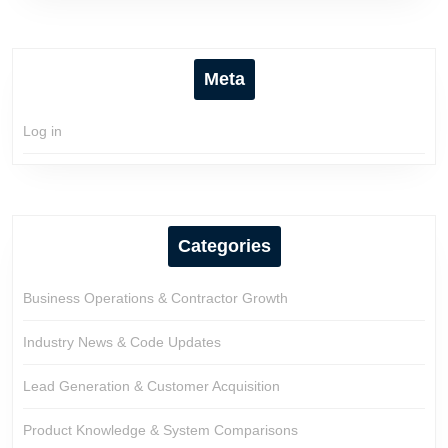
Meta
Log in
Categories
Business Operations & Contractor Growth
Industry News & Code Updates
Lead Generation & Customer Acquisition
Product Knowledge & System Comparisons