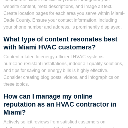
website content, meta descriptions, and image alt text.
Create location pages for each area you serve within Miami-
Dade County. Ensure your contact information, including
your phone number and address, is prominently displayed.
What type of content resonates best
with Miami HVAC customers?
Content related to energy-efficient HVAC systems,
hurricane-resistant installations, indoor air quality solutions,
and tips for saving on energy bills is highly effective.
Consider creating blog posts, videos, and infographics on
these topics.
How can I manage my online
reputation as an HVAC contractor in
Miami?
Actively solicit reviews from satisfied customers on