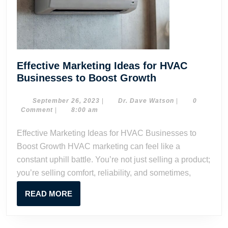
Effective Marketing Ideas for HVAC
Effective
Businesses to Boost Growth
Marketing
Ideas
September
Dr.
September 26, 2023
|
Dr. Dave Watson
|
0
26,
Dave
Comment
|
8:00 am
for
2023
Watson
HVAC
Effective Marketing Ideas for HVAC Businesses to
Businesses
Boost Growth HVAC marketing can feel like a
to
constant uphill battle. You’re not just selling a product;
Boost
you’re selling comfort, reliability, and sometimes,
Growth
READ
READ MORE
MORE