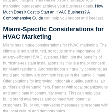
data and insights. This will help you maximize your
marketing budget and achieve your business goals.
How
Much Does It Cost to Start an HVAC Business? A
Comprehensive Guide
can help you budget and forecast.
Miami-Specific Considerations for
HVAC Marketing
Miami has unique considerations for HVAC marketing. The
climate is hot and humid, so focus on the importance of
energy-efficient HVAC systems. Highlight the benefits of
hurricane-resistant installations, as this is a major concern
for Miami residents. Address indoor air quality concerns, as
mold and mildew are common issues in the humid climate.
Offer solutions for improving indoor air quality, such as: air
purifiers and dehumidifiers. Partner with local organizations
and participate in community events. This can help you
build brand awareness and connect with potential
customers. Tailor your marketing messages to resonate with
the local culture and demographics.