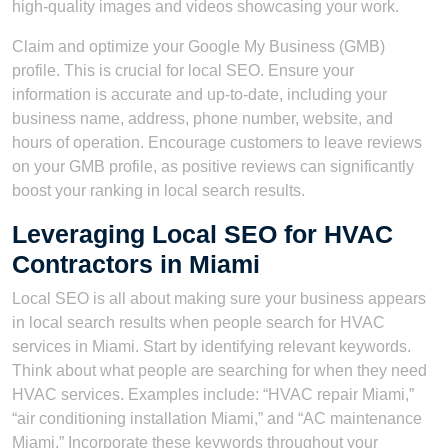
high-quality images and videos showcasing your work.
Claim and optimize your Google My Business (GMB)
profile. This is crucial for local SEO. Ensure your
information is accurate and up-to-date, including your
business name, address, phone number, website, and
hours of operation. Encourage customers to leave reviews
on your GMB profile, as positive reviews can significantly
boost your ranking in local search results.
Leveraging Local SEO for HVAC
Contractors in Miami
Local SEO is all about making sure your business appears
in local search results when people search for HVAC
services in Miami. Start by identifying relevant keywords.
Think about what people are searching for when they need
HVAC services. Examples include: “HVAC repair Miami,”
“air conditioning installation Miami,” and “AC maintenance
Miami.” Incorporate these keywords throughout your