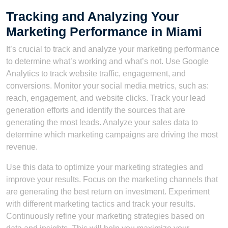
Tracking and Analyzing Your
Marketing Performance in Miami
It’s crucial to track and analyze your marketing performance
to determine what’s working and what’s not. Use Google
Analytics to track website traffic, engagement, and
conversions. Monitor your social media metrics, such as:
reach, engagement, and website clicks. Track your lead
generation efforts and identify the sources that are
generating the most leads. Analyze your sales data to
determine which marketing campaigns are driving the most
revenue.
Use this data to optimize your marketing strategies and
improve your results. Focus on the marketing channels that
are generating the best return on investment. Experiment
with different marketing tactics and track your results.
Continuously refine your marketing strategies based on