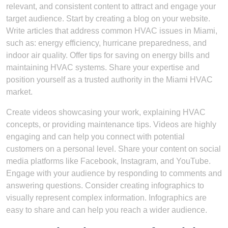
relevant, and consistent content to attract and engage your
target audience. Start by creating a blog on your website.
Write articles that address common HVAC issues in Miami,
such as: energy efficiency, hurricane preparedness, and
indoor air quality. Offer tips for saving on energy bills and
maintaining HVAC systems. Share your expertise and
position yourself as a trusted authority in the Miami HVAC
market.
Create videos showcasing your work, explaining HVAC
concepts, or providing maintenance tips. Videos are highly
engaging and can help you connect with potential
customers on a personal level. Share your content on social
media platforms like Facebook, Instagram, and YouTube.
Engage with your audience by responding to comments and
answering questions. Consider creating infographics to
visually represent complex information. Infographics are
easy to share and can help you reach a wider audience.