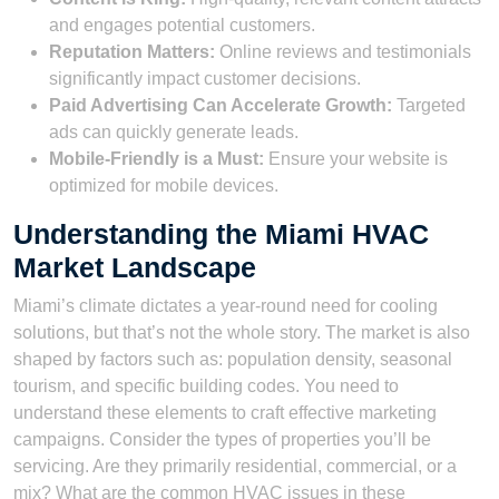
and engages potential customers.
Reputation Matters:
Online reviews and testimonials
significantly impact customer decisions.
Paid Advertising Can Accelerate Growth:
Targeted
ads can quickly generate leads.
Mobile-Friendly is a Must:
Ensure your website is
optimized for mobile devices.
Understanding the Miami HVAC
Market Landscape
Miami’s climate dictates a year-round need for cooling
solutions, but that’s not the whole story. The market is also
shaped by factors such as: population density, seasonal
tourism, and specific building codes. You need to
understand these elements to craft effective marketing
campaigns. Consider the types of properties you’ll be
servicing. Are they primarily residential, commercial, or a
mix? What are the common HVAC issues in these