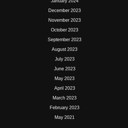
January 2024
December 2023
November 2023
October 2023
September 2023
August 2023
July 2023
June 2023
May 2023
April 2023
March 2023
February 2023
May 2021