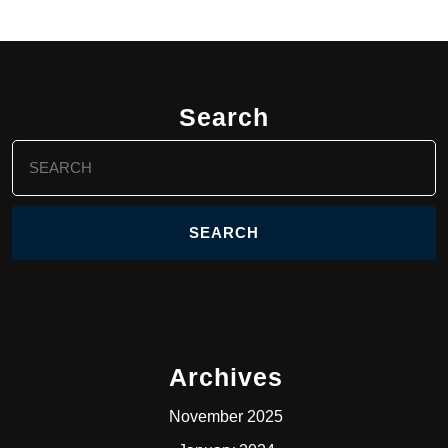
Search
Search
for:
Archives
November 2025