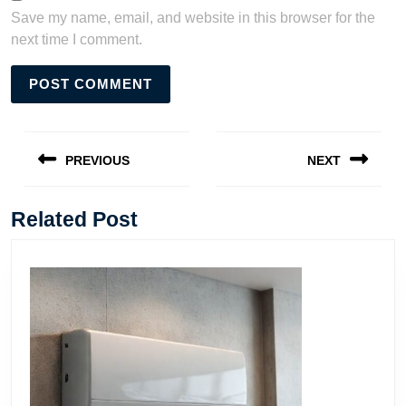
Save my name, email, and website in this browser for the
next time I comment.
Post
navigation
PREVIOUS
NEXT
Previous
Next
post:
post:
Related Post