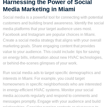
Harnessing the Power of Social
Media Marketing in Miami
Social media is a powerful tool for connecting with potential
customers and building brand awareness. Identify the social
media platforms that your target audience uses most.
Facebook and Instagram are popular choices in Miami.
Create a social media strategy that aligns with your overall
marketing goals. Share engaging content that provides
value to your audience. This could include: tips for saving
on energy bills, information about new HVAC technologies,
or behind-the-scenes glimpses of your work.
Run social media ads to target specific demographics and
interests in Miami. For example, you could target
homeowners in specific neighborhoods who are interested
in energy-efficient HVAC systems. Monitor your social
media accounts regularly and respond to comments and
messages promptly. Engage with your audience and build