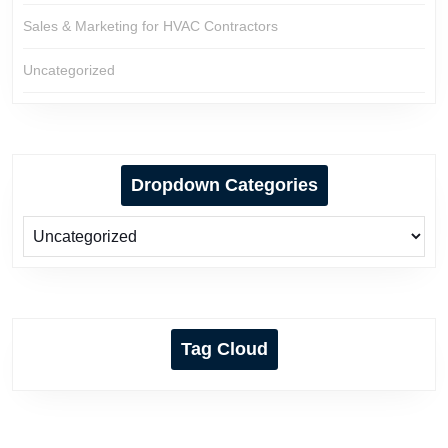
Sales & Marketing for HVAC Contractors
Uncategorized
Dropdown Categories
Tag Cloud