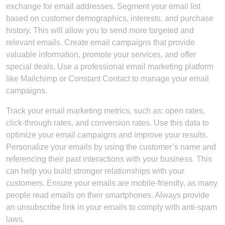
exchange for email addresses. Segment your email list
based on customer demographics, interests, and purchase
history. This will allow you to send more targeted and
relevant emails. Create email campaigns that provide
valuable information, promote your services, and offer
special deals. Use a professional email marketing platform
like Mailchimp or Constant Contact to manage your email
campaigns.
Track your email marketing metrics, such as: open rates,
click-through rates, and conversion rates. Use this data to
optimize your email campaigns and improve your results.
Personalize your emails by using the customer’s name and
referencing their past interactions with your business. This
can help you build stronger relationships with your
customers. Ensure your emails are mobile-friendly, as many
people read emails on their smartphones. Always provide
an unsubscribe link in your emails to comply with anti-spam
laws.