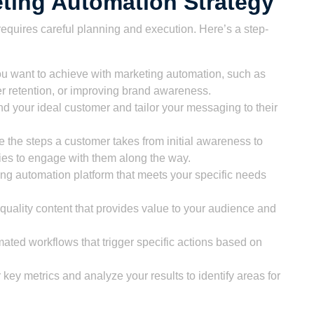
ting Automation Strategy
equires careful planning and execution. Here’s a step-
ou want to achieve with marketing automation, such as
r retention, or improving brand awareness.
 your ideal customer and tailor your messaging to their
e the steps a customer takes from initial awareness to
ies to engage with them along the way.
ng automation platform that meets your specific needs
uality content that provides value to your audience and
ated workflows that trigger specific actions based on
key metrics and analyze your results to identify areas for