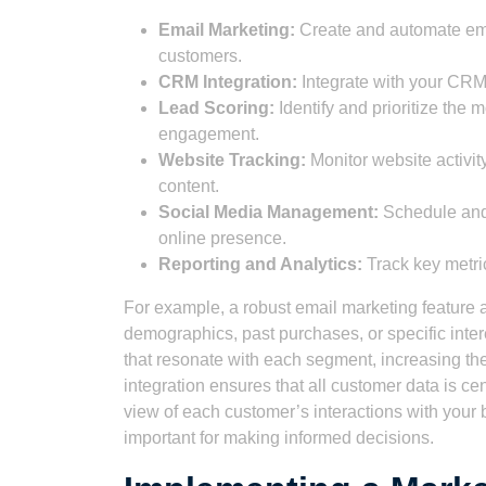
Email Marketing:
Create and automate ema
customers.
CRM Integration:
Integrate with your CRM
Lead Scoring:
Identify and prioritize the
engagement.
Website Tracking:
Monitor website activity
content.
Social Media Management:
Schedule and 
online presence.
Reporting and Analytics:
Track key metri
For example, a robust email marketing feature
demographics, past purchases, or specific inte
that resonate with each segment, increasing 
integration ensures that all customer data is c
view of each customer’s interactions with your
important for making informed decisions.