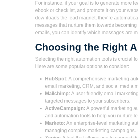
For instance, if your goal is to generate more l
ebook or checklist, and promote it on your we
downloads the lead magnet, they’re automaticall
messages that nurture them towards becoming a
emails, you can identify which messages are mo
Choosing the Right A
Selecting the right automation tools is crucial 
Here are some popular options to consider:
HubSpot:
A comprehensive marketing autom
email marketing, CRM, and social media
Mailchimp:
A user-friendly email marketing
targeted messages to your subscribers.
ActiveCampaign:
A powerful marketing au
and automation tools to help you nurture 
Marketo:
An enterprise-level marketing aut
managing complex marketing campaigns.
Zapier:
A tool that allows you to connect 