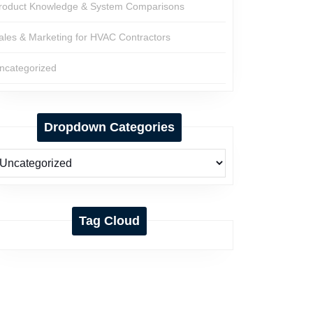
roduct Knowledge & System Comparisons
ales & Marketing for HVAC Contractors
ncategorized
Dropdown Categories
Tag Cloud