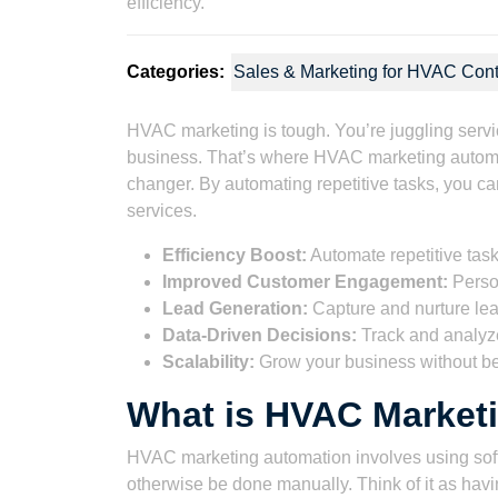
Categories:
Sales & Marketing for HVAC Cont
HVAC marketing is tough. You’re juggling service 
business. That’s where HVAC marketing automatio
changer. By automating repetitive tasks, you c
services.
Efficiency Boost:
Automate repetitive task
Improved Customer Engagement:
Person
Lead Generation:
Capture and nurture lea
Data-Driven Decisions:
Track and analyze 
Scalability:
Grow your business without b
What is HVAC Market
HVAC marketing automation involves using soft
otherwise be done manually. Think of it as having