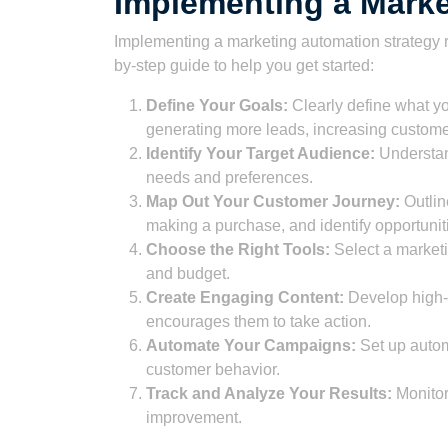
Implementing a Marke
Implementing a marketing automation strategy r
by-step guide to help you get started:
Define Your Goals:
Clearly define what y
generating more leads, increasing custome
Identify Your Target Audience:
Understand
needs and preferences.
Map Out Your Customer Journey:
Outlin
making a purchase, and identify opportunit
Choose the Right Tools:
Select a marketi
and budget.
Create Engaging Content:
Develop high-q
encourages them to take action.
Automate Your Campaigns:
Set up autom
customer behavior.
Track and Analyze Your Results:
Monitor 
improvement.