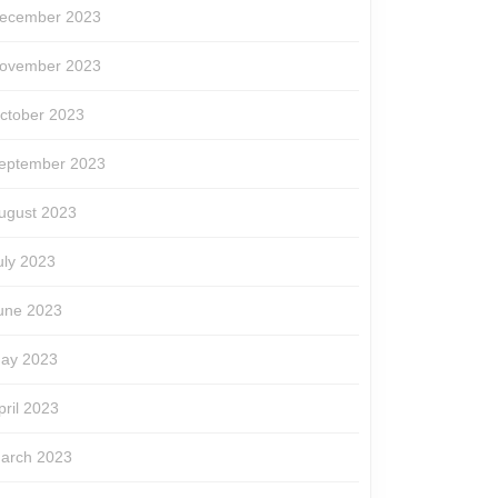
ecember 2023
ovember 2023
ctober 2023
eptember 2023
ugust 2023
uly 2023
une 2023
ay 2023
pril 2023
arch 2023