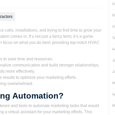
D
N
ractors
O
calls, installations, and trying to find time to grow your
n comes in. It’s not just a fancy term; it’s a game-
S
an focus on what you do best: providing top-notch HVAC
A
s to save time and resources.
J
alize communication and build stronger relationships.
ds more effectively.
J
results to optimize your marketing efforts.
M
eing overwhelmed.
ing Automation?
A
ware and tools to automate marketing tasks that would
M
 a virtual assistant for your marketing efforts. This