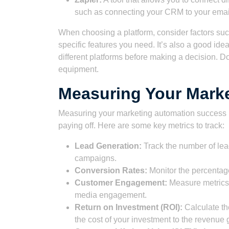
such as connecting your CRM to your email
When choosing a platform, consider factors such
specific features you need. It’s also a good idea
different platforms before making a decision. Do
equipment.
Measuring Your Mark
Measuring your marketing automation success is
paying off. Here are some key metrics to track:
Lead Generation:
Track the number of lea
campaigns.
Conversion Rates:
Monitor the percentage
Customer Engagement:
Measure metrics 
media engagement.
Return on Investment (ROI):
Calculate th
the cost of your investment to the revenue