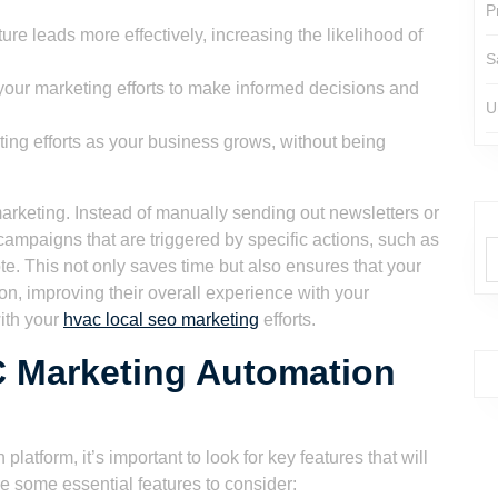
P
re leads more effectively, increasing the likelihood of
S
our marketing efforts to make informed decisions and
U
ing efforts as your business grows, without being
rketing. Instead of manually sending out newsletters or
ampaigns that are triggered by specific actions, such as
ote. This not only saves time but also ensures that your
on, improving their overall experience with your
with your
hvac local seo marketing
efforts.
C Marketing Automation
form, it’s important to look for key features that will
e some essential features to consider: