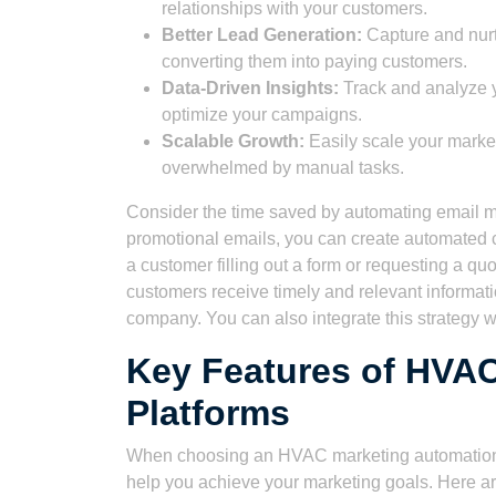
relationships with your customers.
Better Lead Generation:
Capture and nurtu
converting them into paying customers.
Data-Driven Insights:
Track and analyze y
optimize your campaigns.
Scalable Growth:
Easily scale your market
overwhelmed by manual tasks.
Consider the time saved by automating email ma
promotional emails, you can create automated c
a customer filling out a form or requesting a qu
customers receive timely and relevant informati
company. You can also integrate this strategy 
Key Features of HVA
Platforms
When choosing an HVAC marketing automation plat
help you achieve your marketing goals. Here ar