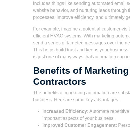
includes things like sending automated email s
website behavior, and nurturing leads through t
processes, improve efficiency, and ultimately 
For example, imagine a potential customer visi
efficient HVAC systems. With marketing automat
send a series of targeted messages over the ne
This helps build trust and keeps your business
is just one of many ways that automation can 
Benefits of Marketin
Contractors
The benefits of marketing automation are substa
business. Here are some key advantages:
Increased Efficiency:
Automate repetitive 
important aspects of your business.
Improved Customer Engagement:
Person