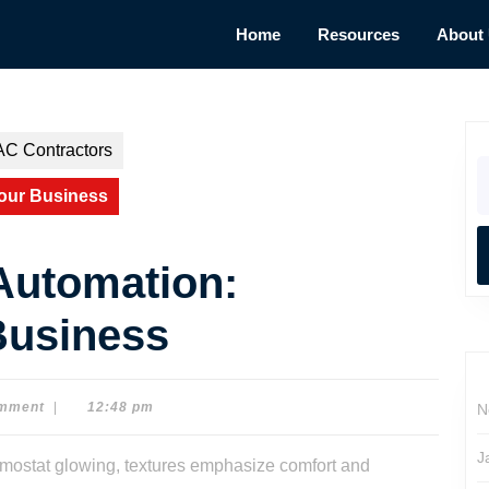
Home
Resources
About
AC Contractors
S
fo
our Business
Automation:
Business
mment
|
12:48 pm
N
J