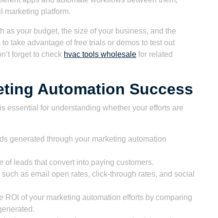
 marketing platform.
 as your budget, the size of your business, and the
 to take advantage of free trials or demos to test out
n’t forget to check
hvac tools wholesale
for related
eting Automation Success
 essential for understanding whether your efforts are
ds generated through your marketing automation
 of leads that convert into paying customers.
such as email open rates, click-through rates, and social
e ROI of your marketing automation efforts by comparing
 generated.