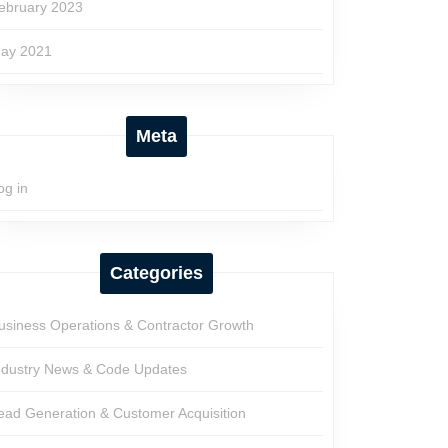
ebruary 2023
ay 2021
Meta
og in
Categories
usiness Operations & Contractor Growth
ndustry News & Code Updates
ead Generation & Customer Acquisition