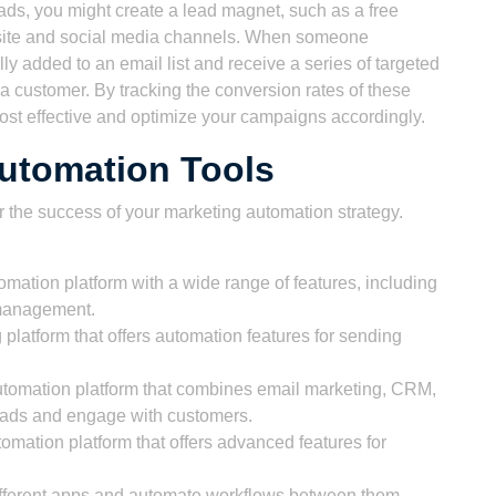
eads, you might create a lead magnet, such as a free
bsite and social media channels. When someone
y added to an email list and receive a series of targeted
 customer. By tracking the conversion rates of these
st effective and optimize your campaigns accordingly.
utomation Tools
for the success of your marketing automation strategy.
ation platform with a wide range of features, including
 management.
 platform that offers automation features for sending
tomation platform that combines email marketing, CRM,
leads and engage with customers.
omation platform that offers advanced features for
different apps and automate workflows between them,