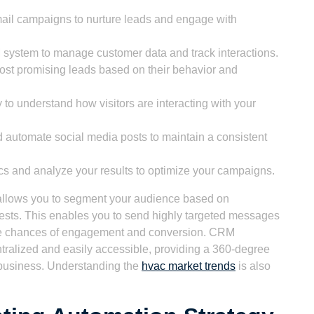
il campaigns to nurture leads and engage with
 system to manage customer data and track interactions.
 most promising leads based on their behavior and
 to understand how visitors are interacting with your
automate social media posts to maintain a consistent
cs and analyze your results to optimize your campaigns.
 allows you to segment your audience based on
rests. This enables you to send highly targeted messages
the chances of engagement and conversion. CRM
entralized and easily accessible, providing a 360-degree
 business. Understanding the
hvac market trends
is also