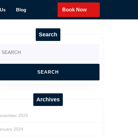
 Us
Blog
Book Now
Search
earch
r:
Archives
ovember 2025
anuary 2024