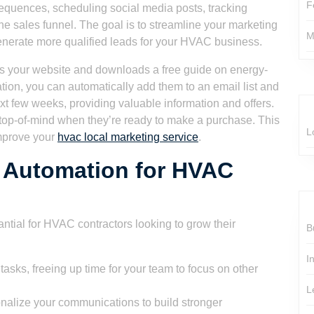
F
equences, scheduling social media posts, tracking
he sales funnel. The goal is to streamline your marketing
M
generate more qualified leads for your HVAC business.
ts your website and downloads a free guide on energy-
ion, you can automatically add them to an email list and
xt few weeks, providing valuable information and offers.
 top-of-mind when they’re ready to make a purchase. This
L
improve your
hvac local marketing service
.
g Automation for HVAC
ntial for HVAC contractors looking to grow their
B
I
tasks, freeing up time for your team to focus on other
L
alize your communications to build stronger