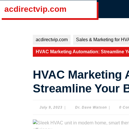
Skip
acdirectvip.com
to
content
Skip
to
content
acdirectvip.com
Sales & Marketing for HV
HVAC Marketing Automation: Streamline Y
HVAC Marketing 
Streamline Your 
July
Dr.
July 9, 2023
|
Dr. Dave Watson
|
0 Co
9,
Dave
2023
Watson