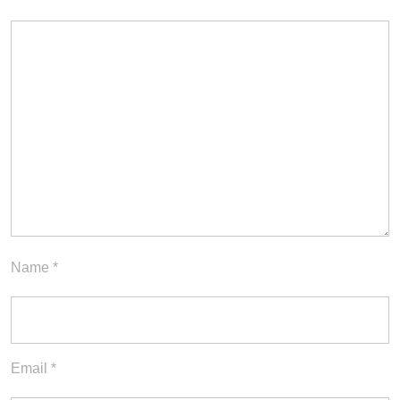
Name
*
Email
*