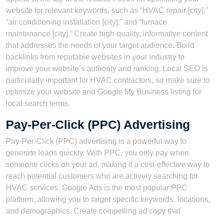
website for relevant keywords, such as “HVAC repair [city],”
“air conditioning installation [city],” and “furnace
maintenance [city].” Create high-quality, informative content
that addresses the needs of your target audience. Build
backlinks from reputable websites in your industry to
improve your website’s authority and ranking. Local SEO is
particularly important for HVAC contractors, so make sure to
optimize your website and Google My Business listing for
local search terms.
Pay-Per-Click (PPC) Advertising
Pay-Per-Click (PPC) advertising is a powerful way to
generate leads quickly. With PPC, you only pay when
someone clicks on your ad, making it a cost-effective way to
reach potential customers who are actively searching for
HVAC services. Google Ads is the most popular PPC
platform, allowing you to target specific keywords, locations,
and demographics. Create compelling ad copy that