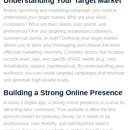
Understanding Your Target Market
Before launching any marketing campaign, you need to
understand your target market. Who are your ideal
customers? What are their needs, pain points, and
preferences? Are you targeting residential customers,
commercial clients, or both? Defining your target market
allows you to tailor your messaging and choose the most
effective marketing channels. Consider factors like location,
income level, age, and specific HVAC needs (e.g., new
installations, repairs, maintenance). By understanding your
audience, you can create targeted campaigns that resonate
and generate high-quality leads.
Building a Strong Online Presence
In today’s digital age, a strong online presence is crucial for
attracting new customers. Your website is often the first
point of contact for potential clients, so it needs to be
professional, user-friendly, and optimized for search