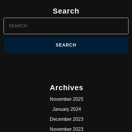
Search
Search
for:
Archives
November 2025
January 2024
December 2023
November 2023