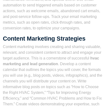
automation to send triggered emails based on customer
actions, such as welcome emails, abandoned cart emails,
and post-service follow-ups. Track your email marketing
metrics, such as open rates, click-through rates, and
conversion rates, to optimize your campaigns.
Content Marketing Strategies
Content marketing involves creating and sharing valuable,
relevant, and consistent content to attract and engage your
target audience. This is a cornerstone of successful
hvac
marketing and lead generation
. Develop a content
calendar that outlines the topics you will cover, the formats
you will use (e.g., blog posts, videos, infographics), and the
channels you will distribute your content on. Write
informative blog posts on topics such as “How to Choose
the Right HVAC System,” “Tips for Improving Energy
Efficiency,” and “Common HVAC Problems and How to Fix
Them.” Create videos demonstrating your expertise, such