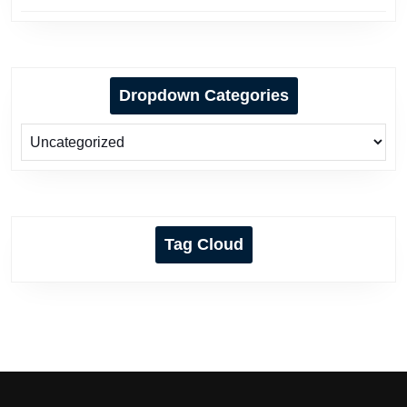
Dropdown Categories
Tag Cloud