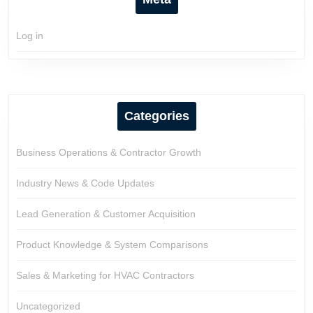
Log in
Categories
Business Operations & Contractor Growth
Industry News & Code Updates
Lead Generation & Customer Acquisition
Product Knowledge & System Comparisons
Sales & Marketing for HVAC Contractors
Uncategorized