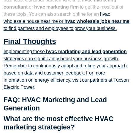
consultant
or
hvac marketing firm
to get the most out of
these tools. You can also search online for an
hvac
wholesale house near me or
hvac wholesale jobs near me
to find partners and employees to grow your business.
Final Thoughts
Implementing these
hvac marketing and lead generation
strategies can significantly boost your business growth.
Remember to continuously adapt and refine your approach
based on data and customer feedback. For more
information on energy efficiency, visit our partners at
Tucson
Electric Power
.
FAQ: HVAC Marketing and Lead
Generation
What are the most effective HVAC
marketing strategies?