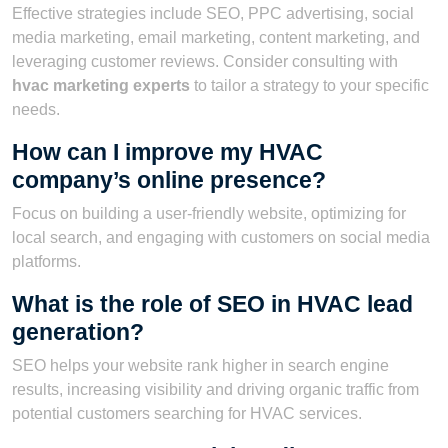
Effective strategies include SEO, PPC advertising, social
media marketing, email marketing, content marketing, and
leveraging customer reviews. Consider consulting with
hvac marketing experts
to tailor a strategy to your specific
needs.
How can I improve my HVAC
company’s online presence?
Focus on building a user-friendly website, optimizing for
local search, and engaging with customers on social media
platforms.
What is the role of SEO in HVAC lead
generation?
SEO helps your website rank higher in search engine
results, increasing visibility and driving organic traffic from
potential customers searching for HVAC services.