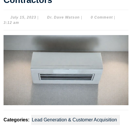
Contractors
July
Dr.
July 15, 2023
|
Dr. Dave Watson
|
0 Comment
|
15,
Dave
3:12 am
2023
Watson
Categories:
Lead Generation & Customer Acquisition