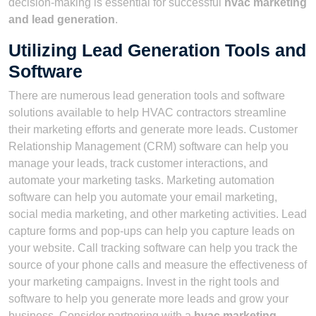
decision-making is essential for successful
hvac marketing
and lead generation
.
Utilizing Lead Generation Tools and
Software
There are numerous lead generation tools and software
solutions available to help HVAC contractors streamline
their marketing efforts and generate more leads. Customer
Relationship Management (CRM) software can help you
manage your leads, track customer interactions, and
automate your marketing tasks. Marketing automation
software can help you automate your email marketing,
social media marketing, and other marketing activities. Lead
capture forms and pop-ups can help you capture leads on
your website. Call tracking software can help you track the
source of your phone calls and measure the effectiveness of
your marketing campaigns. Invest in the right tools and
software to help you generate more leads and grow your
business. Consider partnering with a
hvac marketing