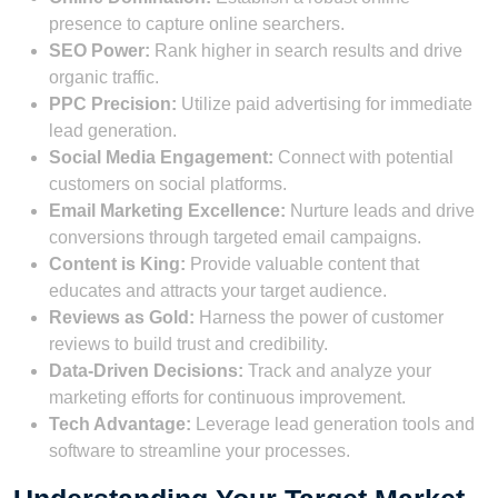
presence to capture online searchers.
SEO Power:
Rank higher in search results and drive
organic traffic.
PPC Precision:
Utilize paid advertising for immediate
lead generation.
Social Media Engagement:
Connect with potential
customers on social platforms.
Email Marketing Excellence:
Nurture leads and drive
conversions through targeted email campaigns.
Content is King:
Provide valuable content that
educates and attracts your target audience.
Reviews as Gold:
Harness the power of customer
reviews to build trust and credibility.
Data-Driven Decisions:
Track and analyze your
marketing efforts for continuous improvement.
Tech Advantage:
Leverage lead generation tools and
software to streamline your processes.