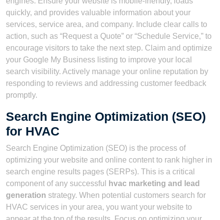
engines. Ensure your website is mobile-friendly, loads
quickly, and provides valuable information about your
services, service area, and company. Include clear calls to
action, such as “Request a Quote” or “Schedule Service,” to
encourage visitors to take the next step. Claim and optimize
your Google My Business listing to improve your local
search visibility. Actively manage your online reputation by
responding to reviews and addressing customer feedback
promptly.
Search Engine Optimization (SEO)
for HVAC
Search Engine Optimization (SEO) is the process of
optimizing your website and online content to rank higher in
search engine results pages (SERPs). This is a critical
component of any successful
hvac marketing and lead
generation
strategy. When potential customers search for
HVAC services in your area, you want your website to
appear at the top of the results. Focus on optimizing your