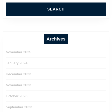
Archives
November 2025
January 2024
December 2023
November 2023
October 2023
September 2023