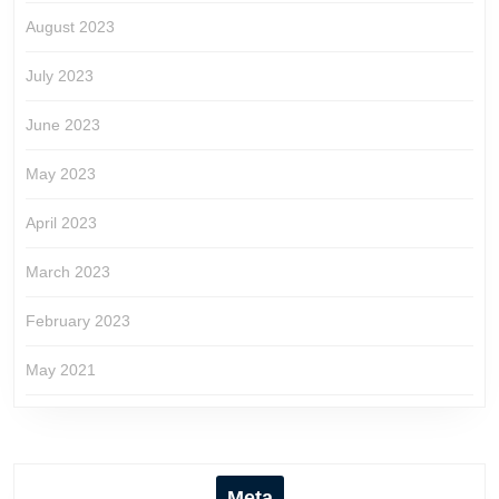
August 2023
July 2023
June 2023
May 2023
April 2023
March 2023
February 2023
May 2021
Meta