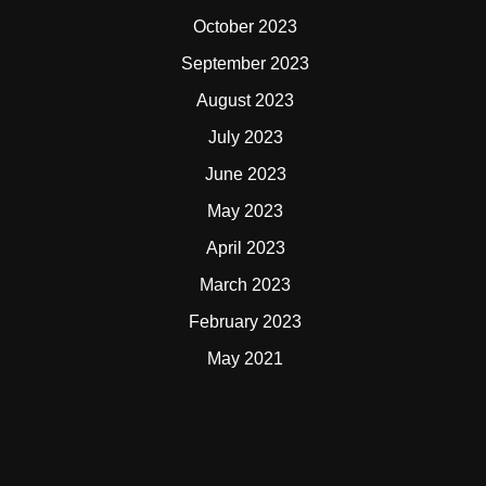
October 2023
September 2023
August 2023
July 2023
June 2023
May 2023
April 2023
March 2023
February 2023
May 2021