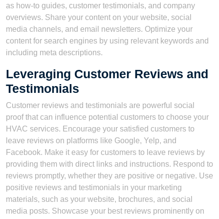
as how-to guides, customer testimonials, and company
overviews. Share your content on your website, social
media channels, and email newsletters. Optimize your
content for search engines by using relevant keywords and
including meta descriptions.
Leveraging Customer Reviews and
Testimonials
Customer reviews and testimonials are powerful social
proof that can influence potential customers to choose your
HVAC services. Encourage your satisfied customers to
leave reviews on platforms like Google, Yelp, and
Facebook. Make it easy for customers to leave reviews by
providing them with direct links and instructions. Respond to
reviews promptly, whether they are positive or negative. Use
positive reviews and testimonials in your marketing
materials, such as your website, brochures, and social
media posts. Showcase your best reviews prominently on