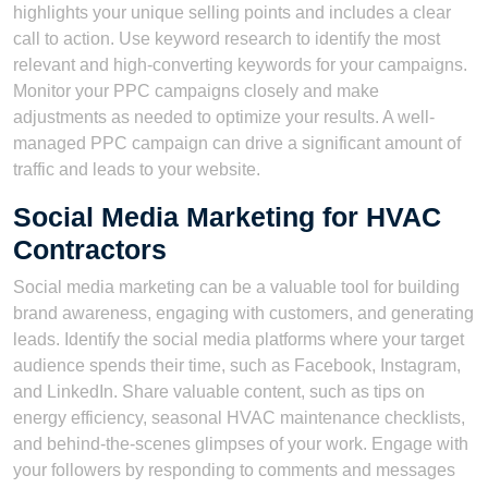
highlights your unique selling points and includes a clear
call to action. Use keyword research to identify the most
relevant and high-converting keywords for your campaigns.
Monitor your PPC campaigns closely and make
adjustments as needed to optimize your results. A well-
managed PPC campaign can drive a significant amount of
traffic and leads to your website.
Social Media Marketing for HVAC
Contractors
Social media marketing can be a valuable tool for building
brand awareness, engaging with customers, and generating
leads. Identify the social media platforms where your target
audience spends their time, such as Facebook, Instagram,
and LinkedIn. Share valuable content, such as tips on
energy efficiency, seasonal HVAC maintenance checklists,
and behind-the-scenes glimpses of your work. Engage with
your followers by responding to comments and messages