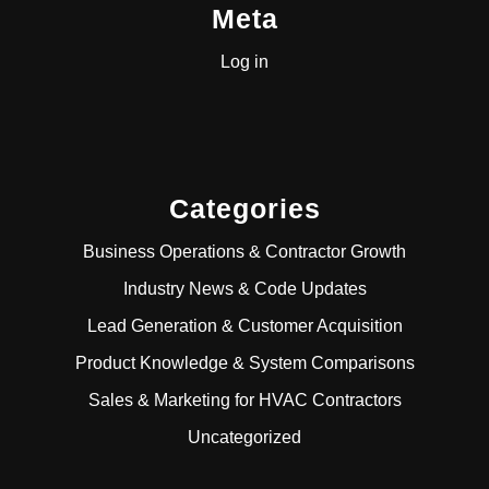
Meta
Log in
Categories
Business Operations & Contractor Growth
Industry News & Code Updates
Lead Generation & Customer Acquisition
Product Knowledge & System Comparisons
Sales & Marketing for HVAC Contractors
Uncategorized