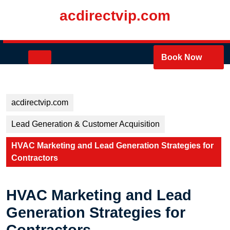
Skip
acdirectvip.com
to
content
Skip
to
Open
Book Now
content
Button
acdirectvip.com
Lead Generation & Customer Acquisition
HVAC Marketing and Lead Generation Strategies for
Contractors
HVAC Marketing and Lead
Generation Strategies for