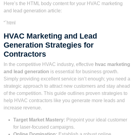
Here’s the HTML body content for your HVAC marketing
and lead generation article:
“`html
HVAC Marketing and Lead
Generation Strategies for
Contractors
In the competitive HVAC industry, effective
hvac marketing
and lead generation
is essential for business growth.
Simply providing excellent service isn’t enough; you need a
strategic approach to attract new customers and stay ahead
of the competition. This guide outlines proven strategies to
help HVAC contractors like you generate more leads and
increase revenue.
Target Market Mastery:
Pinpoint your ideal customer
for laser-focused campaigns.
Online Domination:
Establish a robust online