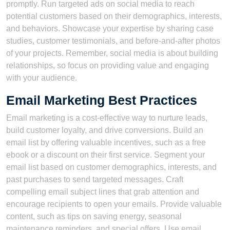
promptly. Run targeted ads on social media to reach
potential customers based on their demographics, interests,
and behaviors. Showcase your expertise by sharing case
studies, customer testimonials, and before-and-after photos
of your projects. Remember, social media is about building
relationships, so focus on providing value and engaging
with your audience.
Email Marketing Best Practices
Email marketing is a cost-effective way to nurture leads,
build customer loyalty, and drive conversions. Build an
email list by offering valuable incentives, such as a free
ebook or a discount on their first service. Segment your
email list based on customer demographics, interests, and
past purchases to send targeted messages. Craft
compelling email subject lines that grab attention and
encourage recipients to open your emails. Provide valuable
content, such as tips on saving energy, seasonal
maintenance reminders, and special offers. Use email