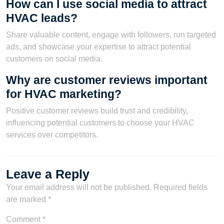
How can I use social media to attract
HVAC leads?
Share valuable content, engage with followers, run targeted
ads, and showcase your expertise to attract potential
customers on social media.
Why are customer reviews important
for HVAC marketing?
Positive customer reviews build trust and credibility,
influencing potential customers to choose your HVAC
services over competitors.
Leave a Reply
Your email address will not be published.
Required fields
are marked
*
Comment
*