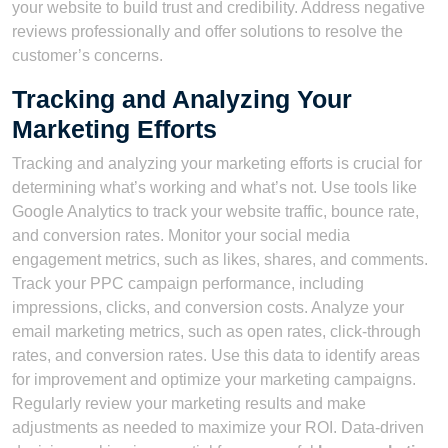
your website to build trust and credibility. Address negative
reviews professionally and offer solutions to resolve the
customer’s concerns.
Tracking and Analyzing Your
Marketing Efforts
Tracking and analyzing your marketing efforts is crucial for
determining what’s working and what’s not. Use tools like
Google Analytics to track your website traffic, bounce rate,
and conversion rates. Monitor your social media
engagement metrics, such as likes, shares, and comments.
Track your PPC campaign performance, including
impressions, clicks, and conversion costs. Analyze your
email marketing metrics, such as open rates, click-through
rates, and conversion rates. Use this data to identify areas
for improvement and optimize your marketing campaigns.
Regularly review your marketing results and make
adjustments as needed to maximize your ROI. Data-driven