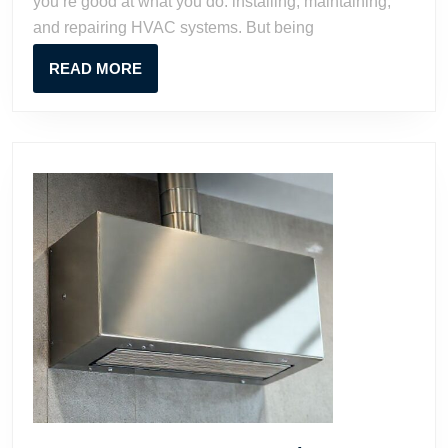
you’re good at what you do: installing, maintaining,
HVAC
and repairing HVAC systems. But being
Business
Proven
READ
READ MORE
Strategi
MORE