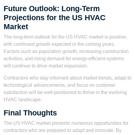
Future Outlook: Long-Term
Projections for the US HVAC
Market
The long-term outlook for the US HVAC market is positive,
with continued growth expected in the coming years.
Factors such as population growth, increasing construction
activities, and rising demand for energy-efficient systems
will continue to drive market expansion.
Contractors who stay informed about market trends, adapt to
technological advancements, and focus on customer
satisfaction will be well-positioned to thrive in the evolving
HVAC landscape.
Final Thoughts
The US HVAC market presents numerous opportunities for
contractors who are prepared to adapt and innovate. By