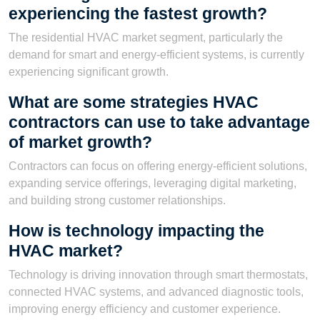
experiencing the fastest growth?
The residential HVAC market segment, particularly the
demand for smart and energy-efficient systems, is currently
experiencing significant growth.
What are some strategies HVAC
contractors can use to take advantage
of market growth?
Contractors can focus on offering energy-efficient solutions,
expanding service offerings, leveraging digital marketing,
and building strong customer relationships.
How is technology impacting the
HVAC market?
Technology is driving innovation through smart thermostats,
connected HVAC systems, and advanced diagnostic tools,
improving energy efficiency and customer experience.