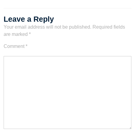
Leave a Reply
Your email address will not be published.
Required fields
are marked
*
Comment
*