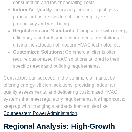
consumption and lower operating costs.
Indoor Air Quality:
Improving indoor air quality is a
priority for businesses to enhance employee
productivity and well-being.
Regulations and Standards:
Compliance with energy
efficiency standards and environmental regulations is
driving the adoption of modern HVAC technologies.
Customized Solutions:
Commercial clients often
require customized HVAC solutions tailored to their
specific needs and building requirements.
Contractors can succeed in the commercial market by
offering energy-efficient solutions, providing indoor air
quality assessments, and delivering customized HVAC
systems that meet regulatory requirements. It’s important to
keep up with changing standards from entities like
Southeastern Power Administration
.
Regional Analysis: High-Growth