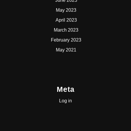
June 2023
May 2023
April 2023
March 2023
February 2023
May 2021
Meta
Log in