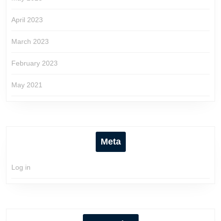
April 2023
March 2023
February 2023
May 2021
Meta
Log in