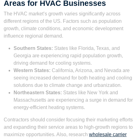
Areas for HVAC Businesses
The HVAC market’s growth varies significantly across
different regions of the US. Factors such as population
growth, climate conditions, and economic development
influence regional demand.
Southern States:
States like Florida, Texas, and
Georgia are experiencing rapid population growth,
driving demand for cooling systems.
Western States:
California, Arizona, and Nevada are
seeing increased demand for both heating and cooling
solutions due to climate change and urbanization.
Northeastern States:
States like New York and
Massachusetts are experiencing a surge in demand for
energy-efficient heating systems.
Contractors should consider focusing their marketing efforts
and expanding their service areas to high-growth regions to
maximize opportunities. Also, research
wholesale carrier