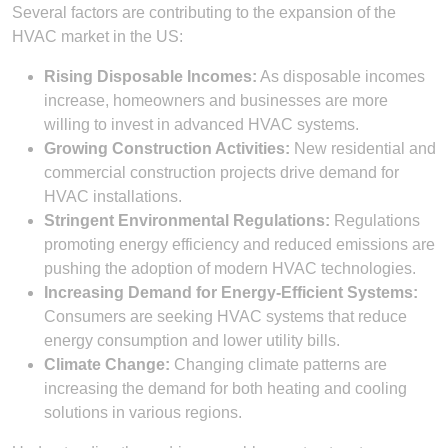
Several factors are contributing to the expansion of the
HVAC market in the US:
Rising Disposable Incomes:
As disposable incomes
increase, homeowners and businesses are more
willing to invest in advanced HVAC systems.
Growing Construction Activities:
New residential and
commercial construction projects drive demand for
HVAC installations.
Stringent Environmental Regulations:
Regulations
promoting energy efficiency and reduced emissions are
pushing the adoption of modern HVAC technologies.
Increasing Demand for Energy-Efficient Systems:
Consumers are seeking HVAC systems that reduce
energy consumption and lower utility bills.
Climate Change:
Changing climate patterns are
increasing the demand for both heating and cooling
solutions in various regions.