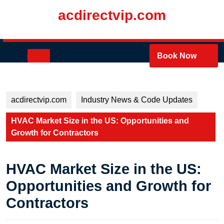
Skip
acdirectvip.com
to
content
Skip
to
Open
Book Now
content
Button
acdirectvip.com
Industry News & Code Updates
HVAC Market Size in the US: Opportunities and
Growth for Contractors
HVAC Market Size in the US:
Opportunities and Growth for
Contractors