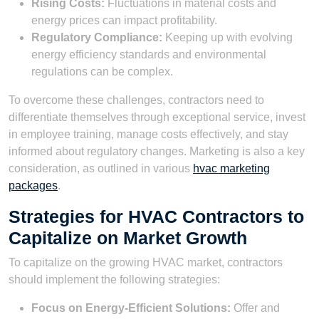
Rising Costs:
Fluctuations in material costs and
energy prices can impact profitability.
Regulatory Compliance:
Keeping up with evolving
energy efficiency standards and environmental
regulations can be complex.
To overcome these challenges, contractors need to
differentiate themselves through exceptional service, invest
in employee training, manage costs effectively, and stay
informed about regulatory changes. Marketing is also a key
consideration, as outlined in various
hvac marketing
packages
.
Strategies for HVAC Contractors to
Capitalize on Market Growth
To capitalize on the growing HVAC market, contractors
should implement the following strategies:
Focus on Energy-Efficient Solutions:
Offer and