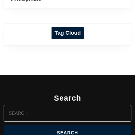
Tag Cloud
Search
Search
for: