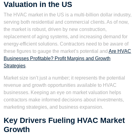
Valuation in the US
The HVAC market in the US is a multi-billion dollar industry,
serving both residential and commercial clients. As of now,
the market is robust, driven by new construction,
replacement of aging systems, and increasing demand for
energy-efficient solutions. Contractors need to be aware of
these figures to gauge the market’s potential and
Are HVAC
Businesses Profitable? Profit Margins and Growth
Strategies
.
Market size isn’t just a number; it represents the potential
revenue and growth opportunities available to HVAC
businesses. Keeping an eye on market valuation helps
contractors make informed decisions about investments,
marketing strategies, and business expansion.
Key Drivers Fueling HVAC Market
Growth