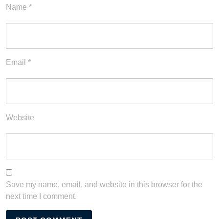
Name
*
Email
*
Website
Save my name, email, and website in this browser for the
next time I comment.