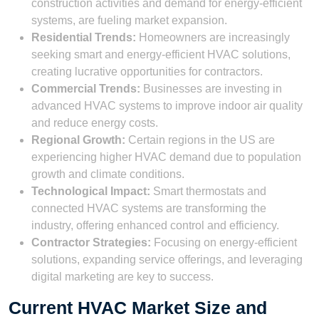
construction activities and demand for energy-efficient
systems, are fueling market expansion.
Residential Trends:
Homeowners are increasingly
seeking smart and energy-efficient HVAC solutions,
creating lucrative opportunities for contractors.
Commercial Trends:
Businesses are investing in
advanced HVAC systems to improve indoor air quality
and reduce energy costs.
Regional Growth:
Certain regions in the US are
experiencing higher HVAC demand due to population
growth and climate conditions.
Technological Impact:
Smart thermostats and
connected HVAC systems are transforming the
industry, offering enhanced control and efficiency.
Contractor Strategies:
Focusing on energy-efficient
solutions, expanding service offerings, and leveraging
digital marketing are key to success.
Current HVAC Market Size and