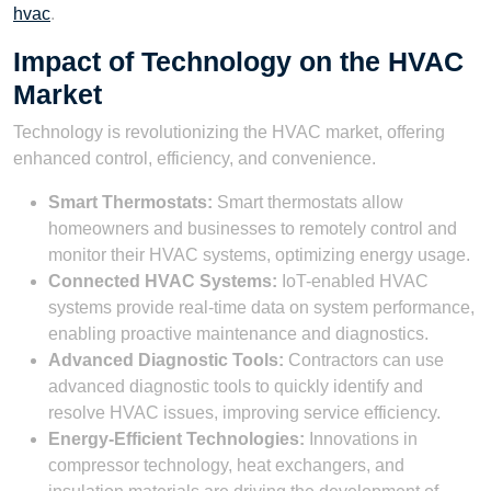
hvac
.
Impact of Technology on the HVAC
Market
Technology is revolutionizing the HVAC market, offering
enhanced control, efficiency, and convenience.
Smart Thermostats:
Smart thermostats allow
homeowners and businesses to remotely control and
monitor their HVAC systems, optimizing energy usage.
Connected HVAC Systems:
IoT-enabled HVAC
systems provide real-time data on system performance,
enabling proactive maintenance and diagnostics.
Advanced Diagnostic Tools:
Contractors can use
advanced diagnostic tools to quickly identify and
resolve HVAC issues, improving service efficiency.
Energy-Efficient Technologies:
Innovations in
compressor technology, heat exchangers, and