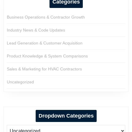
Categories
Business Operations & Contractor Growth
Industry News & Code Updates
Lead Generation & Customer Acquisition
Product Knowledge & System Comparisons
Sales & Marketing for HVAC Contractors
Uncategorized
Dropdown Categories