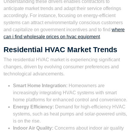
Understanding these drivers enables contractors to
anticipate market trends and adapt their service offerings
accordingly. For instance, focusing on energy-efficient
systems can attract environmentally conscious customers
and capitalize on government incentives and to find
where
can i find wholesale prices on hvac equipment
.
Residential HVAC Market Trends
The residential HVAC market is experiencing significant
changes, driven by evolving consumer preferences and
technological advancements.
Smart Home Integration:
Homeowners are
increasingly integrating HVAC systems with smart
home platforms for enhanced control and convenience.
Energy Efficiency:
Demand for high-efficiency HVAC
systems, such as heat pumps and solar-powered units,
is on the rise.
Indoor Air Quality:
Concerns about indoor air quality