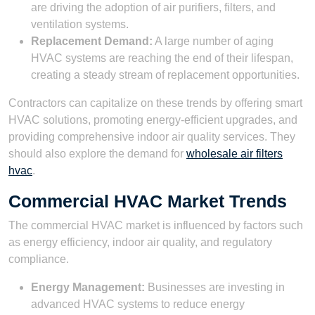
are driving the adoption of air purifiers, filters, and
ventilation systems.
Replacement Demand:
A large number of aging
HVAC systems are reaching the end of their lifespan,
creating a steady stream of replacement opportunities.
Contractors can capitalize on these trends by offering smart
HVAC solutions, promoting energy-efficient upgrades, and
providing comprehensive indoor air quality services. They
should also explore the demand for
wholesale air filters
hvac
.
Commercial HVAC Market Trends
The commercial HVAC market is influenced by factors such
as energy efficiency, indoor air quality, and regulatory
compliance.
Energy Management:
Businesses are investing in
advanced HVAC systems to reduce energy