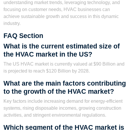
understanding market trends, leveraging technology, and
focusing on customer needs, HVAC businesses can
achieve sustainable growth and success in this dynamic
industry.
FAQ Section
What is the current estimated size of
the HVAC market in the US?
The US HVAC market is currently valued at $90 Billion and
is projected to reach $120 Billion by 2028.
What are the main factors contributing
to the growth of the HVAC market?
Key factors include increasing demand for energy-efficient
systems, rising disposable incomes, growing construction
activities, and stringent environmental regulations.
Which segment of the HVAC market is