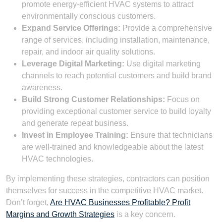
promote energy-efficient HVAC systems to attract
environmentally conscious customers.
Expand Service Offerings:
Provide a comprehensive
range of services, including installation, maintenance,
repair, and indoor air quality solutions.
Leverage Digital Marketing:
Use digital marketing
channels to reach potential customers and build brand
awareness.
Build Strong Customer Relationships:
Focus on
providing exceptional customer service to build loyalty
and generate repeat business.
Invest in Employee Training:
Ensure that technicians
are well-trained and knowledgeable about the latest
HVAC technologies.
By implementing these strategies, contractors can position
themselves for success in the competitive HVAC market.
Don’t forget,
Are HVAC Businesses Profitable? Profit
Margins and Growth Strategies
is a key concern.