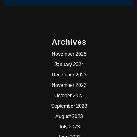
Archives
November 2025
January 2024
December 2023
November 2023
October 2023
September 2023
August 2023
July 2023