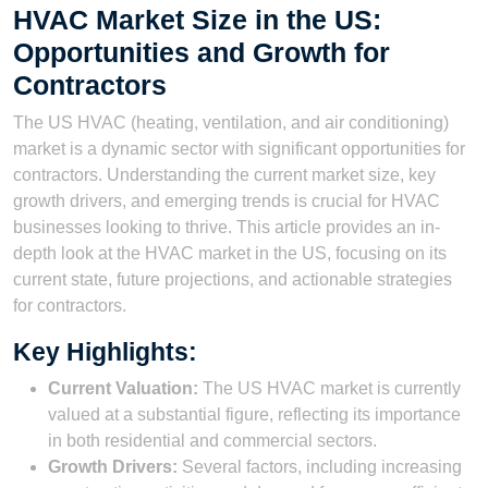
HVAC Market Size in the US:
Opportunities and Growth for
Contractors
The US HVAC (heating, ventilation, and air conditioning)
market is a dynamic sector with significant opportunities for
contractors. Understanding the current market size, key
growth drivers, and emerging trends is crucial for HVAC
businesses looking to thrive. This article provides an in-
depth look at the HVAC market in the US, focusing on its
current state, future projections, and actionable strategies
for contractors.
Key Highlights:
Current Valuation:
The US HVAC market is currently
valued at a substantial figure, reflecting its importance
in both residential and commercial sectors.
Growth Drivers:
Several factors, including increasing