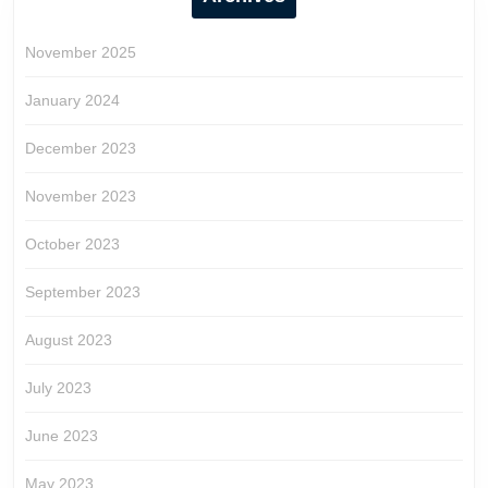
November 2025
January 2024
December 2023
November 2023
October 2023
September 2023
August 2023
July 2023
June 2023
May 2023