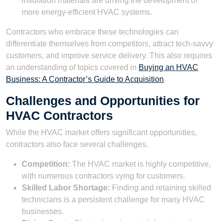
insulation materials are driving the development of
more energy-efficient HVAC systems.
Contractors who embrace these technologies can
differentiate themselves from competitors, attract tech-savvy
customers, and improve service delivery. This also requires
an understanding of topics covered in
Buying an HVAC
Business: A Contractor’s Guide to Acquisition
.
Challenges and Opportunities for
HVAC Contractors
While the HVAC market offers significant opportunities,
contractors also face several challenges.
Competition:
The HVAC market is highly competitive,
with numerous contractors vying for customers.
Skilled Labor Shortage:
Finding and retaining skilled
technicians is a persistent challenge for many HVAC
businesses.