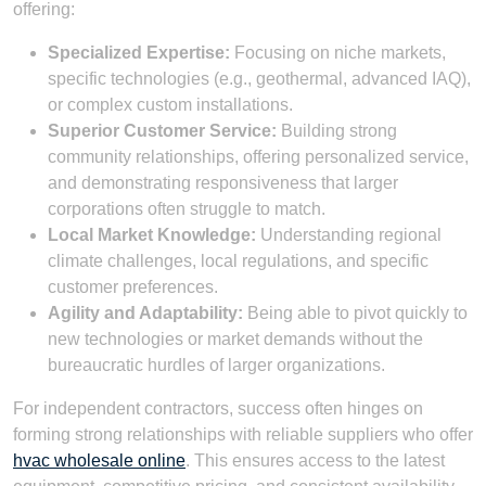
offering:
Specialized Expertise:
Focusing on niche markets,
specific technologies (e.g., geothermal, advanced IAQ),
or complex custom installations.
Superior Customer Service:
Building strong
community relationships, offering personalized service,
and demonstrating responsiveness that larger
corporations often struggle to match.
Local Market Knowledge:
Understanding regional
climate challenges, local regulations, and specific
customer preferences.
Agility and Adaptability:
Being able to pivot quickly to
new technologies or market demands without the
bureaucratic hurdles of larger organizations.
For independent contractors, success often hinges on
forming strong relationships with reliable suppliers who offer
hvac wholesale online
. This ensures access to the latest