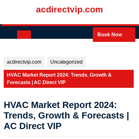
Skip
acdirectvip.com
to
content
Skip
to
Open
Book Now
content
Button
acdirectvip.com
Uncategorized
HVAC Market Report 2024: Trends, Growth &
Forecasts | AC Direct VIP
HVAC Market Report 2024:
Trends, Growth & Forecasts |
AC Direct VIP