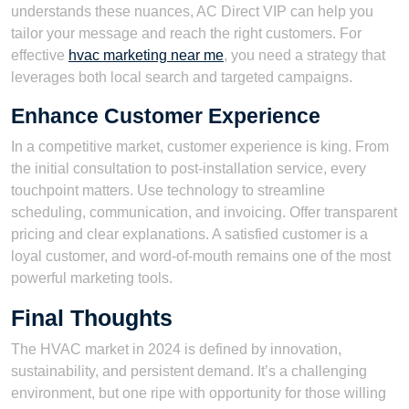
understands these nuances, AC Direct VIP can help you
tailor your message and reach the right customers. For
effective
hvac marketing near me
, you need a strategy that
leverages both local search and targeted campaigns.
Enhance Customer Experience
In a competitive market, customer experience is king. From
the initial consultation to post-installation service, every
touchpoint matters. Use technology to streamline
scheduling, communication, and invoicing. Offer transparent
pricing and clear explanations. A satisfied customer is a
loyal customer, and word-of-mouth remains one of the most
powerful marketing tools.
Final Thoughts
The HVAC market in 2024 is defined by innovation,
sustainability, and persistent demand. It’s a challenging
environment, but one ripe with opportunity for those willing