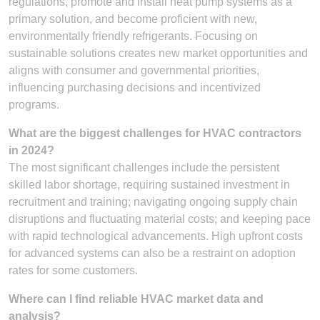
regulations, promote and install heat pump systems as a
primary solution, and become proficient with new,
environmentally friendly refrigerants. Focusing on
sustainable solutions creates new market opportunities and
aligns with consumer and governmental priorities,
influencing purchasing decisions and incentivized
programs.
What are the biggest challenges for HVAC contractors
in 2024?
The most significant challenges include the persistent
skilled labor shortage, requiring sustained investment in
recruitment and training; navigating ongoing supply chain
disruptions and fluctuating material costs; and keeping pace
with rapid technological advancements. High upfront costs
for advanced systems can also be a restraint on adoption
rates for some customers.
Where can I find reliable HVAC market data and
analysis?