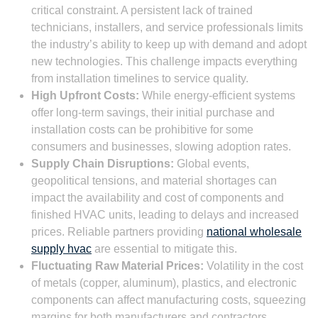
critical constraint. A persistent lack of trained
technicians, installers, and service professionals limits
the industry’s ability to keep up with demand and adopt
new technologies. This challenge impacts everything
from installation timelines to service quality.
High Upfront Costs:
While energy-efficient systems
offer long-term savings, their initial purchase and
installation costs can be prohibitive for some
consumers and businesses, slowing adoption rates.
Supply Chain Disruptions:
Global events,
geopolitical tensions, and material shortages can
impact the availability and cost of components and
finished HVAC units, leading to delays and increased
prices. Reliable partners providing
national wholesale
supply hvac
are essential to mitigate this.
Fluctuating Raw Material Prices:
Volatility in the cost
of metals (copper, aluminum), plastics, and electronic
components can affect manufacturing costs, squeezing
margins for both manufacturers and contractors.