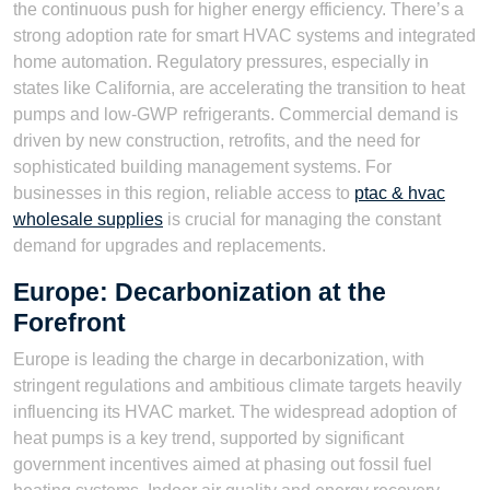
the continuous push for higher energy efficiency. There’s a
strong adoption rate for smart HVAC systems and integrated
home automation. Regulatory pressures, especially in
states like California, are accelerating the transition to heat
pumps and low-GWP refrigerants. Commercial demand is
driven by new construction, retrofits, and the need for
sophisticated building management systems. For
businesses in this region, reliable access to
ptac & hvac
wholesale supplies
is crucial for managing the constant
demand for upgrades and replacements.
Europe: Decarbonization at the
Forefront
Europe is leading the charge in decarbonization, with
stringent regulations and ambitious climate targets heavily
influencing its HVAC market. The widespread adoption of
heat pumps is a key trend, supported by significant
government incentives aimed at phasing out fossil fuel