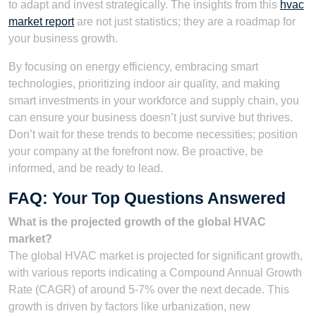
to adapt and invest strategically. The insights from this
hvac
market report
are not just statistics; they are a roadmap for
your business growth.
By focusing on energy efficiency, embracing smart
technologies, prioritizing indoor air quality, and making
smart investments in your workforce and supply chain, you
can ensure your business doesn’t just survive but thrives.
Don’t wait for these trends to become necessities; position
your company at the forefront now. Be proactive, be
informed, and be ready to lead.
FAQ: Your Top Questions Answered
What is the projected growth of the global HVAC
market?
The global HVAC market is projected for significant growth,
with various reports indicating a Compound Annual Growth
Rate (CAGR) of around 5-7% over the next decade. This
growth is driven by factors like urbanization, new