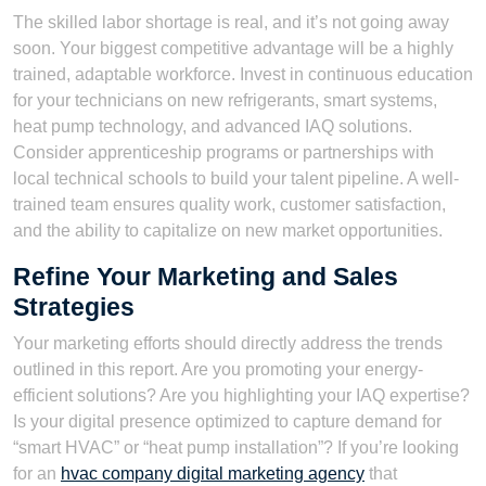
The skilled labor shortage is real, and it’s not going away
soon. Your biggest competitive advantage will be a highly
trained, adaptable workforce. Invest in continuous education
for your technicians on new refrigerants, smart systems,
heat pump technology, and advanced IAQ solutions.
Consider apprenticeship programs or partnerships with
local technical schools to build your talent pipeline. A well-
trained team ensures quality work, customer satisfaction,
and the ability to capitalize on new market opportunities.
Refine Your Marketing and Sales
Strategies
Your marketing efforts should directly address the trends
outlined in this report. Are you promoting your energy-
efficient solutions? Are you highlighting your IAQ expertise?
Is your digital presence optimized to capture demand for
“smart HVAC” or “heat pump installation”? If you’re looking
for an
hvac company digital marketing agency
that