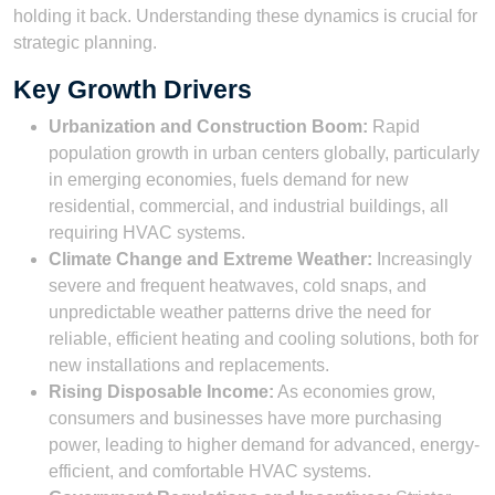
holding it back. Understanding these dynamics is crucial for
strategic planning.
Key Growth Drivers
Urbanization and Construction Boom:
Rapid
population growth in urban centers globally, particularly
in emerging economies, fuels demand for new
residential, commercial, and industrial buildings, all
requiring HVAC systems.
Climate Change and Extreme Weather:
Increasingly
severe and frequent heatwaves, cold snaps, and
unpredictable weather patterns drive the need for
reliable, efficient heating and cooling solutions, both for
new installations and replacements.
Rising Disposable Income:
As economies grow,
consumers and businesses have more purchasing
power, leading to higher demand for advanced, energy-
efficient, and comfortable HVAC systems.