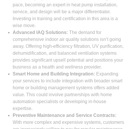
pace, becoming an expert in heat pump installation,
service, and design will be a major differentiator.
Investing in training and certification in this area is a
wise move.
Advanced IAQ Solutions:
The demand for
comprehensive indoor air quality solutions isn’t going
away. Offering high-efficiency filtration, UV purification,
dehumidification, and balanced ventilation systems
provides significant upsell potential and positions your
business as a health and wellness provider.
Smart Home and Building Integration:
Expanding
your services to include integration with broader smart
home or building management systems offers added
value. This could involve partnerships with home
automation specialists or developing in-house
expertise.
Preventive Maintenance and Service Contracts:
With more complex and expensive systems, customers