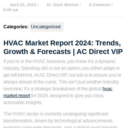
April
Dr.
April 21, 2023
|
Dr. Dave Watson
|
0 Comment
|
21,
Dave
8:00 am
2023
Watson
Categories:
Uncategorized
HVAC Market Report 2024: Trends,
Growth & Forecasts | AC Direct VIP
If you’re in the HVAC business, you know it’s a dynamic
industry. Standing still is not an option; you either adapt or
get left behind. At AC Direct VIP, our job is to ensure you’re
always ahead of the curve. This isn’t just another industry
overview; it’s a strategic breakdown of the global
hvac
market report
for 2024, designed to give you clear,
actionable insights.
The HVAC sector is currently undergoing significant
transformation, driven by technological advancements,
evolving consumer demands, and a global push towards