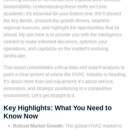
sustainability. Understanding these shifts isn’t just
academic; it’s essential for your bottom line. We’ll dissect
the key trends, pinpoint the growth drivers, examine
regional nuances, and highlight the opportunities that lie
ahead. My aim here is to provide you with the intelligence
needed to make informed decisions, optimize your
operations, and capitalize on the market’s evolving
landscape.
This report consolidates critical data and expert analysis to
paint a clear picture of where the HVAC industry is heading.
It’s about more than just equipment; it’s about service,
innovation, and strategic positioning in a competitive
environment. Let’s get straight to it.
Key Highlights: What You Need to
Know Now
Robust Market Growth:
The global HVAC market is