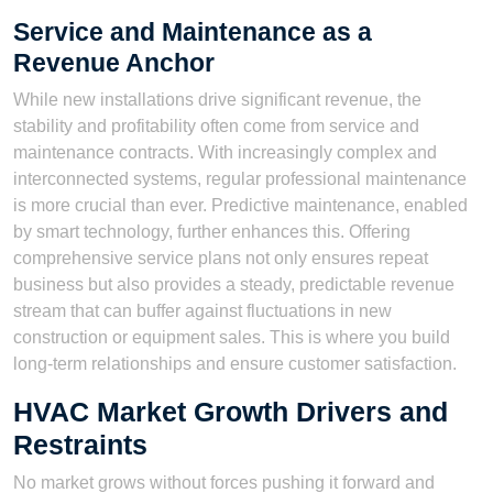
Service and Maintenance as a
Revenue Anchor
While new installations drive significant revenue, the
stability and profitability often come from service and
maintenance contracts. With increasingly complex and
interconnected systems, regular professional maintenance
is more crucial than ever. Predictive maintenance, enabled
by smart technology, further enhances this. Offering
comprehensive service plans not only ensures repeat
business but also provides a steady, predictable revenue
stream that can buffer against fluctuations in new
construction or equipment sales. This is where you build
long-term relationships and ensure customer satisfaction.
HVAC Market Growth Drivers and
Restraints
No market grows without forces pushing it forward and