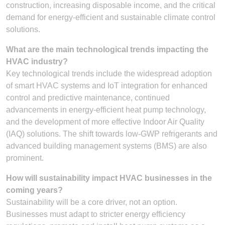
construction, increasing disposable income, and the critical
demand for energy-efficient and sustainable climate control
solutions.
What are the main technological trends impacting the
HVAC industry?
Key technological trends include the widespread adoption
of smart HVAC systems and IoT integration for enhanced
control and predictive maintenance, continued
advancements in energy-efficient heat pump technology,
and the development of more effective Indoor Air Quality
(IAQ) solutions. The shift towards low-GWP refrigerants and
advanced building management systems (BMS) are also
prominent.
How will sustainability impact HVAC businesses in the
coming years?
Sustainability will be a core driver, not an option.
Businesses must adapt to stricter energy efficiency