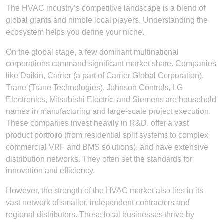
The HVAC industry’s competitive landscape is a blend of
global giants and nimble local players. Understanding the
ecosystem helps you define your niche.
On the global stage, a few dominant multinational
corporations command significant market share. Companies
like Daikin, Carrier (a part of Carrier Global Corporation),
Trane (Trane Technologies), Johnson Controls, LG
Electronics, Mitsubishi Electric, and Siemens are household
names in manufacturing and large-scale project execution.
These companies invest heavily in R&D, offer a vast
product portfolio (from residential split systems to complex
commercial VRF and BMS solutions), and have extensive
distribution networks. They often set the standards for
innovation and efficiency.
However, the strength of the HVAC market also lies in its
vast network of smaller, independent contractors and
regional distributors. These local businesses thrive by