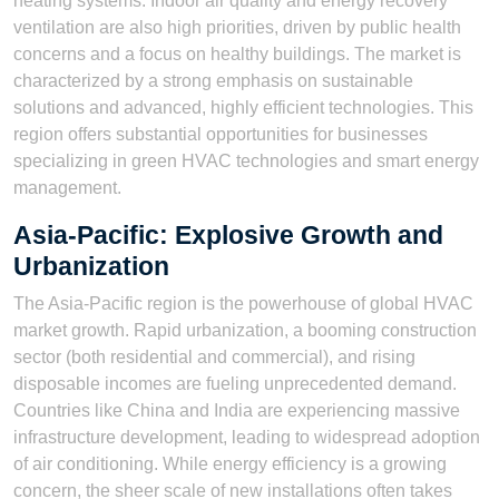
heating systems. Indoor air quality and energy recovery
ventilation are also high priorities, driven by public health
concerns and a focus on healthy buildings. The market is
characterized by a strong emphasis on sustainable
solutions and advanced, highly efficient technologies. This
region offers substantial opportunities for businesses
specializing in green HVAC technologies and smart energy
management.
Asia-Pacific: Explosive Growth and
Urbanization
The Asia-Pacific region is the powerhouse of global HVAC
market growth. Rapid urbanization, a booming construction
sector (both residential and commercial), and rising
disposable incomes are fueling unprecedented demand.
Countries like China and India are experiencing massive
infrastructure development, leading to widespread adoption
of air conditioning. While energy efficiency is a growing
concern, the sheer scale of new installations often takes