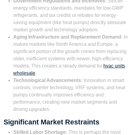
Government Regulations and Incentives:
Stricter
energy efficiency standards, mandates for low-GWP
refrigerants, and tax credits or rebates for energy-
saving equipment (like heat pumps) directly stimulate
market growth and technology adoption.
Aging Infrastructure and Replacement Demand:
In
mature markets like North America and Europe, a
significant portion of the growth comes from replacing
older, inefficient systems with newer, high-efficiency
models. This creates a steady demand for
hvac units
wholesale
.
Technological Advancements:
Innovation in smart
controls, inverter technology, VRF systems, and heat
pumps continually improves efficiency and
performance, creating new market segments and
driving upgrades.
Significant Market Restraints
Skilled Labor Shortage:
This is perhaps the most