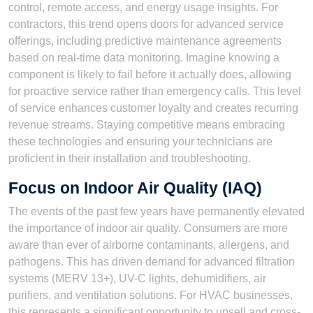
control, remote access, and energy usage insights. For
contractors, this trend opens doors for advanced service
offerings, including predictive maintenance agreements
based on real-time data monitoring. Imagine knowing a
component is likely to fail before it actually does, allowing
for proactive service rather than emergency calls. This level
of service enhances customer loyalty and creates recurring
revenue streams. Staying competitive means embracing
these technologies and ensuring your technicians are
proficient in their installation and troubleshooting.
Focus on Indoor Air Quality (IAQ)
The events of the past few years have permanently elevated
the importance of indoor air quality. Consumers are more
aware than ever of airborne contaminants, allergens, and
pathogens. This has driven demand for advanced filtration
systems (MERV 13+), UV-C lights, dehumidifiers, air
purifiers, and ventilation solutions. For HVAC businesses,
this represents a significant opportunity to upsell and cross-