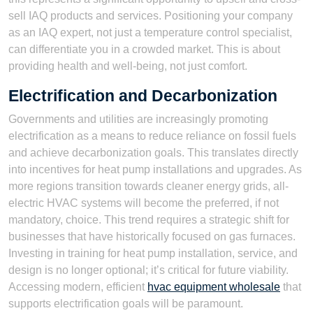
sell IAQ products and services. Positioning your company
as an IAQ expert, not just a temperature control specialist,
can differentiate you in a crowded market. This is about
providing health and well-being, not just comfort.
Electrification and Decarbonization
Governments and utilities are increasingly promoting
electrification as a means to reduce reliance on fossil fuels
and achieve decarbonization goals. This translates directly
into incentives for heat pump installations and upgrades. As
more regions transition towards cleaner energy grids, all-
electric HVAC systems will become the preferred, if not
mandatory, choice. This trend requires a strategic shift for
businesses that have historically focused on gas furnaces.
Investing in training for heat pump installation, service, and
design is no longer optional; it’s critical for future viability.
Accessing modern, efficient
hvac equipment wholesale
that
supports electrification goals will be paramount.