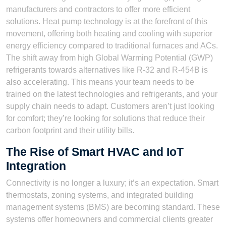
manufacturers and contractors to offer more efficient
solutions. Heat pump technology is at the forefront of this
movement, offering both heating and cooling with superior
energy efficiency compared to traditional furnaces and ACs.
The shift away from high Global Warming Potential (GWP)
refrigerants towards alternatives like R-32 and R-454B is
also accelerating. This means your team needs to be
trained on the latest technologies and refrigerants, and your
supply chain needs to adapt. Customers aren’t just looking
for comfort; they’re looking for solutions that reduce their
carbon footprint and their utility bills.
The Rise of Smart HVAC and IoT
Integration
Connectivity is no longer a luxury; it’s an expectation. Smart
thermostats, zoning systems, and integrated building
management systems (BMS) are becoming standard. These
systems offer homeowners and commercial clients greater