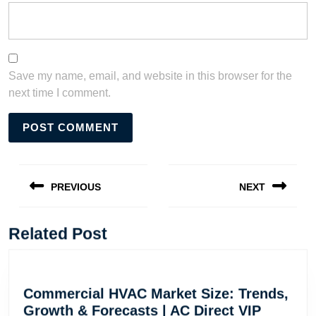
Save my name, email, and website in this browser for the
next time I comment.
Post
navigation
PREVIOUS
NEXT
Previous
Next
post:
post:
Related Post
Commercial HVAC Market Size: Trends,
Commer
Growth & Forecasts | AC Direct VIP