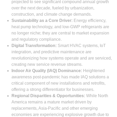
projected to see significant compound annual growth
over the next decade, fueled by urbanization,
construction, and climate change demands.
Sustainability as a Core Driver:
Energy efficiency,
heat pump technology, and low-GWP refrigerants are
no longer niche; they are central to market expansion
and regulatory compliance.
Digital Transformation:
Smart HVAC systems, IoT
integration, and predictive maintenance are
revolutionizing how systems operate and are serviced,
creating new service revenue streams.
Indoor Air Quality (IAQ) Dominance:
Heightened
awareness post-pandemic has made IAQ solutions a
critical component of new installations and retrofits,
offering a strong differentiator for businesses.
Regional Disparities & Opportunities:
While North
America remains a mature market driven by
replacements, Asia-Pacific and other emerging
economies are experiencing explosive growth due to