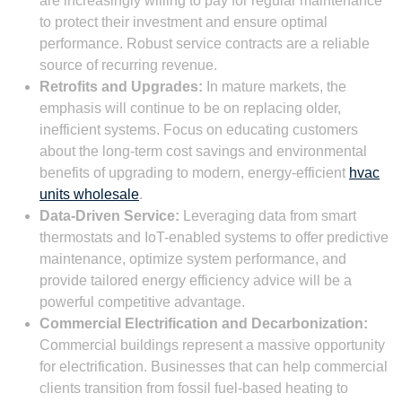
are increasingly willing to pay for regular maintenance
to protect their investment and ensure optimal
performance. Robust service contracts are a reliable
source of recurring revenue.
Retrofits and Upgrades:
In mature markets, the
emphasis will continue to be on replacing older,
inefficient systems. Focus on educating customers
about the long-term cost savings and environmental
benefits of upgrading to modern, energy-efficient
hvac
units wholesale
.
Data-Driven Service:
Leveraging data from smart
thermostats and IoT-enabled systems to offer predictive
maintenance, optimize system performance, and
provide tailored energy efficiency advice will be a
powerful competitive advantage.
Commercial Electrification and Decarbonization:
Commercial buildings represent a massive opportunity
for electrification. Businesses that can help commercial
clients transition from fossil fuel-based heating to