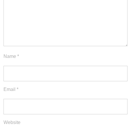
Name
*
Email
*
Website