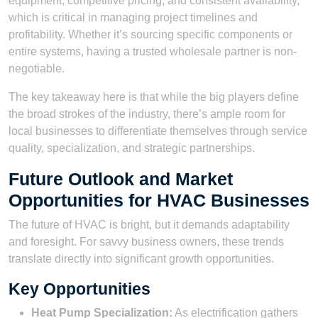
equipment, competitive pricing, and consistent availability,
which is critical in managing project timelines and
profitability. Whether it’s sourcing specific components or
entire systems, having a trusted wholesale partner is non-
negotiable.
The key takeaway here is that while the big players define
the broad strokes of the industry, there’s ample room for
local businesses to differentiate themselves through service
quality, specialization, and strategic partnerships.
Future Outlook and Market
Opportunities for HVAC Businesses
The future of HVAC is bright, but it demands adaptability
and foresight. For savvy business owners, these trends
translate directly into significant growth opportunities.
Key Opportunities
Heat Pump Specialization:
As electrification gathers