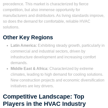
precedence. This market is characterized by fierce
competition, but also immense opportunity for
manufacturers and distributors. As living standards improve,
so does the demand for comfortable, reliable HVAC
solutions.
Other Key Regions
Latin America:
Exhibiting steady growth, particularly in
commercial and industrial sectors, driven by
infrastructure development and increasing comfort
demands.
Middle East & Africa:
Characterized by extreme
climates, leading to high demand for cooling solutions.
New construction projects and economic diversification
initiatives are key drivers.
Competitive Landscape: Top
Players in the HVAC Industry