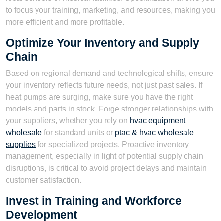
to focus your training, marketing, and resources, making you
more efficient and more profitable.
Optimize Your Inventory and Supply
Chain
Based on regional demand and technological shifts, ensure
your inventory reflects future needs, not just past sales. If
heat pumps are surging, make sure you have the right
models and parts in stock. Forge stronger relationships with
your suppliers, whether you rely on
hvac equipment
wholesale
for standard units or
ptac & hvac wholesale
supplies
for specialized projects. Proactive inventory
management, especially in light of potential supply chain
disruptions, is critical to avoid project delays and maintain
customer satisfaction.
Invest in Training and Workforce
Development