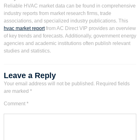
Reliable HVAC market data can be found in comprehensive
industry reports from market research firms, trade
associations, and specialized industry publications. This
hvac market report
from AC Direct VIP provides an overview
of key trends and forecasts. Additionally, government energy
agencies and academic institutions often publish relevant
studies and statistics.
Leave a Reply
Your email address will not be published.
Required fields
are marked
*
Comment
*