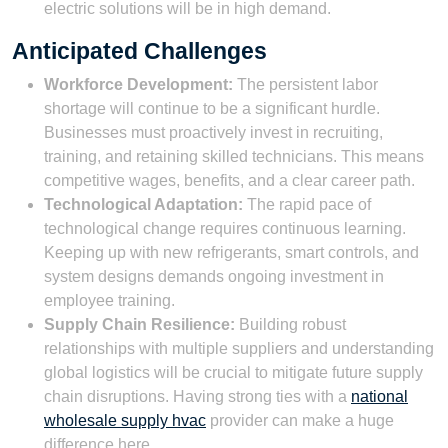
electric solutions will be in high demand.
Anticipated Challenges
Workforce Development:
The persistent labor
shortage will continue to be a significant hurdle.
Businesses must proactively invest in recruiting,
training, and retaining skilled technicians. This means
competitive wages, benefits, and a clear career path.
Technological Adaptation:
The rapid pace of
technological change requires continuous learning.
Keeping up with new refrigerants, smart controls, and
system designs demands ongoing investment in
employee training.
Supply Chain Resilience:
Building robust
relationships with multiple suppliers and understanding
global logistics will be crucial to mitigate future supply
chain disruptions. Having strong ties with a
national
wholesale supply hvac
provider can make a huge
difference here.