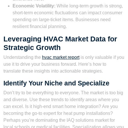
Economic Volatility:
While long-term growth is strong,
short-term economic fluctuations can impact consumer
spending on large-ticket items. Businesses need
resilient financial planning.
Leveraging HVAC Market Data for
Strategic Growth
Understanding the
hvac market report
is only valuable if you
use it to drive your business forward. Here’s how to
translate these insights into actionable strategies.
Identify Your Niche and Specialize
Don’t try to be everything to everyone. The market is too big
and diverse. Use these trends to identify areas where you
can excel. Is it high-end smart home integration? Are you
becoming the go-to expert for heat pump installations?
Perhaps you’re dominating the IAQ solutions market for
local schools or medical facilities. Specialization allows you