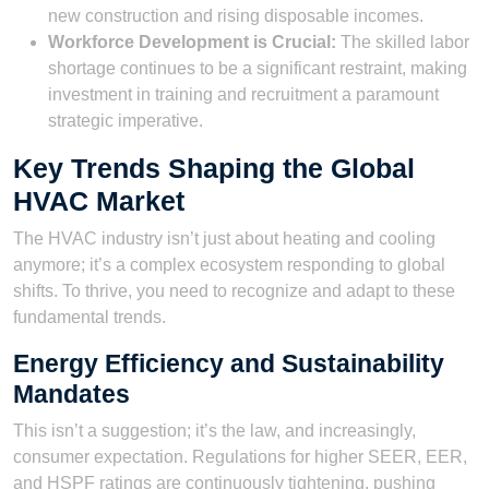
new construction and rising disposable incomes.
Workforce Development is Crucial:
The skilled labor
shortage continues to be a significant restraint, making
investment in training and recruitment a paramount
strategic imperative.
Key Trends Shaping the Global
HVAC Market
The HVAC industry isn’t just about heating and cooling
anymore; it’s a complex ecosystem responding to global
shifts. To thrive, you need to recognize and adapt to these
fundamental trends.
Energy Efficiency and Sustainability
Mandates
This isn’t a suggestion; it’s the law, and increasingly,
consumer expectation. Regulations for higher SEER, EER,
and HSPF ratings are continuously tightening, pushing