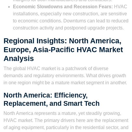
Economic Slowdowns and Recession Fears:
HVAC
installations, especially new construction, are sensitive
to economic conditions. Downturns can lead to reduced
construction activity and postponed upgrade projects.
Regional Insights: North America,
Europe, Asia-Pacific HVAC Market
Analysis
The global HVAC market is a patchwork of diverse
demands and regulatory environments. What drives growth
in one region might be a mature market segment in another.
North America: Efficiency,
Replacement, and Smart Tech
North America represents a mature, yet steadily growing,
HVAC market. The primary drivers here are the replacement
of aging equipment, particularly in the residential sector, and