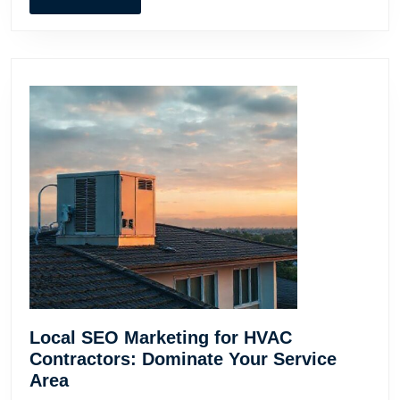
MORE
Local SEO Marketing for HVAC
Contractors: Dominate Your Service
Local
Area