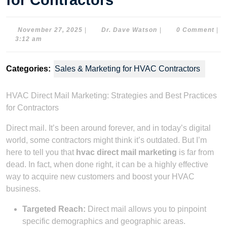
for Contractors
November
Dr.
November 27, 2025
|
Dr. Dave Watson
|
0 Comment
|
27,
Dave
3:12 am
2025
Watson
Categories:
Sales & Marketing for HVAC Contractors
HVAC Direct Mail Marketing: Strategies and Best Practices
for Contractors
Direct mail. It’s been around forever, and in today’s digital
world, some contractors might think it’s outdated. But I’m
here to tell you that
hvac direct mail marketing
is far from
dead. In fact, when done right, it can be a highly effective
way to acquire new customers and boost your HVAC
business.
Targeted Reach:
Direct mail allows you to pinpoint
specific demographics and geographic areas.