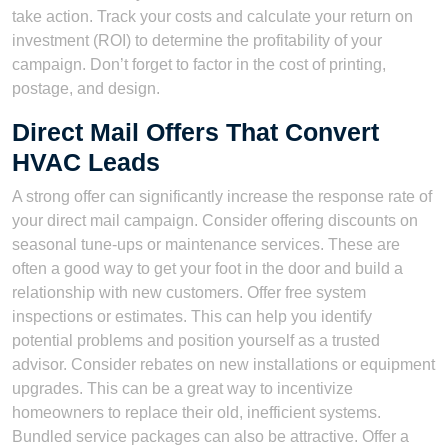
take action. Track your costs and calculate your return on
investment (ROI) to determine the profitability of your
campaign. Don’t forget to factor in the cost of printing,
postage, and design.
Direct Mail Offers That Convert
HVAC Leads
A strong offer can significantly increase the response rate of
your direct mail campaign. Consider offering discounts on
seasonal tune-ups or maintenance services. These are
often a good way to get your foot in the door and build a
relationship with new customers. Offer free system
inspections or estimates. This can help you identify
potential problems and position yourself as a trusted
advisor. Consider rebates on new installations or equipment
upgrades. This can be a great way to incentivize
homeowners to replace their old, inefficient systems.
Bundled service packages can also be attractive. Offer a