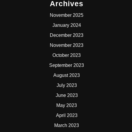
Archives
November 2025
January 2024
December 2023
November 2023
October 2023
September 2023
August 2023
July 2023
June 2023
May 2023
April 2023
March 2023