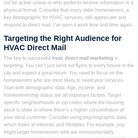
not be active online or who prefer to receive information in a
physical format. Consider that many older homeowners, a
key demographic for HVAC services, still appreciate and
respond to direct mail. I’ve seen it work time and time again.
Targeting the Right Audience for
HVAC Direct Mail
The key to successful
hvac direct mail marketing
is
targeting. You can’t just send out flyers to every house in the
city and expect a great return. You need to focus on the
homeowners who are most likely to need your services.
Start with demographic data. Age, income, and
homeownership status are all important factors. Target
specific neighborhoods or zip codes where the housing
stock is older or where there’s a higher concentration of
your ideal customer. Consider using psychographic data,
which looks at interests and lifestyles. For example, you
might target homeowners who are environmentally