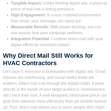
Tangible Impact:
Unlike fleeting digital ads, a physical
piece of mail has a lasting presence.
High Engagement:
In a less cluttered environment
than email, your message can stand out.
Measurable Results:
With proper tracking, you can
see exactly how your campaign performs.
Integration Potential:
Combine direct mail with your
digital efforts for maximum impact.
Why Direct Mail Still Works for
HVAC Contractors
Let’s face it: everyone is bombarded with digital ads. Email
inboxes are overflowing, and social media feeds are
endless. Direct mail cuts through the digital clutter. It lands
directly in the hands of your target audience. Homeowners
still check their mail. A well-designed, informative piece can
grab their attention more effectively than yet another banner
ad. Plus, direct mail allows you to reach people who might