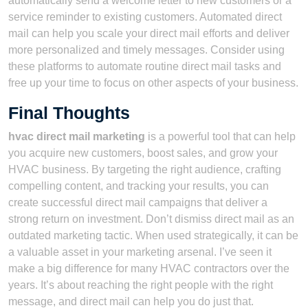
automatically send a welcome letter to new customers or a
service reminder to existing customers. Automated direct
mail can help you scale your direct mail efforts and deliver
more personalized and timely messages. Consider using
these platforms to automate routine direct mail tasks and
free up your time to focus on other aspects of your business.
Final Thoughts
hvac direct mail marketing
is a powerful tool that can help
you acquire new customers, boost sales, and grow your
HVAC business. By targeting the right audience, crafting
compelling content, and tracking your results, you can
create successful direct mail campaigns that deliver a
strong return on investment. Don’t dismiss direct mail as an
outdated marketing tactic. When used strategically, it can be
a valuable asset in your marketing arsenal. I’ve seen it
make a big difference for many HVAC contractors over the
years. It’s about reaching the right people with the right
message, and direct mail can help you do just that.