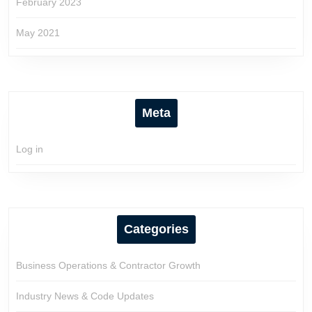
February 2023
May 2021
Meta
Log in
Categories
Business Operations & Contractor Growth
Industry News & Code Updates