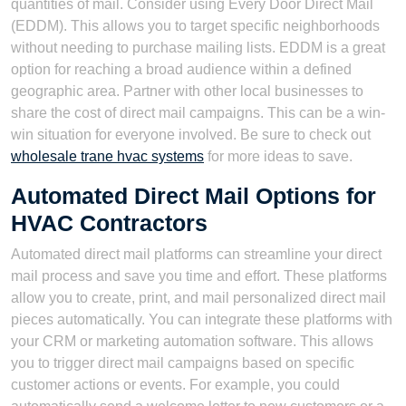
quantities of mail. Consider using Every Door Direct Mail
(EDDM). This allows you to target specific neighborhoods
without needing to purchase mailing lists. EDDM is a great
option for reaching a broad audience within a defined
geographic area. Partner with other local businesses to
share the cost of direct mail campaigns. This can be a win-
win situation for everyone involved. Be sure to check out
wholesale trane hvac systems
for more ideas to save.
Automated Direct Mail Options for
HVAC Contractors
Automated direct mail platforms can streamline your direct
mail process and save you time and effort. These platforms
allow you to create, print, and mail personalized direct mail
pieces automatically. You can integrate these platforms with
your CRM or marketing automation software. This allows
you to trigger direct mail campaigns based on specific
customer actions or events. For example, you could