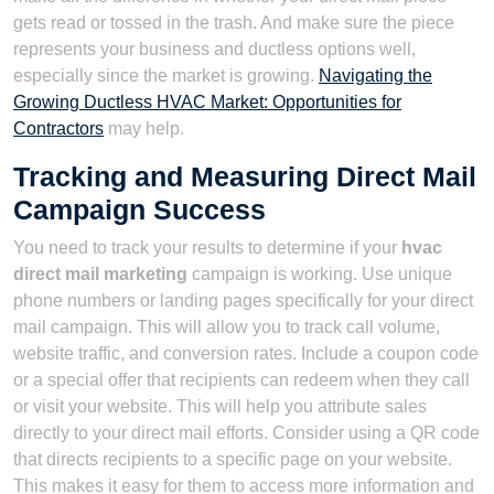
gets read or tossed in the trash. And make sure the piece
represents your business and ductless options well,
especially since the market is growing.
Navigating the
Growing Ductless HVAC Market: Opportunities for
Contractors
may help.
Tracking and Measuring Direct Mail
Campaign Success
You need to track your results to determine if your
hvac
direct mail marketing
campaign is working. Use unique
phone numbers or landing pages specifically for your direct
mail campaign. This will allow you to track call volume,
website traffic, and conversion rates. Include a coupon code
or a special offer that recipients can redeem when they call
or visit your website. This will help you attribute sales
directly to your direct mail efforts. Consider using a QR code
that directs recipients to a specific page on your website.
This makes it easy for them to access more information and