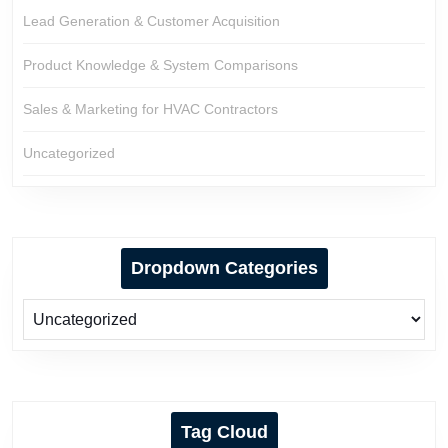
Lead Generation & Customer Acquisition
Product Knowledge & System Comparisons
Sales & Marketing for HVAC Contractors
Uncategorized
Dropdown Categories
Tag Cloud