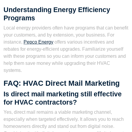
Understanding Energy Efficiency
Programs
Local energy providers often have programs that can benefit
your customers, and by extension, your business. For
instance,
Pepco Energy
offers various incentives and
rebates for energy-efficient upgrades. Familiarize yourself
with these programs so you can inform your customers and
help them save money while upgrading their HVAC
systems.
FAQ: HVAC Direct Mail Marketing
Is direct mail marketing still effective
for HVAC contractors?
Yes, direct mail remains a viable marketing channel,
especially when targeted effectively. It allows you to reach
homeowners directly and stand out from digital noise.