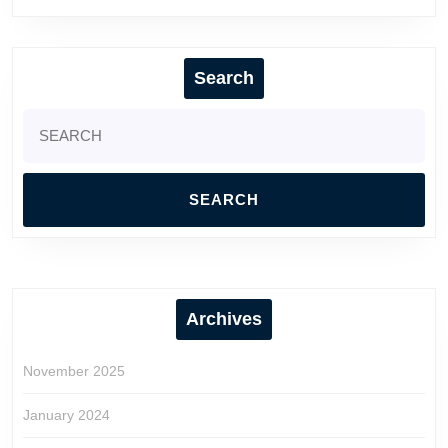
Search
Search
for:
Archives
November 2025
January 2024