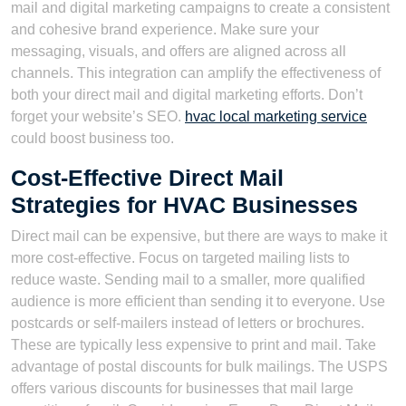
mail and digital marketing campaigns to create a consistent
and cohesive brand experience. Make sure your
messaging, visuals, and offers are aligned across all
channels. This integration can amplify the effectiveness of
both your direct mail and digital marketing efforts. Don’t
forget your website’s SEO.
hvac local marketing service
could boost business too.
Cost-Effective Direct Mail
Strategies for HVAC Businesses
Direct mail can be expensive, but there are ways to make it
more cost-effective. Focus on targeted mailing lists to
reduce waste. Sending mail to a smaller, more qualified
audience is more efficient than sending it to everyone. Use
postcards or self-mailers instead of letters or brochures.
These are typically less expensive to print and mail. Take
advantage of postal discounts for bulk mailings. The USPS
offers various discounts for businesses that mail large