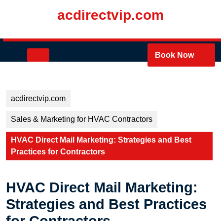
Skip
acdirectvip.com
to
content
Skip
to
Open
Book Now
content
Button
acdirectvip.com
Sales & Marketing for HVAC Contractors
HVAC Direct Mail Marketing: Strategies and Best
Practices for Contractors
HVAC Direct Mail Marketing:
Strategies and Best Practices