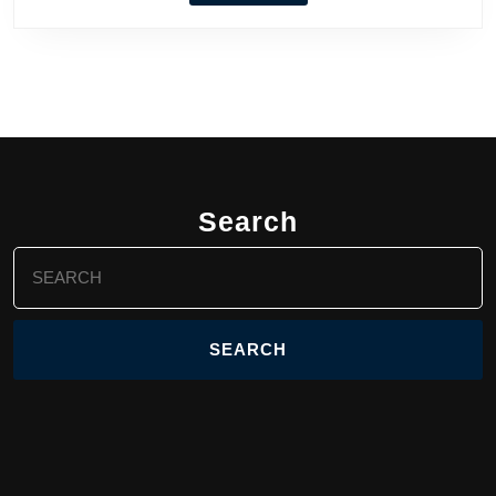
Search
Search
for: