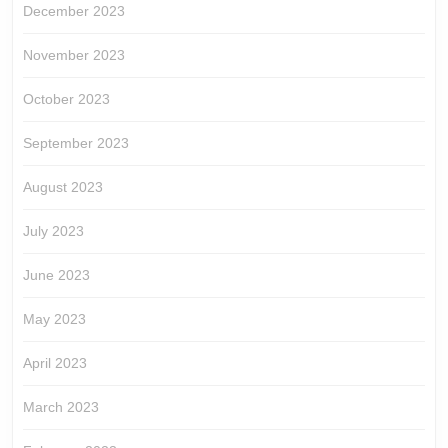
December 2023
November 2023
October 2023
September 2023
August 2023
July 2023
June 2023
May 2023
April 2023
March 2023