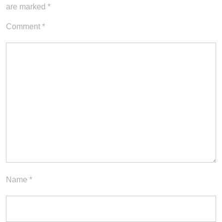
are marked
*
Comment
*
Name
*