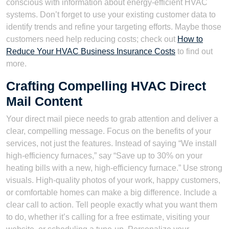
conscious with information about energy-efficient HVAC
systems. Don’t forget to use your existing customer data to
identify trends and refine your targeting efforts. Maybe those
customers need help reducing costs; check out
How to
Reduce Your HVAC Business Insurance Costs
to find out
more.
Crafting Compelling HVAC Direct
Mail Content
Your direct mail piece needs to grab attention and deliver a
clear, compelling message. Focus on the benefits of your
services, not just the features. Instead of saying “We install
high-efficiency furnaces,” say “Save up to 30% on your
heating bills with a new, high-efficiency furnace.” Use strong
visuals. High-quality photos of your work, happy customers,
or comfortable homes can make a big difference. Include a
clear call to action. Tell people exactly what you want them
to do, whether it’s calling for a free estimate, visiting your