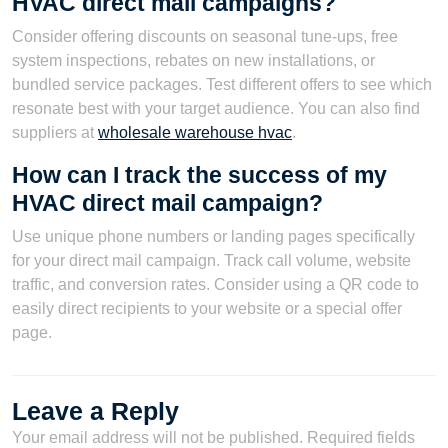
HVAC direct mail campaigns?
Consider offering discounts on seasonal tune-ups, free
system inspections, rebates on new installations, or
bundled service packages. Test different offers to see which
resonate best with your target audience. You can also find
suppliers at
wholesale warehouse hvac
.
How can I track the success of my
HVAC direct mail campaign?
Use unique phone numbers or landing pages specifically
for your direct mail campaign. Track call volume, website
traffic, and conversion rates. Consider using a QR code to
easily direct recipients to your website or a special offer
page.
Leave a Reply
Your email address will not be published.
Required fields