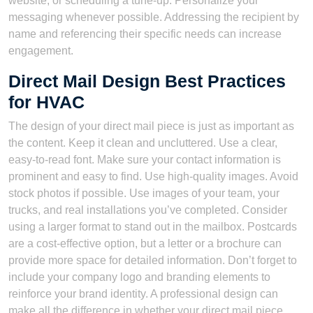
website, or scheduling a tune-up. Personalize your
messaging whenever possible. Addressing the recipient by
name and referencing their specific needs can increase
engagement.
Direct Mail Design Best Practices
for HVAC
The design of your direct mail piece is just as important as
the content. Keep it clean and uncluttered. Use a clear,
easy-to-read font. Make sure your contact information is
prominent and easy to find. Use high-quality images. Avoid
stock photos if possible. Use images of your team, your
trucks, and real installations you’ve completed. Consider
using a larger format to stand out in the mailbox. Postcards
are a cost-effective option, but a letter or a brochure can
provide more space for detailed information. Don’t forget to
include your company logo and branding elements to
reinforce your brand identity. A professional design can
make all the difference in whether your direct mail piece