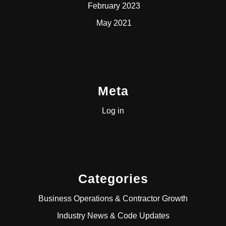
February 2023
May 2021
Meta
Log in
Categories
Business Operations & Contractor Growth
Industry News & Code Updates