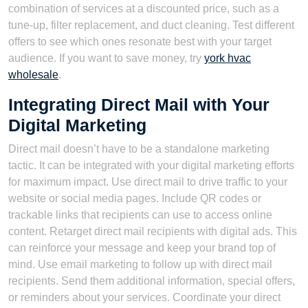
combination of services at a discounted price, such as a
tune-up, filter replacement, and duct cleaning. Test different
offers to see which ones resonate best with your target
audience. If you want to save money, try
york hvac
wholesale
.
Integrating Direct Mail with Your
Digital Marketing
Direct mail doesn’t have to be a standalone marketing
tactic. It can be integrated with your digital marketing efforts
for maximum impact. Use direct mail to drive traffic to your
website or social media pages. Include QR codes or
trackable links that recipients can use to access online
content. Retarget direct mail recipients with digital ads. This
can reinforce your message and keep your brand top of
mind. Use email marketing to follow up with direct mail
recipients. Send them additional information, special offers,
or reminders about your services. Coordinate your direct