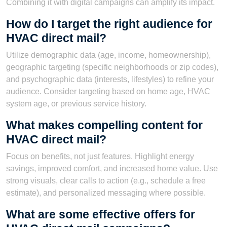
Combining it with digital campaigns can amplify its impact.
How do I target the right audience for
HVAC direct mail?
Utilize demographic data (age, income, homeownership),
geographic targeting (specific neighborhoods or zip codes),
and psychographic data (interests, lifestyles) to refine your
audience. Consider targeting based on home age, HVAC
system age, or previous service history.
What makes compelling content for
HVAC direct mail?
Focus on benefits, not just features. Highlight energy
savings, improved comfort, and increased home value. Use
strong visuals, clear calls to action (e.g., schedule a free
estimate), and personalized messaging where possible.
What are some effective offers for