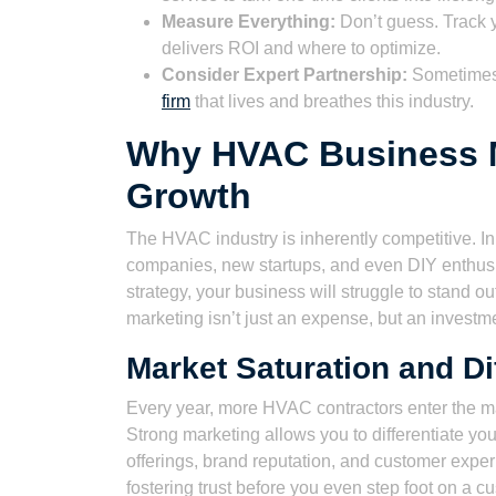
Measure Everything:
Don’t guess. Track y
delivers ROI and where to optimize.
Consider Expert Partnership:
Sometimes, 
firm
that lives and breathes this industry.
Why HVAC Business Ma
Growth
The HVAC industry is inherently competitive. In
companies, new startups, and even DIY enthusia
strategy, your business will struggle to stand o
marketing isn’t just an expense, but an investm
Market Saturation and Dif
Every year, more HVAC contractors enter the m
Strong marketing allows you to differentiate your
offerings, brand reputation, and customer experi
fostering trust before you even step foot on a c