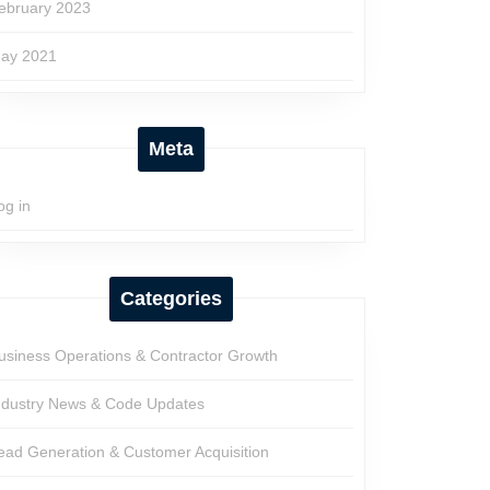
ebruary 2023
ay 2021
Meta
og in
Categories
usiness Operations & Contractor Growth
ndustry News & Code Updates
ead Generation & Customer Acquisition