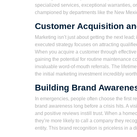
specialized services, exceptional warranties, o
championed by departments like the New Mexi
Customer Acquisition an
Marketing isn’t just about getting the next lead; 
executed strategy focuses on attracting qualif
When you acquire a customer through effective m
gaining the potential for routine maintenance c
invaluable word-of-mouth referrals. The lifeti
the initial marketing investment incredibly wort
Building Brand Awarenes
In emergencies, people often choose the first 
brand awareness long before a crisis hits. A vis
and positive reviews instill trust. When a home
they’re more likely to call a company they reco
entity. This brand recognition is priceless in a d