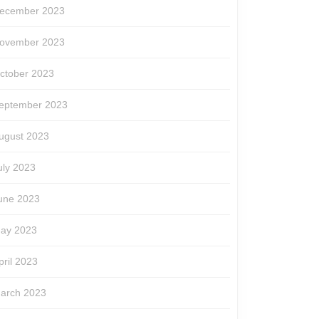
ecember 2023
ovember 2023
ctober 2023
eptember 2023
ugust 2023
uly 2023
une 2023
ay 2023
pril 2023
arch 2023