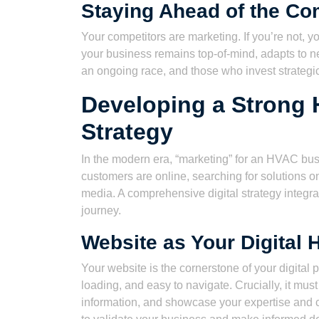
Staying Ahead of the Co
Your competitors are marketing. If you’re not, y
your business remains top-of-mind, adapts to ne
an ongoing race, and those who invest strategi
Developing a Strong 
Strategy
In the modern era, “marketing” for an HVAC bus
customers are online, searching for solutions 
media. A comprehensive digital strategy integr
journey.
Website as Your Digital 
Your website is the cornerstone of your digital 
loading, and easy to navigate. Crucially, it must
information, and showcase your expertise and c