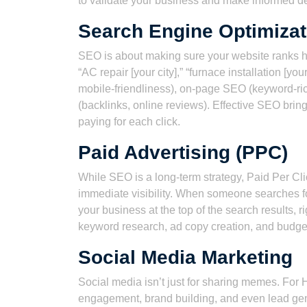
to validate your business and make informed de
Search Engine Optimizat
SEO is about making sure your website ranks hig
“AC repair [your city],” “furnace installation [yo
mobile-friendliness), on-page SEO (keyword-ri
(backlinks, online reviews). Effective SEO brings 
paying for each click.
Paid Advertising (PPC)
While SEO is a long-term strategy, Paid Per Cli
immediate visibility. When someone searches f
your business at the top of the search results,
keyword research, ad copy creation, and budge
Social Media Marketing
Social media isn’t just for sharing memes. For 
engagement, brand building, and even lead gen