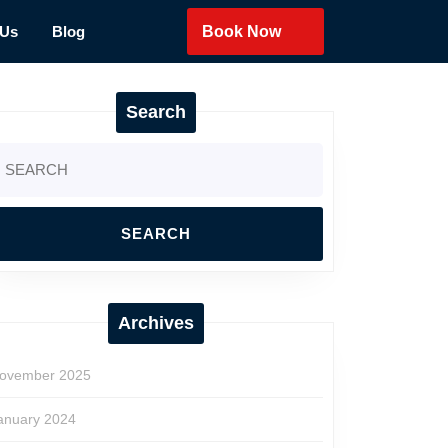
 Us
Blog
Book Now
Search
earch
r:
Archives
ovember 2025
anuary 2024