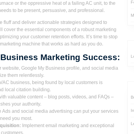
F
furnace or the oppressive heat of a failing AC unit, to the
 needs to be present, persuasive, and professional.
M
e fluff and deliver actionable strategies designed to
l cover the essential components of a robust marketing
optimizing your customer retention efforts. It’s time to stop
a marketing machine that works as hard as you do.
 Business Marketing Success:
L
 website, Google My Business profile, and social media
ize them relentlessly.
AC business, being found by local customers is
local citation building.
th valuable content – blog posts, videos, and FAQs –
B
ishes your authority.
I
Ads and social media advertising can put your services
y need you most.
L
uisition:
Implement email marketing and exceptional
g customers.