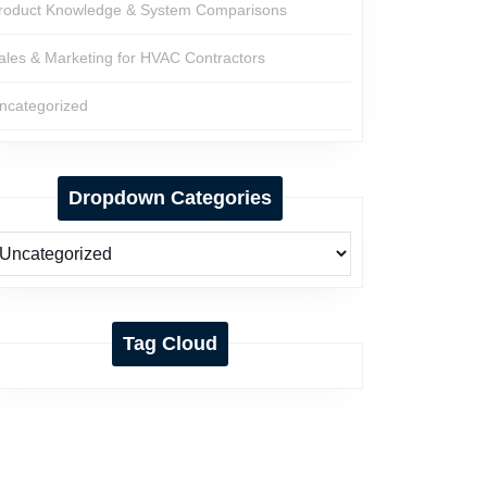
roduct Knowledge & System Comparisons
ales & Marketing for HVAC Contractors
ncategorized
Dropdown Categories
Tag Cloud