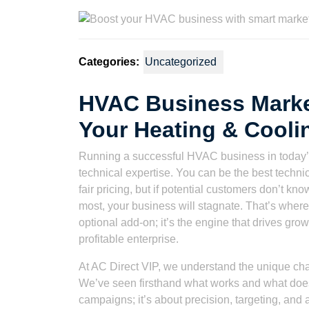
2023
Watson
Categories:
Uncategorized
HVAC Business Market
Your Heating & Cool
Running a successful HVAC business in today’
technical expertise. You can be the best technic
fair pricing, but if potential customers don’t kn
most, your business will stagnate. That’s wher
optional add-on; it’s the engine that drives gr
profitable enterprise.
At AC Direct VIP, we understand the unique cha
We’ve seen firsthand what works and what doesn
campaigns; it’s about precision, targeting, an