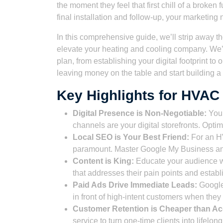
the moment they feel that first chill of a broken 
final installation and follow-up, your marketing
In this comprehensive guide, we’ll strip away th
elevate your heating and cooling company. We’l
plan, from establishing your digital footprint to 
leaving money on the table and start building 
Key Highlights for HVAC
Digital Presence is Non-Negotiable:
Your
channels are your digital storefronts. Optim
Local SEO is Your Best Friend:
For an HV
paramount. Master Google My Business and 
Content is King:
Educate your audience wi
that addresses their pain points and establ
Paid Ads Drive Immediate Leads:
Google 
in front of high-intent customers when the
Customer Retention is Cheaper than Acq
service to turn one-time clients into lifelon