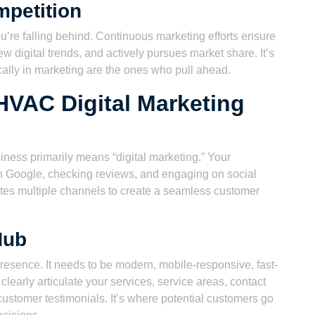
mpetition
ou’re falling behind. Continuous marketing efforts ensure
w digital trends, and actively pursues market share. It’s
cally in marketing are the ones who pull ahead.
HVAC Digital Marketing
iness primarily means “digital marketing.” Your
on Google, checking reviews, and engaging on social
ates multiple channels to create a seamless customer
Hub
presence. It needs to be modern, mobile-responsive, fast-
 clearly articulate your services, service areas, contact
ustomer testimonials. It’s where potential customers go