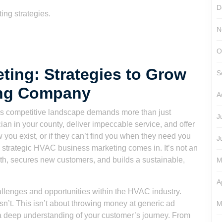
D
N
O
ing: Strategies to Grow
S
ing Company
A
s competitive landscape demands more than just
J
ian in your county, deliver impeccable service, and offer
ow you exist, or if they can’t find you when they need you
J
e strategic HVAC business marketing comes in. It’s not an
owth, secures new customers, and builds a sustainable,
M
A
llenges and opportunities within the HVAC industry.
’t. This isn’t about throwing money at generic ad
M
d a deep understanding of your customer’s journey. From