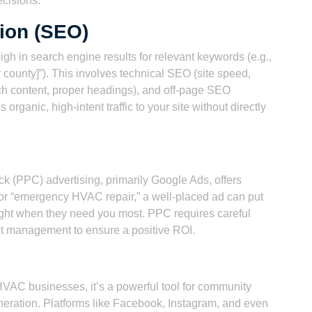
cisions.
ion (SEO)
h in search engine results for relevant keywords (e.g.,
ur county]”). This involves technical SEO (site speed,
ch content, proper headings), and off-page SEO
organic, high-intent traffic to your site without directly
ck (PPC) advertising, primarily Google Ads, offers
or “emergency HVAC repair,” a well-placed ad can put
 right when they need you most. PPC requires careful
t management to ensure a positive ROI.
HVAC businesses, it’s a powerful tool for community
eration. Platforms like Facebook, Instagram, and even