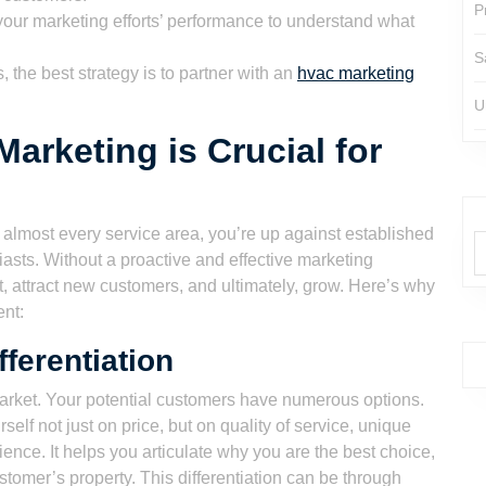
P
our marketing efforts’ performance to understand what
S
the best strategy is to partner with an
hvac marketing
U
rketing is Crucial for
 almost every service area, you’re up against established
sts. Without a proactive and effective marketing
ut, attract new customers, and ultimately, grow. Here’s why
ent:
ferentiation
arket. Your potential customers have numerous options.
self not just on price, but on quality of service, unique
ence. It helps you articulate why you are the best choice,
ustomer’s property. This differentiation can be through