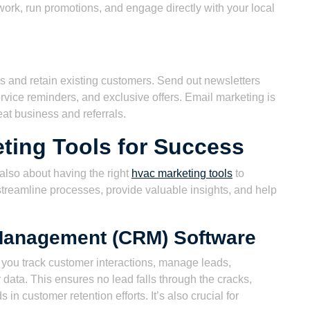
rk, run promotions, and engage directly with your local
ads and retain existing customers. Send out newsletters
rvice reminders, and exclusive offers. Email marketing is
eat business and referrals.
ting Tools for Success
s also about having the right
hvac marketing tools
to
streamline processes, provide valuable insights, and help
Management (CRM) Software
 you track customer interactions, manage leads,
ata. This ensures no lead falls through the cracks,
n customer retention efforts. It’s also crucial for