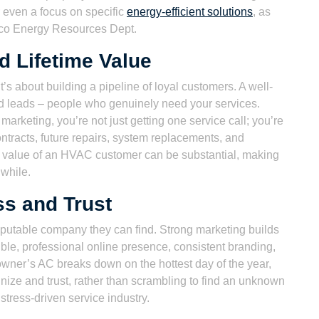
r even a focus on specific
energy-efficient solutions
, as
co Energy Resources Dept.
d Lifetime Value
it’s about building a pipeline of loyal customers. A well-
ied leads – people who genuinely need your services.
arketing, you’re not just getting one service call; you’re
ontracts, future repairs, system replacements, and
me value of an HVAC customer can be substantial, making
hwhile.
s and Trust
reputable company they can find. Strong marketing builds
ible, professional online presence, consistent branding,
owner’s AC breaks down on the hottest day of the year,
gnize and trust, rather than scrambling to find an unknown
istress-driven service industry.