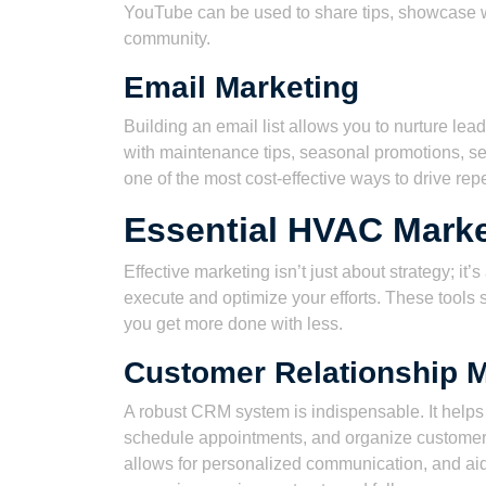
YouTube can be used to share tips, showcase wo
community.
Email Marketing
Building an email list allows you to nurture le
with maintenance tips, seasonal promotions, se
one of the most cost-effective ways to drive rep
Essential HVAC Marke
Effective marketing isn’t just about strategy; it’
execute and optimize your efforts. These tools 
you get more done with less.
Customer Relationship 
A robust CRM system is indispensable. It helps
schedule appointments, and organize customer d
allows for personalized communication, and aids i