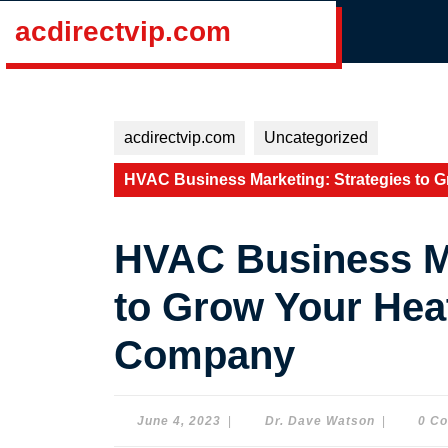
Skip
acdirectvip.com
to
content
Skip
to
content
acdirectvip.com
Uncategorized
HVAC Business Marketing: Strategies to 
HVAC Business Ma
to Grow Your Hea
Company
June
Dr.
June 4, 2023
|
Dr. Dave Watson
|
0 C
4,
Dave