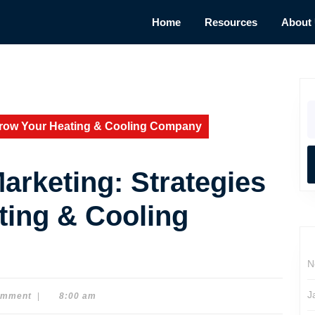
Home
Resources
About
S
fo
Grow Your Heating & Cooling Company
rketing: Strategies
ting & Cooling
N
J
omment
|
8:00 am