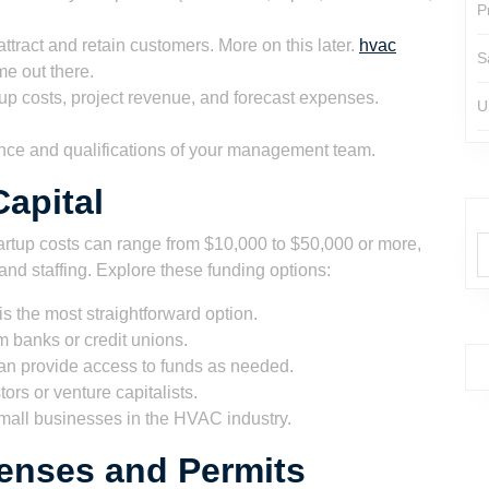
P
ttract and retain customers. More on this later.
hvac
S
me out there.
up costs, project revenue, and forecast expenses.
U
nce and qualifications of your management team.
apital
artup costs can range from $10,000 to $50,000 or more,
nd staffing. Explore these funding options:
s the most straightforward option.
 banks or credit unions.
can provide access to funds as needed.
ors or venture capitalists.
all businesses in the HVAC industry.
enses and Permits