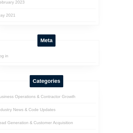
ebruary 2023
ay 2021
Meta
og in
Categories
usiness Operations & Contractor Growth
ndustry News & Code Updates
ead Generation & Customer Acquisition