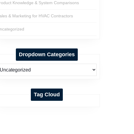
roduct Knowledge & System Comparisons
ales & Marketing for HVAC Contractors
ncategorized
Dropdown Categories
Tag Cloud