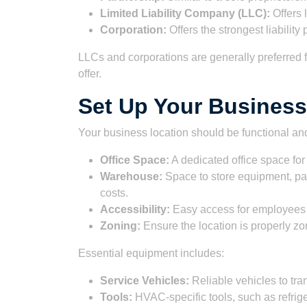
Limited Liability Company (LLC):
Offers 
Corporation:
Offers the strongest liabilit
LLCs and corporations are generally preferred f
offer.
Set Up Your Busines
Your business location should be functional an
Office Space:
A dedicated office space for 
Warehouse:
Space to store equipment, pa
costs.
Accessibility:
Easy access for employees
Zoning:
Ensure the location is properly zo
Essential equipment includes:
Service Vehicles:
Reliable vehicles to tr
Tools:
HVAC-specific tools, such as refri