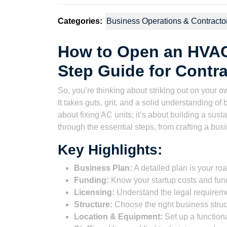
Categories:
Business Operations & Contracto
How to Open an HVAC
Step Guide for Contr
So, you’re thinking about striking out on you
It takes guts, grit, and a solid understanding o
about fixing AC units; it’s about building a sus
through the essential steps, from crafting a bus
Key Highlights:
Business Plan:
A detailed plan is your r
Funding:
Know your startup costs and fun
Licensing:
Understand the legal requireme
Structure:
Choose the right business structu
Location & Equipment:
Set up a functiona