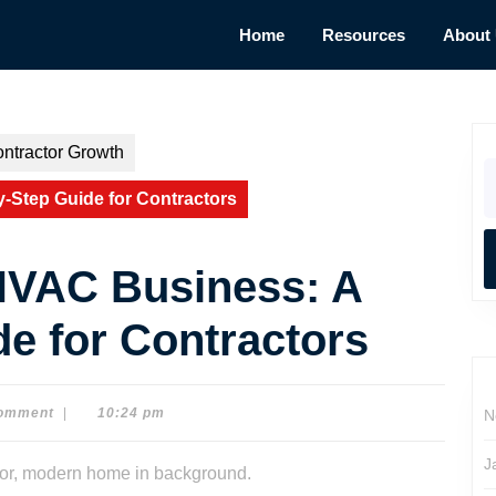
Home
Resources
About
ntractor Growth
S
fo
-Step Guide for Contractors
HVAC Business: A
e for Contractors
omment
|
10:24 pm
N
J