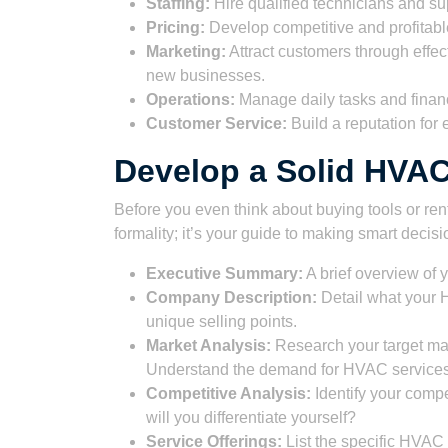
Staffing:
Hire qualified technicians and sup
Pricing:
Develop competitive and profitabl
Marketing:
Attract customers through effec
new businesses.
Operations:
Manage daily tasks and finance
Customer Service:
Build a reputation for 
Develop a Solid HVA
Before you even think about buying tools or ren
formality; it’s your guide to making smart deci
Executive Summary:
A brief overview of 
Company Description:
Detail what your 
unique selling points.
Market Analysis:
Research your target mar
Understand the demand for HVAC services 
Competitive Analysis:
Identify your comp
will you differentiate yourself?
Service Offerings:
List the specific HVAC s