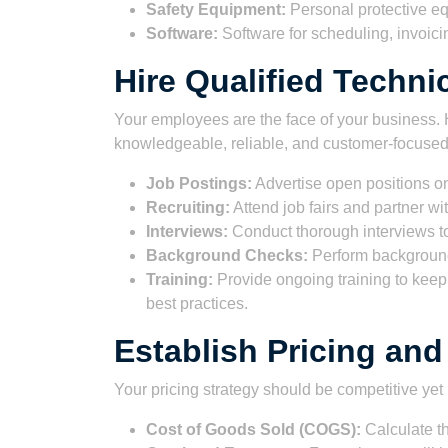
Safety Equipment:
Personal protective eq
Software:
Software for scheduling, invoi
Hire Qualified Techni
Your employees are the face of your business. H
knowledgeable, reliable, and customer-focused.
Job Postings:
Advertise open positions on
Recruiting:
Attend job fairs and partner wit
Interviews:
Conduct thorough interviews to 
Background Checks:
Perform background 
Training:
Provide ongoing training to keep 
best practices.
Establish Pricing an
Your pricing strategy should be competitive yet 
Cost of Goods Sold (COGS):
Calculate th