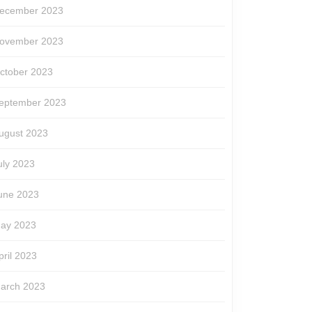
ecember 2023
ovember 2023
ctober 2023
eptember 2023
ugust 2023
uly 2023
une 2023
ay 2023
pril 2023
arch 2023