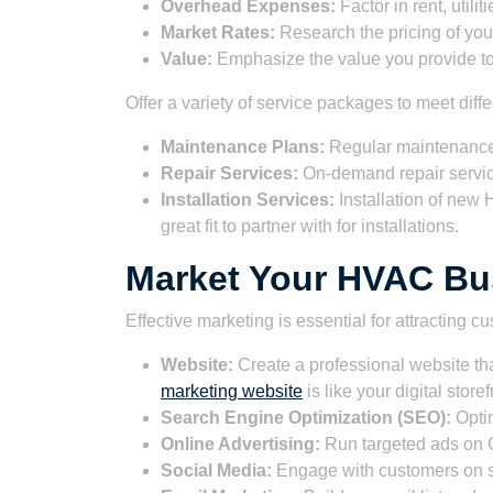
Overhead Expenses:
Factor in rent, utili
Market Rates:
Research the pricing of you
Value:
Emphasize the value you provide t
Offer a variety of service packages to meet dif
Maintenance Plans:
Regular maintenance 
Repair Services:
On-demand repair servi
Installation Services:
Installation of ne
great fit to partner with for installations.
Market Your HVAC Bus
Effective marketing is essential for attracting 
Website:
Create a professional website th
marketing website
is like your digital storef
Search Engine Optimization (SEO):
Optim
Online Advertising:
Run targeted ads on G
Social Media:
Engage with customers on s