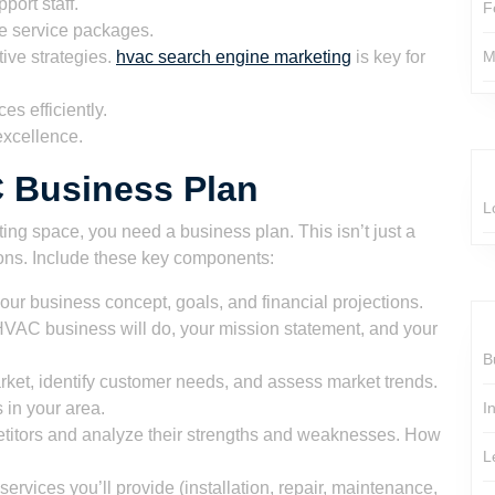
port staff.
F
e service packages.
tive strategies.
hvac search engine marketing
is key for
M
s efficiently.
excellence.
C Business Plan
L
ting space, you need a business plan. This isn’t just a
sions. Include these key components:
your business concept, goals, and financial projections.
HVAC business will do, your mission statement, and your
B
ket, identify customer needs, and assess market trends.
in your area.
I
etitors and analyze their strengths and weaknesses. How
L
ervices you’ll provide (installation, repair, maintenance,