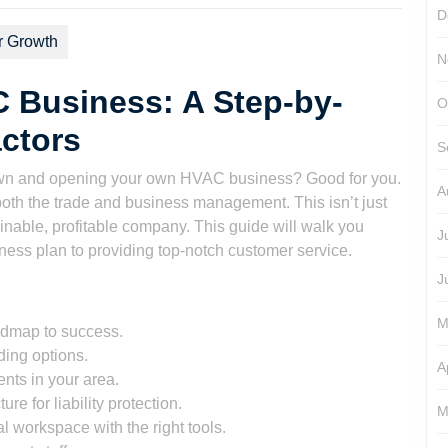
D
r Growth
N
 Business: A Step-by-
O
actors
S
r own and opening your own HVAC business? Good for you.
A
f both the trade and business management. This isn’t just
tainable, profitable company. This guide will walk you
J
iness plan to providing top-notch customer service.
J
M
oadmap to success.
ding options.
A
nts in your area.
re for liability protection.
M
l workspace with the right tools.