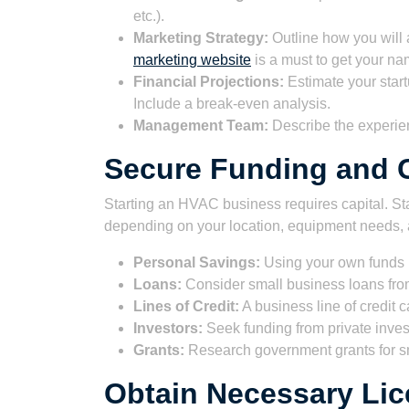
etc.).
Marketing Strategy:
Outline how you will a
marketing website
is a must to get your na
Financial Projections:
Estimate your start
Include a break-even analysis.
Management Team:
Describe the experie
Secure Funding and C
Starting an HVAC business requires capital. St
depending on your location, equipment needs, a
Personal Savings:
Using your own funds i
Loans:
Consider small business loans from
Lines of Credit:
A business line of credit 
Investors:
Seek funding from private invest
Grants:
Research government grants for sm
Obtain Necessary Lic