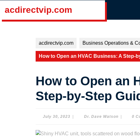
Skip
acdirectvip.com
to
content
Skip
to
content
acdirectvip.com
Business Operations & Co
How to Open an HVAC Business: A Step-by
How to Open an 
Step-by-Step Guid
July
Dr.
July 30, 2023
|
Dr. Dave Watson
|
0 C
30,
Dave
2023
Watson