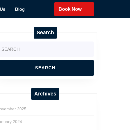
 Us
Blog
Book Now
Search
earch
r:
Archives
ovember 2025
anuary 2024