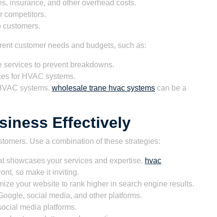
ties, insurance, and other overhead costs.
r competitors.
o customers.
ferent customer needs and budgets, such as:
services to prevent breakdowns.
ces for HVAC systems.
w HVAC systems.
wholesale trane hvac systems
can be a
iness Effectively
customers. Use a combination of these strategies:
at showcases your services and expertise.
hvac
ront, so make it inviting.
ize your website to rank higher in search engine results.
oogle, social media, and other platforms.
ocial media platforms.