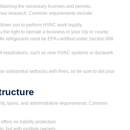
btaining the necessary licenses and permits.
o your research. Common requirements include:
allows you to perform HVAC work legally.
 the right to operate a business in your city or county.
e refrigerants must be EPA-certified under Section 608
 of installations, such as new HVAC systems or ductwork
e substantial setbacks with fines, so be sure to dot your
tructure
bility, taxes, and administrative requirements. Common
offers no liability protection.
ip, but with multiple owners.