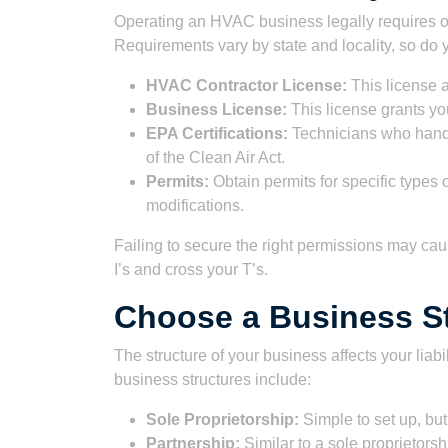
Operating an HVAC business legally requires o
Requirements vary by state and locality, so d
HVAC Contractor License:
This license 
Business License:
This license grants you
EPA Certifications:
Technicians who handl
of the Clean Air Act.
Permits:
Obtain permits for specific types
modifications.
Failing to secure the right permissions may caus
I’s and cross your T’s.
Choose a Business S
The structure of your business affects your lia
business structures include:
Sole Proprietorship:
Simple to set up, but 
Partnership:
Similar to a sole proprietorsh