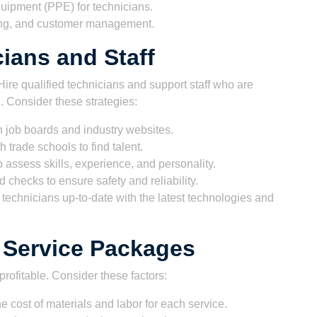
uipment (PPE) for technicians.
cing, and customer management.
cians and Staff
ire qualified technicians and support staff who are
 Consider these strategies:
 job boards and industry websites.
h trade schools to find talent.
assess skills, experience, and personality.
checks to ensure safety and reliability.
technicians up-to-date with the latest technologies and
d Service Packages
profitable. Consider these factors:
e cost of materials and labor for each service.