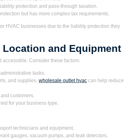
liability protection and pass-through taxation.
y protection but has more complex tax requirements.
or HVAC businesses due to the liability protection they
s Location and Equipment
d accessible. Consider these factors:
administrative tasks.
rts, and supplies.
wholesale outlet hvac
can help reduce
 and customers.
ned for your business type.
ansport technicians and equipment.
gerant gauges, vacuum pumps, and leak detectors.