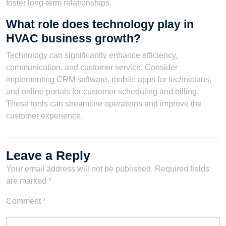
foster long-term relationships.
What role does technology play in
HVAC business growth?
Technology can significantly enhance efficiency,
communication, and customer service. Consider
implementing CRM software, mobile apps for technicians,
and online portals for customer scheduling and billing.
These tools can streamline operations and improve the
customer experience.
Leave a Reply
Your email address will not be published.
Required fields
are marked
*
Comment
*