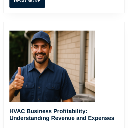
READ
READ MORE
Guide
MORE
HVAC Business Profitability:
HVA
Understanding Revenue and Expenses
Busi