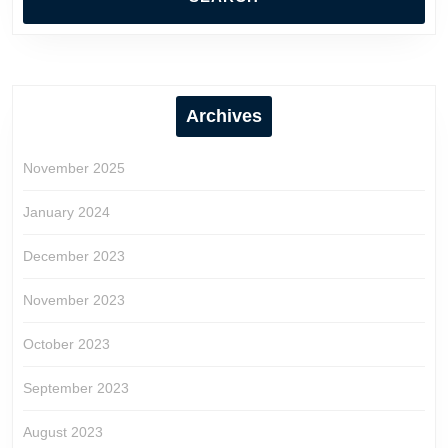
Archives
November 2025
January 2024
December 2023
November 2023
October 2023
September 2023
August 2023