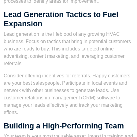
processes to identify areas for improvement.
Lead Generation Tactics to Fuel
Expansion
Lead generation is the lifeblood of any growing HVAC
business. Focus on tactics that bring in potential customers
who are ready to buy. This includes targeted online
advertising, content marketing, and leveraging customer
referrals.
Consider offering incentives for referrals. Happy customers
are your best salespeople. Participate in local events and
network with other businesses to generate leads. Use
customer relationship management (CRM) software to
manage your leads effectively and track your marketing
efforts.
Building a High-Performing Team
Your team is your most valuable asset. Invest in training and