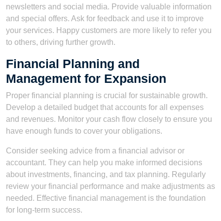
newsletters and social media. Provide valuable information
and special offers. Ask for feedback and use it to improve
your services. Happy customers are more likely to refer you
to others, driving further growth.
Financial Planning and
Management for Expansion
Proper financial planning is crucial for sustainable growth.
Develop a detailed budget that accounts for all expenses
and revenues. Monitor your cash flow closely to ensure you
have enough funds to cover your obligations.
Consider seeking advice from a financial advisor or
accountant. They can help you make informed decisions
about investments, financing, and tax planning. Regularly
review your financial performance and make adjustments as
needed. Effective financial management is the foundation
for long-term success.