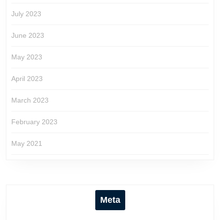
July 2023
June 2023
May 2023
April 2023
March 2023
February 2023
May 2021
Meta