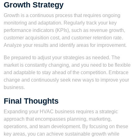
Growth Strategy
Growth is a continuous process that requires ongoing
monitoring and adaptation. Regularly track your key
performance indicators (KPIs), such as revenue growth,
customer acquisition cost, and customer retention rate.
Analyze your results and identify areas for improvement.
Be prepared to adjust your strategies as needed. The
market is constantly changing, and you need to be flexible
and adaptable to stay ahead of the competition. Embrace
change and continuously seek new ways to improve your
business.
Final Thoughts
Expanding your HVAC business requires a strategic
approach that encompasses planning, marketing,
operations, and team development. By focusing on these
key areas, you can achieve sustainable growth while