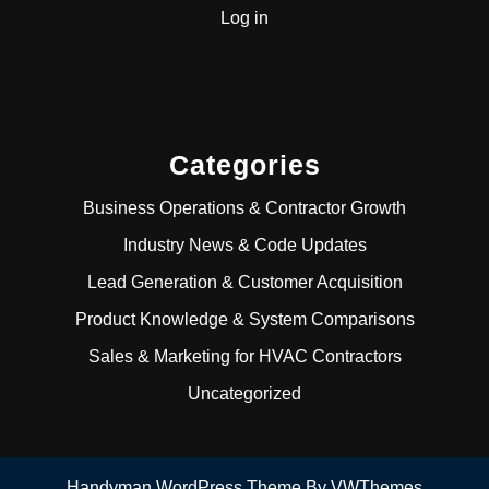
Log in
Categories
Business Operations & Contractor Growth
Industry News & Code Updates
Lead Generation & Customer Acquisition
Product Knowledge & System Comparisons
Sales & Marketing for HVAC Contractors
Uncategorized
Handyman WordPress Theme
By VWThemes