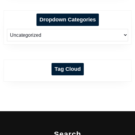
Dropdown Categories
Tag Cloud
Search