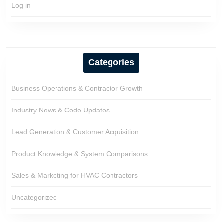
Log in
Categories
Business Operations & Contractor Growth
Industry News & Code Updates
Lead Generation & Customer Acquisition
Product Knowledge & System Comparisons
Sales & Marketing for HVAC Contractors
Uncategorized