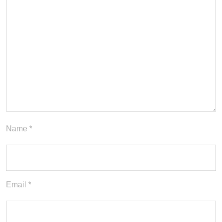
Name
*
Email
*