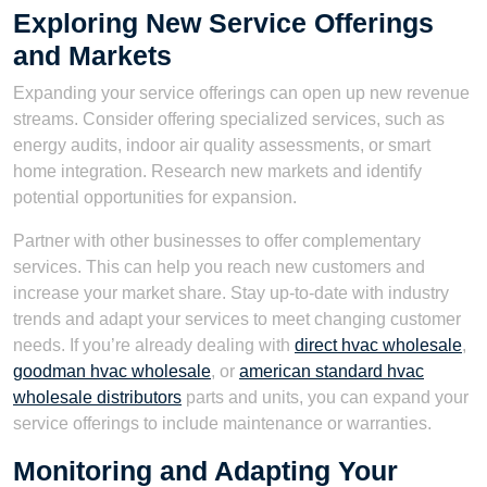
Exploring New Service Offerings
and Markets
Expanding your service offerings can open up new revenue
streams. Consider offering specialized services, such as
energy audits, indoor air quality assessments, or smart
home integration. Research new markets and identify
potential opportunities for expansion.
Partner with other businesses to offer complementary
services. This can help you reach new customers and
increase your market share. Stay up-to-date with industry
trends and adapt your services to meet changing customer
needs. If you’re already dealing with
direct hvac wholesale
,
goodman hvac wholesale
, or
american standard hvac
wholesale distributors
parts and units, you can expand your
service offerings to include maintenance or warranties.
Monitoring and Adapting Your