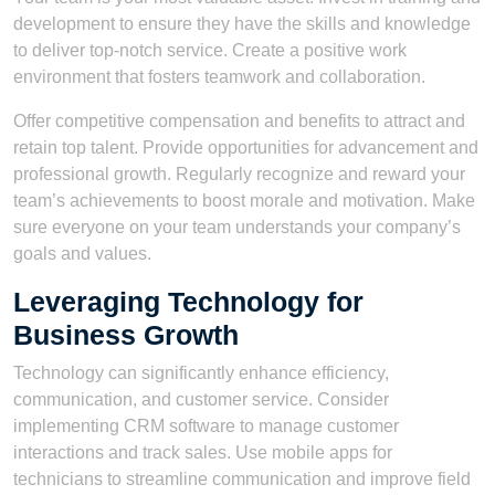
development to ensure they have the skills and knowledge
to deliver top-notch service. Create a positive work
environment that fosters teamwork and collaboration.
Offer competitive compensation and benefits to attract and
retain top talent. Provide opportunities for advancement and
professional growth. Regularly recognize and reward your
team’s achievements to boost morale and motivation. Make
sure everyone on your team understands your company’s
goals and values.
Leveraging Technology for
Business Growth
Technology can significantly enhance efficiency,
communication, and customer service. Consider
implementing CRM software to manage customer
interactions and track sales. Use mobile apps for
technicians to streamline communication and improve field