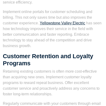
service efficiency.
Implement online portals for customer scheduling and
billing. This not only saves time but also improves the
customer experience.
Yellowstone Valley Electric
has seen
how technology improves their service in the field with
better communication and faster reporting. Embrace
technology to stay ahead of the competition and drive
business growth.
Customer Retention and Loyalty
Programs
Retaining existing customers is often more cost-effective
than acquiring new ones. Implement customer loyalty
programs to reward repeat business. Offer excellent
customer service and proactively address any concerns to
foster long-term relationships.
Regularly communicate with your customers through email