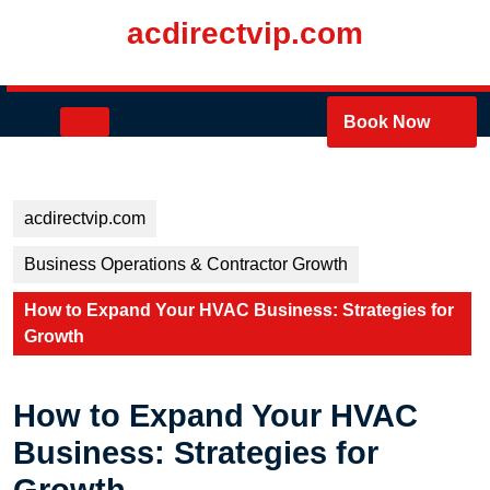
Skip
acdirectvip.com
to
content
Skip
to
Open
Book Now
content
Button
acdirectvip.com
Business Operations & Contractor Growth
How to Expand Your HVAC Business: Strategies for
Growth
How to Expand Your HVAC
Business: Strategies for