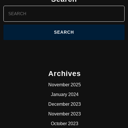
Search
for:
Archives
November 2025
January 2024
December 2023
November 2023
October 2023