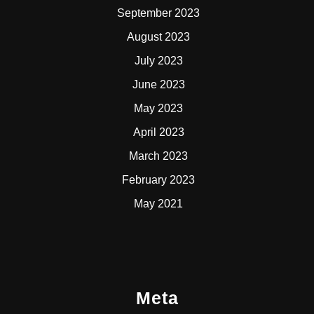
September 2023
August 2023
July 2023
June 2023
May 2023
April 2023
March 2023
February 2023
May 2021
Meta