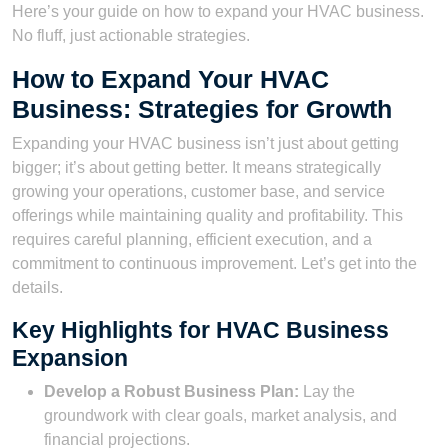
Here’s your guide on how to expand your HVAC business.
No fluff, just actionable strategies.
How to Expand Your HVAC
Business: Strategies for Growth
Expanding your HVAC business isn’t just about getting
bigger; it’s about getting better. It means strategically
growing your operations, customer base, and service
offerings while maintaining quality and profitability. This
requires careful planning, efficient execution, and a
commitment to continuous improvement. Let’s get into the
details.
Key Highlights for HVAC Business
Expansion
Develop a Robust Business Plan:
Lay the
groundwork with clear goals, market analysis, and
financial projections.