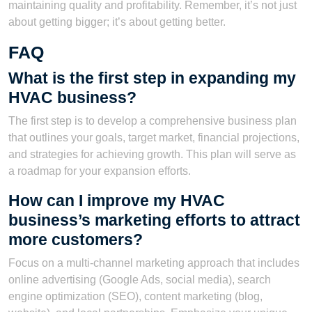
maintaining quality and profitability. Remember, it’s not just
about getting bigger; it’s about getting better.
FAQ
What is the first step in expanding my
HVAC business?
The first step is to develop a comprehensive business plan
that outlines your goals, target market, financial projections,
and strategies for achieving growth. This plan will serve as
a roadmap for your expansion efforts.
How can I improve my HVAC
business’s marketing efforts to attract
more customers?
Focus on a multi-channel marketing approach that includes
online advertising (Google Ads, social media), search
engine optimization (SEO), content marketing (blog,