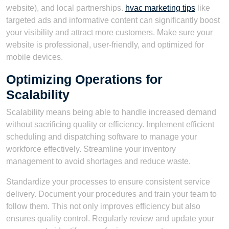
website), and local partnerships.
hvac marketing tips
like
targeted ads and informative content can significantly boost
your visibility and attract more customers. Make sure your
website is professional, user-friendly, and optimized for
mobile devices.
Optimizing Operations for
Scalability
Scalability means being able to handle increased demand
without sacrificing quality or efficiency. Implement efficient
scheduling and dispatching software to manage your
workforce effectively. Streamline your inventory
management to avoid shortages and reduce waste.
Standardize your processes to ensure consistent service
delivery. Document your procedures and train your team to
follow them. This not only improves efficiency but also
ensures quality control. Regularly review and update your