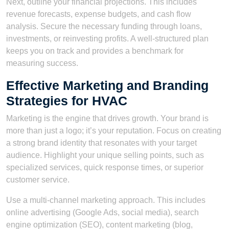
Next, outline your financial projections. This includes
revenue forecasts, expense budgets, and cash flow
analysis. Secure the necessary funding through loans,
investments, or reinvesting profits. A well-structured plan
keeps you on track and provides a benchmark for
measuring success.
Effective Marketing and Branding
Strategies for HVAC
Marketing is the engine that drives growth. Your brand is
more than just a logo; it’s your reputation. Focus on creating
a strong brand identity that resonates with your target
audience. Highlight your unique selling points, such as
specialized services, quick response times, or superior
customer service.
Use a multi-channel marketing approach. This includes
online advertising (Google Ads, social media), search
engine optimization (SEO), content marketing (blog,