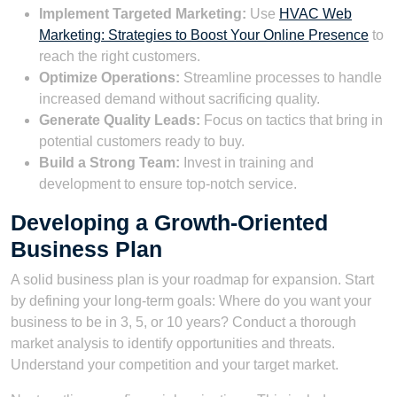
Implement Targeted Marketing:
Use
HVAC Web
Marketing: Strategies to Boost Your Online Presence
to
reach the right customers.
Optimize Operations:
Streamline processes to handle
increased demand without sacrificing quality.
Generate Quality Leads:
Focus on tactics that bring in
potential customers ready to buy.
Build a Strong Team:
Invest in training and
development to ensure top-notch service.
Developing a Growth-Oriented
Business Plan
A solid business plan is your roadmap for expansion. Start
by defining your long-term goals: Where do you want your
business to be in 3, 5, or 10 years? Conduct a thorough
market analysis to identify opportunities and threats.
Understand your competition and your target market.