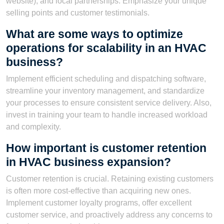
website), and local partnerships. Emphasize your unique
selling points and customer testimonials.
What are some ways to optimize
operations for scalability in an HVAC
business?
Implement efficient scheduling and dispatching software,
streamline your inventory management, and standardize
your processes to ensure consistent service delivery. Also,
invest in training your team to handle increased workload
and complexity.
How important is customer retention
in HVAC business expansion?
Customer retention is crucial. Retaining existing customers
is often more cost-effective than acquiring new ones.
Implement customer loyalty programs, offer excellent
customer service, and proactively address any concerns to