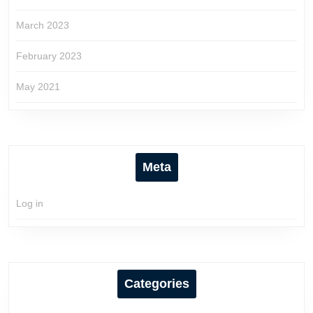
March 2023
February 2023
May 2021
Meta
Log in
Categories