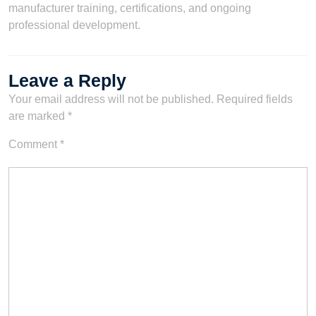
manufacturer training, certifications, and ongoing
professional development.
Leave a Reply
Your email address will not be published.
Required fields
are marked
*
Comment
*