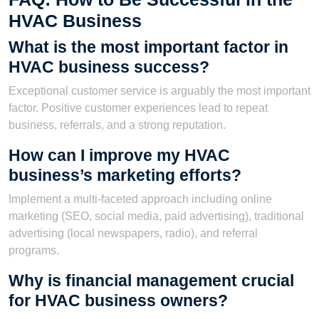
HVAC Business
What is the most important factor in
HVAC business success?
Exceptional customer service is arguably the most important
factor. Positive customer experiences lead to repeat
business, referrals, and a strong reputation.
How can I improve my HVAC
business’s marketing efforts?
Implement a multi-faceted approach including online
marketing (SEO, social media, paid advertising), traditional
advertising (local newspapers, radio), and referral
programs.
Why is financial management crucial
for HVAC business owners?