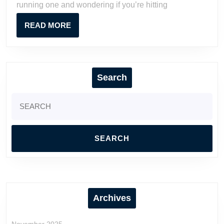
running one and wondering if you’re hitting
Really
Make?
READ
READ MORE
MORE
Search
Search
for:
Archives