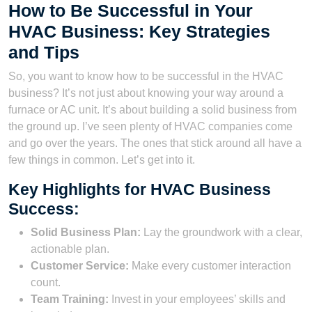
How to Be Successful in Your
HVAC Business: Key Strategies
and Tips
So, you want to know how to be successful in the HVAC
business? It’s not just about knowing your way around a
furnace or AC unit. It’s about building a solid business from
the ground up. I’ve seen plenty of HVAC companies come
and go over the years. The ones that stick around all have a
few things in common. Let’s get into it.
Key Highlights for HVAC Business
Success:
Solid Business Plan:
Lay the groundwork with a clear,
actionable plan.
Customer Service:
Make every customer interaction
count.
Team Training:
Invest in your employees’ skills and