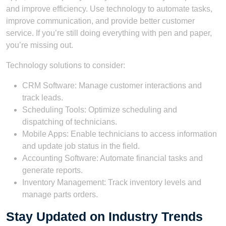
and improve efficiency. Use technology to automate tasks,
improve communication, and provide better customer
service. If you’re still doing everything with pen and paper,
you’re missing out.
Technology solutions to consider:
CRM Software: Manage customer interactions and
track leads.
Scheduling Tools: Optimize scheduling and
dispatching of technicians.
Mobile Apps: Enable technicians to access information
and update job status in the field.
Accounting Software: Automate financial tasks and
generate reports.
Inventory Management: Track inventory levels and
manage parts orders.
Stay Updated on Industry Trends