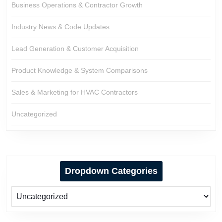
Business Operations & Contractor Growth
Industry News & Code Updates
Lead Generation & Customer Acquisition
Product Knowledge & System Comparisons
Sales & Marketing for HVAC Contractors
Uncategorized
Dropdown Categories