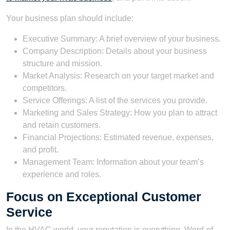
Your business plan should include:
Executive Summary: A brief overview of your business.
Company Description: Details about your business
structure and mission.
Market Analysis: Research on your target market and
competitors.
Service Offerings: A list of the services you provide.
Marketing and Sales Strategy: How you plan to attract
and retain customers.
Financial Projections: Estimated revenue, expenses,
and profit.
Management Team: Information about your team’s
experience and roles.
Focus on Exceptional Customer
Service
In the HVAC world, your reputation is everything. Word-of-