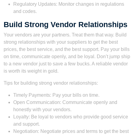
Regulatory Updates: Monitor changes in regulations
and codes.
Build Strong Vendor Relationships
Your vendors are your partners. Treat them that way. Build
strong relationships with your suppliers to get the best
prices, the best service, and the best support. Pay your bills
on time, communicate openly, and be loyal. Don’t jump ship
to a new vendor just to save a few bucks. A reliable vendor
is worth its weight in gold.
Tips for building strong vendor relationships:
Timely Payments: Pay your bills on time.
Open Communication: Communicate openly and
honestly with your vendors.
Loyalty: Be loyal to vendors who provide good service
and support.
Negotiation: Negotiate prices and terms to get the best