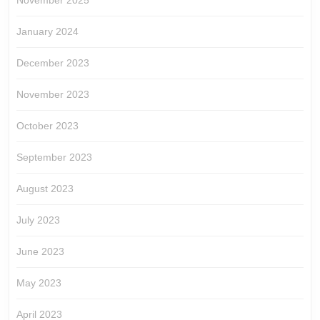
November 2025
January 2024
December 2023
November 2023
October 2023
September 2023
August 2023
July 2023
June 2023
May 2023
April 2023