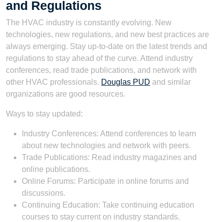
and Regulations
The HVAC industry is constantly evolving. New
technologies, new regulations, and new best practices are
always emerging. Stay up-to-date on the latest trends and
regulations to stay ahead of the curve. Attend industry
conferences, read trade publications, and network with
other HVAC professionals.
Douglas PUD
and similar
organizations are good resources.
Ways to stay updated:
Industry Conferences: Attend conferences to learn
about new technologies and network with peers.
Trade Publications: Read industry magazines and
online publications.
Online Forums: Participate in online forums and
discussions.
Continuing Education: Take continuing education
courses to stay current on industry standards.