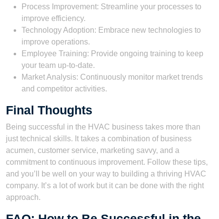
Process Improvement: Streamline your processes to
improve efficiency.
Technology Adoption: Embrace new technologies to
improve operations.
Employee Training: Provide ongoing training to keep
your team up-to-date.
Market Analysis: Continuously monitor market trends
and competitor activities.
Final Thoughts
Being successful in the HVAC business takes more than
just technical skills. It takes a combination of business
acumen, customer service, marketing savvy, and a
commitment to continuous improvement. Follow these tips,
and you’ll be well on your way to building a thriving HVAC
company. It’s a lot of work but it can be done with the right
approach.
FAQ: How to Be Successful in the