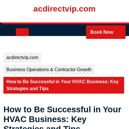
Skip
acdirectvip.com
to
content
Skip
to
Open
Book Now
content
Button
acdirectvip.com
Business Operations & Contractor Growth
How to Be Successful in Your HVAC Business: Key
Strategies and Tips
How to Be Successful in Your
HVAC Business: Key