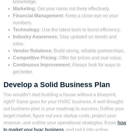
knowledge.
Marketing:
Get your name out there effectively.
Financial Management:
Keep a close eye on your
numbers.
Technology:
Use the latest tools to boost efficiency.
Industry Awareness:
Stay updated on trends and
rules.
Vendor Relations:
Build strong, reliable partnerships.
Competitive Pricing:
Offer fair prices and real value.
Continuous Improvement:
Always look for ways to
get better.
Develop a Solid Business Plan
You wouldn’t start building a house without a blueprint,
right? Same goes for your HVAC business. A well-thought-
out business plan is your roadmap to success. Define your
target market, figure out your startup costs, project your
revenue, and outline your operational strategies. Know
how
to market your hvac business
, and put it into action.