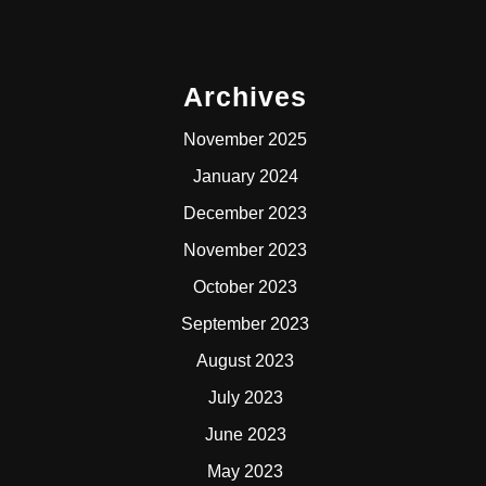
Archives
November 2025
January 2024
December 2023
November 2023
October 2023
September 2023
August 2023
July 2023
June 2023
May 2023