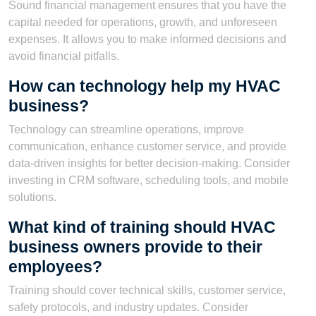
Sound financial management ensures that you have the
capital needed for operations, growth, and unforeseen
expenses. It allows you to make informed decisions and
avoid financial pitfalls.
How can technology help my HVAC
business?
Technology can streamline operations, improve
communication, enhance customer service, and provide
data-driven insights for better decision-making. Consider
investing in CRM software, scheduling tools, and mobile
solutions.
What kind of training should HVAC
business owners provide to their
employees?
Training should cover technical skills, customer service,
safety protocols, and industry updates. Consider