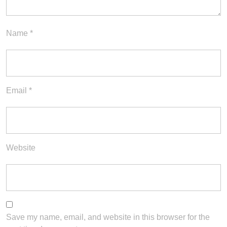
Name
*
Email
*
Website
Save my name, email, and website in this browser for the