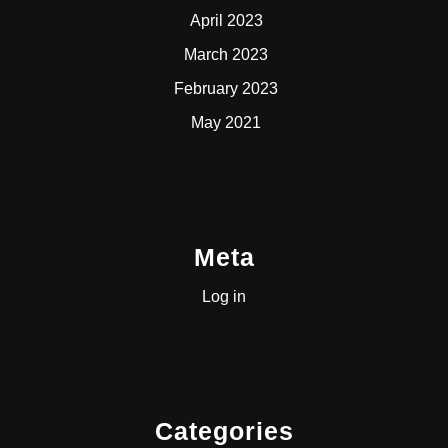
April 2023
March 2023
February 2023
May 2021
Meta
Log in
Categories