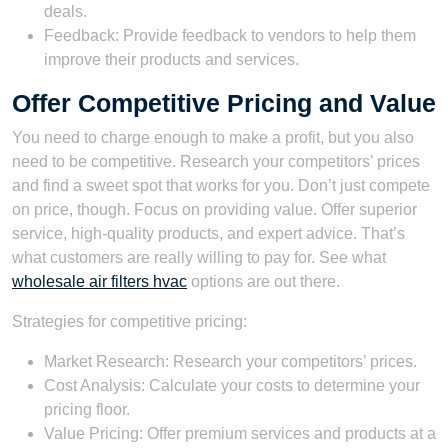
deals.
Feedback: Provide feedback to vendors to help them
improve their products and services.
Offer Competitive Pricing and Value
You need to charge enough to make a profit, but you also
need to be competitive. Research your competitors’ prices
and find a sweet spot that works for you. Don’t just compete
on price, though. Focus on providing value. Offer superior
service, high-quality products, and expert advice. That’s
what customers are really willing to pay for. See what
wholesale air filters hvac
options are out there.
Strategies for competitive pricing:
Market Research: Research your competitors’ prices.
Cost Analysis: Calculate your costs to determine your
pricing floor.
Value Pricing: Offer premium services and products at a