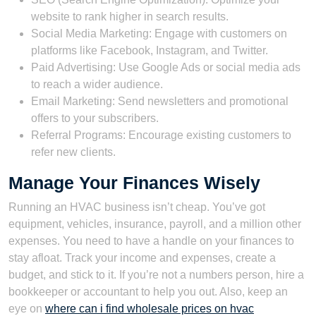
website to rank higher in search results.
Social Media Marketing: Engage with customers on
platforms like Facebook, Instagram, and Twitter.
Paid Advertising: Use Google Ads or social media ads
to reach a wider audience.
Email Marketing: Send newsletters and promotional
offers to your subscribers.
Referral Programs: Encourage existing customers to
refer new clients.
Manage Your Finances Wisely
Running an HVAC business isn’t cheap. You’ve got
equipment, vehicles, insurance, payroll, and a million other
expenses. You need to have a handle on your finances to
stay afloat. Track your income and expenses, create a
budget, and stick to it. If you’re not a numbers person, hire a
bookkeeper or accountant to help you out. Also, keep an
eye on
where can i find wholesale prices on hvac