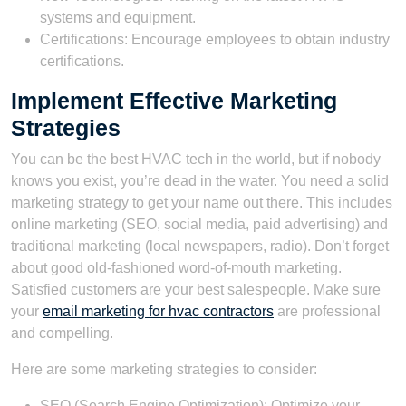
systems and equipment.
Certifications: Encourage employees to obtain industry
certifications.
Implement Effective Marketing
Strategies
You can be the best HVAC tech in the world, but if nobody
knows you exist, you’re dead in the water. You need a solid
marketing strategy to get your name out there. This includes
online marketing (SEO, social media, paid advertising) and
traditional marketing (local newspapers, radio). Don’t forget
about good old-fashioned word-of-mouth marketing.
Satisfied customers are your best salespeople. Make sure
your
email marketing for hvac contractors
are professional
and compelling.
Here are some marketing strategies to consider:
SEO (Search Engine Optimization): Optimize your