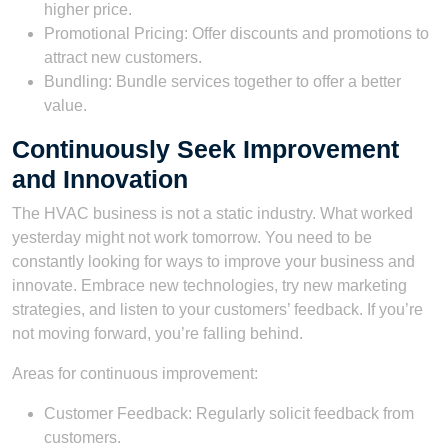
higher price.
Promotional Pricing: Offer discounts and promotions to
attract new customers.
Bundling: Bundle services together to offer a better
value.
Continuously Seek Improvement
and Innovation
The HVAC business is not a static industry. What worked
yesterday might not work tomorrow. You need to be
constantly looking for ways to improve your business and
innovate. Embrace new technologies, try new marketing
strategies, and listen to your customers’ feedback. If you’re
not moving forward, you’re falling behind.
Areas for continuous improvement:
Customer Feedback: Regularly solicit feedback from
customers.