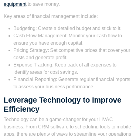
equipment
to save money.
Key areas of financial management include:
Budgeting: Create a detailed budget and stick to it.
Cash Flow Management: Monitor your cash flow to
ensure you have enough capital.
Pricing Strategy: Set competitive prices that cover your
costs and generate profit.
Expense Tracking: Keep track of all expenses to
identify areas for cost savings.
Financial Reporting: Generate regular financial reports
to assess your business performance.
Leverage Technology to Improve
Efficiency
Technology can be a game-changer for your HVAC
business. From CRM software to scheduling tools to mobile
apps, there are plenty of ways to streamline your operations