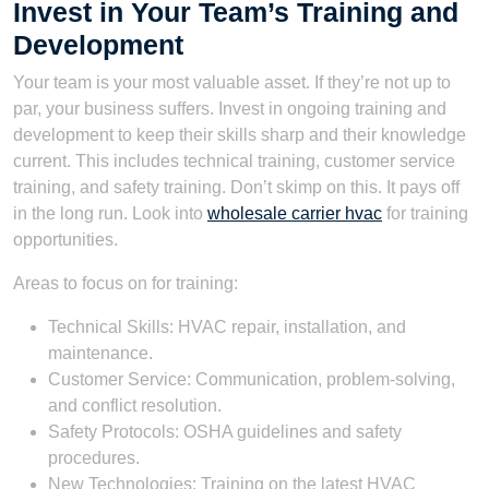
Invest in Your Team’s Training and
Development
Your team is your most valuable asset. If they’re not up to
par, your business suffers. Invest in ongoing training and
development to keep their skills sharp and their knowledge
current. This includes technical training, customer service
training, and safety training. Don’t skimp on this. It pays off
in the long run. Look into
wholesale carrier hvac
for training
opportunities.
Areas to focus on for training:
Technical Skills: HVAC repair, installation, and
maintenance.
Customer Service: Communication, problem-solving,
and conflict resolution.
Safety Protocols: OSHA guidelines and safety
procedures.
New Technologies: Training on the latest HVAC