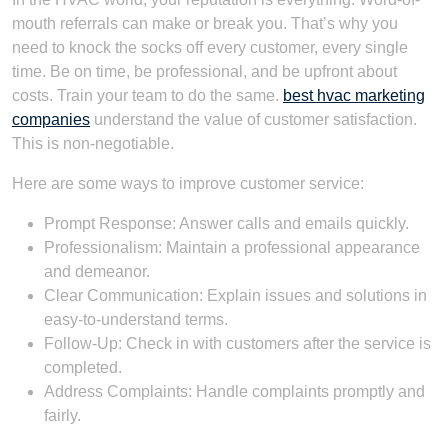
mouth referrals can make or break you. That’s why you
need to knock the socks off every customer, every single
time. Be on time, be professional, and be upfront about
costs. Train your team to do the same.
best hvac marketing
companies
understand the value of customer satisfaction.
This is non-negotiable.
Here are some ways to improve customer service:
Prompt Response: Answer calls and emails quickly.
Professionalism: Maintain a professional appearance
and demeanor.
Clear Communication: Explain issues and solutions in
easy-to-understand terms.
Follow-Up: Check in with customers after the service is
completed.
Address Complaints: Handle complaints promptly and
fairly.