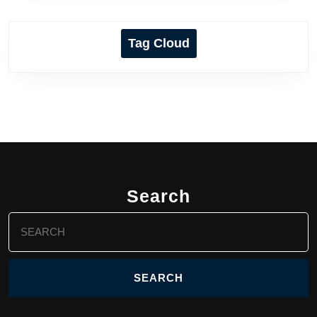
Tag Cloud
Search
Search
for: