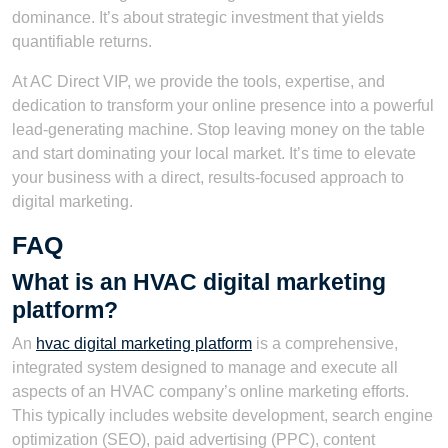
dominance. It’s about strategic investment that yields
quantifiable returns.
At AC Direct VIP, we provide the tools, expertise, and
dedication to transform your online presence into a powerful
lead-generating machine. Stop leaving money on the table
and start dominating your local market. It’s time to elevate
your business with a direct, results-focused approach to
digital marketing.
FAQ
What is an HVAC digital marketing
platform?
An
hvac digital marketing platform
is a comprehensive,
integrated system designed to manage and execute all
aspects of an HVAC company’s online marketing efforts.
This typically includes website development, search engine
optimization (SEO), paid advertising (PPC), content