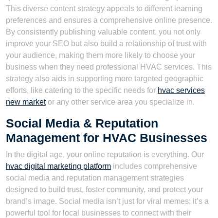
This diverse content strategy appeals to different learning
preferences and ensures a comprehensive online presence.
By consistently publishing valuable content, you not only
improve your SEO but also build a relationship of trust with
your audience, making them more likely to choose your
business when they need professional HVAC services. This
strategy also aids in supporting more targeted geographic
efforts, like catering to the specific needs for
hvac services
new market
or any other service area you specialize in.
Social Media & Reputation
Management for HVAC Businesses
In the digital age, your online reputation is everything. Our
hvac digital marketing platform
includes comprehensive
social media and reputation management strategies
designed to build trust, foster community, and protect your
brand’s image. Social media isn’t just for viral memes; it’s a
powerful tool for local businesses to connect with their