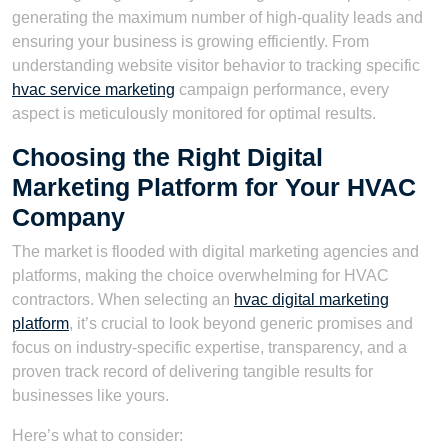
generating the maximum number of high-quality leads and
ensuring your business is growing efficiently. From
understanding website visitor behavior to tracking specific
hvac service marketing
campaign performance, every
aspect is meticulously monitored for optimal results.
Choosing the Right Digital
Marketing Platform for Your HVAC
Company
The market is flooded with digital marketing agencies and
platforms, making the choice overwhelming for HVAC
contractors. When selecting an
hvac digital marketing
platform
, it’s crucial to look beyond generic promises and
focus on industry-specific expertise, transparency, and a
proven track record of delivering tangible results for
businesses like yours.
Here’s what to consider: