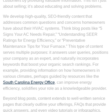
customers by providing valuable information. This isn’t just
about selling; it’s about educating and solving problems.
We develop high-quality, SEO-friendly content that
addresses common questions and concerns homeowners
have about their HVAC systems. Think blog posts like “5
Signs Your AC Needs Repair,” “Understanding SEER
Ratings for Energy Efficiency,” or “Preventative
Maintenance Tips for Your Furnace.” This type of content
serves multiple purposes: it answers user queries, positions
your company as an expert, and naturally incorporates
keywords that boost your organic search rankings. For
example, providing information on how homeowners in
various climates, perhaps guided by resources like the
South Carolina Energy Office
, can improve energy
efficiency, solidifies your role as a knowledgeable provider.
Beyond blog posts, content extends to well-written service
pages that clearly outline your offerings, FAQs that provide
quick answers, and even video tutorials or infographics.