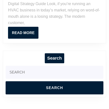
Ultimate
Digital Strategy Guide Look, if you’re running an
Digital
HVAC business in today’s market, relying on word-of-
Strategy
mouth alone is a losing strategy. The modern
Guide
customer,
READ
READ MORE
MORE
Search
Search
for: