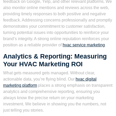
feedback on Google, Yelp, and other relevant platforms. We
also monitor online mentions and reviews across the web,
providing timely responses to both positive and negative
feedback. Addressing concerns professionally and promptly
demonstrates your commitment to customer satisfaction,
turning potential issues into opportunities to reinforce your
brand’s integrity. A strong online reputation reinforces your
position as a reliable provider of
hvac service marketing
.
Analytics & Reporting: Measuring
Your HVAC Marketing ROI
What gets measured gets managed. Without clear,
actionable data, you’re flying blind. Our
hvac digital
marketing platform
places a strong emphasis on transparent
analytics and comprehensive reporting, ensuring you
always know the precise return on your marketing
investment. We believe in showing you the numbers, not
just telling you stories.