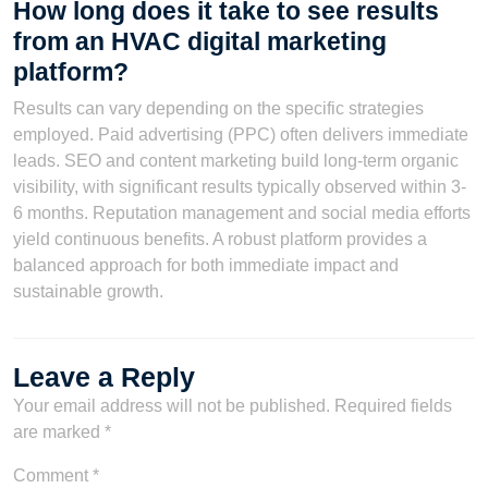
How long does it take to see results
from an HVAC digital marketing
platform?
Results can vary depending on the specific strategies
employed. Paid advertising (PPC) often delivers immediate
leads. SEO and content marketing build long-term organic
visibility, with significant results typically observed within 3-
6 months. Reputation management and social media efforts
yield continuous benefits. A robust platform provides a
balanced approach for both immediate impact and
sustainable growth.
Leave a Reply
Your email address will not be published.
Required fields
are marked
*
Comment
*