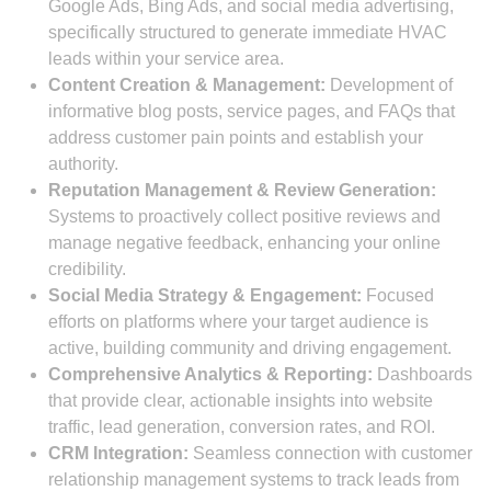
Google Ads, Bing Ads, and social media advertising,
specifically structured to generate immediate HVAC
leads within your service area.
Content Creation & Management:
Development of
informative blog posts, service pages, and FAQs that
address customer pain points and establish your
authority.
Reputation Management & Review Generation:
Systems to proactively collect positive reviews and
manage negative feedback, enhancing your online
credibility.
Social Media Strategy & Engagement:
Focused
efforts on platforms where your target audience is
active, building community and driving engagement.
Comprehensive Analytics & Reporting:
Dashboards
that provide clear, actionable insights into website
traffic, lead generation, conversion rates, and ROI.
CRM Integration:
Seamless connection with customer
relationship management systems to track leads from