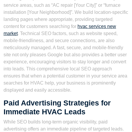
service areas, such as “AC repair [Your City]” or “furnace
installation [Your Neighborhood]”. We build location-specific
landing pages where appropriate, providing targeted
content for customers searching for
hvac services new
market
. Technical SEO factors, such as website speed,
mobile-friendliness, and secure connections, are also
meticulously managed. A fast, secure, and mobile-friendly
site not only pleases Google but also provides a better user
experience, encouraging visitors to stay longer and convert
into leads. This comprehensive local SEO approach
ensures that when a potential customer in your service area
searches for HVAC help, your business is prominently
displayed and easily accessible.
Paid Advertising Strategies for
Immediate HVAC Leads
While SEO builds long-term organic visibility, paid
advertising offers an immediate pipeline of targeted leads.