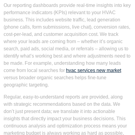
Our reporting dashboards provide real-time insights into key
performance indicators (KPIs) relevant to your HVAC
business. This includes website traffic, lead generation
(phone calls, form submissions, live chat), conversion rates,
cost-per-lead, and customer acquisition cost. We track
where your leads are coming from – whether it’s organic
search, paid ads, social media, or referrals – allowing us to
identify what’s working best and where adjustments need to
be made. For example, understanding how many leads
come from local searches for
hvac services new market
versus broader organic searches helps fine-tune
geographic targeting.
Regular, easy-to-understand reports are provided, along
with strategic recommendations based on the data. We
don’t just present data; we translate it into actionable
insights that directly impact your business decisions. This
continuous analysis and optimization process means your
marketing budget is always working as hard as possible,