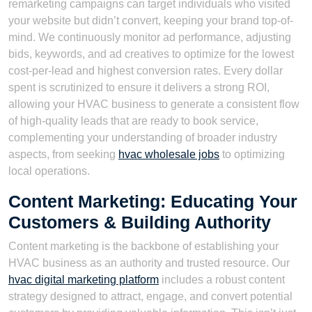
remarketing campaigns can target individuals who visited
your website but didn’t convert, keeping your brand top-of-
mind. We continuously monitor ad performance, adjusting
bids, keywords, and ad creatives to optimize for the lowest
cost-per-lead and highest conversion rates. Every dollar
spent is scrutinized to ensure it delivers a strong ROI,
allowing your HVAC business to generate a consistent flow
of high-quality leads that are ready to book service,
complementing your understanding of broader industry
aspects, from seeking
hvac wholesale jobs
to optimizing
local operations.
Content Marketing: Educating Your
Customers & Building Authority
Content marketing is the backbone of establishing your
HVAC business as an authority and trusted resource. Our
hvac digital marketing platform
includes a robust content
strategy designed to attract, engage, and convert potential