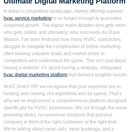
Ultimate Digital Marketing Platform
In today’s competitive landscape, merely offering superior
hvac service marketing
is no longer enough to guarantee
sustained growth. The digital realm dictates who gets seen,
who gets called, and ultimately, who succeeds. As Dave
Watson, I’ve seen firsthand how many HVAC contractors
struggle to navigate the complexities of online marketing,
often leaving valuable leads and market share to
competitors who understand the game. This isn’t just about
having a website; it’s about having a strategic, integrated
hvac digital marketing platform
that delivers tangible results.
At AC Direct VIP, we recognize that your expertise lies in
heating and cooling, not algorithms and ad spend. That’s
why we’ve engineered a comprehensive platform designed
specifically for HVAC businesses. We cut through the noise,
providing direct, no-nonsense solutions that put your
company in front of the right customers at the right time.
We’re talking about more calls, more bookings, and a