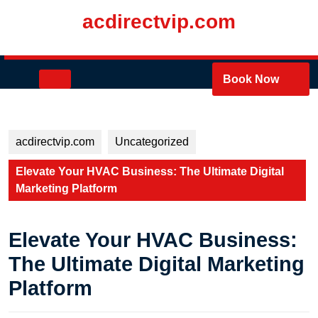
Skip
acdirectvip.com
to
content
Skip
to
Open
Book Now
content
Button
acdirectvip.com
Uncategorized
Elevate Your HVAC Business: The Ultimate Digital
Marketing Platform
Elevate Your HVAC Business:
The Ultimate Digital Marketing
Platform