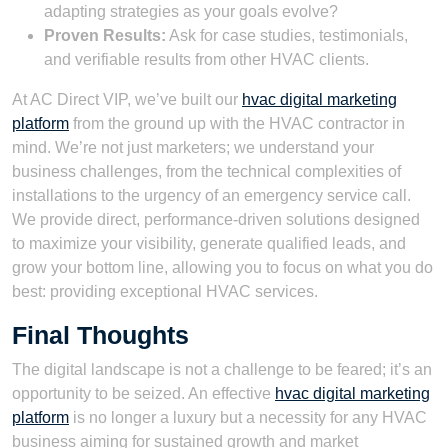
adapting strategies as your goals evolve?
Proven Results:
Ask for case studies, testimonials,
and verifiable results from other HVAC clients.
At AC Direct VIP, we’ve built our
hvac digital marketing
platform
from the ground up with the HVAC contractor in
mind. We’re not just marketers; we understand your
business challenges, from the technical complexities of
installations to the urgency of an emergency service call.
We provide direct, performance-driven solutions designed
to maximize your visibility, generate qualified leads, and
grow your bottom line, allowing you to focus on what you do
best: providing exceptional HVAC services.
Final Thoughts
The digital landscape is not a challenge to be feared; it’s an
opportunity to be seized. An effective
hvac digital marketing
platform
is no longer a luxury but a necessity for any HVAC
business aiming for sustained growth and market