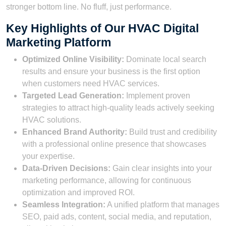
stronger bottom line. No fluff, just performance.
Key Highlights of Our HVAC Digital
Marketing Platform
Optimized Online Visibility:
Dominate local search
results and ensure your business is the first option
when customers need HVAC services.
Targeted Lead Generation:
Implement proven
strategies to attract high-quality leads actively seeking
HVAC solutions.
Enhanced Brand Authority:
Build trust and credibility
with a professional online presence that showcases
your expertise.
Data-Driven Decisions:
Gain clear insights into your
marketing performance, allowing for continuous
optimization and improved ROI.
Seamless Integration:
A unified platform that manages
SEO, paid ads, content, social media, and reputation,