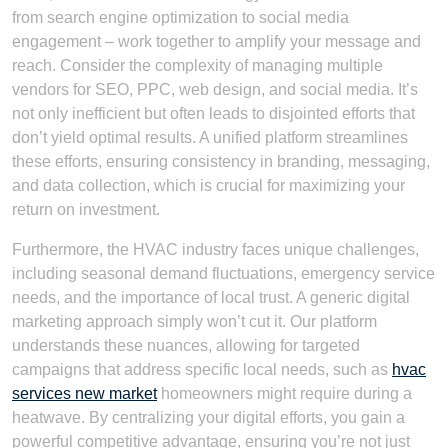
from search engine optimization to social media
engagement – work together to amplify your message and
reach. Consider the complexity of managing multiple
vendors for SEO, PPC, web design, and social media. It’s
not only inefficient but often leads to disjointed efforts that
don’t yield optimal results. A unified platform streamlines
these efforts, ensuring consistency in branding, messaging,
and data collection, which is crucial for maximizing your
return on investment.
Furthermore, the HVAC industry faces unique challenges,
including seasonal demand fluctuations, emergency service
needs, and the importance of local trust. A generic digital
marketing approach simply won’t cut it. Our platform
understands these nuances, allowing for targeted
campaigns that address specific local needs, such as
hvac
services new market
homeowners might require during a
heatwave. By centralizing your digital efforts, you gain a
powerful competitive advantage, ensuring you’re not just