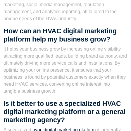
marketing, social media management, reputation
management, and analytics reporting, all tailored to the
unique needs of the HVAC industry.
How can an HVAC digital marketing
platform help my business grow?
It helps your business grow by increasing online visibility,
attracting more qualified leads, building brand authority, and
ultimately driving more service calls and installations. By
optimizing your online presence, it ensures that your
business is found by potential customers exactly when they
need HVAC services, converting online interest into
tangible business growth.
Is it better to use a specialized HVAC
digital marketing platform or a general
marketing agency?
A specialized
hvac digital marketing platform
is generally