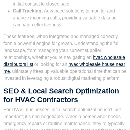
initial contact to closed sale.
Call Tracking:
Advanced solutions to monitor and
analyze incoming calls, providing valuable data on
campaign effectiveness.
These features, when integrated and managed correctly,
form a powerful engine for growth. Understanding the full
landscape, from managing your current supplier
relationships, whether you’re navigating an
hvac wholesale
distributors list
or looking for an
hvac wholesale house near
me
, ultimately frees up valuable operational time that can be
invested in leveraging a robust digital marketing platform.
SEO & Local Search Optimization
for HVAC Contractors
For HVAC businesses, local search optimization isn’t just
important; it’s non-negotiable. When a homeowner needs
emergency repairs or routine maintenance, they’re typically