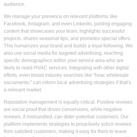
audience.
We manage your presence on relevant platforms like
Facebook, Instagram, and even LinkedIn, posting engaging
content that showcases your team, highlights successful
projects, shares seasonal tips, and promotes special offers.
This humanizes your brand and builds a loyal following. We
also use social media for targeted advertising, reaching
specific demographics within your service area who are
likely to need HVAC services. Integrating with other digital
efforts, even broad industry searches like “hvac wholesale
sacramento,” can inform local advertising strategies if that’s
a relevant market.
Reputation management is equally critical. Positive reviews
are social proof that drives conversions, while negative
reviews, if mishandled, can deter potential customers. Our
platform implements strategies to proactively solicit reviews
from satisfied customers, making it easy for them to leave