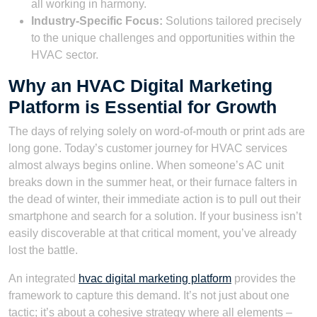
all working in harmony.
Industry-Specific Focus:
Solutions tailored precisely
to the unique challenges and opportunities within the
HVAC sector.
Why an HVAC Digital Marketing
Platform is Essential for Growth
The days of relying solely on word-of-mouth or print ads are
long gone. Today’s customer journey for HVAC services
almost always begins online. When someone’s AC unit
breaks down in the summer heat, or their furnace falters in
the dead of winter, their immediate action is to pull out their
smartphone and search for a solution. If your business isn’t
easily discoverable at that critical moment, you’ve already
lost the battle.
An integrated
hvac digital marketing platform
provides the
framework to capture this demand. It’s not just about one
tactic; it’s about a cohesive strategy where all elements –