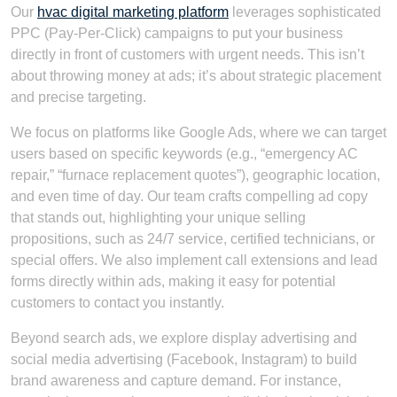
Our
hvac digital marketing platform
leverages sophisticated
PPC (Pay-Per-Click) campaigns to put your business
directly in front of customers with urgent needs. This isn’t
about throwing money at ads; it’s about strategic placement
and precise targeting.
We focus on platforms like Google Ads, where we can target
users based on specific keywords (e.g., “emergency AC
repair,” “furnace replacement quotes”), geographic location,
and even time of day. Our team crafts compelling ad copy
that stands out, highlighting your unique selling
propositions, such as 24/7 service, certified technicians, or
special offers. We also implement call extensions and lead
forms directly within ads, making it easy for potential
customers to contact you instantly.
Beyond search ads, we explore display advertising and
social media advertising (Facebook, Instagram) to build
brand awareness and capture demand. For instance,