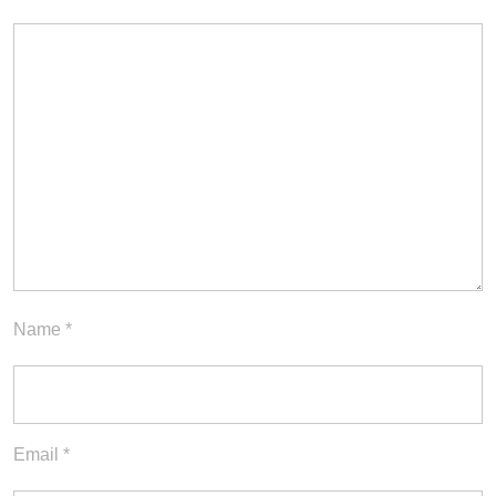
Name
*
Email
*