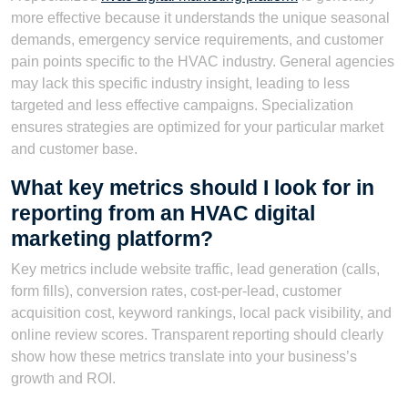
more effective because it understands the unique seasonal
demands, emergency service requirements, and customer
pain points specific to the HVAC industry. General agencies
may lack this specific industry insight, leading to less
targeted and less effective campaigns. Specialization
ensures strategies are optimized for your particular market
and customer base.
What key metrics should I look for in
reporting from an HVAC digital
marketing platform?
Key metrics include website traffic, lead generation (calls,
form fills), conversion rates, cost-per-lead, customer
acquisition cost, keyword rankings, local pack visibility, and
online review scores. Transparent reporting should clearly
show how these metrics translate into your business’s
growth and ROI.