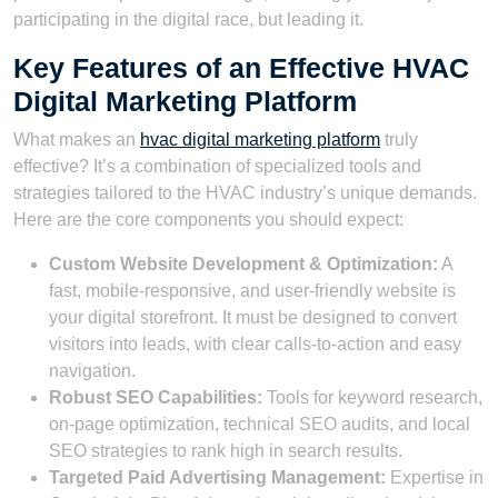
participating in the digital race, but leading it.
Key Features of an Effective HVAC
Digital Marketing Platform
What makes an
hvac digital marketing platform
truly
effective? It’s a combination of specialized tools and
strategies tailored to the HVAC industry’s unique demands.
Here are the core components you should expect:
Custom Website Development & Optimization:
A
fast, mobile-responsive, and user-friendly website is
your digital storefront. It must be designed to convert
visitors into leads, with clear calls-to-action and easy
navigation.
Robust SEO Capabilities:
Tools for keyword research,
on-page optimization, technical SEO audits, and local
SEO strategies to rank high in search results.
Targeted Paid Advertising Management:
Expertise in