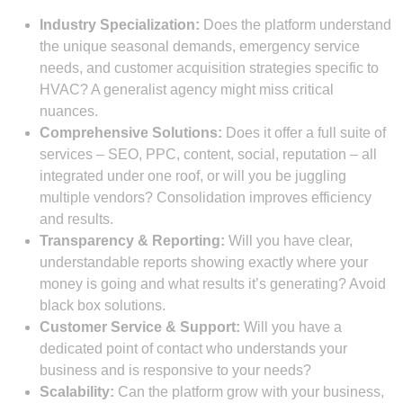
Industry Specialization:
Does the platform understand
the unique seasonal demands, emergency service
needs, and customer acquisition strategies specific to
HVAC? A generalist agency might miss critical
nuances.
Comprehensive Solutions:
Does it offer a full suite of
services – SEO, PPC, content, social, reputation – all
integrated under one roof, or will you be juggling
multiple vendors? Consolidation improves efficiency
and results.
Transparency & Reporting:
Will you have clear,
understandable reports showing exactly where your
money is going and what results it’s generating? Avoid
black box solutions.
Customer Service & Support:
Will you have a
dedicated point of contact who understands your
business and is responsive to your needs?
Scalability:
Can the platform grow with your business,