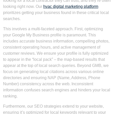
looking for a local contractor they can trust, and they’re often
looking right now. Our
hvac digital marketing platform
prioritizes getting your business found in these critical local
searches.
This involves a multi-faceted approach. First, optimizing
your Google My Business profile is paramount. This
includes accurate business information, compelling photos,
consistent operating hours, and active management of
customer reviews. We ensure your profile is fully optimized
to appear in the “local pack” – the map-based results that
appear at the top of local search queries. Beyond GMB, we
focus on generating local citations across various online
directories and ensuring NAP (Name, Address, Phone
Number) consistency across the web. Inconsistent
information confuses search engines and hinders your local
ranking.
Furthermore, our SEO strategies extend to your website,
ensuring it’s optimized for local keywords relevant to your