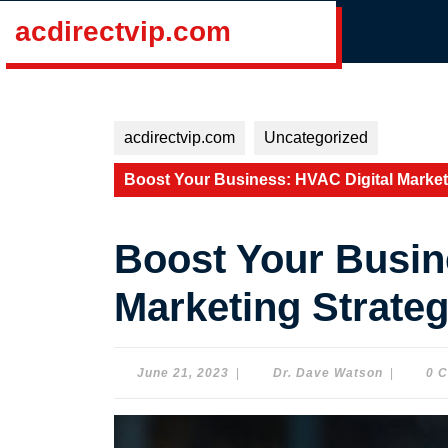
Skip
acdirectvip.com
to
content
Skip
to
content
acdirectvip.com
Uncategorized
Boost Your Business: HVAC Digital Market
Boost Your Busin
Marketing Strate
June
Dr.
June 21, 2023
|
Dr. Dave Watson
|
0 
21,
Dave
2023
Watson