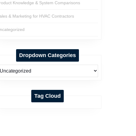
roduct Knowledge & System Comparisons
ales & Marketing for HVAC Contractors
ncategorized
Dropdown Categories
Tag Cloud