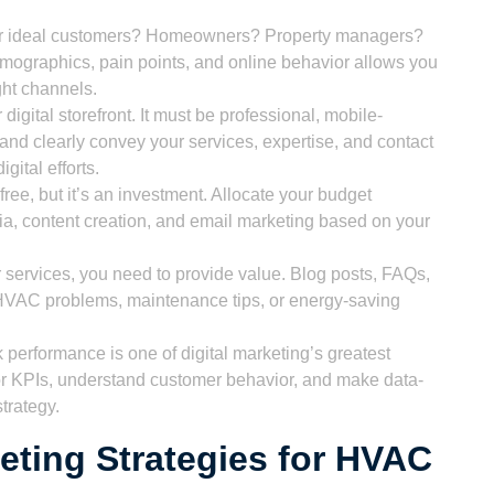
 ideal customers? Homeowners? Property managers?
ographics, pain points, and online behavior allows you
ght channels.
digital storefront. It must be professional, mobile-
 and clearly convey your services, expertise, and contact
igital efforts.
 free, but it’s an investment. Allocate your budget
ia, content creation, and email marketing based on your
r services, you need to provide value. Blog posts, FAQs,
HVAC problems, maintenance tips, or energy-saving
k performance is one of digital marketing’s greatest
tor KPIs, understand customer behavior, and make data-
strategy.
keting Strategies for HVAC