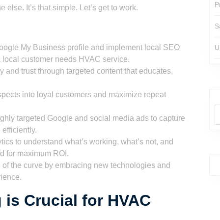
P
 else. It’s that simple. Let’s get to work.
S
oogle My Business profile and implement local SEO
U
n a local customer needs HVAC service.
 and trust through targeted content that educates,
pects into loyal customers and maximize repeat
ghly targeted Google and social media ads to capture
fficiently.
ics to understand what’s working, what’s not, and
nd for maximum ROI.
of the curve by embracing new technologies and
ience.
 is Crucial for HVAC