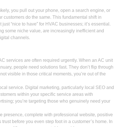
ikely, you pull out your phone, open a search engine, or
r customers do the same. This fundamental shift in
 just “nice to have” for HVAC businesses; it’s essential.
ing some niche value, are increasingly inefficient and
igital channels.
 services are often required urgently. When an AC unit
anuary, people need solutions fast. They don’t flip through
not visible in those critical moments, you’re out of the
cal service. Digital marketing, particularly local SEO and
stomers within your specific service areas with
ertising; you’re targeting those who genuinely need your
e presence, complete with professional website, positive
 trust before you even step foot in a customer’s home. In