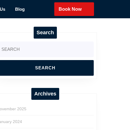
 Us
Blog
Book Now
Search
earch
r:
Archives
ovember 2025
anuary 2024