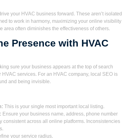
ll drive your HVAC business forward. These aren’t isolated
ned to work in harmony, maximizing your online visibility
e area often diminishes the effectiveness of others.
ine Presence with HVAC
ing sure your business appears at the top of search
for HVAC services. For an HVAC company, local SEO is
und and being invisible.
n:
This is your single most important local listing.
:
Ensure your business name, address, phone number
y consistent across all online platforms. Inconsistencies
s.
fine your service radius.