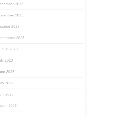
ecember 2023
ovember 2023
ctober 2023
eptember 2023
ugust 2023
uly 2023
une 2023
ay 2023
pril 2023
arch 2023