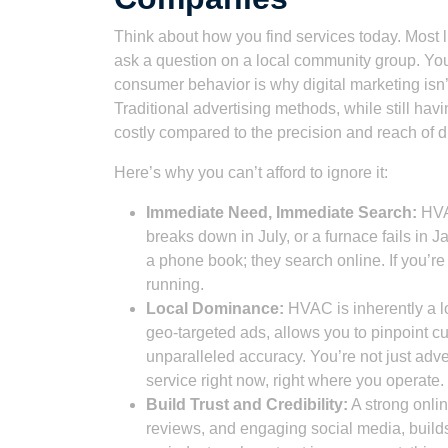
Think about how you find services today. Most l
ask a question on a local community group. You
consumer behavior is why digital marketing isn’t
Traditional advertising methods, while still hav
costly compared to the precision and reach of d
Here’s why you can’t afford to ignore it:
Immediate Need, Immediate Search:
HVAC
breaks down in July, or a furnace fails in J
a phone book; they search online. If you’re 
running.
Local Dominance:
HVAC is inherently a lo
geo-targeted ads, allows you to pinpoint cu
unparalleled accuracy. You’re not just adv
service right now, right where you operate.
Build Trust and Credibility:
A strong onlin
reviews, and engaging social media, builds