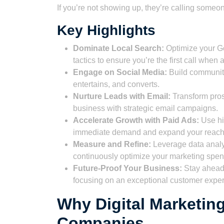
If you’re not showing up, they’re calling someone
Key Highlights
Dominate Local Search:
Optimize your G
tactics to ensure you’re the first call whe
Engage on Social Media:
Build community
entertains, and converts.
Nurture Leads with Email:
Transform pros
business with strategic email campaigns.
Accelerate Growth with Paid Ads:
Use hi
immediate demand and expand your reach e
Measure and Refine:
Leverage data analyt
continuously optimize your marketing spe
Future-Proof Your Business:
Stay ahead 
focusing on an exceptional customer exper
Why Digital Marketing
Companies