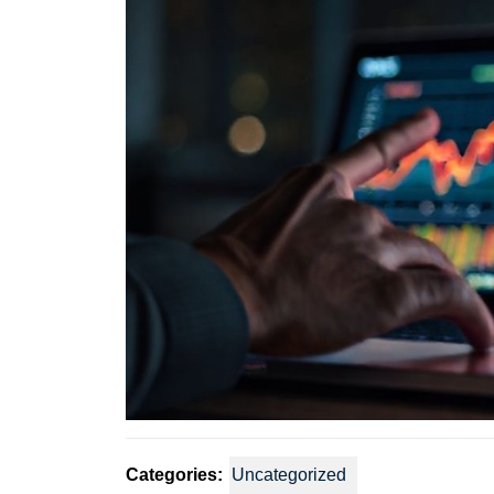
Categories:
Uncategorized