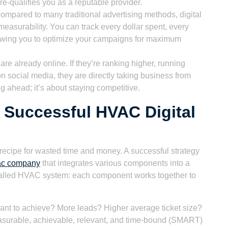
re-qualifies you as a reputable provider.
mpared to many traditional advertising methods, digital
easurability. You can track every dollar spent, every
lowing you to optimize your campaigns for maximum
re already online. If they’re ranking higher, running
n social media, they are directly taking business from
ng ahead; it’s about staying competitive.
Successful HVAC Digital
a recipe for wasted time and money. A successful strategy
vac company
that integrates various components into a
installed HVAC system: each component works together to
nt to achieve? More leads? Higher average ticket size?
surable, achievable, relevant, and time-bound (SMART)