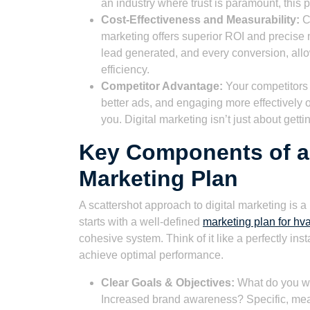
an industry where trust is paramount, this p
Cost-Effectiveness and Measurability:
Co
marketing offers superior ROI and precise m
lead generated, and every conversion, al
efficiency.
Competitor Advantage:
Your competitors a
better ads, and engaging more effectively o
you. Digital marketing isn’t just about getti
Key Components of a 
Marketing Plan
A scattershot approach to digital marketing is 
starts with a well-defined
marketing plan for h
cohesive system. Think of it like a perfectly 
achieve optimal performance.
Clear Goals & Objectives:
What do you wa
Increased brand awareness? Specific, mea