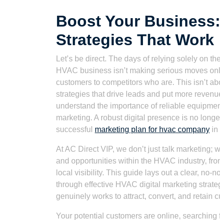
Boost Your Business:
Strategies That Work
Let’s be direct. The days of relying solely on t
HVAC business isn’t making serious moves online
customers to competitors who are. This isn’t abou
strategies that drive leads and put more reven
understand the importance of reliable equipmen
marketing. A robust digital presence is no long
successful
marketing plan for hvac company
in
At AC Direct VIP, we don’t just talk marketing; 
and opportunities within the HVAC industry, fro
local visibility. This guide lays out a clear, n
through effective HVAC digital marketing strate
genuinely works to attract, convert, and retain 
Your potential customers are online, searching fo