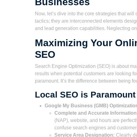
Businesses
Now, let’s dive into the core strategies that wi
tactics; they are interconnected elements desig
and lead generation capabilities. Neglecting on
Maximizing Your Onl
SEO
Search Engine Optimization (SEO) is about mak
results when potential customers are looking 
paramount. It’s the difference between being fo
Local SEO is Paramount
Google My Business (GMB) Optimizatio
Complete and Accurate Information
(NAP), website, and hours are perfectl
confuse search engines and customer
Service Area Designation:
Clearly de