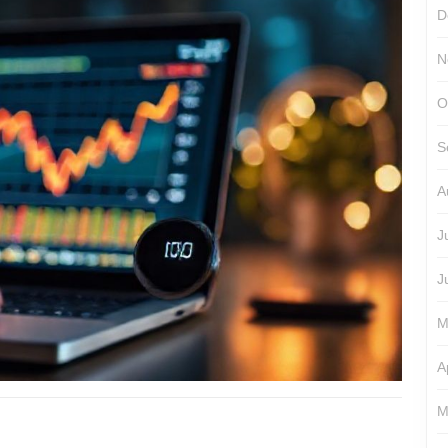
D
N
O
S
A
J
J
M
A
M