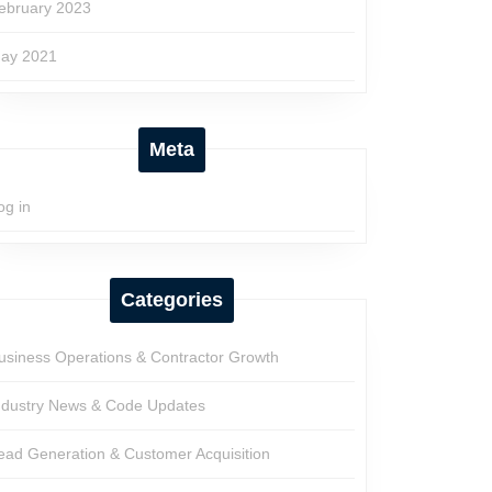
ebruary 2023
ay 2021
Meta
og in
Categories
usiness Operations & Contractor Growth
ndustry News & Code Updates
ead Generation & Customer Acquisition