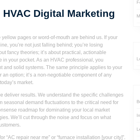
F
 HVAC Digital Marketing
M
he yellow pages or word-of-mouth are behind us. If your
, you’re not just falling behind; you’re losing
t fancy theories; it’s about practical, actionable
L
ue in your pocket. As an HVAC professional, you
t and solid systems. The same principle applies to your
er an option; it’s a non-negotiable component of any
 today’s market.
we deliver results. We understand the specific challenges
B
m seasonal demand fluctuations to the critical need for
o-nonsense roadmap for dominating your local market
I
gies. We’ll cut through the noise and focus on what
customers.
L
r “AC repair near me” or “furnace installation [your city]”.