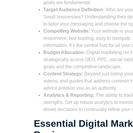
goals are fundamental.
Target Audience Definition:
Who are your
Small businesses? Understanding their dem
to tailor your messaging and choose the ri
Compelling Website:
Your website is your 
responsive, fast-loading, easy to navigate,
information. It’s the central hub for all your d
Budget Allocation:
Digital marketing isn’t
strategically across SEO, PPC, social med
goals and the competitive landscape.
Content Strategy:
Beyond just listing you
videos, and guides that address common 
advice position you as an authority.
Analytics & Reporting:
The ability to trac
strengths. Set up robust analytics to moni
driven decisions to continually refine your 
Essential Digital Mar