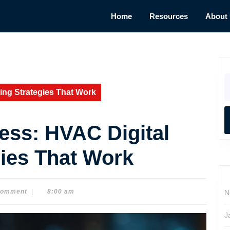
Home
Resources
About
S
fo
ing Strategies That Work
ess: HVAC Digital
gies That Work
Comment
|
8:00 am
N
J