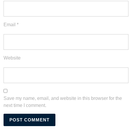
Email
*
Website
Save my name, email, and website in this browser for the
next time I comment.