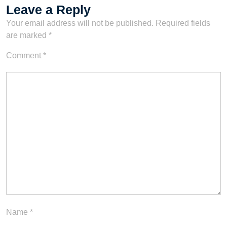
Leave a Reply
Your email address will not be published.
Required fields
are marked
*
Comment
*
Name
*