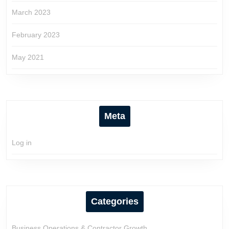
March 2023
February 2023
May 2021
Meta
Log in
Categories
Business Operations & Contractor Growth