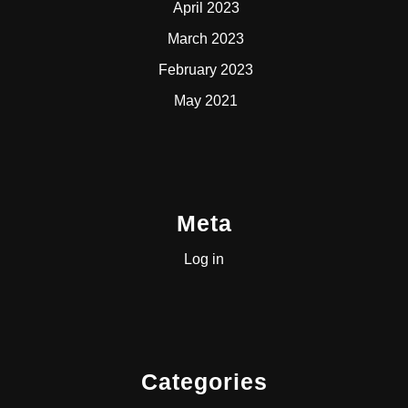
April 2023
March 2023
February 2023
May 2021
Meta
Log in
Categories