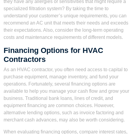
they have any allergies or sensitivities that might require a
specialized filtration system? By taking the time to
understand your customer’s unique requirements, you can
recommend an AC unit that meets their needs and exceeds
their expectations. Also, consider the long-term operating
costs and maintenance requirements of different models.
Financing Options for HVAC
Contractors
As an HVAC contractor, you often need access to capital to
purchase equipment, manage inventory, and fund your
operations. Fortunately, several financing options are
available to help you manage your cash flow and grow your
business. Traditional bank loans, lines of credit, and
equipment financing are common choices. However,
alternative lending options, such as invoice factoring and
merchant cash advances, may also be worth considering.
When evaluating financing options, compare interest rates,