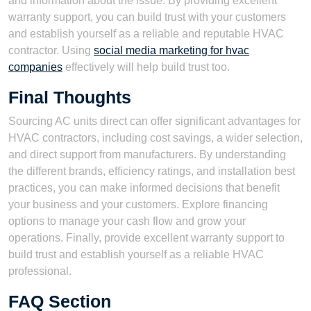
and information about the issue. By providing excellent
warranty support, you can build trust with your customers
and establish yourself as a reliable and reputable HVAC
contractor. Using
social media marketing for hvac
companies
effectively will help build trust too.
Final Thoughts
Sourcing AC units direct can offer significant advantages for
HVAC contractors, including cost savings, a wider selection,
and direct support from manufacturers. By understanding
the different brands, efficiency ratings, and installation best
practices, you can make informed decisions that benefit
your business and your customers. Explore financing
options to manage your cash flow and grow your
operations. Finally, provide excellent warranty support to
build trust and establish yourself as a reliable HVAC
professional.
FAQ Section