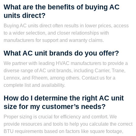
What are the benefits of buying AC
units direct?
Buying AC units direct often results in lower prices, access
to a wider selection, and closer relationships with
manufacturers for support and warranty claims.
What AC unit brands do you offer?
We partner with leading HVAC manufacturers to provide a
diverse range of AC unit brands, including Carrier, Trane,
Lennox, and Rheem, among others. Contact us for a
complete list and availability.
How do I determine the right AC unit
size for my customer’s needs?
Proper sizing is crucial for efficiency and comfort. We
provide resources and tools to help you calculate the correct
BTU requirements based on factors like square footage,