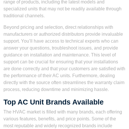
range of products, including the latest models and
specialized units that may not be readily available through
traditional channels.
Beyond pricing and selection, direct relationships with
manufacturers or authorized distributors provide invaluable
support. You’ll have access to technical experts who can
answer your questions, troubleshoot issues, and provide
guidance on installation and maintenance. This level of
support can be crucial for ensuring that your installations
are done correctly and that your customers are satisfied with
the performance of their AC units. Furthermore, dealing
directly with the source often streamlines the warranty claim
process, reducing downtime and minimizing hassle.
Top AC Unit Brands Available
The HVAC market is filled with many brands, each offering
various features, benefits, and price points. Some of the
most reputable and widely recognized brands include