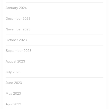
January 2024
December 2023
November 2023
October 2023
September 2023
August 2023
July 2023
June 2023
May 2023
April 2023