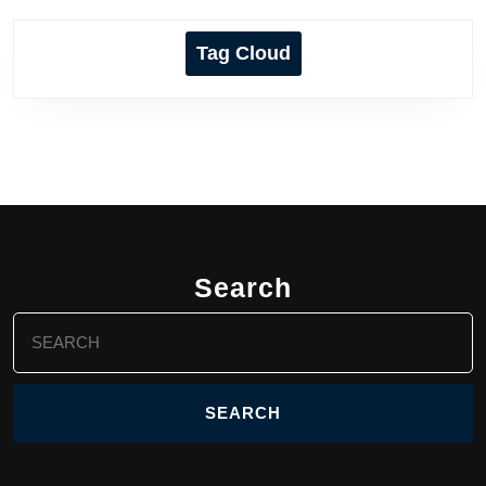
Tag Cloud
Search
Search
for: