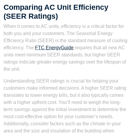
Comparing AC Unit Efficiency
(SEER Ratings)
When it comes to AC units, efficiency is a critical factor for
both you and your customers. The Seasonal Energy
Efficiency Ratio (SEER) is the standard measure of cooling
efficiency. The
FTC EnergyGuide
requires that all new AC
units meet minimum SEER standards, but higher SEER
ratings indicate greater energy savings over the lifespan of
the unit.
Understanding SEER ratings is crucial for helping your
customers make informed decisions. A higher SEER rating
translates to lower energy bills, but it also typically comes
with a higher upfront cost. You’ll need to weigh the long-
term savings against the initial investment to determine the
most cost-effective option for your customer’s needs.
Additionally, consider factors such as the climate in your
area and the size and insulation of the building when