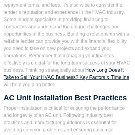
repayment terms, and fees. It’s also wise to consider the
lender’s reputation and experience in the HVAC industry.
Some lenders specialize in providing financing to
contractors and understand the unique challenges and
opportunities of the business. Building a relationship with a
reliable lender can provide you with the financial flexibility
you need to take on new projects and expand your
operations. Remember that managing your finances
effectively is crucial for the long-term success of your HVAC
business. Thinking strategically about
How Long Does It
Take to Sell Your HVAC Business? Key Factors & Timeline
will help you plan better.
AC Unit Installation Best Practices
Proper installation is critical for ensuring the performance
and longevity of an AC unit. Following industry best
practices and manufacturer guidelines is essential for
avoiding common problems and ensuring customer