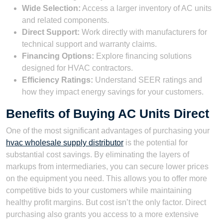
Wide Selection:
Access a larger inventory of AC units
and related components.
Direct Support:
Work directly with manufacturers for
technical support and warranty claims.
Financing Options:
Explore financing solutions
designed for HVAC contractors.
Efficiency Ratings:
Understand SEER ratings and
how they impact energy savings for your customers.
Benefits of Buying AC Units Direct
One of the most significant advantages of purchasing your
hvac wholesale supply distributor
is the potential for
substantial cost savings. By eliminating the layers of
markups from intermediaries, you can secure lower prices
on the equipment you need. This allows you to offer more
competitive bids to your customers while maintaining
healthy profit margins. But cost isn’t the only factor. Direct
purchasing also grants you access to a more extensive