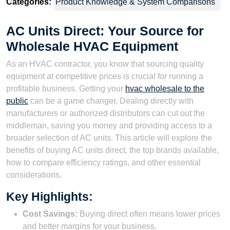
Categories:
Product Knowledge & System Comparisons
AC Units Direct: Your Source for
Wholesale HVAC Equipment
As an HVAC contractor, you know that sourcing quality
equipment at competitive prices is crucial for running a
profitable business. Getting your
hvac wholesale to the
public
can be a game changer. Dealing directly with
manufacturers or authorized distributors can cut out the
middleman, saving you money and providing access to a
broader selection of AC units. This article will explore the
benefits of buying AC units direct, the top brands available,
how to compare efficiency ratings, and other essential
considerations.
Key Highlights:
Cost Savings:
Buying direct often means lower prices
and better margins for your business.