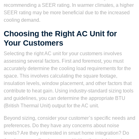
recommending a SEER rating. In warmer climates, a higher
SEER rating may be more beneficial due to the increased
cooling demand.
Choosing the Right AC Unit for
Your Customers
Selecting the right AC unit for your customers involves
assessing several factors. First and foremost, you must
accurately determine the cooling load requirements for the
space. This involves calculating the square footage,
insulation levels, window placement, and other factors that
contribute to heat gain. Using industry-standard sizing tools
and guidelines, you can determine the appropriate BTU
(British Thermal Unit) output for the AC unit.
Beyond sizing, consider your customer’s specific needs and
preferences. Do they have any concerns about noise
levels? Are they interested in smart home integration? Do