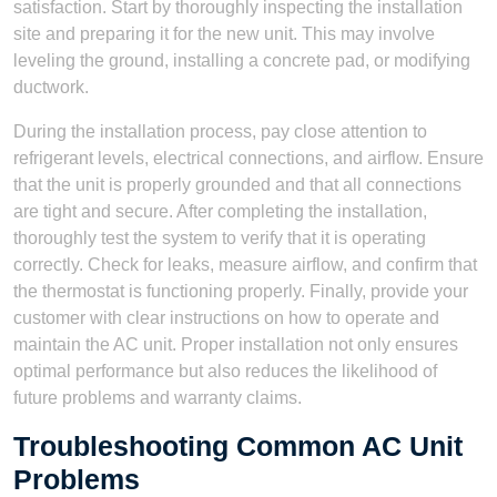
satisfaction. Start by thoroughly inspecting the installation
site and preparing it for the new unit. This may involve
leveling the ground, installing a concrete pad, or modifying
ductwork.
During the installation process, pay close attention to
refrigerant levels, electrical connections, and airflow. Ensure
that the unit is properly grounded and that all connections
are tight and secure. After completing the installation,
thoroughly test the system to verify that it is operating
correctly. Check for leaks, measure airflow, and confirm that
the thermostat is functioning properly. Finally, provide your
customer with clear instructions on how to operate and
maintain the AC unit. Proper installation not only ensures
optimal performance but also reduces the likelihood of
future problems and warranty claims.
Troubleshooting Common AC Unit
Problems