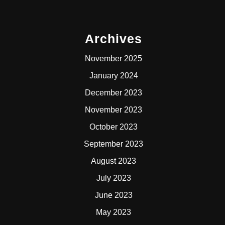
Archives
November 2025
January 2024
December 2023
November 2023
October 2023
September 2023
August 2023
July 2023
June 2023
May 2023