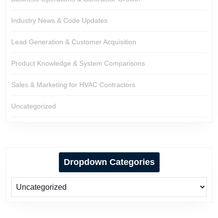
Industry News & Code Updates
Lead Generation & Customer Acquisition
Product Knowledge & System Comparisons
Sales & Marketing for HVAC Contractors
Uncategorized
Dropdown Categories