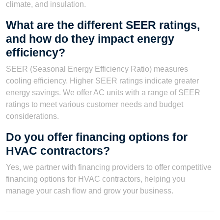
climate, and insulation.
What are the different SEER ratings,
and how do they impact energy
efficiency?
SEER (Seasonal Energy Efficiency Ratio) measures
cooling efficiency. Higher SEER ratings indicate greater
energy savings. We offer AC units with a range of SEER
ratings to meet various customer needs and budget
considerations.
Do you offer financing options for
HVAC contractors?
Yes, we partner with financing providers to offer competitive
financing options for HVAC contractors, helping you
manage your cash flow and grow your business.