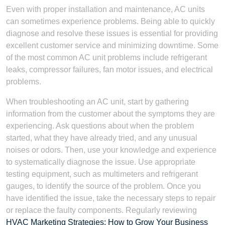
Even with proper installation and maintenance, AC units
can sometimes experience problems. Being able to quickly
diagnose and resolve these issues is essential for providing
excellent customer service and minimizing downtime. Some
of the most common AC unit problems include refrigerant
leaks, compressor failures, fan motor issues, and electrical
problems.
When troubleshooting an AC unit, start by gathering
information from the customer about the symptoms they are
experiencing. Ask questions about when the problem
started, what they have already tried, and any unusual
noises or odors. Then, use your knowledge and experience
to systematically diagnose the issue. Use appropriate
testing equipment, such as multimeters and refrigerant
gauges, to identify the source of the problem. Once you
have identified the issue, take the necessary steps to repair
or replace the faulty components. Regularly reviewing
HVAC Marketing Strategies: How to Grow Your Business