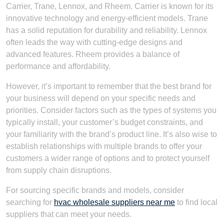
Carrier, Trane, Lennox, and Rheem. Carrier is known for its
innovative technology and energy-efficient models. Trane
has a solid reputation for durability and reliability. Lennox
often leads the way with cutting-edge designs and
advanced features. Rheem provides a balance of
performance and affordability.
However, it’s important to remember that the best brand for
your business will depend on your specific needs and
priorities. Consider factors such as the types of systems you
typically install, your customer’s budget constraints, and
your familiarity with the brand’s product line. It’s also wise to
establish relationships with multiple brands to offer your
customers a wider range of options and to protect yourself
from supply chain disruptions.
For sourcing specific brands and models, consider
searching for
hvac wholesale suppliers near me
to find local
suppliers that can meet your needs.