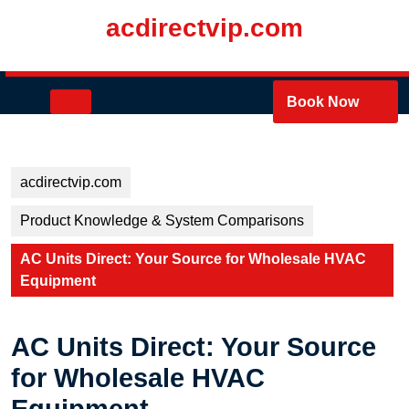
Skip
acdirectvip.com
to
content
Skip
to
Open
Book Now
content
Button
acdirectvip.com
Product Knowledge & System Comparisons
AC Units Direct: Your Source for Wholesale HVAC
Equipment
AC Units Direct: Your Source
for Wholesale HVAC