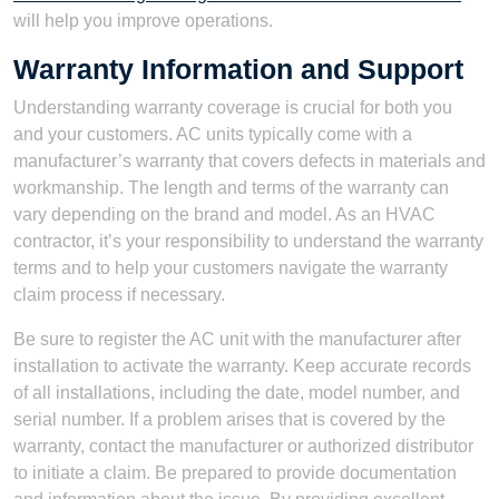
will help you improve operations.
Warranty Information and Support
Understanding warranty coverage is crucial for both you
and your customers. AC units typically come with a
manufacturer’s warranty that covers defects in materials and
workmanship. The length and terms of the warranty can
vary depending on the brand and model. As an HVAC
contractor, it’s your responsibility to understand the warranty
terms and to help your customers navigate the warranty
claim process if necessary.
Be sure to register the AC unit with the manufacturer after
installation to activate the warranty. Keep accurate records
of all installations, including the date, model number, and
serial number. If a problem arises that is covered by the
warranty, contact the manufacturer or authorized distributor
to initiate a claim. Be prepared to provide documentation