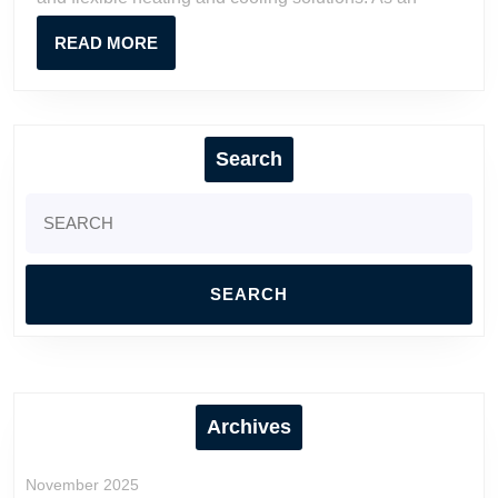
Contractors
READ
READ MORE
MORE
Search
Search
for:
Archives
November 2025