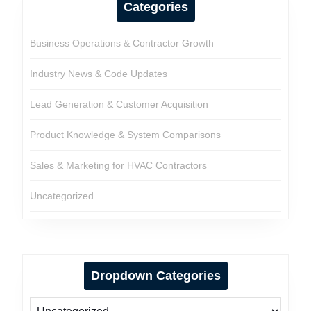
Categories
Business Operations & Contractor Growth
Industry News & Code Updates
Lead Generation & Customer Acquisition
Product Knowledge & System Comparisons
Sales & Marketing for HVAC Contractors
Uncategorized
Dropdown Categories