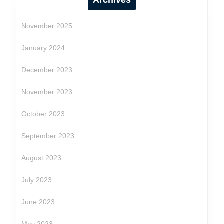
Archives
November 2025
January 2024
December 2023
November 2023
October 2023
September 2023
August 2023
July 2023
June 2023