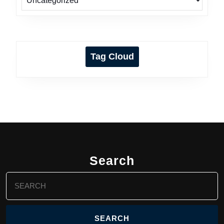
Tag Cloud
Search
Search
for: