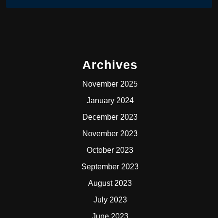
Archives
November 2025
January 2024
December 2023
November 2023
October 2023
September 2023
August 2023
July 2023
June 2023