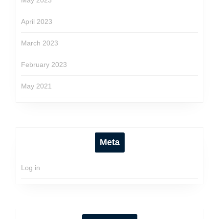
May 2023
April 2023
March 2023
February 2023
May 2021
Meta
Log in