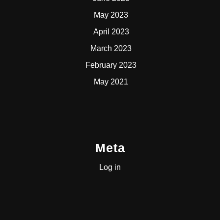
May 2023
April 2023
March 2023
February 2023
May 2021
Meta
Log in