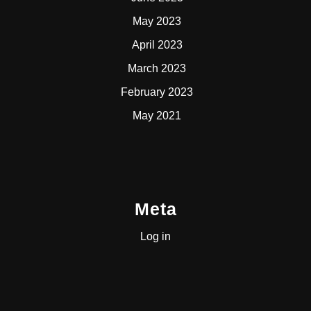
May 2023
April 2023
March 2023
February 2023
May 2021
Meta
Log in