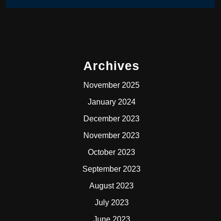
Archives
November 2025
January 2024
December 2023
November 2023
October 2023
September 2023
August 2023
July 2023
June 2023