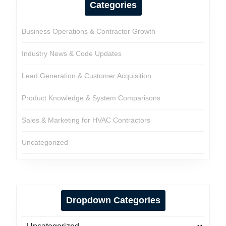
Categories
Business Operations & Contractor Growth
Industry News & Code Updates
Lead Generation & Customer Acquisition
Product Knowledge & System Comparisons
Sales & Marketing for HVAC Contractors
Uncategorized
Dropdown Categories