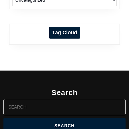
Tag Cloud
Search
Search
for: