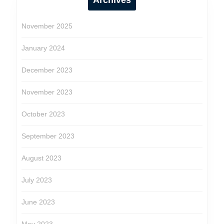
Archives
November 2025
January 2024
December 2023
November 2023
October 2023
September 2023
August 2023
July 2023
June 2023