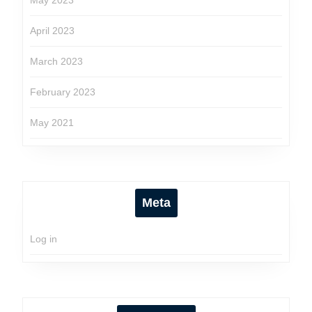
May 2023
April 2023
March 2023
February 2023
May 2021
Meta
Log in