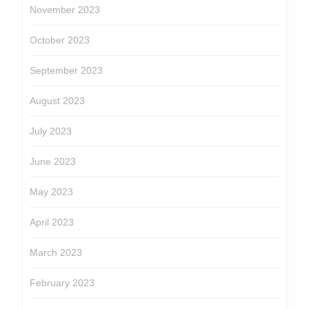
November 2023
October 2023
September 2023
August 2023
July 2023
June 2023
May 2023
April 2023
March 2023
February 2023