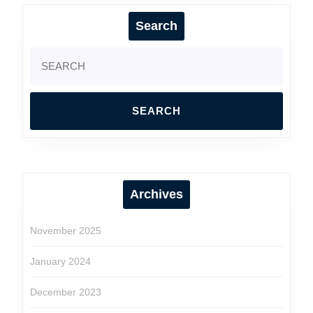
Search
Search
for:
Archives
November 2025
January 2024
December 2023