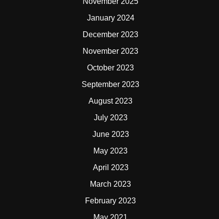
November 2025
January 2024
December 2023
November 2023
October 2023
September 2023
August 2023
July 2023
June 2023
May 2023
April 2023
March 2023
February 2023
May 2021