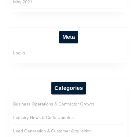
May 2021
Meta
Log in
Categories
Business Operations & Contractor Growth
Industry News & Code Updates
Lead Generation & Customer Acquisition