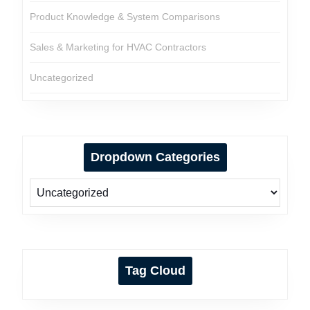
Product Knowledge & System Comparisons
Sales & Marketing for HVAC Contractors
Uncategorized
Dropdown Categories
Tag Cloud