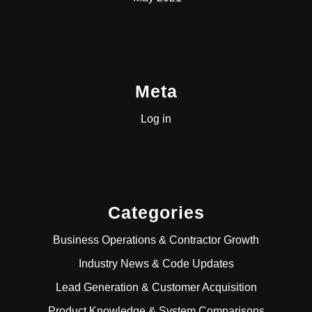
Meta
Log in
Categories
Business Operations & Contractor Growth
Industry News & Code Updates
Lead Generation & Customer Acquisition
Product Knowledge & System Comparisons