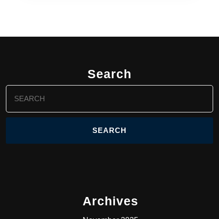
Search
Search
for:
Archives