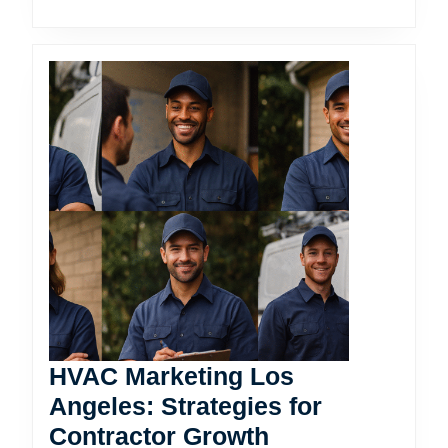
HVAC Marketing Los
Angeles: Strategies for
HVAC
Contractor Growth