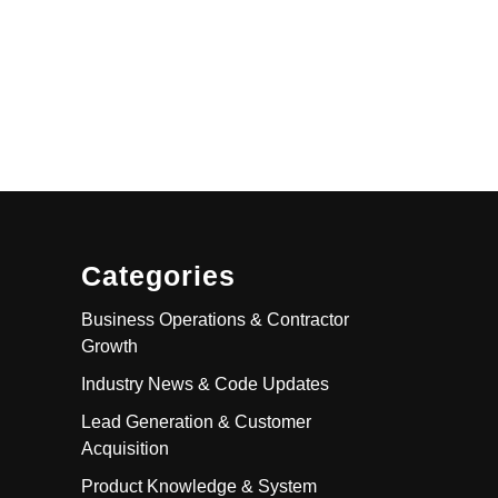
Categories
Business Operations & Contractor
Growth
Industry News & Code Updates
Lead Generation & Customer
Acquisition
Product Knowledge & System