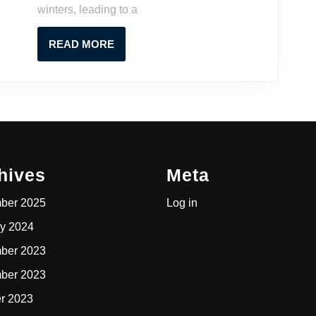
winters, leading to a
A
Contractor’s
READ
READ MORE
Guide
MORE
hives
Meta
ber 2025
Log in
y 2024
ber 2023
ber 2023
r 2023