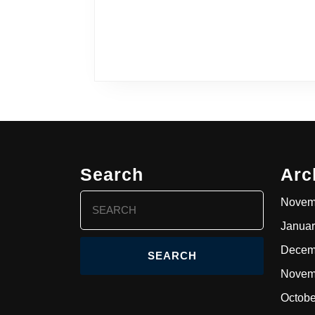
Search
Arc
Search
Novem
for:
Januar
Decem
Novem
Octobe