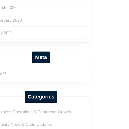
rch 2023
bruary 2023
y 2021
Meta
g in
Categories
siness Operations & Contractor Growth
dustry News & Code Updates