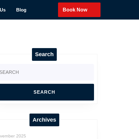
 Us
Blog
Book Now
Search
arch
:
Archives
vember 2025