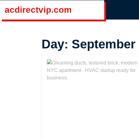
Skip
acdirectvip.com
to
content
Skip
to
Day:
September 
content