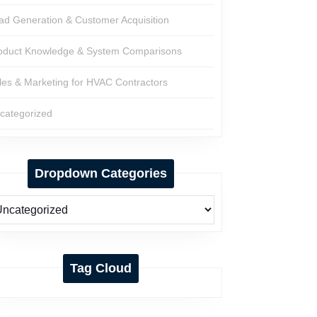
ad Generation & Customer Acquisition
oduct Knowledge & System Comparisons
les & Marketing for HVAC Contractors
categorized
Dropdown Categories
Tag Cloud