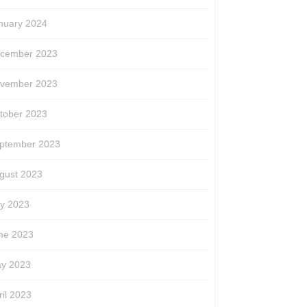
nuary 2024
cember 2023
vember 2023
tober 2023
ptember 2023
gust 2023
ly 2023
ne 2023
y 2023
ril 2023