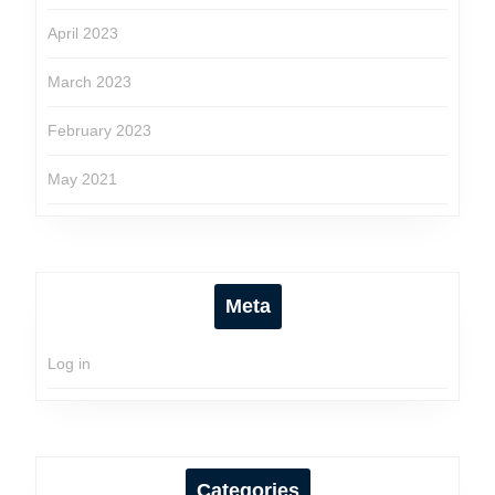
April 2023
March 2023
February 2023
May 2021
Meta
Log in
Categories