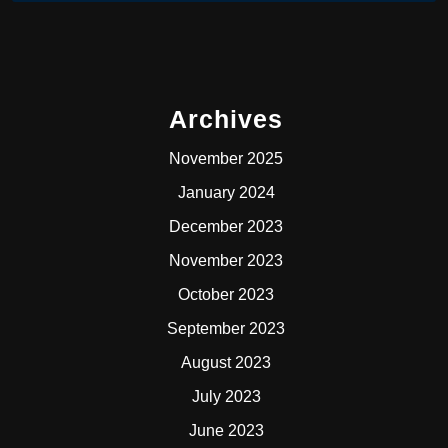
Archives
November 2025
January 2024
December 2023
November 2023
October 2023
September 2023
August 2023
July 2023
June 2023