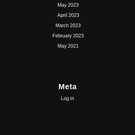
May 2023
April 2023
March 2023
February 2023
May 2021
Meta
Log in