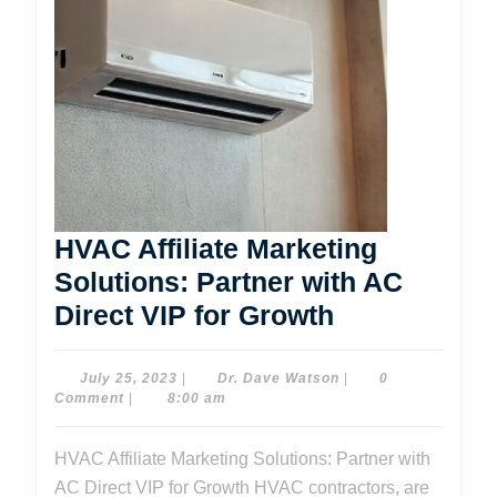
HVAC Affiliate Marketing
Solutions: Partner with AC
HVAC
Direct VIP for Growth
Affiliate
Marketing
July
Dr.
July 25, 2023
|
Dr. Dave Watson
|
0
25,
Dave
Comment
|
8:00 am
Solutions:
2023
Watson
Partner
HVAC Affiliate Marketing Solutions: Partner with
with
AC Direct VIP for Growth HVAC contractors, are