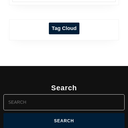
Tag Cloud
Search
Search
for: