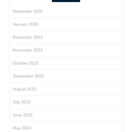
November 2025
January 2024
December 2023
November 2023
October 2023
September 2023
August 2023
July 2023
June 2023
May 2023