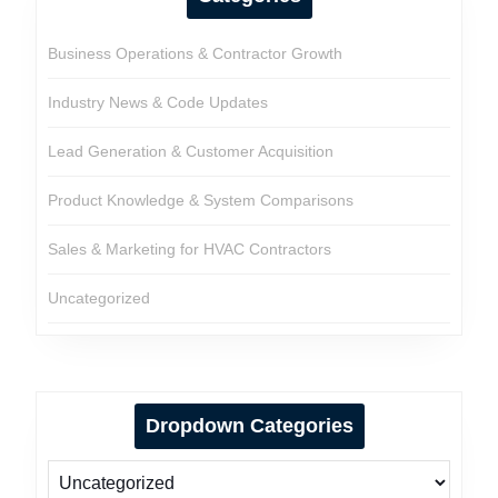
Business Operations & Contractor Growth
Industry News & Code Updates
Lead Generation & Customer Acquisition
Product Knowledge & System Comparisons
Sales & Marketing for HVAC Contractors
Uncategorized
Dropdown Categories