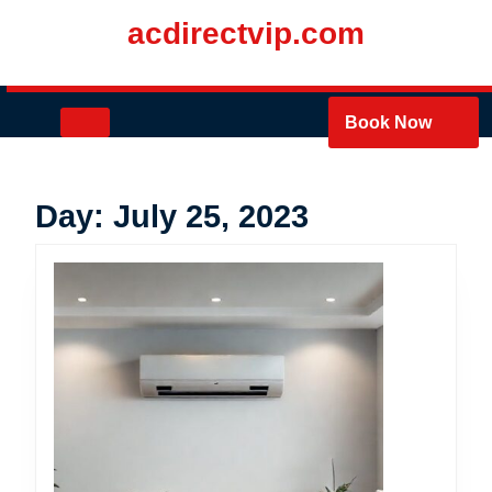
Skip
acdirectvip.com
to
content
Skip
to
Open
Book Now
content
Button
Day:
July 25, 2023