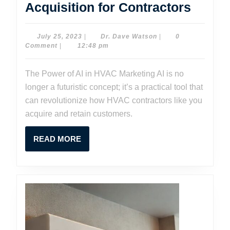
HVAC
Acquisition for Contractors
AI
Market
July
Dr.
July 25, 2023
|
Dr. Dave Watson
|
0
25,
Dave
Comment
|
12:48 pm
Revolu
2023
Watson
Custo
The Power of AI in HVAC Marketing AI is no
Acquis
longer a futuristic concept; it’s a practical tool that
for
can revolutionize how HVAC contractors like you
Contra
acquire and retain customers.
READ
READ MORE
MORE