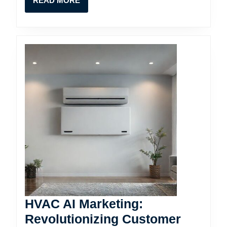
READ MORE
MORE
HVAC AI Marketing:
Revolutionizing Customer