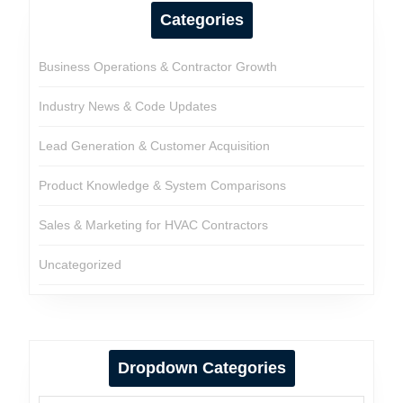
Categories
Business Operations & Contractor Growth
Industry News & Code Updates
Lead Generation & Customer Acquisition
Product Knowledge & System Comparisons
Sales & Marketing for HVAC Contractors
Uncategorized
Dropdown Categories