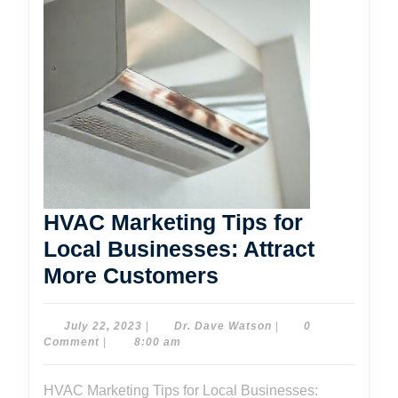
HVAC Marketing Tips for
Local Businesses: Attract
HVAC
More Customers
Marketing
Tips
July
Dr.
July 22, 2023
|
Dr. Dave Watson
|
0
22,
Dave
Comment
|
8:00 am
for
2023
Watson
Local
HVAC Marketing Tips for Local Businesses: