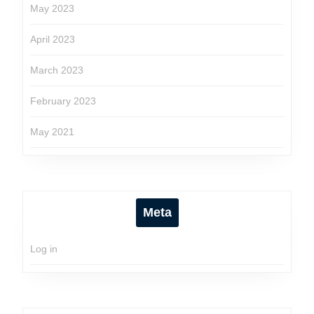
May 2023
April 2023
March 2023
February 2023
May 2021
Meta
Log in