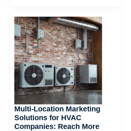
Multi-Location Marketing
Solutions for HVAC
Companies: Reach More