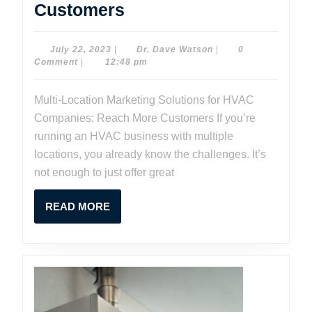
Multi-
Customers
Location
Marketing
July
Dr.
July 22, 2023
|
Dr. Dave Watson
|
0
22,
Dave
Comment
|
12:48 pm
Solutions
2023
Watson
for
Multi-Location Marketing Solutions for HVAC
HVAC
Companies: Reach More Customers If you’re
Companies:
running an HVAC business with multiple
Reach
locations, you already know the challenges. It’s
not enough to just offer great
More
Customers
READ
READ MORE
MORE