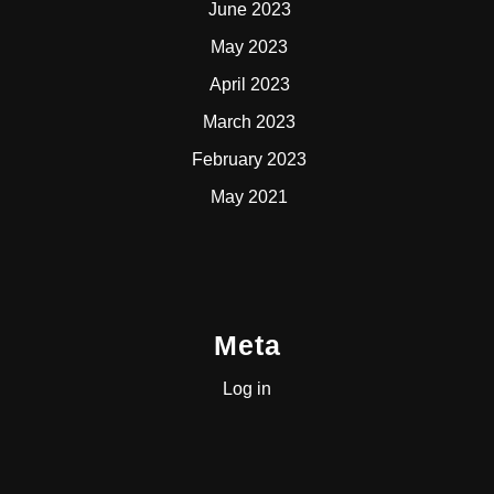
June 2023
May 2023
April 2023
March 2023
February 2023
May 2021
Meta
Log in