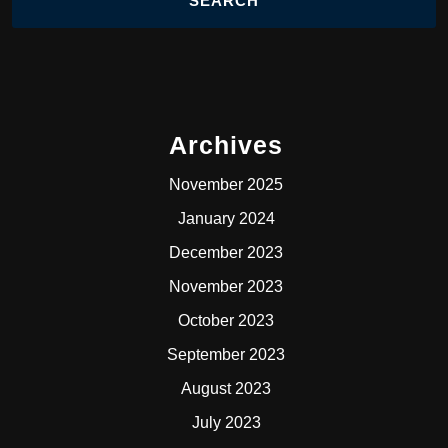
Archives
November 2025
January 2024
December 2023
November 2023
October 2023
September 2023
August 2023
July 2023