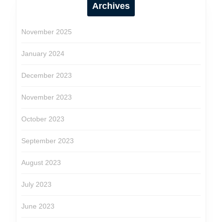
Archives
November 2025
January 2024
December 2023
November 2023
October 2023
September 2023
August 2023
July 2023
June 2023