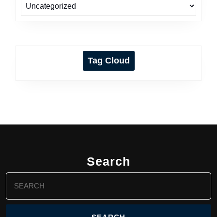
Tag Cloud
Search
Search
for: